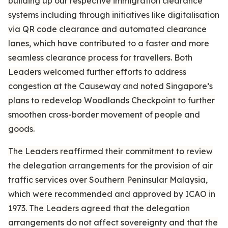
building up our respective immigration clearance
systems including through initiatives like digitalisation
via QR code clearance and automated clearance
lanes, which have contributed to a faster and more
seamless clearance process for travellers. Both
Leaders welcomed further efforts to address
congestion at the Causeway and noted Singapore’s
plans to redevelop Woodlands Checkpoint to further
smoothen cross-border movement of people and
goods.
The Leaders reaffirmed their commitment to review
the delegation arrangements for the provision of air
traffic services over Southern Peninsular Malaysia,
which were recommended and approved by ICAO in
1973. The Leaders agreed that the delegation
arrangements do not affect sovereignty and that the