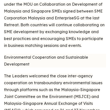
under the MOU on Collaboration on Development of
Malaysia and Singapore SMEs signed between SME
Corporation Malaysia and EnterpriseSG at the last
Retreat. Both countries will continue collaborating on
SME development by exchanging knowledge and
best practices and encouraging SMEs to participate
in business matching sessions and events.
Environmental Cooperation and Sustainable
Development
The Leaders welcomed the close inter-agency
cooperation on transboundary environmental issues
through platforms such as the Malaysia-Singapore
Joint Committee on the Environment (MSJCE) and
Malaysia-Singapore Annual Exchange of Visits