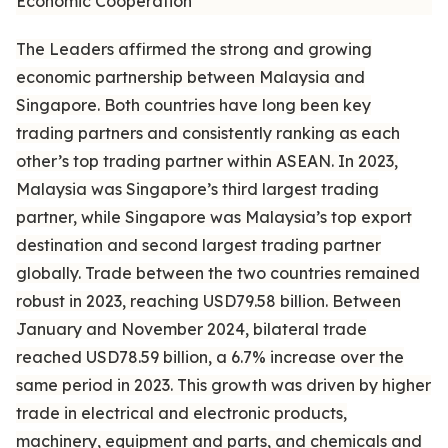
Economic Cooperation
The Leaders affirmed the strong and growing
economic partnership between Malaysia and
Singapore. Both countries have long been key
trading partners and consistently ranking as each
other’s top trading partner within ASEAN. In 2023,
Malaysia was Singapore’s third largest trading
partner, while Singapore was Malaysia’s top export
destination and second largest trading partner
globally. Trade between the two countries remained
robust in 2023, reaching USD79.58 billion. Between
January and November 2024, bilateral trade
reached USD78.59 billion, a 6.7% increase over the
same period in 2023. This growth was driven by higher
trade in electrical and electronic products,
machinery, equipment and parts, and chemicals and