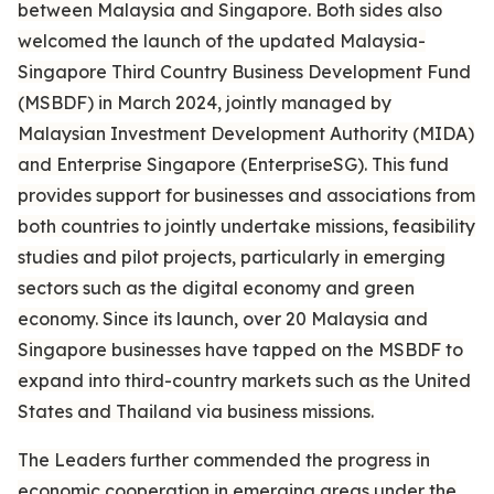
between Malaysia and Singapore. Both sides also
welcomed the launch of the updated Malaysia-
Singapore Third Country Business Development Fund
(MSBDF) in March 2024, jointly managed by
Malaysian Investment Development Authority (MIDA)
and Enterprise Singapore (EnterpriseSG). This fund
provides support for businesses and associations from
both countries to jointly undertake missions, feasibility
studies and pilot projects, particularly in emerging
sectors such as the digital economy and green
economy. Since its launch, over 20 Malaysia and
Singapore businesses have tapped on the MSBDF to
expand into third-country markets such as the United
States and Thailand via business missions.
The Leaders further commended the progress in
economic cooperation in emerging areas under the