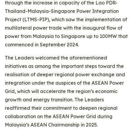
through the increase in capacity of the Lao PDR-
Thailand-Malaysia-Singapore Power Integration
Project (LTMS-PIP), which saw the implementation of
multilateral power trade with the inaugural flow of
power from Malaysia to Singapore up to 100MW that
commenced in September 2024.
The Leaders welcomed the aforementioned
initiatives as among the important steps toward the
realisation of deeper regional power exchange and
integration under the auspices of the ASEAN Power
Grid, which will accelerate the region’s economic
growth and energy transition. The Leaders
reaffirmed their commitment to deepen regional
collaboration on the ASEAN Power Grid during
Malaysia’s ASEAN Chairmanship in 2025.