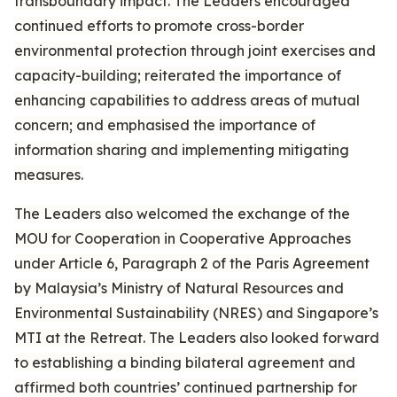
transboundary impact. The Leaders encouraged
continued efforts to promote cross-border
environmental protection through joint exercises and
capacity-building; reiterated the importance of
enhancing capabilities to address areas of mutual
concern; and emphasised the importance of
information sharing and implementing mitigating
measures.
The Leaders also welcomed the exchange of the
MOU for Cooperation in Cooperative Approaches
under Article 6, Paragraph 2 of the Paris Agreement
by Malaysia’s Ministry of Natural Resources and
Environmental Sustainability (NRES) and Singapore’s
MTI at the Retreat. The Leaders also looked forward
to establishing a binding bilateral agreement and
affirmed both countries’ continued partnership for