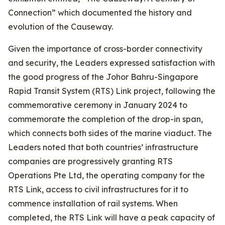
Connection” which documented the history and
evolution of the Causeway.
Given the importance of cross-border connectivity
and security, the Leaders expressed satisfaction with
the good progress of the Johor Bahru-Singapore
Rapid Transit System (RTS) Link project, following the
commemorative ceremony in January 2024 to
commemorate the completion of the drop-in span,
which connects both sides of the marine viaduct. The
Leaders noted that both countries’ infrastructure
companies are progressively granting RTS
Operations Pte Ltd, the operating company for the
RTS Link, access to civil infrastructures for it to
commence installation of rail systems. When
completed, the RTS Link will have a peak capacity of