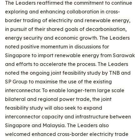
The Leaders reaffirmed the commitment to continue
exploring and enhancing collaboration in cross-
border trading of electricity and renewable energy,
in pursuit of their shared goals of decarbonisation,
energy security and economic growth. The Leaders
noted positive momentum in discussions for
Singapore to import renewable energy from Sarawak
and efforts to accelerate the process. The Leaders
noted the ongoing joint feasibility study by TNB and
SP Group to maximise the use of the existing
interconnector. To enable longer-term large scale
bilateral and regional power trade, the joint
feasibility study will also seek to expand
interconnector capacity and infrastructure between
Singapore and Malaysia. The Leaders also
welcomed enhanced cross-border electricity trade