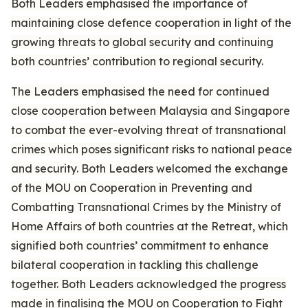
Both Leaders emphasised the importance of
maintaining close defence cooperation in light of the
growing threats to global security and continuing
both countries’ contribution to regional security.
The Leaders emphasised the need for continued
close cooperation between Malaysia and Singapore
to combat the ever-evolving threat of transnational
crimes which poses significant risks to national peace
and security. Both Leaders welcomed the exchange
of the MOU on Cooperation in Preventing and
Combatting Transnational Crimes by the Ministry of
Home Affairs of both countries at the Retreat, which
signified both countries’ commitment to enhance
bilateral cooperation in tackling this challenge
together. Both Leaders acknowledged the progress
made in finalising the MOU on Cooperation to Fight