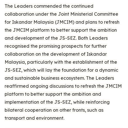
The Leaders commended the continued
collaboration under the Joint Ministerial Committee
for Iskandar Malaysia (JMCIM) and plans to refresh
the JMCIM platform to better support the ambition
and development of the JS-SEZ. Both Leaders
recognised the promising prospects for further
collaboration on the development of Iskandar
Malaysia, particularly with the establishment of the
JS-SEZ, which will lay the foundation for a dynamic
and sustainable business ecosystem. The Leaders
reaffirmed ongoing discussions to refresh the JMCIM
platform to better support the ambition and
implementation of the JS-SEZ, while reinforcing
bilateral cooperation on other fronts, such as
transport and environment.