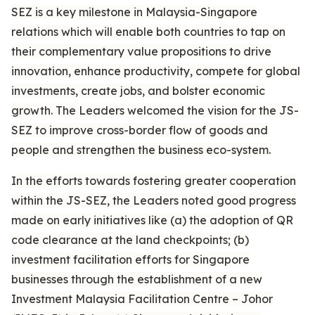
SEZ is a key milestone in Malaysia-Singapore
relations which will enable both countries to tap on
their complementary value propositions to drive
innovation, enhance productivity, compete for global
investments, create jobs, and bolster economic
growth. The Leaders welcomed the vision for the JS-
SEZ to improve cross-border flow of goods and
people and strengthen the business eco-system.
In the efforts towards fostering greater cooperation
within the JS-SEZ, the Leaders noted good progress
made on early initiatives like (a) the adoption of QR
code clearance at the land checkpoints; (b)
investment facilitation efforts for Singapore
businesses through the establishment of a new
Investment Malaysia Facilitation Centre – Johor