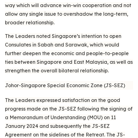
way which will advance win-win cooperation and not
allow any single issue to overshadow the long-term,
broader relationship.
The Leaders noted Singapore’s intention to open
Consulates in Sabah and Sarawak, which would
further deepen the economic and people-to-people
ties between Singapore and East Malaysia, as well as
strengthen the overall bilateral relationship.
Johor-Singapore Special Economic Zone (JS-SEZ)
The Leaders expressed satisfaction on the good
progress made on the JS-SEZ following the signing of
a Memorandum of Understanding (MOU) on 11
January 2024 and subsequently the JS-SEZ
Agreement on the sidelines of the Retreat. The JS-