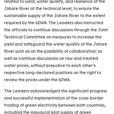
related to yield, water quality, and resilience of the
Johore River at the technical level, to ensure the
sustainable supply of the Johore River to the extent
required by the 62WA. The Leaders also instructed
the officials to continue discussions through the Joint
Technical Committee on measures to increase the
yield and safeguard the water quality of the Johore
River such as on the possibility of collaboration; as
well as continue discussions on raw and treated
water prices, without prejudice to each other’s
respective long-declared positions on the right to
review the prices under the 62WA.
The Leaders acknowledged the significant progress
and successful implementation of the cross-border
trading of green electricity between both countries,
including the inaugural pilot supply of green