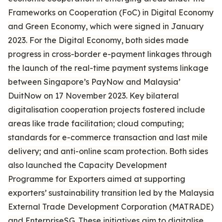
Frameworks on Cooperation (FoC) in Digital Economy
and Green Economy, which were signed in January
2023. For the Digital Economy, both sides made
progress in cross-border e-payment linkages through
the launch of the real-time payment systems linkage
between Singapore’s PayNow and Malaysia’
DuitNow on 17 November 2023. Key bilateral
digitalisation cooperation projects fostered include
areas like trade facilitation; cloud computing;
standards for e-commerce transaction and last mile
delivery; and anti-online scam protection. Both sides
also launched the Capacity Development
Programme for Exporters aimed at supporting
exporters’ sustainability transition led by the Malaysia
External Trade Development Corporation (MATRADE)
and EnterpriseSG. These initiatives aim to digitalise