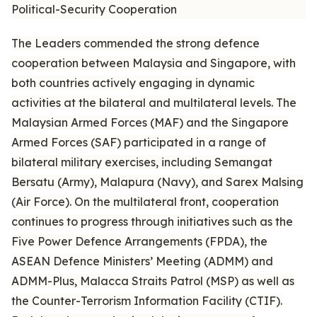
Political-Security Cooperation
The Leaders commended the strong defence
cooperation between Malaysia and Singapore, with
both countries actively engaging in dynamic
activities at the bilateral and multilateral levels. The
Malaysian Armed Forces (MAF) and the Singapore
Armed Forces (SAF) participated in a range of
bilateral military exercises, including Semangat
Bersatu (Army), Malapura (Navy), and Sarex Malsing
(Air Force). On the multilateral front, cooperation
continues to progress through initiatives such as the
Five Power Defence Arrangements (FPDA), the
ASEAN Defence Ministers’ Meeting (ADMM) and
ADMM-Plus, Malacca Straits Patrol (MSP) as well as
the Counter-Terrorism Information Facility (CTIF).