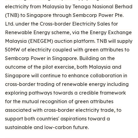
electricity from Malaysia by Tenaga Nasional Berhad
(TNB) to Singapore through Sembcorp Power Pte.
Ltd. under the Cross-border Electricity Sales for
Renewable Energy scheme, via the Energy Exchange
Malaysia (ENEGEM) auction platform. TNB will supply
50MW of electricity coupled with green attributes to
Sembcorp Power in Singapore. Building on the
outcome of the pilot exercise, both Malaysia and
Singapore will continue to enhance collaboration in
cross-border trading of renewable energy including
exploring pathways towards a credible framework
for the mutual recognition of green attributes
associated with cross-border electricity trade, to
support both countries' aspirations toward a
sustainable and low-carbon future.