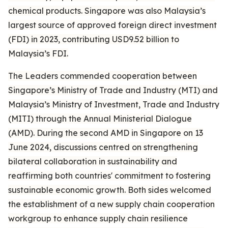
chemical products. Singapore was also Malaysia’s
largest source of approved foreign direct investment
(FDI) in 2023, contributing USD9.52 billion to
Malaysia’s FDI.
The Leaders commended cooperation between
Singapore’s Ministry of Trade and Industry (MTI) and
Malaysia’s Ministry of Investment, Trade and Industry
(MITI) through the Annual Ministerial Dialogue
(AMD). During the second AMD in Singapore on 13
June 2024, discussions centred on strengthening
bilateral collaboration in sustainability and
reaffirming both countries' commitment to fostering
sustainable economic growth. Both sides welcomed
the establishment of a new supply chain cooperation
workgroup to enhance supply chain resilience