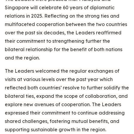
Singapore will celebrate 60 years of diplomatic
relations in 2025. Reflecting on the strong ties and
multifaceted cooperation between the two countries
over the past six decades, the Leaders reaffirmed
their commitment to strengthening further the
bilateral relationship for the benefit of both nations
and the region.
The Leaders welcomed the regular exchanges of
visits at various levels over the past year which
reflected both countries’ resolve to further solidify the
bilateral ties, expand the scope of collaboration, and
explore new avenues of cooperation. The Leaders
expressed their commitment to continue addressing
shared challenges, fostering mutual benefits, and
supporting sustainable growth in the region.