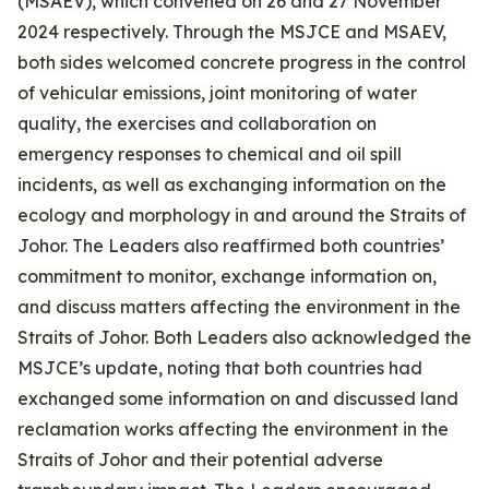
(MSAEV), which convened on 26 and 27 November
2024 respectively. Through the MSJCE and MSAEV,
both sides welcomed concrete progress in the control
of vehicular emissions, joint monitoring of water
quality, the exercises and collaboration on
emergency responses to chemical and oil spill
incidents, as well as exchanging information on the
ecology and morphology in and around the Straits of
Johor. The Leaders also reaffirmed both countries’
commitment to monitor, exchange information on,
and discuss matters affecting the environment in the
Straits of Johor. Both Leaders also acknowledged the
MSJCE’s update, noting that both countries had
exchanged some information on and discussed land
reclamation works affecting the environment in the
Straits of Johor and their potential adverse