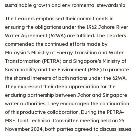
sustainable growth and environmental stewardship.
The Leaders emphasised their commitments in
ensuring the obligations under the 1962 Johore River
Water Agreement (62WA) are fulfilled. The Leaders
commended the continued efforts made by
Malaysia’s Ministry of Energy Transition and Water
Transformation (PETRA) and Singapore’s Ministry of
Sustainability and the Environment (MSE) to promote
the shared interests of both nations under the 62WA.
They expressed their deep appreciation for the
enduring partnership between Johor and Singapore
water authorities. They encouraged the continuation
of this productive collaboration. During the PETRA-
MSE Joint Technical Committee meeting held on 25
November 2024, both parties agreed to discuss issues