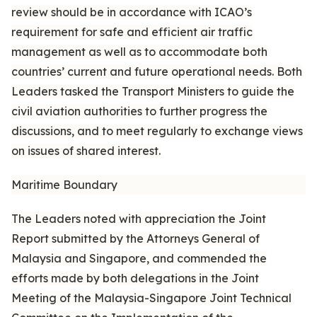
review should be in accordance with ICAO’s
requirement for safe and efficient air traffic
management as well as to accommodate both
countries’ current and future operational needs. Both
Leaders tasked the Transport Ministers to guide the
civil aviation authorities to further progress the
discussions, and to meet regularly to exchange views
on issues of shared interest.
Maritime Boundary
The Leaders noted with appreciation the Joint
Report submitted by the Attorneys General of
Malaysia and Singapore, and commended the
efforts made by both delegations in the Joint
Meeting of the Malaysia-Singapore Joint Technical