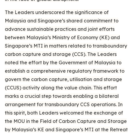
The Leaders underscored the significance of
Malaysia and Singapore’s shared commitment to
advance sustainable practices and joint efforts
between Malaysia’s Ministry of Economy (KE) and
Singapore’s MTI in matters related to transboundary
carbon capture and storage (CCS). The Leaders
noted the effort by the Government of Malaysia to
establish a comprehensive regulatory framework to
govern the carbon capture, utilisation and storage
(CCUS) activity along the value chain. This effort
marks a crucial step towards enabling a bilateral
arrangement for transboundary CCS operations. In
this spirit, both Leaders welcomed the exchange of
the MOU in the Field of Carbon Capture and Storage
by Malaysia’s KE and Singapore’s MTI at the Retreat