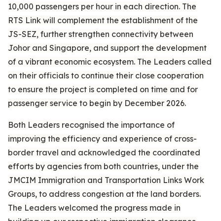
10,000 passengers per hour in each direction. The
RTS Link will complement the establishment of the
JS-SEZ, further strengthen connectivity between
Johor and Singapore, and support the development
of a vibrant economic ecosystem. The Leaders called
on their officials to continue their close cooperation
to ensure the project is completed on time and for
passenger service to begin by December 2026.
Both Leaders recognised the importance of
improving the efficiency and experience of cross-
border travel and acknowledged the coordinated
efforts by agencies from both countries, under the
JMCIM Immigration and Transportation Links Work
Groups, to address congestion at the land borders.
The Leaders welcomed the progress made in