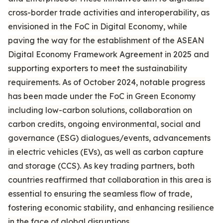
cross-border trade activities and interoperability, as
envisioned in the FoC in Digital Economy, while
paving the way for the establishment of the ASEAN
Digital Economy Framework Agreement in 2025 and
supporting exporters to meet the sustainability
requirements. As of October 2024, notable progress
has been made under the FoC in Green Economy
including low-carbon solutions, collaboration on
carbon credits, ongoing environmental, social and
governance (ESG) dialogues/events, advancements
in electric vehicles (EVs), as well as carbon capture
and storage (CCS). As key trading partners, both
countries reaffirmed that collaboration in this area is
essential to ensuring the seamless flow of trade,
fostering economic stability, and enhancing resilience
in the face of global disruptions.