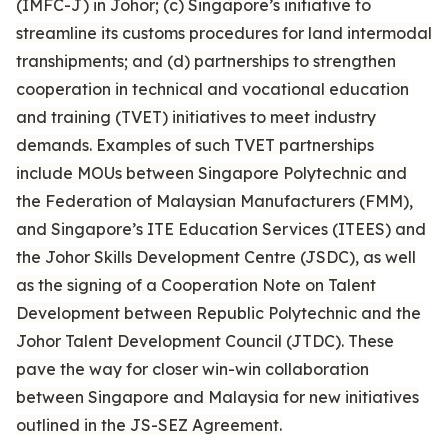
(IMFC-J) in Johor; (c) Singapore’s initiative to
streamline its customs procedures for land intermodal
transhipments; and (d) partnerships to strengthen
cooperation in technical and vocational education
and training (TVET) initiatives to meet industry
demands. Examples of such TVET partnerships
include MOUs between Singapore Polytechnic and
the Federation of Malaysian Manufacturers (FMM),
and Singapore’s ITE Education Services (ITEES) and
the Johor Skills Development Centre (JSDC), as well
as the signing of a Cooperation Note on Talent
Development between Republic Polytechnic and the
Johor Talent Development Council (JTDC). These
pave the way for closer win-win collaboration
between Singapore and Malaysia for new initiatives
outlined in the JS-SEZ Agreement.