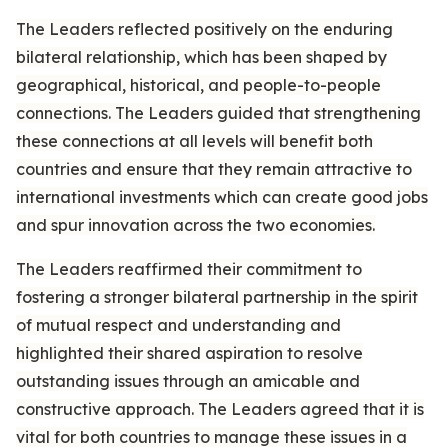
The Leaders reflected positively on the enduring
bilateral relationship, which has been shaped by
geographical, historical, and people-to-people
connections. The Leaders guided that strengthening
these connections at all levels will benefit both
countries and ensure that they remain attractive to
international investments which can create good jobs
and spur innovation across the two economies.
The Leaders reaffirmed their commitment to
fostering a stronger bilateral partnership in the spirit
of mutual respect and understanding and
highlighted their shared aspiration to resolve
outstanding issues through an amicable and
constructive approach. The Leaders agreed that it is
vital for both countries to manage these issues in a