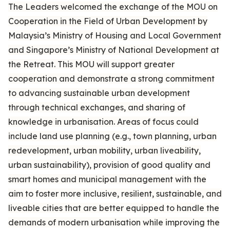
The Leaders welcomed the exchange of the MOU on
Cooperation in the Field of Urban Development by
Malaysia’s Ministry of Housing and Local Government
and Singapore’s Ministry of National Development at
the Retreat. This MOU will support greater
cooperation and demonstrate a strong commitment
to advancing sustainable urban development
through technical exchanges, and sharing of
knowledge in urbanisation. Areas of focus could
include land use planning (e.g., town planning, urban
redevelopment, urban mobility, urban liveability,
urban sustainability), provision of good quality and
smart homes and municipal management with the
aim to foster more inclusive, resilient, sustainable, and
liveable cities that are better equipped to handle the
demands of modern urbanisation while improving the