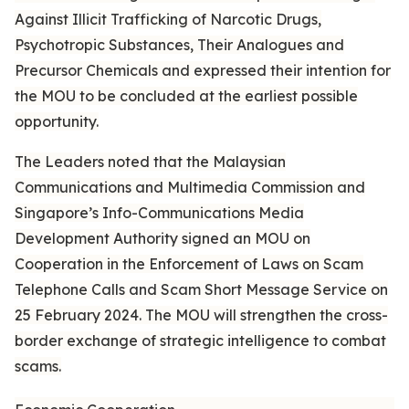
Against Illicit Trafficking of Narcotic Drugs,
Psychotropic Substances, Their Analogues and
Precursor Chemicals and expressed their intention for
the MOU to be concluded at the earliest possible
opportunity.
The Leaders noted that the Malaysian
Communications and Multimedia Commission and
Singapore’s Info-Communications Media
Development Authority signed an MOU on
Cooperation in the Enforcement of Laws on Scam
Telephone Calls and Scam Short Message Service on
25 February 2024. The MOU will strengthen the cross-
border exchange of strategic intelligence to combat
scams.