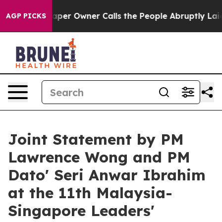
 Owner Calls the People Abruptly Laid off “Simply a
AGP PICKS
Joint Statement by PM
Lawrence Wong and PM
Dato' Seri Anwar Ibrahim
at the 11th Malaysia-
Singapore Leaders'