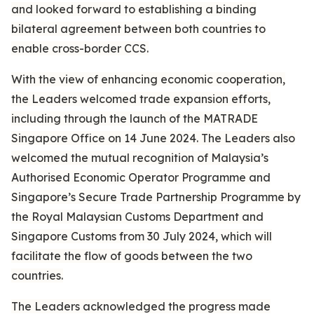
and looked forward to establishing a binding
bilateral agreement between both countries to
enable cross-border CCS.
With the view of enhancing economic cooperation,
the Leaders welcomed trade expansion efforts,
including through the launch of the MATRADE
Singapore Office on 14 June 2024. The Leaders also
welcomed the mutual recognition of Malaysia’s
Authorised Economic Operator Programme and
Singapore’s Secure Trade Partnership Programme by
the Royal Malaysian Customs Department and
Singapore Customs from 30 July 2024, which will
facilitate the flow of goods between the two
countries.
The Leaders acknowledged the progress made