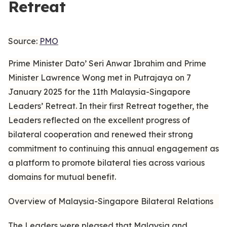
Retreat
Source:
PMO
Prime Minister Dato’ Seri Anwar Ibrahim and Prime
Minister Lawrence Wong met in Putrajaya on 7
January 2025 for the 11th Malaysia-Singapore
Leaders’ Retreat. In their first Retreat together, the
Leaders reflected on the excellent progress of
bilateral cooperation and renewed their strong
commitment to continuing this annual engagement as
a platform to promote bilateral ties across various
domains for mutual benefit.
Overview of Malaysia-Singapore Bilateral Relations
The Leaders were pleased that Malaysia and