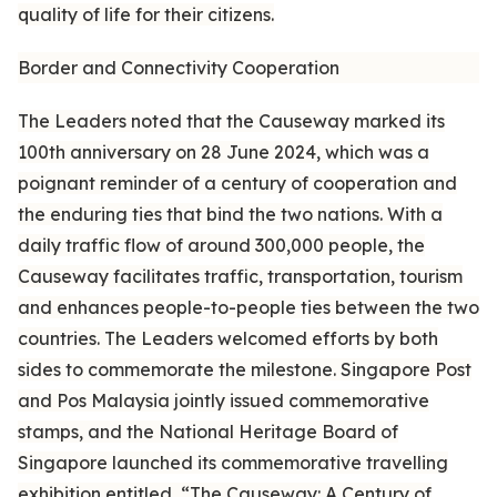
quality of life for their citizens.
Border and Connectivity Cooperation
The Leaders noted that the Causeway marked its
100th anniversary on 28 June 2024, which was a
poignant reminder of a century of cooperation and
the enduring ties that bind the two nations. With a
daily traffic flow of around 300,000 people, the
Causeway facilitates traffic, transportation, tourism
and enhances people-to-people ties between the two
countries. The Leaders welcomed efforts by both
sides to commemorate the milestone. Singapore Post
and Pos Malaysia jointly issued commemorative
stamps, and the National Heritage Board of
Singapore launched its commemorative travelling
exhibition entitled, “The Causeway: A Century of