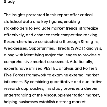
Study
The insights presented in this report offer critical
statistical data and key figures, enabling
stakeholders to evaluate market trends, strategize
effectively, and enhance their competitive ranking.
Researchers have conducted a thorough Strengths,
Weaknesses, Opportunities, Threats (SWOT) analysis,
along with identifying major challenges to provide a
comprehensive market assessment. Additionally,
experts have utilized PESTEL analysis and Porter’s
Five Forces framework to examine external market
influences. By combining quantitative and qualitative
research approaches, this study provides a deeper
understanding of the Viscosupplementation market,
helping businesses establish a strong market