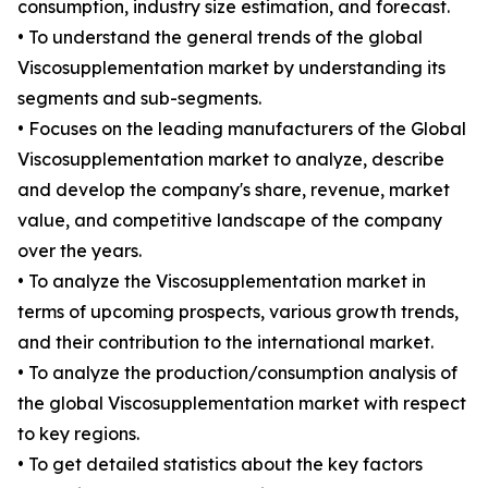
consumption, industry size estimation, and forecast.
• To understand the general trends of the global
Viscosupplementation market by understanding its
segments and sub-segments.
• Focuses on the leading manufacturers of the Global
Viscosupplementation market to analyze, describe
and develop the company's share, revenue, market
value, and competitive landscape of the company
over the years.
• To analyze the Viscosupplementation market in
terms of upcoming prospects, various growth trends,
and their contribution to the international market.
• To analyze the production/consumption analysis of
the global Viscosupplementation market with respect
to key regions.
• To get detailed statistics about the key factors