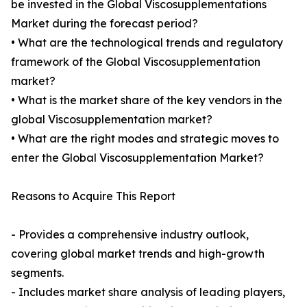
be invested in the Global Viscosupplementations
Market during the forecast period?
• What are the technological trends and regulatory
framework of the Global Viscosupplementation
market?
• What is the market share of the key vendors in the
global Viscosupplementation market?
• What are the right modes and strategic moves to
enter the Global Viscosupplementation Market?
Reasons to Acquire This Report
- Provides a comprehensive industry outlook,
covering global market trends and high-growth
segments.
- Includes market share analysis of leading players,