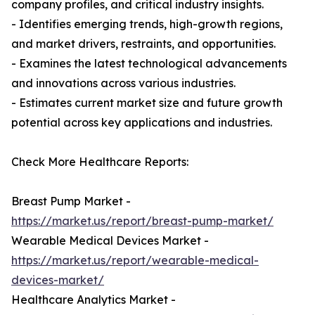
company profiles, and critical industry insights.
- Identifies emerging trends, high-growth regions,
and market drivers, restraints, and opportunities.
- Examines the latest technological advancements
and innovations across various industries.
- Estimates current market size and future growth
potential across key applications and industries.
Check More Healthcare Reports:
Breast Pump Market -
https://market.us/report/breast-pump-market/
Wearable Medical Devices Market -
https://market.us/report/wearable-medical-
devices-market/
Healthcare Analytics Market -