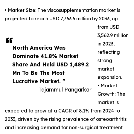
• Market Size: The viscosupplementation market is
projected to reach USD 7,763.6 million by 2033, up
from USD
3,562.9 million
in 2023,
North America Was
reflecting
Dominate 41.8% Market
strong
Share And Held USD 1,489.2
market
Mn To Be The Most
expansion.
Lucrative Market. ”
• Market
— Tajammul Pangarkar
Growth: The
market is
expected to grow at a CAGR of 8.1% from 2024 to
2033, driven by the rising prevalence of osteoarthritis
and increasing demand for non-surgical treatment