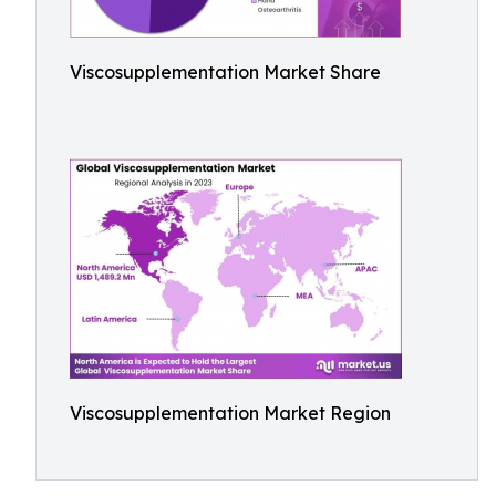
Viscosupplementation Market Share
Viscosupplementation Market Region