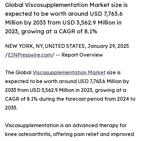
Global Viscosupplementation Market size is
expected to be worth around USD 7,763.6
Million by 2033 from USD 3,562.9 Million in
2023, growing at a CAGR of 8.1%
NEW YORK, NY, UNITED STATES, January 29, 2025
/
EINPresswire.com
/ -- Report Overview
The Global
Viscosupplementation Market
size is
expected to be worth around USD 7,763.6 Million by
2033 from USD 3,562.9 Million in 2023, growing at a
CAGR of 8.1% during the forecast period from 2024 to
2033.
Viscosupplementation is an advanced therapy for
knee osteoarthritis, offering pain relief and improved