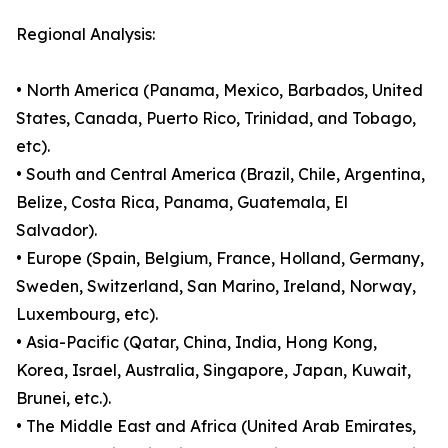
Regional Analysis:
• North America (Panama, Mexico, Barbados, United
States, Canada, Puerto Rico, Trinidad, and Tobago,
etc).
• South and Central America (Brazil, Chile, Argentina,
Belize, Costa Rica, Panama, Guatemala, El
Salvador).
• Europe (Spain, Belgium, France, Holland, Germany,
Sweden, Switzerland, San Marino, Ireland, Norway,
Luxembourg, etc).
• Asia-Pacific (Qatar, China, India, Hong Kong,
Korea, Israel, Australia, Singapore, Japan, Kuwait,
Brunei, etc.).
• The Middle East and Africa (United Arab Emirates,