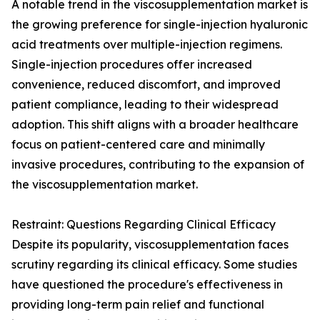
A notable trend in the viscosupplementation market is
the growing preference for single-injection hyaluronic
acid treatments over multiple-injection regimens.
Single-injection procedures offer increased
convenience, reduced discomfort, and improved
patient compliance, leading to their widespread
adoption. This shift aligns with a broader healthcare
focus on patient-centered care and minimally
invasive procedures, contributing to the expansion of
the viscosupplementation market.
Restraint: Questions Regarding Clinical Efficacy
Despite its popularity, viscosupplementation faces
scrutiny regarding its clinical efficacy. Some studies
have questioned the procedure's effectiveness in
providing long-term pain relief and functional