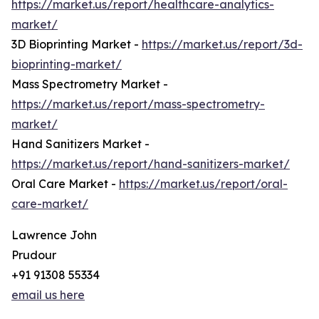
https://market.us/report/healthcare-analytics-
market/
3D Bioprinting Market -
https://market.us/report/3d-
bioprinting-market/
Mass Spectrometry Market -
https://market.us/report/mass-spectrometry-
market/
Hand Sanitizers Market -
https://market.us/report/hand-sanitizers-market/
Oral Care Market -
https://market.us/report/oral-
care-market/
Lawrence John
Prudour
+91 91308 55334
email us here