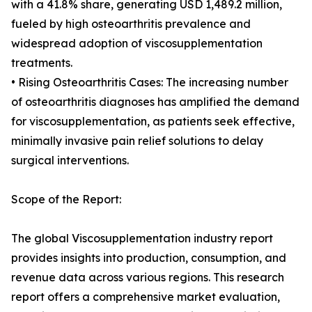
with a 41.8% share, generating USD 1,489.2 million,
fueled by high osteoarthritis prevalence and
widespread adoption of viscosupplementation
treatments.
• Rising Osteoarthritis Cases: The increasing number
of osteoarthritis diagnoses has amplified the demand
for viscosupplementation, as patients seek effective,
minimally invasive pain relief solutions to delay
surgical interventions.
Scope of the Report:
The global Viscosupplementation industry report
provides insights into production, consumption, and
revenue data across various regions. This research
report offers a comprehensive market evaluation,