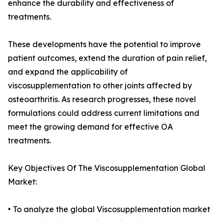
enhance the durability and effectiveness of
treatments.
These developments have the potential to improve
patient outcomes, extend the duration of pain relief,
and expand the applicability of
viscosupplementation to other joints affected by
osteoarthritis. As research progresses, these novel
formulations could address current limitations and
meet the growing demand for effective OA
treatments.
Key Objectives Of The Viscosupplementation Global
Market:
• To analyze the global Viscosupplementation market