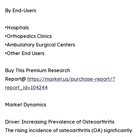
By End-Users
•Hospitals
•Orthopedics Clinics
•Ambulatory Surgical Centers
•Other End Users
Buy This Premium Research
Report@
https://market.us/purchase-report/?
report_id=104244
Market Dynamics
Driver: Increasing Prevalence of Osteoarthritis
The rising incidence of osteoarthritis (OA) significantly