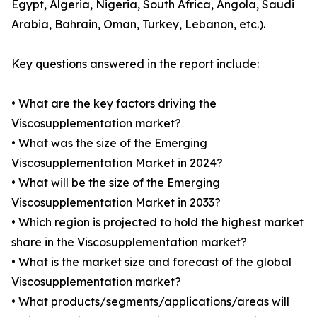
Egypt, Algeria, Nigeria, South Africa, Angola, Saudi
Arabia, Bahrain, Oman, Turkey, Lebanon, etc.).
Key questions answered in the report include:
• What are the key factors driving the
Viscosupplementation market?
• What was the size of the Emerging
Viscosupplementation Market in 2024?
• What will be the size of the Emerging
Viscosupplementation Market in 2033?
• Which region is projected to hold the highest market
share in the Viscosupplementation market?
• What is the market size and forecast of the global
Viscosupplementation market?
• What products/segments/applications/areas will