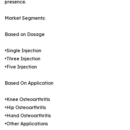
presence.
Market Segments:
Based on Dosage
•Single Injection
•Three Injection
•Five Injection
Based On Application
•Knee Osteoarthritis
•Hip Osteoarthritis
•Hand Osteoarthritis
•Other Applications