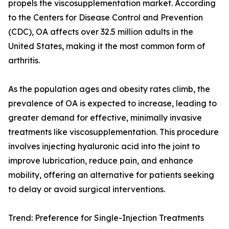
propels the viscosupplementation market. According
to the Centers for Disease Control and Prevention
(CDC), OA affects over 32.5 million adults in the
United States, making it the most common form of
arthritis.
As the population ages and obesity rates climb, the
prevalence of OA is expected to increase, leading to
greater demand for effective, minimally invasive
treatments like viscosupplementation. This procedure
involves injecting hyaluronic acid into the joint to
improve lubrication, reduce pain, and enhance
mobility, offering an alternative for patients seeking
to delay or avoid surgical interventions.
Trend: Preference for Single-Injection Treatments