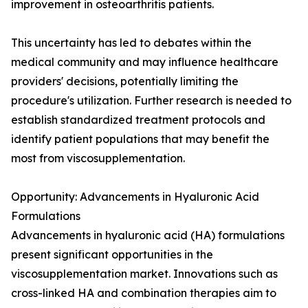
improvement in osteoarthritis patients.
This uncertainty has led to debates within the
medical community and may influence healthcare
providers' decisions, potentially limiting the
procedure's utilization. Further research is needed to
establish standardized treatment protocols and
identify patient populations that may benefit the
most from viscosupplementation.
Opportunity: Advancements in Hyaluronic Acid
Formulations
Advancements in hyaluronic acid (HA) formulations
present significant opportunities in the
viscosupplementation market. Innovations such as
cross-linked HA and combination therapies aim to