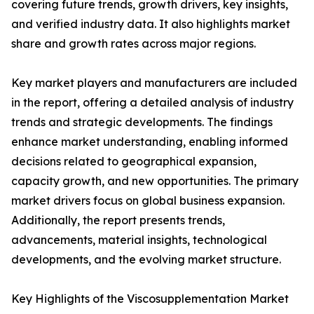
covering future trends, growth drivers, key insights,
and verified industry data. It also highlights market
share and growth rates across major regions.
Key market players and manufacturers are included
in the report, offering a detailed analysis of industry
trends and strategic developments. The findings
enhance market understanding, enabling informed
decisions related to geographical expansion,
capacity growth, and new opportunities. The primary
market drivers focus on global business expansion.
Additionally, the report presents trends,
advancements, material insights, technological
developments, and the evolving market structure.
Key Highlights of the Viscosupplementation Market