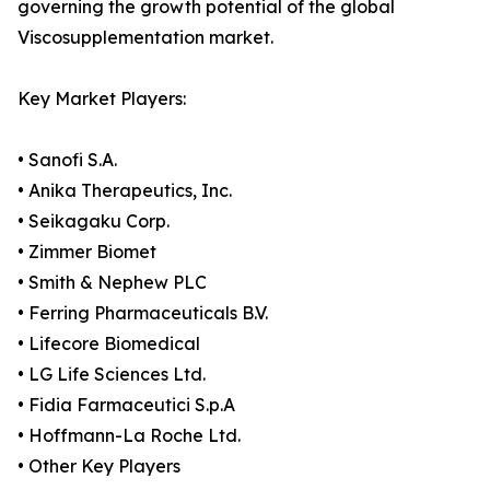
governing the growth potential of the global
Viscosupplementation market.
Key Market Players:
• Sanofi S.A.
• Anika Therapeutics, Inc.
• Seikagaku Corp.
• Zimmer Biomet
• Smith & Nephew PLC
• Ferring Pharmaceuticals B.V.
• Lifecore Biomedical
• LG Life Sciences Ltd.
• Fidia Farmaceutici S.p.A
• Hoffmann-La Roche Ltd.
• Other Key Players