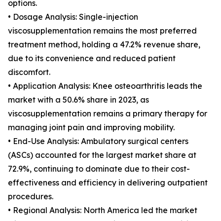
options.
• Dosage Analysis: Single-injection
viscosupplementation remains the most preferred
treatment method, holding a 47.2% revenue share,
due to its convenience and reduced patient
discomfort.
• Application Analysis: Knee osteoarthritis leads the
market with a 50.6% share in 2023, as
viscosupplementation remains a primary therapy for
managing joint pain and improving mobility.
• End-Use Analysis: Ambulatory surgical centers
(ASCs) accounted for the largest market share at
72.9%, continuing to dominate due to their cost-
effectiveness and efficiency in delivering outpatient
procedures.
• Regional Analysis: North America led the market