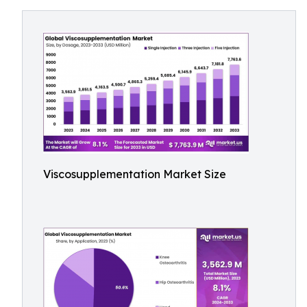
Viscosupplementation Market Size