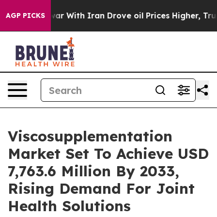
ar With Iran Drove oil Prices Higher, Trump Gave Pol
AGP PICKS
Viscosupplementation
Market Set To Achieve USD
7,763.6 Million By 2033,
Rising Demand For Joint
Health Solutions