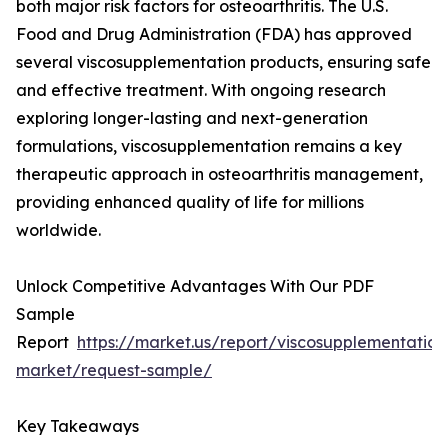
both major risk factors for osteoarthritis. The U.S.
Food and Drug Administration (FDA) has approved
several viscosupplementation products, ensuring safe
and effective treatment. With ongoing research
exploring longer-lasting and next-generation
formulations, viscosupplementation remains a key
therapeutic approach in osteoarthritis management,
providing enhanced quality of life for millions
worldwide.
Unlock Competitive Advantages With Our PDF
Sample
Report
https://market.us/report/viscosupplementation
market/request-sample/
Key Takeaways