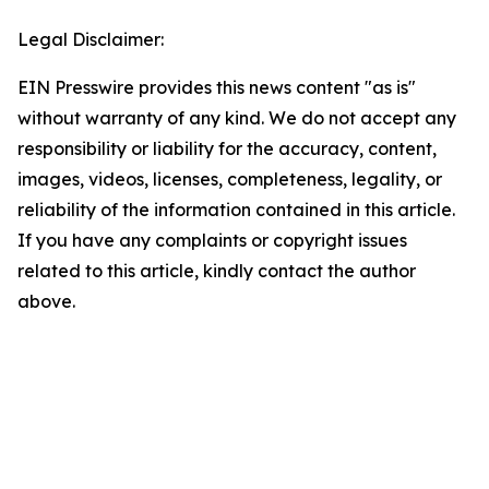
Legal Disclaimer:
EIN Presswire provides this news content "as is"
without warranty of any kind. We do not accept any
responsibility or liability for the accuracy, content,
images, videos, licenses, completeness, legality, or
reliability of the information contained in this article.
If you have any complaints or copyright issues
related to this article, kindly contact the author
above.