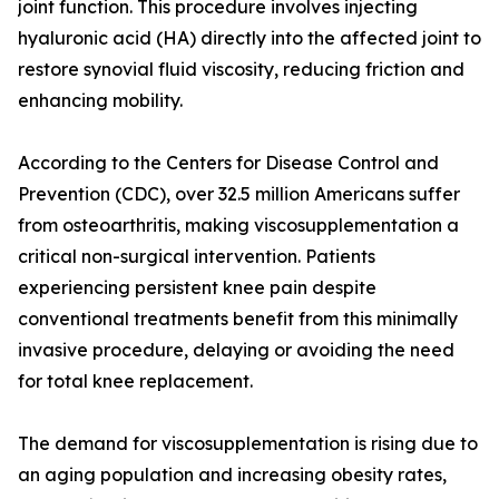
joint function. This procedure involves injecting
hyaluronic acid (HA) directly into the affected joint to
restore synovial fluid viscosity, reducing friction and
enhancing mobility.
According to the Centers for Disease Control and
Prevention (CDC), over 32.5 million Americans suffer
from osteoarthritis, making viscosupplementation a
critical non-surgical intervention. Patients
experiencing persistent knee pain despite
conventional treatments benefit from this minimally
invasive procedure, delaying or avoiding the need
for total knee replacement.
The demand for viscosupplementation is rising due to
an aging population and increasing obesity rates,