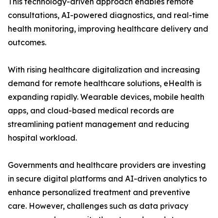
This technology-driven approach enables remote
consultations, AI-powered diagnostics, and real-time
health monitoring, improving healthcare delivery and
outcomes.
With rising healthcare digitalization and increasing
demand for remote healthcare solutions, eHealth is
expanding rapidly. Wearable devices, mobile health
apps, and cloud-based medical records are
streamlining patient management and reducing
hospital workload.
Governments and healthcare providers are investing
in secure digital platforms and AI-driven analytics to
enhance personalized treatment and preventive
care. However, challenges such as data privacy