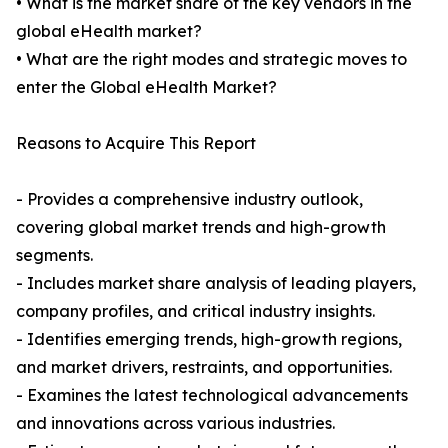
• What is the market share of the key vendors in the
global eHealth market?
• What are the right modes and strategic moves to
enter the Global eHealth Market?
Reasons to Acquire This Report
- Provides a comprehensive industry outlook,
covering global market trends and high-growth
segments.
- Includes market share analysis of leading players,
company profiles, and critical industry insights.
- Identifies emerging trends, high-growth regions,
and market drivers, restraints, and opportunities.
- Examines the latest technological advancements
and innovations across various industries.