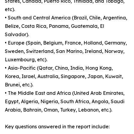
States, Canada, Puerto Rico, Trinidad, and Tobago,
etc).
• South and Central America (Brazil, Chile, Argentina,
Belize, Costa Rica, Panama, Guatemala, El
Salvador).
• Europe (Spain, Belgium, France, Holland, Germany,
Sweden, Switzerland, San Marino, Ireland, Norway,
Luxembourg, etc).
• Asia-Pacific (Qatar, China, India, Hong Kong,
Korea, Israel, Australia, Singapore, Japan, Kuwait,
Brunei, etc.).
• The Middle East and Africa (United Arab Emirates,
Egypt, Algeria, Nigeria, South Africa, Angola, Saudi
Arabia, Bahrain, Oman, Turkey, Lebanon, etc.).
Key questions answered in the report include: