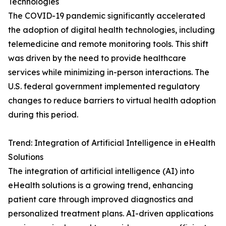
Technologies
The COVID-19 pandemic significantly accelerated
the adoption of digital health technologies, including
telemedicine and remote monitoring tools. This shift
was driven by the need to provide healthcare
services while minimizing in-person interactions. The
U.S. federal government implemented regulatory
changes to reduce barriers to virtual health adoption
during this period.
Trend: Integration of Artificial Intelligence in eHealth
Solutions
The integration of artificial intelligence (AI) into
eHealth solutions is a growing trend, enhancing
patient care through improved diagnostics and
personalized treatment plans. AI-driven applications