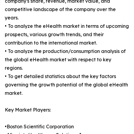
company's share, revenue, market value, and
competitive landscape of the company over the
years.
• To analyze the eHealth market in terms of upcoming
prospects, various growth trends, and their
contribution to the international market.
• To analyze the production/consumption analysis of
the global eHealth market with respect to key
regions.
• To get detailed statistics about the key factors
governing the growth potential of the global eHealth
market.
Key Market Players:
•Boston Scientific Corporation