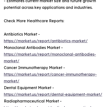
- Estimates current market size and future growth
potential across key applications and industries.
Check More Healthcare Reports:
Antibiotics Market -
https://market.us/report/antibiotics-market/
Monoclonal Antibodies Market -
https://market.us/report/monoclonal-antibodies-
market/
Cancer Immunotherapy Market -
https://market.us/report/cancer-immunotherapy-
market/
Dental Equipment Market -
https://market.us/report/dental-equipment-market/
Radiopharmaceutical Market -