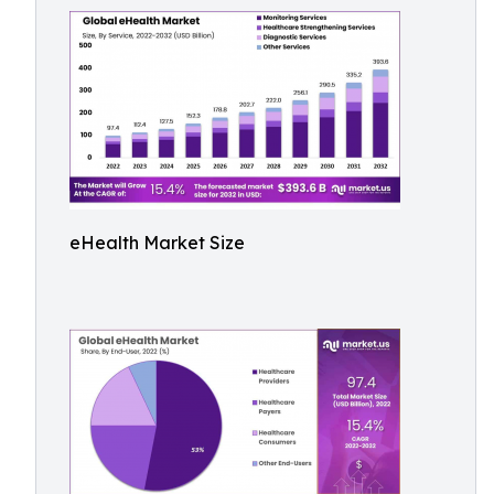
eHealth Market Size