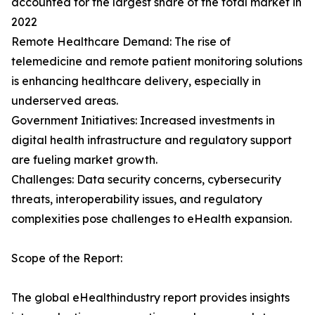
accounted for the largest share of the total market in
2022
Remote Healthcare Demand: The rise of
telemedicine and remote patient monitoring solutions
is enhancing healthcare delivery, especially in
underserved areas.
Government Initiatives: Increased investments in
digital health infrastructure and regulatory support
are fueling market growth.
Challenges: Data security concerns, cybersecurity
threats, interoperability issues, and regulatory
complexities pose challenges to eHealth expansion.
Scope of the Report:
The global eHealthindustry report provides insights