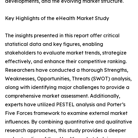
developments, and the evolving market structure.
Key Highlights of the eHealth Market Study
The insights presented in this report offer critical
statistical data and key figures, enabling
stakeholders to evaluate market trends, strategize
effectively, and enhance their competitive ranking.
Researchers have conducted a thorough Strengths,
Weaknesses, Opportunities, Threats (SWOT) analysis,
along with identifying major challenges to provide a
comprehensive market assessment. Additionally,
experts have utilized PESTEL analysis and Porter’s
Five Forces framework to examine external market
influences. By combining quantitative and qualitative
research approaches, this study provides a deeper