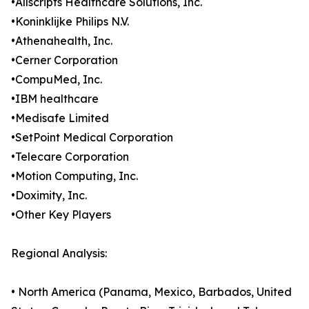
•Allscripts Healthcare Solutions, Inc.
•Koninklijke Philips N.V.
•Athenahealth, Inc.
•Cerner Corporation
•CompuMed, Inc.
•IBM healthcare
•Medisafe Limited
•SetPoint Medical Corporation
•Telecare Corporation
•Motion Computing, Inc.
•Doximity, Inc.
•Other Key Players
Regional Analysis:
• North America (Panama, Mexico, Barbados, United