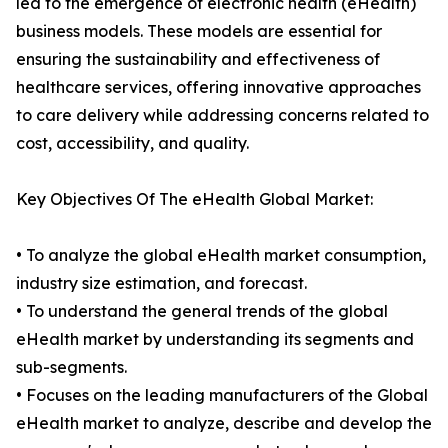
led to the emergence of electronic health (eHealth)
business models. These models are essential for
ensuring the sustainability and effectiveness of
healthcare services, offering innovative approaches
to care delivery while addressing concerns related to
cost, accessibility, and quality.
Key Objectives Of The eHealth Global Market:
• To analyze the global eHealth market consumption,
industry size estimation, and forecast.
• To understand the general trends of the global
eHealth market by understanding its segments and
sub-segments.
• Focuses on the leading manufacturers of the Global
eHealth market to analyze, describe and develop the