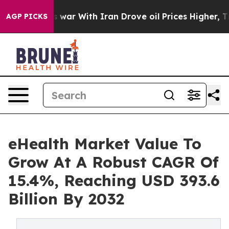
s war With Iran Drove oil Prices Higher, Trump Gave P
AGP PICKS
eHealth Market Value To
Grow At A Robust CAGR Of
15.4%, Reaching USD 393.6
Billion By 2032