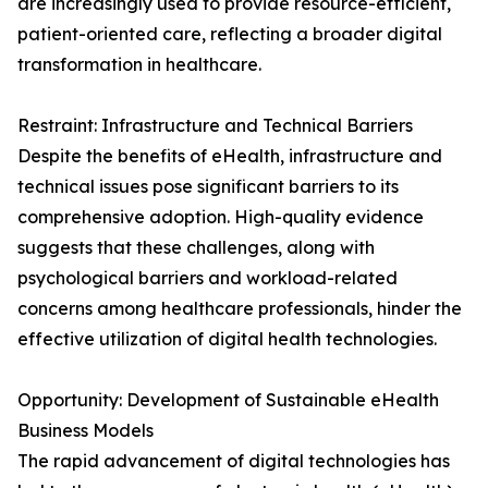
are increasingly used to provide resource-efficient,
patient-oriented care, reflecting a broader digital
transformation in healthcare.
Restraint: Infrastructure and Technical Barriers
Despite the benefits of eHealth, infrastructure and
technical issues pose significant barriers to its
comprehensive adoption. High-quality evidence
suggests that these challenges, along with
psychological barriers and workload-related
concerns among healthcare professionals, hinder the
effective utilization of digital health technologies.
Opportunity: Development of Sustainable eHealth
Business Models
The rapid advancement of digital technologies has