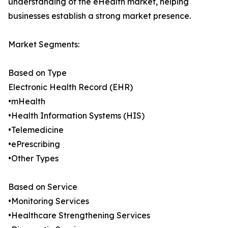
understanding of the eHealth market, helping
businesses establish a strong market presence.
Market Segments:
Based on Type
Electronic Health Record (EHR)
•mHealth
•Health Information Systems (HIS)
•Telemedicine
•ePrescribing
•Other Types
Based on Service
•Monitoring Services
•Healthcare Strengthening Services