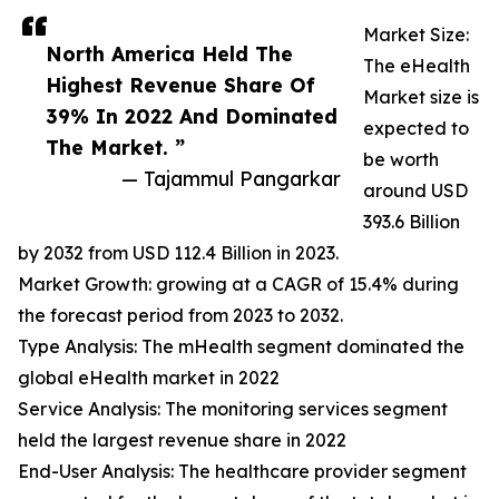
Market Size:
North America Held The
The eHealth
Highest Revenue Share Of
Market size is
39% In 2022 And Dominated
expected to
The Market. ”
be worth
— Tajammul Pangarkar
around USD
393.6 Billion
by 2032 from USD 112.4 Billion in 2023.
Market Growth: growing at a CAGR of 15.4% during
the forecast period from 2023 to 2032.
Type Analysis: The mHealth segment dominated the
global eHealth market in 2022
Service Analysis: The monitoring services segment
held the largest revenue share in 2022
End-User Analysis: The healthcare provider segment