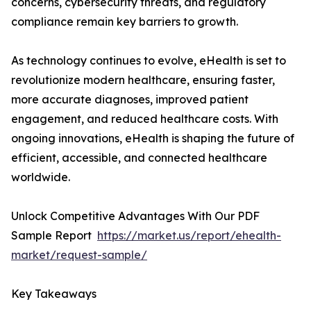
concerns, cybersecurity threats, and regulatory
compliance remain key barriers to growth.
As technology continues to evolve, eHealth is set to
revolutionize modern healthcare, ensuring faster,
more accurate diagnoses, improved patient
engagement, and reduced healthcare costs. With
ongoing innovations, eHealth is shaping the future of
efficient, accessible, and connected healthcare
worldwide.
Unlock Competitive Advantages With Our PDF
Sample Report
https://market.us/report/ehealth-
market/request-sample/
Key Takeaways