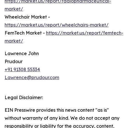
https://market.us/report/radiopharmaceutical-
market/
Wheelchair Market -
https://market.us/report/wheelchairs-market/
FemTech Market -
https://market.us/report/femtech-
market/
Lawrence John
Prudour
+91 91308 55334
Lawrence@prudour.com
Legal Disclaimer:
EIN Presswire provides this news content "as is"
without warranty of any kind. We do not accept any
responsibility or liability for the accuracy, content,