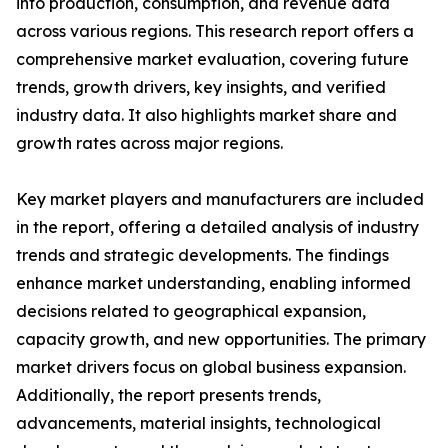
into production, consumption, and revenue data
across various regions. This research report offers a
comprehensive market evaluation, covering future
trends, growth drivers, key insights, and verified
industry data. It also highlights market share and
growth rates across major regions.
Key market players and manufacturers are included
in the report, offering a detailed analysis of industry
trends and strategic developments. The findings
enhance market understanding, enabling informed
decisions related to geographical expansion,
capacity growth, and new opportunities. The primary
market drivers focus on global business expansion.
Additionally, the report presents trends,
advancements, material insights, technological