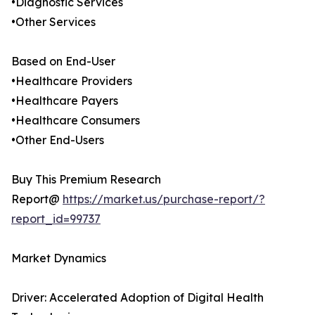
•Diagnostic Services
•Other Services
Based on End-User
•Healthcare Providers
•Healthcare Payers
•Healthcare Consumers
•Other End-Users
Buy This Premium Research
Report@
https://market.us/purchase-report/?
report_id=99737
Market Dynamics
Driver: Accelerated Adoption of Digital Health