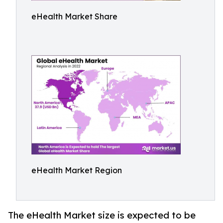
eHealth Market Share
eHealth Market Region
The eHealth Market size is expected to be