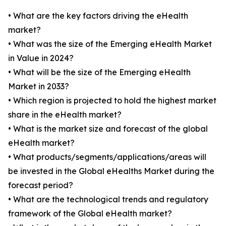
• What are the key factors driving the eHealth
market?
• What was the size of the Emerging eHealth Market
in Value in 2024?
• What will be the size of the Emerging eHealth
Market in 2033?
• Which region is projected to hold the highest market
share in the eHealth market?
• What is the market size and forecast of the global
eHealth market?
• What products/segments/applications/areas will
be invested in the Global eHealths Market during the
forecast period?
• What are the technological trends and regulatory
framework of the Global eHealth market?