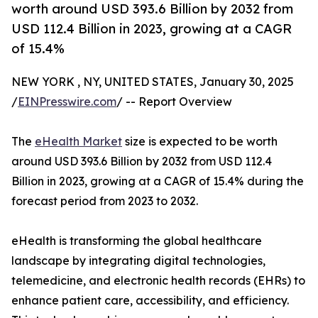
worth around USD 393.6 Billion by 2032 from
USD 112.4 Billion in 2023, growing at a CAGR
of 15.4%
NEW YORK , NY, UNITED STATES, January 30, 2025
/
EINPresswire.com
/ -- Report Overview
The
eHealth Market
size is expected to be worth
around USD 393.6 Billion by 2032 from USD 112.4
Billion in 2023, growing at a CAGR of 15.4% during the
forecast period from 2023 to 2032.
eHealth is transforming the global healthcare
landscape by integrating digital technologies,
telemedicine, and electronic health records (EHRs) to
enhance patient care, accessibility, and efficiency.