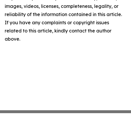
images, videos, licenses, completeness, legality, or
reliability of the information contained in this article.
If you have any complaints or copyright issues
related to this article, kindly contact the author
above.