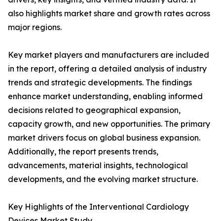
also highlights market share and growth rates across
major regions.
Key market players and manufacturers are included
in the report, offering a detailed analysis of industry
trends and strategic developments. The findings
enhance market understanding, enabling informed
decisions related to geographical expansion,
capacity growth, and new opportunities. The primary
market drivers focus on global business expansion.
Additionally, the report presents trends,
advancements, material insights, technological
developments, and the evolving market structure.
Key Highlights of the Interventional Cardiology
Devices Market Study