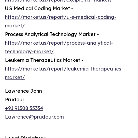
U.S Medical Coding Market -
https://market.us/report/u-s-medical-coding-
market/
Process Analytical Technology Market -
https://market.us/report/process-analytical-
technology-market/
Leukemia Therapeutics Market -
https://market.us/report/leukemia-therapeutics-
market/
Lawrence John
Prudour
+91 91308 55334
Lawrence@prudour.com