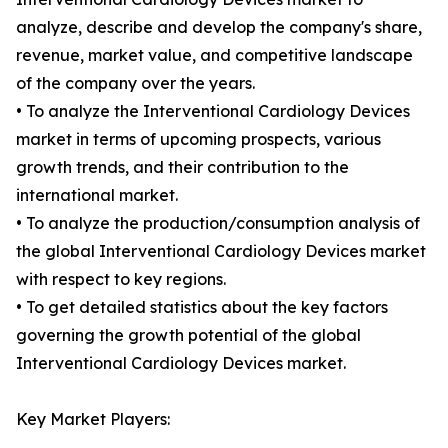
analyze, describe and develop the company's share,
revenue, market value, and competitive landscape
of the company over the years.
• To analyze the Interventional Cardiology Devices
market in terms of upcoming prospects, various
growth trends, and their contribution to the
international market.
• To analyze the production/consumption analysis of
the global Interventional Cardiology Devices market
with respect to key regions.
• To get detailed statistics about the key factors
governing the growth potential of the global
Interventional Cardiology Devices market.
Key Market Players: