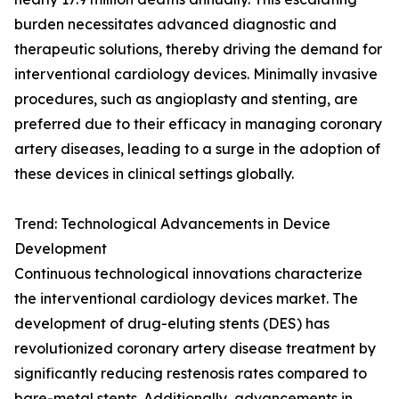
burden necessitates advanced diagnostic and
therapeutic solutions, thereby driving the demand for
interventional cardiology devices. Minimally invasive
procedures, such as angioplasty and stenting, are
preferred due to their efficacy in managing coronary
artery diseases, leading to a surge in the adoption of
these devices in clinical settings globally.
Trend: Technological Advancements in Device
Development
Continuous technological innovations characterize
the interventional cardiology devices market. The
development of drug-eluting stents (DES) has
revolutionized coronary artery disease treatment by
significantly reducing restenosis rates compared to
bare-metal stents. Additionally, advancements in