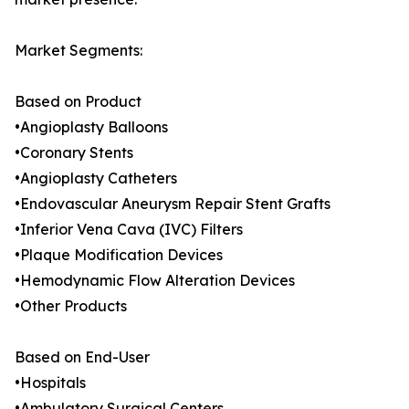
Market Segments:
Based on Product
•Angioplasty Balloons
•Coronary Stents
•Angioplasty Catheters
•Endovascular Aneurysm Repair Stent Grafts
•Inferior Vena Cava (IVC) Filters
•Plaque Modification Devices
•Hemodynamic Flow Alteration Devices
•Other Products
Based on End-User
•Hospitals
•Ambulatory Surgical Centers