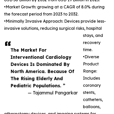
•Market Growth: growing at a CAGR of 8.0% during
the forecast period from 2023 to 2032.
•Minimally Invasive Approach: Devices provide less-
invasive solutions, reducing surgical risks, hospital
stays, and
recovery
The Market For
time.
Interventional Cardiology
•Diverse
Devices Is Dominated By
Product
North America. Because Of
Range:
The Rising Elderly And
Includes
Pediatric Populations. ”
coronary
— Tajammul Pangarkar
stents,
catheters,
balloons,
atherectomy devices, and imaging systems for