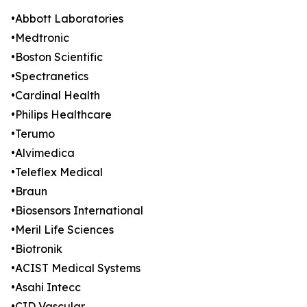
•Abbott Laboratories
•Medtronic
•Boston Scientific
•Spectranetics
•Cardinal Health
•Philips Healthcare
•Terumo
•Alvimedica
•Teleflex Medical
•Braun
•Biosensors International
•Meril Life Sciences
•Biotronik
•ACIST Medical Systems
•Asahi Intecc
•CID Vascular