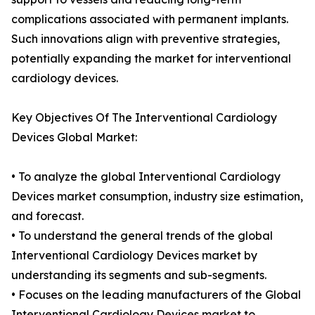
complications associated with permanent implants.
Such innovations align with preventive strategies,
potentially expanding the market for interventional
cardiology devices.
Key Objectives Of The Interventional Cardiology
Devices Global Market:
• To analyze the global Interventional Cardiology
Devices market consumption, industry size estimation,
and forecast.
• To understand the general trends of the global
Interventional Cardiology Devices market by
understanding its segments and sub-segments.
• Focuses on the leading manufacturers of the Global
Interventional Cardiology Devices market to