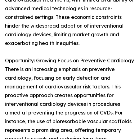
advanced medical technologies in resource-
constrained settings. These economic constraints
hinder the widespread adoption of interventional
cardiology devices, limiting market growth and
exacerbating health inequities.
Opportunity: Growing Focus on Preventive Cardiology
There is an increasing emphasis on preventive
cardiology, focusing on early detection and
management of cardiovascular risk factors. This
proactive approach creates opportunities for
interventional cardiology devices in procedures
aimed at preventing the progression of CVDs. For
instance, the use of bioresorbable vascular scaffolds
represents a promising area, offering temporary
support to vessels and reducing long-term