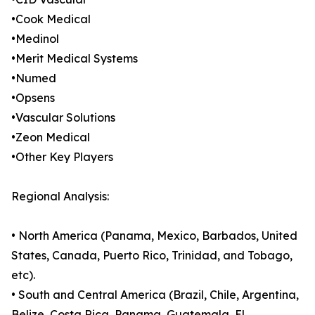
•Cook Medical
•Medinol
•Merit Medical Systems
•Numed
•Opsens
•Vascular Solutions
•Zeon Medical
•Other Key Players
Regional Analysis:
• North America (Panama, Mexico, Barbados, United
States, Canada, Puerto Rico, Trinidad, and Tobago,
etc).
• South and Central America (Brazil, Chile, Argentina,
Belize, Costa Rica, Panama, Guatemala, El