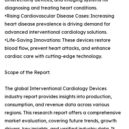
diagnosing and treating heart conditions.
•Rising Cardiovascular Disease Cases: Increasing
heart disease prevalence is driving demand for
advanced interventional cardiology solutions.
•Life-Saving Innovations: These devices restore
blood flow, prevent heart attacks, and enhance
cardiac care with cutting-edge technology.
Scope of the Report:
The global Interventional Cardiology Devices
industry report provides insights into production,
consumption, and revenue data across various
regions. This research report offers a comprehensive
market evaluation, covering future trends, growth
drivers, key insights, and verified industry data. It