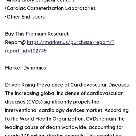
•Cardiac Catheterization Laboratories
•Other End-users
Buy This Premium Research
Report@
https://market.us/purchase-report/?
report_id=102745
Market Dynamics
Driver: Rising Prevalence of Cardiovascular Diseases
The increasing global incidence of cardiovascular
diseases (CVDs) significantly propels the
interventional cardiology devices market. According
to the World Health Organization, CVDs remain the
leading cause of death worldwide, accounting for
nearly 17.9 million deaths annually. This escalating