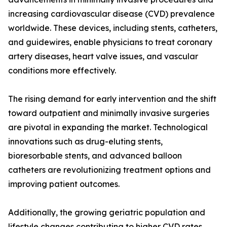
increasing cardiovascular disease (CVD) prevalence
worldwide. These devices, including stents, catheters,
and guidewires, enable physicians to treat coronary
artery diseases, heart valve issues, and vascular
conditions more effectively.
The rising demand for early intervention and the shift
toward outpatient and minimally invasive surgeries
are pivotal in expanding the market. Technological
innovations such as drug-eluting stents,
bioresorbable stents, and advanced balloon
catheters are revolutionizing treatment options and
improving patient outcomes.
Additionally, the growing geriatric population and
lifestyle changes contributing to higher CVD rates