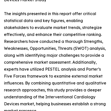
The insights presented in this report offer critical
statistical data and key figures, enabling
stakeholders to evaluate market trends, strategize
effectively, and enhance their competitive ranking.
Researchers have conducted a thorough Strengths,
Weaknesses, Opportunities, Threats (SWOT) analysis,
along with identifying major challenges to provide a
comprehensive market assessment. Additionally,
experts have utilized PESTEL analysis and Porter’s
Five Forces framework to examine external market
influences. By combining quantitative and qualitative
research approaches, this study provides a deeper
understanding of the Interventional Cardiology
Devices market, helping businesses establish a strong
market presence.