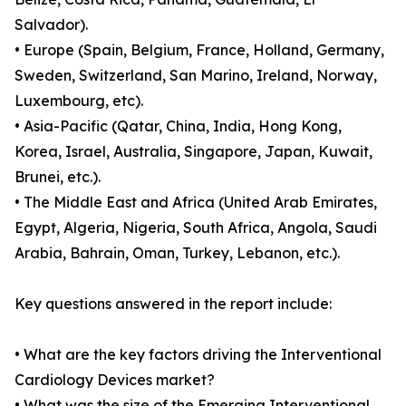
Salvador).
• Europe (Spain, Belgium, France, Holland, Germany,
Sweden, Switzerland, San Marino, Ireland, Norway,
Luxembourg, etc).
• Asia-Pacific (Qatar, China, India, Hong Kong,
Korea, Israel, Australia, Singapore, Japan, Kuwait,
Brunei, etc.).
• The Middle East and Africa (United Arab Emirates,
Egypt, Algeria, Nigeria, South Africa, Angola, Saudi
Arabia, Bahrain, Oman, Turkey, Lebanon, etc.).
Key questions answered in the report include:
• What are the key factors driving the Interventional
Cardiology Devices market?
• What was the size of the Emerging Interventional