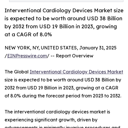
Interventional Cardiology Devices Market size
is expected to be worth around USD 38 Billion
by 2032 from USD 19 Billion in 2023, growing
at a CAGR of 8.0%
NEW YORK, NY, UNITED STATES, January 31, 2025
/
EINPresswire.com
/ -- Report Overview
The Global
Interventional Cardiology Devices Market
size is expected to be worth around USD 38 Billion by
2032 from USD 19 Billion in 2023, growing at a CAGR
of 8.0% during the forecast period from 2023 to 2032.
The interventional cardiology devices market is
experiencing significant growth, driven by
advancements in minimally invasive procedures and