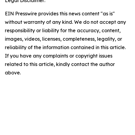
Legal Disclaimer:
EIN Presswire provides this news content "as is"
without warranty of any kind. We do not accept any
responsibility or liability for the accuracy, content,
images, videos, licenses, completeness, legality, or
reliability of the information contained in this article.
If you have any complaints or copyright issues
related to this article, kindly contact the author
above.