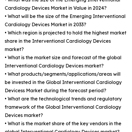
Cardiology Devices Market in Value in 2024?
• What will be the size of the Emerging Interventional
Cardiology Devices Market in 2033?
• Which region is projected to hold the highest market
share in the Interventional Cardiology Devices
market?
• What is the market size and forecast of the global
Interventional Cardiology Devices market?
• What products/segments/applications/areas will
be invested in the Global Interventional Cardiology
Devicess Market during the forecast period?
• What are the technological trends and regulatory
framework of the Global Interventional Cardiology
Devices market?
• What is the market share of the key vendors in the
global Interventional Cardiology Devices market?