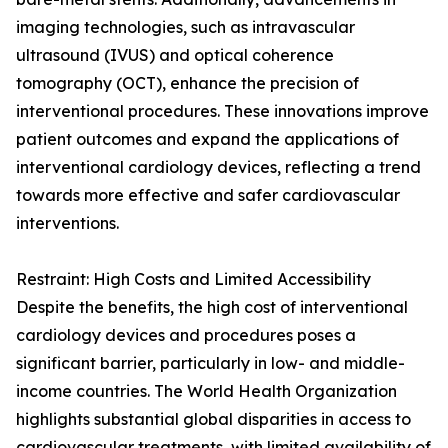
imaging technologies, such as intravascular
ultrasound (IVUS) and optical coherence
tomography (OCT), enhance the precision of
interventional procedures. These innovations improve
patient outcomes and expand the applications of
interventional cardiology devices, reflecting a trend
towards more effective and safer cardiovascular
interventions.
Restraint: High Costs and Limited Accessibility
Despite the benefits, the high cost of interventional
cardiology devices and procedures poses a
significant barrier, particularly in low- and middle-
income countries. The World Health Organization
highlights substantial global disparities in access to
cardiovascular treatments, with limited availability of