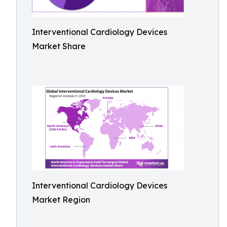
Interventional Cardiology Devices
Market Share
Interventional Cardiology Devices
Market Region