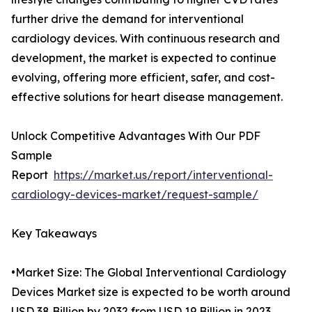
further drive the demand for interventional
cardiology devices. With continuous research and
development, the market is expected to continue
evolving, offering more efficient, safer, and cost-
effective solutions for heart disease management.
Unlock Competitive Advantages With Our PDF
Sample
Report
https://market.us/report/interventional-
cardiology-devices-market/request-sample/
Key Takeaways
•Market Size: The Global Interventional Cardiology
Devices Market size is expected to be worth around
USD 38 Billion by 2032 from USD 19 Billion in 2023.