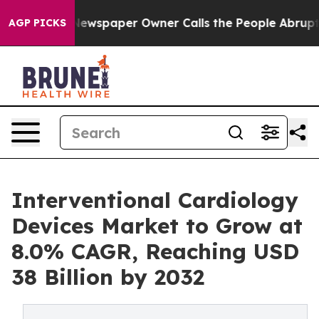
Newspaper Owner Calls the People Abruptly Laid off 
AGP PICKS
Interventional Cardiology
Devices Market to Grow at
8.0% CAGR, Reaching USD
38 Billion by 2032