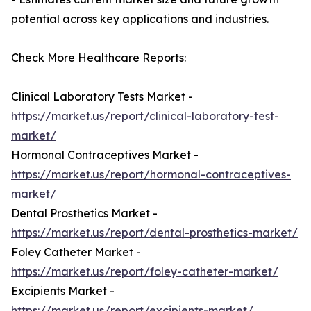
potential across key applications and industries.
Check More Healthcare Reports:
Clinical Laboratory Tests Market -
https://market.us/report/clinical-laboratory-test-
market/
Hormonal Contraceptives Market -
https://market.us/report/hormonal-contraceptives-
market/
Dental Prosthetics Market -
https://market.us/report/dental-prosthetics-market/
Foley Catheter Market -
https://market.us/report/foley-catheter-market/
Excipients Market -
https://market.us/report/excipients-market/