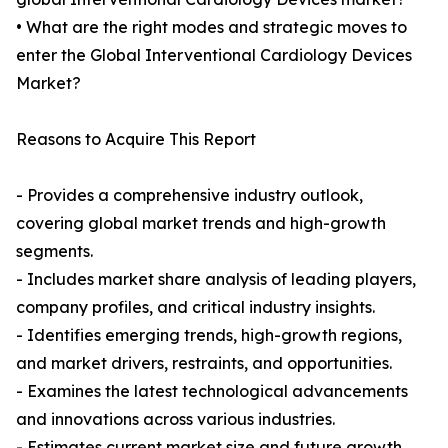
• What are the right modes and strategic moves to
enter the Global Interventional Cardiology Devices
Market?
Reasons to Acquire This Report
- Provides a comprehensive industry outlook,
covering global market trends and high-growth
segments.
- Includes market share analysis of leading players,
company profiles, and critical industry insights.
- Identifies emerging trends, high-growth regions,
and market drivers, restraints, and opportunities.
- Examines the latest technological advancements
and innovations across various industries.
- Estimates current market size and future growth