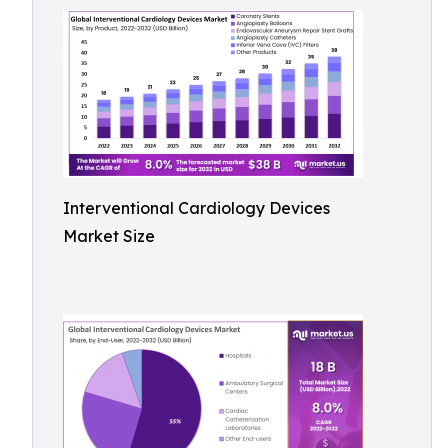
Interventional Cardiology Devices
Market Size