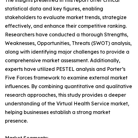
The insights presented in this report offer critical
statistical data and key figures, enabling
stakeholders to evaluate market trends, strategize
effectively, and enhance their competitive ranking.
Researchers have conducted a thorough Strengths,
Weaknesses, Opportunities, Threats (SWOT) analysis,
along with identifying major challenges to provide a
comprehensive market assessment. Additionally,
experts have utilized PESTEL analysis and Porter’s
Five Forces framework to examine external market
influences. By combining quantitative and qualitative
research approaches, this study provides a deeper
understanding of the Virtual Health Service market,
helping businesses establish a strong market
presence.