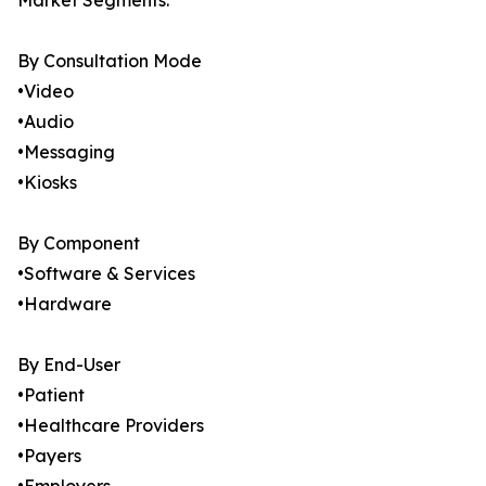
Market Segments:
By Consultation Mode
•Video
•Audio
•Messaging
•Kiosks
By Component
•Software & Services
•Hardware
By End-User
•Patient
•Healthcare Providers
•Payers