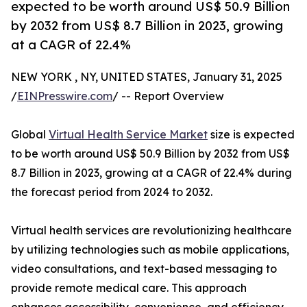
expected to be worth around US$ 50.9 Billion
by 2032 from US$ 8.7 Billion in 2023, growing
at a CAGR of 22.4%
NEW YORK , NY, UNITED STATES, January 31, 2025
/
EINPresswire.com
/ -- Report Overview
Global
Virtual Health Service Market
size is expected
to be worth around US$ 50.9 Billion by 2032 from US$
8.7 Billion in 2023, growing at a CAGR of 22.4% during
the forecast period from 2024 to 2032.
Virtual health services are revolutionizing healthcare
by utilizing technologies such as mobile applications,
video consultations, and text-based messaging to
provide remote medical care. This approach