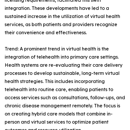
licensing requirements, facilitated this swift
integration. These developments have led to a
sustained increase in the utilization of virtual health
services, as both patients and providers recognize
their convenience and effectiveness.
Trend: A prominent trend in virtual health is the
integration of telehealth into primary care settings.
Health systems are re-evaluating their care delivery
processes to develop sustainable, long-term virtual
health strategies. This includes incorporating
telehealth into routine care, enabling patients to
access services such as consultations, follow-ups, and
chronic disease management remotely. The focus is
on creating hybrid care models that combine in-
person and virtual services to optimize patient