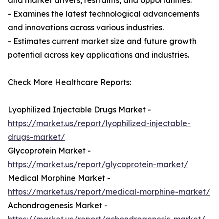
and market drivers, restraints, and opportunities.
- Examines the latest technological advancements
and innovations across various industries.
- Estimates current market size and future growth
potential across key applications and industries.
Check More Healthcare Reports:
Lyophilized Injectable Drugs Market -
https://market.us/report/lyophilized-injectable-
drugs-market/
Glycoprotein Market -
https://market.us/report/glycoprotein-market/
Medical Morphine Market -
https://market.us/report/medical-morphine-market/
Achondrogenesis Market -