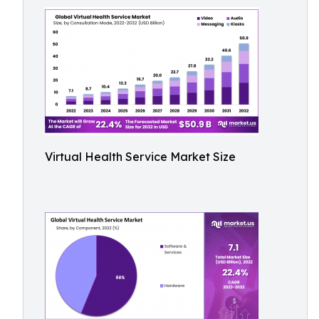
Virtual Health Service Market Size