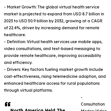
- Market Growth: The global virtual health service
market is projected to expand from USD 8.7 billion in
2023 to USD 50.9 billion by 2032, growing at a CAGR
of 22.4%, driven by increasing demand for remote
healthcare.
- Definition: Virtual health services use mobile apps,
video consultations, and text-based messaging to
provide remote healthcare, improving accessibility
and efficiency.
- Drivers: Key factors fueling market growth include
cost-effectiveness, rising telemedicine adoption, and
enhanced healthcare access for rural populations
through virtual platforms.
-
Consultation
North America Held The