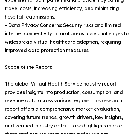
expenses for both patients and providers by cutting
travel costs, increasing efficiency, and minimizing
hospital readmissions.
- Data Privacy Concerns: Security risks and limited
internet connectivity in rural areas pose challenges to
widespread virtual healthcare adoption, requiring
improved data protection measures.
Scope of the Report:
The global Virtual Health Serviceindustry report
provides insights into production, consumption, and
revenue data across various regions. This research
report offers a comprehensive market evaluation,
covering future trends, growth drivers, key insights,
and verified industry data. It also highlights market