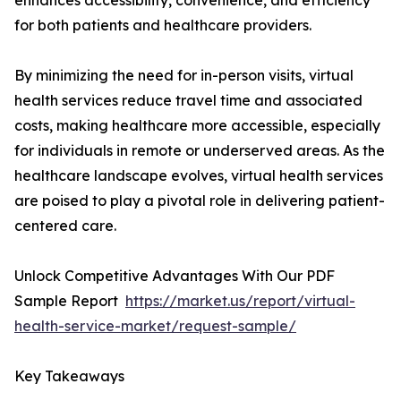
enhances accessibility, convenience, and efficiency
for both patients and healthcare providers.
By minimizing the need for in-person visits, virtual
health services reduce travel time and associated
costs, making healthcare more accessible, especially
for individuals in remote or underserved areas. As the
healthcare landscape evolves, virtual health services
are poised to play a pivotal role in delivering patient-
centered care.
Unlock Competitive Advantages With Our PDF
Sample Report
https://market.us/report/virtual-
health-service-market/request-sample/
Key Takeaways