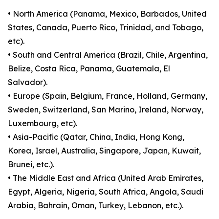
• North America (Panama, Mexico, Barbados, United
States, Canada, Puerto Rico, Trinidad, and Tobago,
etc).
• South and Central America (Brazil, Chile, Argentina,
Belize, Costa Rica, Panama, Guatemala, El
Salvador).
• Europe (Spain, Belgium, France, Holland, Germany,
Sweden, Switzerland, San Marino, Ireland, Norway,
Luxembourg, etc).
• Asia-Pacific (Qatar, China, India, Hong Kong,
Korea, Israel, Australia, Singapore, Japan, Kuwait,
Brunei, etc.).
• The Middle East and Africa (United Arab Emirates,
Egypt, Algeria, Nigeria, South Africa, Angola, Saudi
Arabia, Bahrain, Oman, Turkey, Lebanon, etc.).