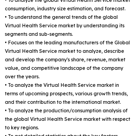
• To analyze the global Virtual Health Service market
consumption, industry size estimation, and forecast.
• To understand the general trends of the global
Virtual Health Service market by understanding its
segments and sub-segments.
• Focuses on the leading manufacturers of the Global
Virtual Health Service market to analyze, describe
and develop the company's share, revenue, market
value, and competitive landscape of the company
over the years.
• To analyze the Virtual Health Service market in
terms of upcoming prospects, various growth trends,
and their contribution to the international market.
• To analyze the production/consumption analysis of
the global Virtual Health Service market with respect
to key regions.