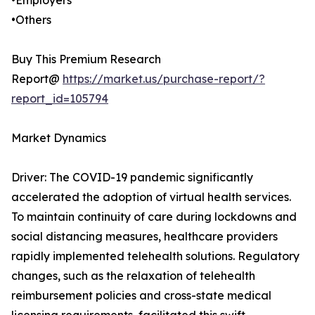
•Employers
•Others
Buy This Premium Research
Report@
https://market.us/purchase-report/?
report_id=105794
Market Dynamics
Driver: The COVID-19 pandemic significantly
accelerated the adoption of virtual health services.
To maintain continuity of care during lockdowns and
social distancing measures, healthcare providers
rapidly implemented telehealth solutions. Regulatory
changes, such as the relaxation of telehealth
reimbursement policies and cross-state medical