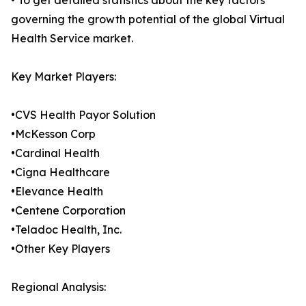
• To get detailed statistics about the key factors
governing the growth potential of the global Virtual
Health Service market.
Key Market Players:
•CVS Health Payor Solution
•McKesson Corp
•Cardinal Health
•Cigna Healthcare
•Elevance Health
•Centene Corporation
•Teladoc Health, Inc.
•Other Key Players
Regional Analysis: