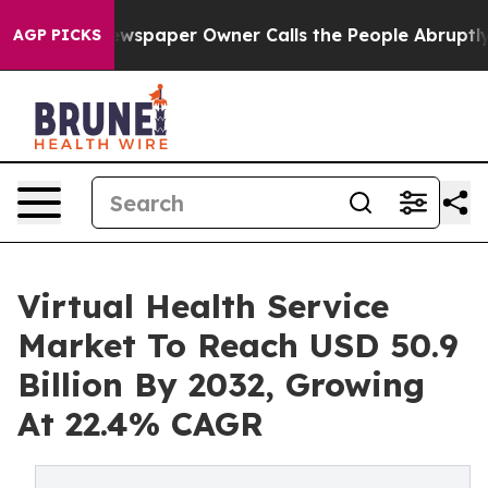
ewspaper Owner Calls the People Abruptly Laid off “
AGP PICKS
Virtual Health Service
Market To Reach USD 50.9
Billion By 2032, Growing
At 22.4% CAGR