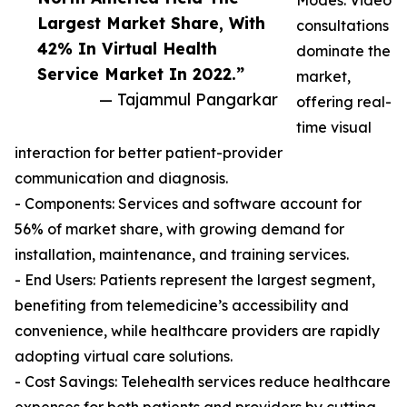
Modes: Video
Largest Market Share, With
consultations
42% In Virtual Health
dominate the
Service Market In 2022.”
market,
— Tajammul Pangarkar
offering real-
time visual
interaction for better patient-provider
communication and diagnosis.
- Components: Services and software account for
56% of market share, with growing demand for
installation, maintenance, and training services.
- End Users: Patients represent the largest segment,
benefiting from telemedicine’s accessibility and
convenience, while healthcare providers are rapidly
adopting virtual care solutions.
- Cost Savings: Telehealth services reduce healthcare