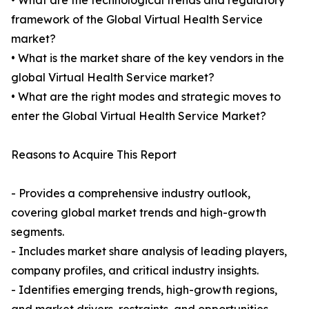
• What are the technological trends and regulatory
framework of the Global Virtual Health Service
market?
• What is the market share of the key vendors in the
global Virtual Health Service market?
• What are the right modes and strategic moves to
enter the Global Virtual Health Service Market?
Reasons to Acquire This Report
- Provides a comprehensive industry outlook,
covering global market trends and high-growth
segments.
- Includes market share analysis of leading players,
company profiles, and critical industry insights.
- Identifies emerging trends, high-growth regions,