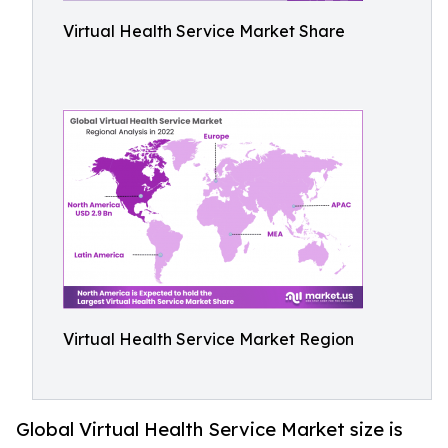
Virtual Health Service Market Share
Virtual Health Service Market Region
Global Virtual Health Service Market size is