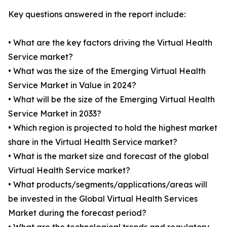
Key questions answered in the report include:
• What are the key factors driving the Virtual Health
Service market?
• What was the size of the Emerging Virtual Health
Service Market in Value in 2024?
• What will be the size of the Emerging Virtual Health
Service Market in 2033?
• Which region is projected to hold the highest market
share in the Virtual Health Service market?
• What is the market size and forecast of the global
Virtual Health Service market?
• What products/segments/applications/areas will
be invested in the Global Virtual Health Services
Market during the forecast period?