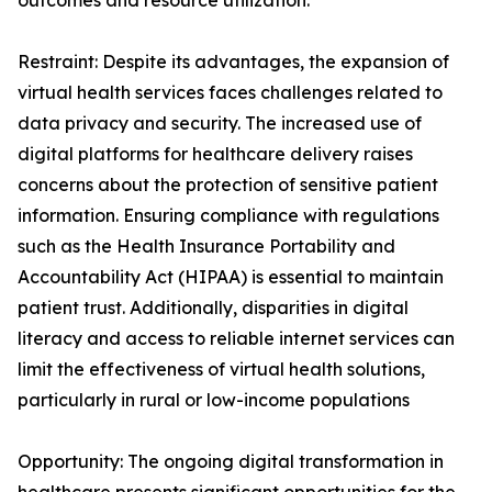
outcomes and resource utilization.
Restraint: Despite its advantages, the expansion of
virtual health services faces challenges related to
data privacy and security. The increased use of
digital platforms for healthcare delivery raises
concerns about the protection of sensitive patient
information. Ensuring compliance with regulations
such as the Health Insurance Portability and
Accountability Act (HIPAA) is essential to maintain
patient trust. Additionally, disparities in digital
literacy and access to reliable internet services can
limit the effectiveness of virtual health solutions,
particularly in rural or low-income populations
Opportunity: The ongoing digital transformation in