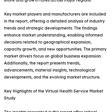
share and growth rates across major regions.
Key market players and manufacturers are included
in the report, offering a detailed analysis of industry
trends and strategic developments. The findings
enhance market understanding, enabling informed
decisions related to geographical expansion,
capacity growth, and new opportunities. The primary
market drivers focus on global business expansion.
Additionally, the report presents trends,
advancements, material insights, technological
developments, and the evolving market structure.
Key Highlights of the Virtual Health Service Market
Study