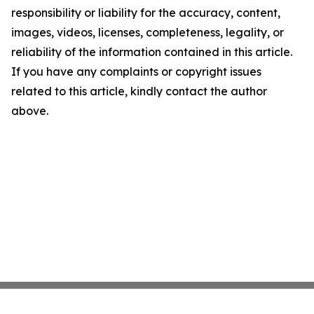
responsibility or liability for the accuracy, content,
images, videos, licenses, completeness, legality, or
reliability of the information contained in this article.
If you have any complaints or copyright issues
related to this article, kindly contact the author
above.