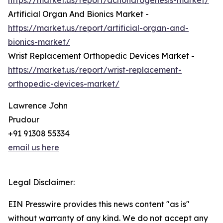
https://market.us/report/achondrogenesis-market/
Artificial Organ And Bionics Market -
https://market.us/report/artificial-organ-and-
bionics-market/
Wrist Replacement Orthopedic Devices Market -
https://market.us/report/wrist-replacement-
orthopedic-devices-market/
Lawrence John
Prudour
+91 91308 55334
email us here
Legal Disclaimer:
EIN Presswire provides this news content "as is"
without warranty of any kind. We do not accept any