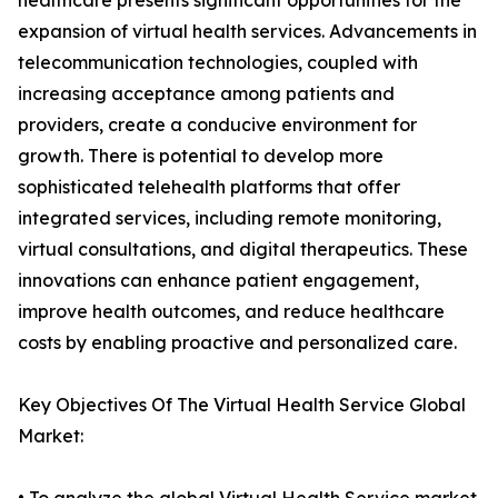
healthcare presents significant opportunities for the
expansion of virtual health services. Advancements in
telecommunication technologies, coupled with
increasing acceptance among patients and
providers, create a conducive environment for
growth. There is potential to develop more
sophisticated telehealth platforms that offer
integrated services, including remote monitoring,
virtual consultations, and digital therapeutics. These
innovations can enhance patient engagement,
improve health outcomes, and reduce healthcare
costs by enabling proactive and personalized care.
Key Objectives Of The Virtual Health Service Global
Market: