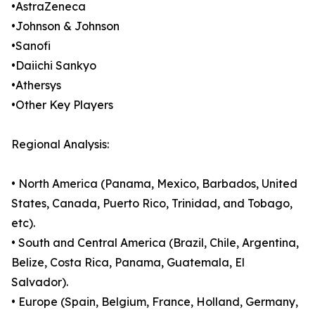
•AstraZeneca
•Johnson & Johnson
•Sanofi
•Daiichi Sankyo
•Athersys
•Other Key Players
Regional Analysis:
• North America (Panama, Mexico, Barbados, United
States, Canada, Puerto Rico, Trinidad, and Tobago,
etc).
• South and Central America (Brazil, Chile, Argentina,
Belize, Costa Rica, Panama, Guatemala, El
Salvador).
• Europe (Spain, Belgium, France, Holland, Germany,