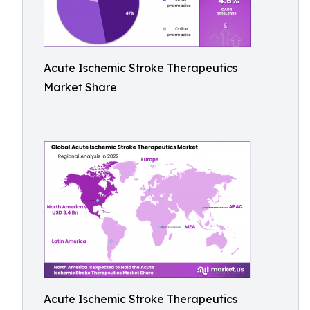
Acute Ischemic Stroke Therapeutics
Market Share
Acute Ischemic Stroke Therapeutics