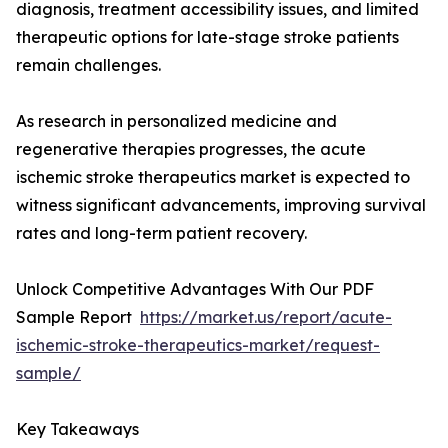
diagnosis, treatment accessibility issues, and limited
therapeutic options for late-stage stroke patients
remain challenges.
As research in personalized medicine and
regenerative therapies progresses, the acute
ischemic stroke therapeutics market is expected to
witness significant advancements, improving survival
rates and long-term patient recovery.
Unlock Competitive Advantages With Our PDF
Sample Report
https://market.us/report/acute-
ischemic-stroke-therapeutics-market/request-
sample/
Key Takeaways