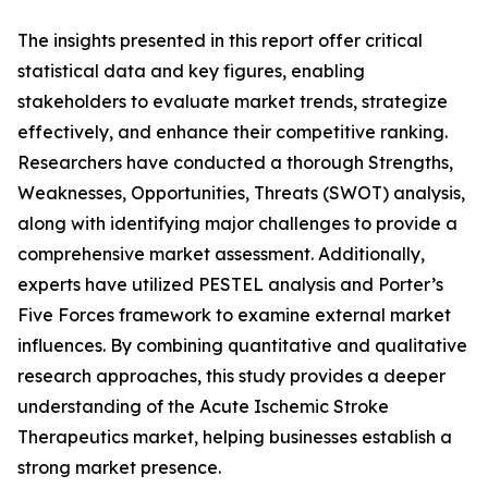
The insights presented in this report offer critical
statistical data and key figures, enabling
stakeholders to evaluate market trends, strategize
effectively, and enhance their competitive ranking.
Researchers have conducted a thorough Strengths,
Weaknesses, Opportunities, Threats (SWOT) analysis,
along with identifying major challenges to provide a
comprehensive market assessment. Additionally,
experts have utilized PESTEL analysis and Porter’s
Five Forces framework to examine external market
influences. By combining quantitative and qualitative
research approaches, this study provides a deeper
understanding of the Acute Ischemic Stroke
Therapeutics market, helping businesses establish a
strong market presence.