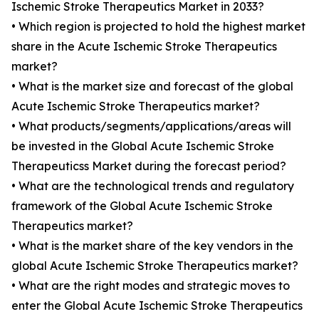
Ischemic Stroke Therapeutics Market in 2033?
• Which region is projected to hold the highest market
share in the Acute Ischemic Stroke Therapeutics
market?
• What is the market size and forecast of the global
Acute Ischemic Stroke Therapeutics market?
• What products/segments/applications/areas will
be invested in the Global Acute Ischemic Stroke
Therapeuticss Market during the forecast period?
• What are the technological trends and regulatory
framework of the Global Acute Ischemic Stroke
Therapeutics market?
• What is the market share of the key vendors in the
global Acute Ischemic Stroke Therapeutics market?
• What are the right modes and strategic moves to
enter the Global Acute Ischemic Stroke Therapeutics