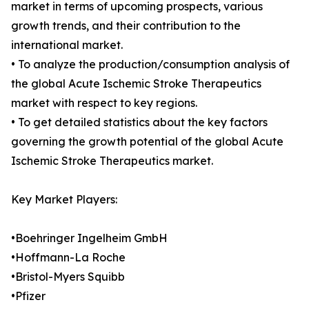
market in terms of upcoming prospects, various
growth trends, and their contribution to the
international market.
• To analyze the production/consumption analysis of
the global Acute Ischemic Stroke Therapeutics
market with respect to key regions.
• To get detailed statistics about the key factors
governing the growth potential of the global Acute
Ischemic Stroke Therapeutics market.
Key Market Players:
•Boehringer Ingelheim GmbH
•Hoffmann-La Roche
•Bristol-Myers Squibb
•Pfizer