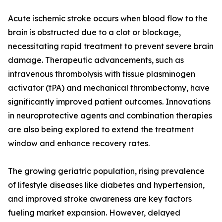
Acute ischemic stroke occurs when blood flow to the
brain is obstructed due to a clot or blockage,
necessitating rapid treatment to prevent severe brain
damage. Therapeutic advancements, such as
intravenous thrombolysis with tissue plasminogen
activator (tPA) and mechanical thrombectomy, have
significantly improved patient outcomes. Innovations
in neuroprotective agents and combination therapies
are also being explored to extend the treatment
window and enhance recovery rates.
The growing geriatric population, rising prevalence
of lifestyle diseases like diabetes and hypertension,
and improved stroke awareness are key factors
fueling market expansion. However, delayed