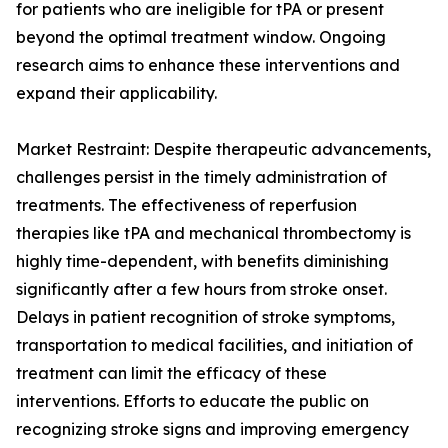
for patients who are ineligible for tPA or present
beyond the optimal treatment window. Ongoing
research aims to enhance these interventions and
expand their applicability.
Market Restraint: Despite therapeutic advancements,
challenges persist in the timely administration of
treatments. The effectiveness of reperfusion
therapies like tPA and mechanical thrombectomy is
highly time-dependent, with benefits diminishing
significantly after a few hours from stroke onset.
Delays in patient recognition of stroke symptoms,
transportation to medical facilities, and initiation of
treatment can limit the efficacy of these
interventions. Efforts to educate the public on
recognizing stroke signs and improving emergency