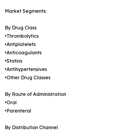
Market Segments:
By Drug Class
•Thrombolytics
•Antiplatelets
•Anticoagulants
•Statins
•Antihypertensives
•Other Drug Classes
By Route of Administration
•Oral
•Parenteral
By Distribution Channel