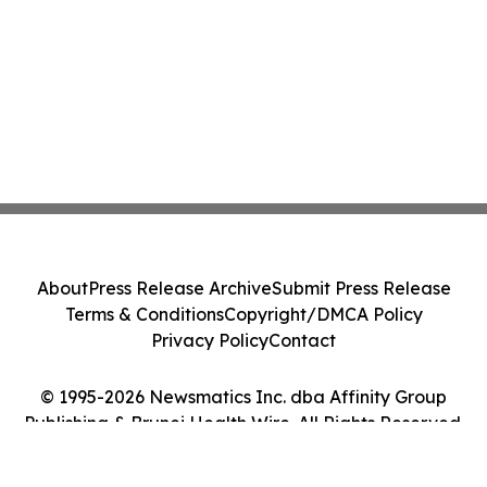
About
Press Release Archive
Submit Press Release
Terms & Conditions
Copyright/DMCA Policy
Privacy Policy
Contact
© 1995-2026 Newsmatics Inc. dba Affinity Group
Publishing & Brunei Health Wire. All Rights Reserved.
Cookie Settings / Your Privacy Choices