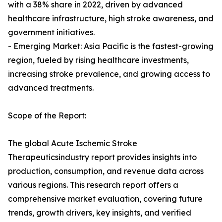
with a 38% share in 2022, driven by advanced
healthcare infrastructure, high stroke awareness, and
government initiatives.
- Emerging Market: Asia Pacific is the fastest-growing
region, fueled by rising healthcare investments,
increasing stroke prevalence, and growing access to
advanced treatments.
Scope of the Report:
The global Acute Ischemic Stroke
Therapeuticsindustry report provides insights into
production, consumption, and revenue data across
various regions. This research report offers a
comprehensive market evaluation, covering future
trends, growth drivers, key insights, and verified