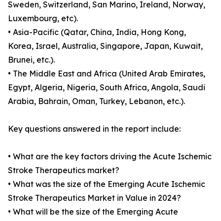
Sweden, Switzerland, San Marino, Ireland, Norway,
Luxembourg, etc).
• Asia-Pacific (Qatar, China, India, Hong Kong,
Korea, Israel, Australia, Singapore, Japan, Kuwait,
Brunei, etc.).
• The Middle East and Africa (United Arab Emirates,
Egypt, Algeria, Nigeria, South Africa, Angola, Saudi
Arabia, Bahrain, Oman, Turkey, Lebanon, etc.).
Key questions answered in the report include:
• What are the key factors driving the Acute Ischemic
Stroke Therapeutics market?
• What was the size of the Emerging Acute Ischemic
Stroke Therapeutics Market in Value in 2024?
• What will be the size of the Emerging Acute