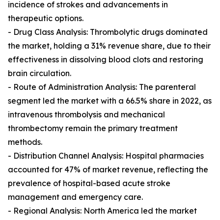
incidence of strokes and advancements in
therapeutic options.
- Drug Class Analysis: Thrombolytic drugs dominated
the market, holding a 31% revenue share, due to their
effectiveness in dissolving blood clots and restoring
brain circulation.
- Route of Administration Analysis: The parenteral
segment led the market with a 66.5% share in 2022, as
intravenous thrombolysis and mechanical
thrombectomy remain the primary treatment
methods.
- Distribution Channel Analysis: Hospital pharmacies
accounted for 47% of market revenue, reflecting the
prevalence of hospital-based acute stroke
management and emergency care.
- Regional Analysis: North America led the market