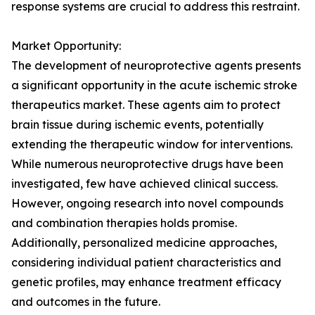
response systems are crucial to address this restraint.
Market Opportunity:
The development of neuroprotective agents presents
a significant opportunity in the acute ischemic stroke
therapeutics market. These agents aim to protect
brain tissue during ischemic events, potentially
extending the therapeutic window for interventions.
While numerous neuroprotective drugs have been
investigated, few have achieved clinical success.
However, ongoing research into novel compounds
and combination therapies holds promise.
Additionally, personalized medicine approaches,
considering individual patient characteristics and
genetic profiles, may enhance treatment efficacy
and outcomes in the future.