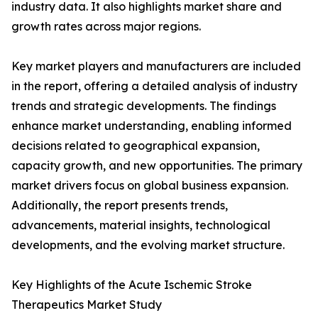
industry data. It also highlights market share and
growth rates across major regions.
Key market players and manufacturers are included
in the report, offering a detailed analysis of industry
trends and strategic developments. The findings
enhance market understanding, enabling informed
decisions related to geographical expansion,
capacity growth, and new opportunities. The primary
market drivers focus on global business expansion.
Additionally, the report presents trends,
advancements, material insights, technological
developments, and the evolving market structure.
Key Highlights of the Acute Ischemic Stroke
Therapeutics Market Study