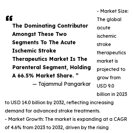
- Market Size:
The global
The Dominating Contributor
acute
Amongst These Two
ischemic
Segments To The Acute
stroke
Ischemic Stroke
therapeutics
Therapeutics Market Is The
market is
Parenteral Segment, Holding
projected to
A 66.5% Market Share. ”
grow from
— Tajammul Pangarkar
USD 9.0
billion in 2023
to USD 14.0 billion by 2032, reflecting increasing
demand for advanced stroke treatments.
- Market Growth: The market is expanding at a CAGR
of 4.6% from 2023 to 2032, driven by the rising