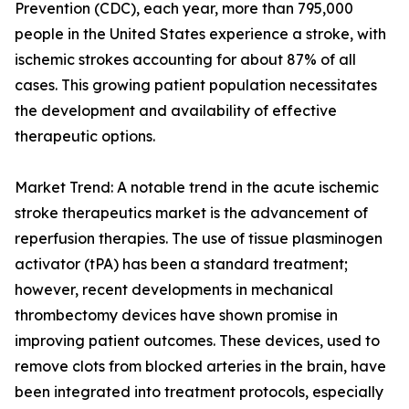
Prevention (CDC), each year, more than 795,000
people in the United States experience a stroke, with
ischemic strokes accounting for about 87% of all
cases. This growing patient population necessitates
the development and availability of effective
therapeutic options.
Market Trend: A notable trend in the acute ischemic
stroke therapeutics market is the advancement of
reperfusion therapies. The use of tissue plasminogen
activator (tPA) has been a standard treatment;
however, recent developments in mechanical
thrombectomy devices have shown promise in
improving patient outcomes. These devices, used to
remove clots from blocked arteries in the brain, have
been integrated into treatment protocols, especially