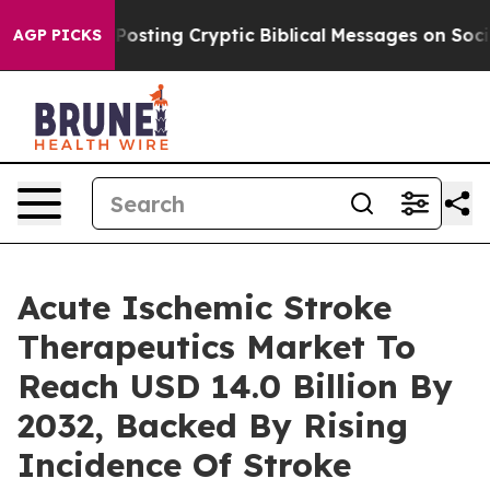
 Posting Cryptic Biblical Messages on Social Media
Bi
AGP PICKS
Acute Ischemic Stroke
Therapeutics Market To
Reach USD 14.0 Billion By
2032, Backed By Rising
Incidence Of Stroke