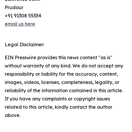
Prudour
+91 91308 55334
email us here
Legal Disclaimer:
EIN Presswire provides this news content "as is"
without warranty of any kind. We do not accept any
responsibility or liability for the accuracy, content,
images, videos, licenses, completeness, legality, or
reliability of the information contained in this article.
If you have any complaints or copyright issues
related to this article, kindly contact the author
above.