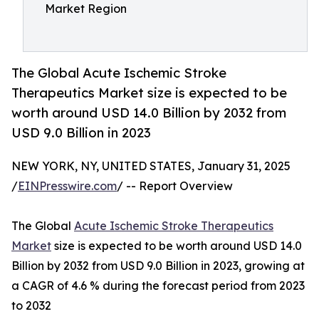
Market Region
The Global Acute Ischemic Stroke
Therapeutics Market size is expected to be
worth around USD 14.0 Billion by 2032 from
USD 9.0 Billion in 2023
NEW YORK, NY, UNITED STATES, January 31, 2025
/
EINPresswire.com
/ -- Report Overview
The Global
Acute Ischemic Stroke Therapeutics
Market
size is expected to be worth around USD 14.0
Billion by 2032 from USD 9.0 Billion in 2023, growing at
a CAGR of 4.6 % during the forecast period from 2023
to 2032