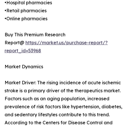
•Hospital pharmacies
•Retail pharmacies
•Online pharmacies
Buy This Premium Research
Report@
https://market.us/purchase-report/?
report_id=53968
Market Dynamics
Market Driver: The rising incidence of acute ischemic
stroke is a primary driver of the therapeutics market.
Factors such as an aging population, increased
prevalence of risk factors like hypertension, diabetes,
and sedentary lifestyles contribute to this trend.
According to the Centers for Disease Control and