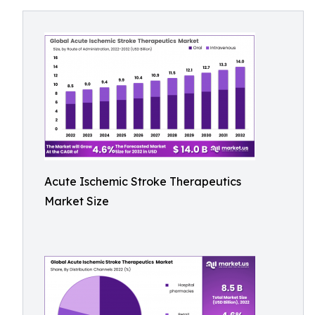
Acute Ischemic Stroke Therapeutics
Market Size