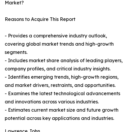
Market?
Reasons to Acquire This Report
- Provides a comprehensive industry outlook,
covering global market trends and high-growth
segments.
- Includes market share analysis of leading players,
company profiles, and critical industry insights.
- Identifies emerging trends, high-growth regions,
and market drivers, restraints, and opportunities.
- Examines the latest technological advancements
and innovations across various industries.
- Estimates current market size and future growth
potential across key applications and industries.
Lawrence John