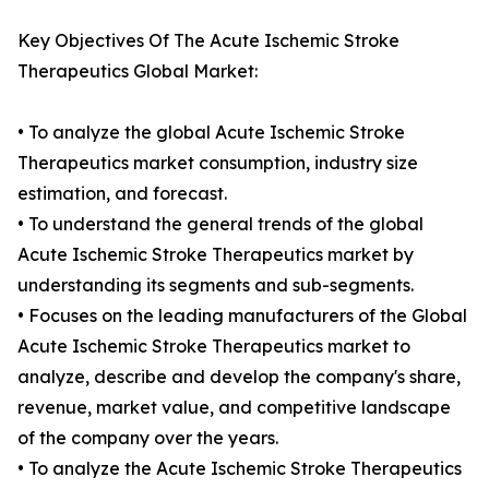
Key Objectives Of The Acute Ischemic Stroke
Therapeutics Global Market:
• To analyze the global Acute Ischemic Stroke
Therapeutics market consumption, industry size
estimation, and forecast.
• To understand the general trends of the global
Acute Ischemic Stroke Therapeutics market by
understanding its segments and sub-segments.
• Focuses on the leading manufacturers of the Global
Acute Ischemic Stroke Therapeutics market to
analyze, describe and develop the company's share,
revenue, market value, and competitive landscape
of the company over the years.
• To analyze the Acute Ischemic Stroke Therapeutics