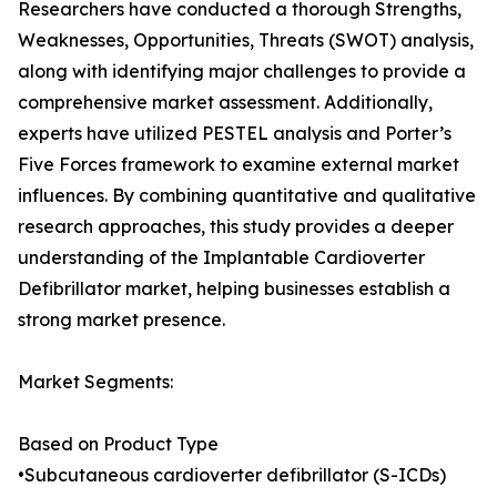
Researchers have conducted a thorough Strengths,
Weaknesses, Opportunities, Threats (SWOT) analysis,
along with identifying major challenges to provide a
comprehensive market assessment. Additionally,
experts have utilized PESTEL analysis and Porter’s
Five Forces framework to examine external market
influences. By combining quantitative and qualitative
research approaches, this study provides a deeper
understanding of the Implantable Cardioverter
Defibrillator market, helping businesses establish a
strong market presence.
Market Segments:
Based on Product Type
•Subcutaneous cardioverter defibrillator (S-ICDs)