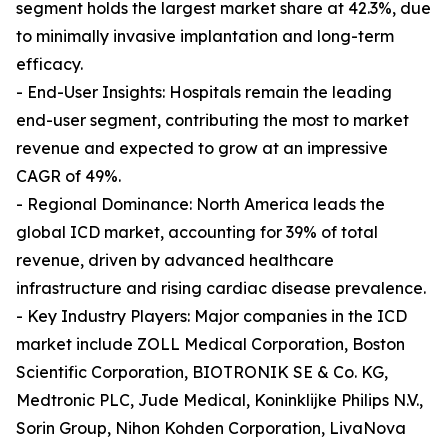
segment holds the largest market share at 42.3%, due
to minimally invasive implantation and long-term
efficacy.
- End-User Insights: Hospitals remain the leading
end-user segment, contributing the most to market
revenue and expected to grow at an impressive
CAGR of 49%.
- Regional Dominance: North America leads the
global ICD market, accounting for 39% of total
revenue, driven by advanced healthcare
infrastructure and rising cardiac disease prevalence.
- Key Industry Players: Major companies in the ICD
market include ZOLL Medical Corporation, Boston
Scientific Corporation, BIOTRONIK SE & Co. KG,
Medtronic PLC, Jude Medical, Koninklijke Philips N.V.,
Sorin Group, Nihon Kohden Corporation, LivaNova