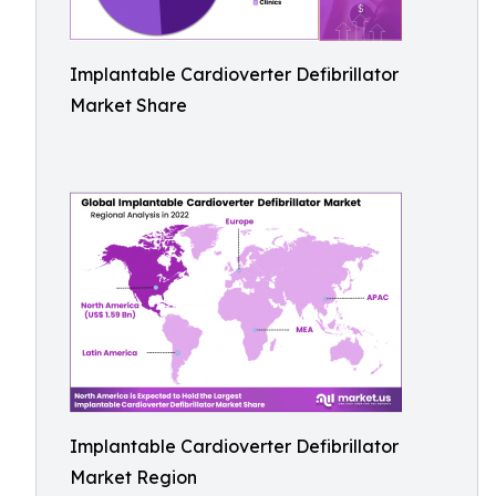
Implantable Cardioverter Defibrillator
Market Share
Implantable Cardioverter Defibrillator
Market Region