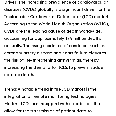
Driver: The increasing prevalence of cardiovascular
diseases (CVDs) globally is a significant driver for the
Implantable Cardioverter Defibrillator (ICD) market.
According to the World Health Organization (WHO),
CVDs are the leading cause of death worldwide,
accounting for approximately 17.9 million deaths
annually. The rising incidence of conditions such as
coronary artery disease and heart failure elevates
the risk of life-threatening arrhythmias, thereby
increasing the demand for ICDs to prevent sudden
cardiac death.
Trend: A notable trend in the ICD market is the
integration of remote monitoring technologies.
Modern ICDs are equipped with capabilities that
allow for the transmission of patient data to