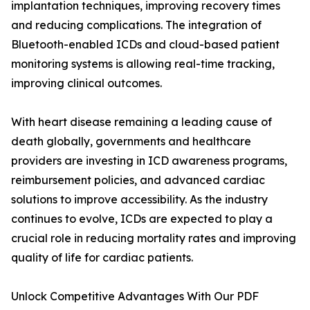
implantation techniques, improving recovery times
and reducing complications. The integration of
Bluetooth-enabled ICDs and cloud-based patient
monitoring systems is allowing real-time tracking,
improving clinical outcomes.
With heart disease remaining a leading cause of
death globally, governments and healthcare
providers are investing in ICD awareness programs,
reimbursement policies, and advanced cardiac
solutions to improve accessibility. As the industry
continues to evolve, ICDs are expected to play a
crucial role in reducing mortality rates and improving
quality of life for cardiac patients.
Unlock Competitive Advantages With Our PDF