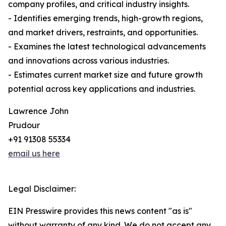
company profiles, and critical industry insights.
- Identifies emerging trends, high-growth regions,
and market drivers, restraints, and opportunities.
- Examines the latest technological advancements
and innovations across various industries.
- Estimates current market size and future growth
potential across key applications and industries.
Lawrence John
Prudour
+91 91308 55334
email us here
Legal Disclaimer:
EIN Presswire provides this news content "as is"
without warranty of any kind. We do not accept any