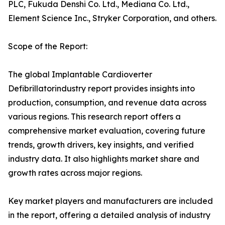
PLC, Fukuda Denshi Co. Ltd., Mediana Co. Ltd.,
Element Science Inc., Stryker Corporation, and others.
Scope of the Report:
The global Implantable Cardioverter
Defibrillatorindustry report provides insights into
production, consumption, and revenue data across
various regions. This research report offers a
comprehensive market evaluation, covering future
trends, growth drivers, key insights, and verified
industry data. It also highlights market share and
growth rates across major regions.
Key market players and manufacturers are included
in the report, offering a detailed analysis of industry