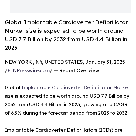
Global Implantable Cardioverter Defibrillator
Market size is expected to be worth around
USD 7.7 Billion by 2032 from USD 4.4 Billion in
2023
NEW YORK , NY, UNITED STATES, January 31, 2025
/
EINPresswire.com
/ -- Report Overview
Global
Implantable Cardioverter Defibrillator Market
size is expected to be worth around USD 7.7 Billion by
2032 from USD 4.4 Billion in 2023, growing at a CAGR
of 6.5% during the forecast period from 2023 to 2032.
Implantable Cardioverter Defibrillators (ICDs) are