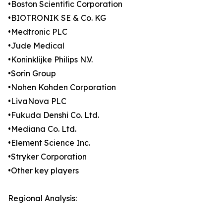
•Boston Scientific Corporation
•BIOTRONIK SE & Co. KG
•Medtronic PLC
•Jude Medical
•Koninklijke Philips N.V.
•Sorin Group
•Nohen Kohden Corporation
•LivaNova PLC
•Fukuda Denshi Co. Ltd.
•Mediana Co. Ltd.
•Element Science Inc.
•Stryker Corporation
•Other key players
Regional Analysis: