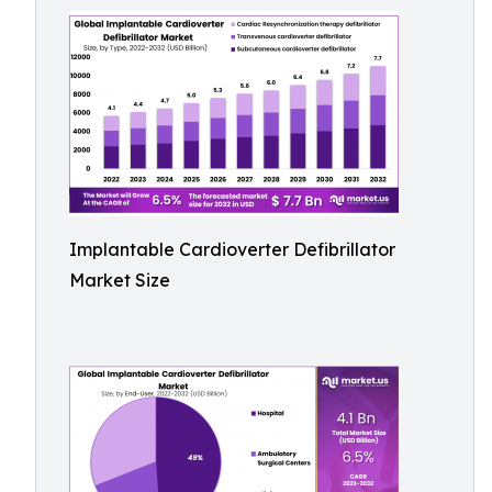
Implantable Cardioverter Defibrillator
Market Size