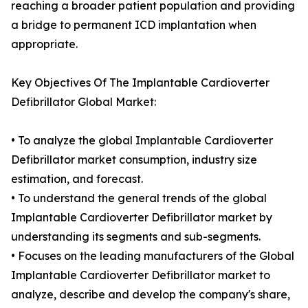
reaching a broader patient population and providing
a bridge to permanent ICD implantation when
appropriate.
Key Objectives Of The Implantable Cardioverter
Defibrillator Global Market:
• To analyze the global Implantable Cardioverter
Defibrillator market consumption, industry size
estimation, and forecast.
• To understand the general trends of the global
Implantable Cardioverter Defibrillator market by
understanding its segments and sub-segments.
• Focuses on the leading manufacturers of the Global
Implantable Cardioverter Defibrillator market to
analyze, describe and develop the company's share,