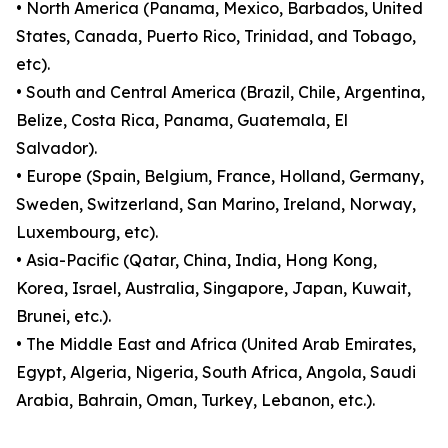
• North America (Panama, Mexico, Barbados, United
States, Canada, Puerto Rico, Trinidad, and Tobago,
etc).
• South and Central America (Brazil, Chile, Argentina,
Belize, Costa Rica, Panama, Guatemala, El
Salvador).
• Europe (Spain, Belgium, France, Holland, Germany,
Sweden, Switzerland, San Marino, Ireland, Norway,
Luxembourg, etc).
• Asia-Pacific (Qatar, China, India, Hong Kong,
Korea, Israel, Australia, Singapore, Japan, Kuwait,
Brunei, etc.).
• The Middle East and Africa (United Arab Emirates,
Egypt, Algeria, Nigeria, South Africa, Angola, Saudi
Arabia, Bahrain, Oman, Turkey, Lebanon, etc.).