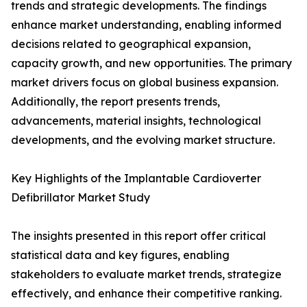
trends and strategic developments. The findings
enhance market understanding, enabling informed
decisions related to geographical expansion,
capacity growth, and new opportunities. The primary
market drivers focus on global business expansion.
Additionally, the report presents trends,
advancements, material insights, technological
developments, and the evolving market structure.
Key Highlights of the Implantable Cardioverter
Defibrillator Market Study
The insights presented in this report offer critical
statistical data and key figures, enabling
stakeholders to evaluate market trends, strategize
effectively, and enhance their competitive ranking.