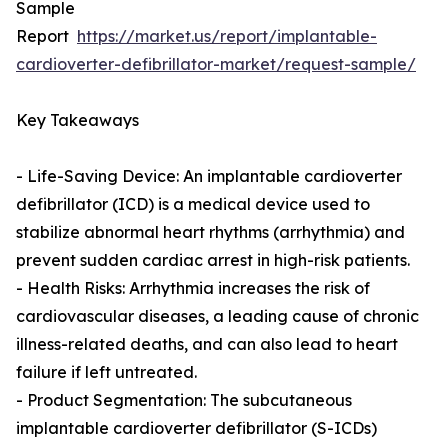
Sample
Report
https://market.us/report/implantable-
cardioverter-defibrillator-market/request-sample/
Key Takeaways
- Life-Saving Device: An implantable cardioverter
defibrillator (ICD) is a medical device used to
stabilize abnormal heart rhythms (arrhythmia) and
prevent sudden cardiac arrest in high-risk patients.
- Health Risks: Arrhythmia increases the risk of
cardiovascular diseases, a leading cause of chronic
illness-related deaths, and can also lead to heart
failure if left untreated.
- Product Segmentation: The subcutaneous
implantable cardioverter defibrillator (S-ICDs)