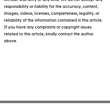
responsibility or liability for the accuracy, content,
images, videos, licenses, completeness, legality, or
reliability of the information contained in this article.
If you have any complaints or copyright issues
related to this article, kindly contact the author
above.