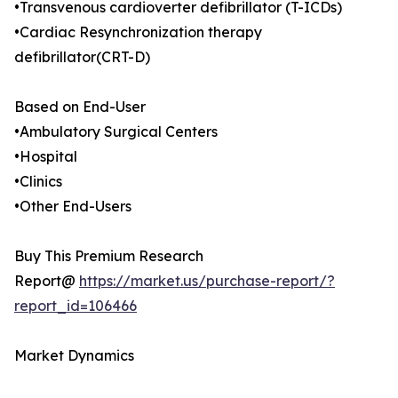
•Transvenous cardioverter defibrillator (T-ICDs)
•Cardiac Resynchronization therapy
defibrillator(CRT-D)
Based on End-User
•Ambulatory Surgical Centers
•Hospital
•Clinics
•Other End-Users
Buy This Premium Research
Report@
https://market.us/purchase-report/?
report_id=106466
Market Dynamics