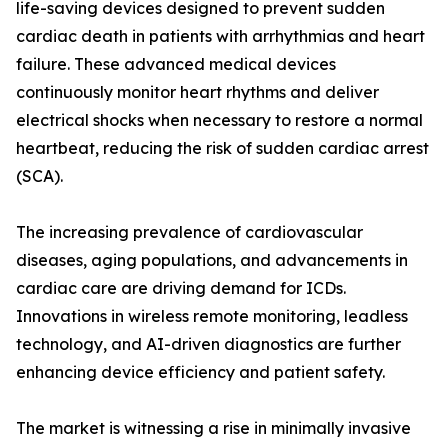
life-saving devices designed to prevent sudden
cardiac death in patients with arrhythmias and heart
failure. These advanced medical devices
continuously monitor heart rhythms and deliver
electrical shocks when necessary to restore a normal
heartbeat, reducing the risk of sudden cardiac arrest
(SCA).
The increasing prevalence of cardiovascular
diseases, aging populations, and advancements in
cardiac care are driving demand for ICDs.
Innovations in wireless remote monitoring, leadless
technology, and AI-driven diagnostics are further
enhancing device efficiency and patient safety.
The market is witnessing a rise in minimally invasive