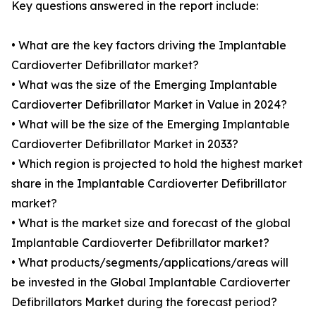
Key questions answered in the report include:
• What are the key factors driving the Implantable
Cardioverter Defibrillator market?
• What was the size of the Emerging Implantable
Cardioverter Defibrillator Market in Value in 2024?
• What will be the size of the Emerging Implantable
Cardioverter Defibrillator Market in 2033?
• Which region is projected to hold the highest market
share in the Implantable Cardioverter Defibrillator
market?
• What is the market size and forecast of the global
Implantable Cardioverter Defibrillator market?
• What products/segments/applications/areas will
be invested in the Global Implantable Cardioverter
Defibrillators Market during the forecast period?