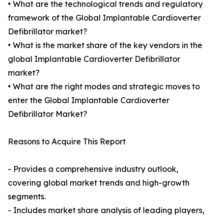
• What are the technological trends and regulatory
framework of the Global Implantable Cardioverter
Defibrillator market?
• What is the market share of the key vendors in the
global Implantable Cardioverter Defibrillator
market?
• What are the right modes and strategic moves to
enter the Global Implantable Cardioverter
Defibrillator Market?
Reasons to Acquire This Report
- Provides a comprehensive industry outlook,
covering global market trends and high-growth
segments.
- Includes market share analysis of leading players,