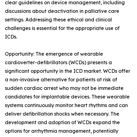
clear guidelines on device management, including
discussions about deactivation in palliative care
settings. Addressing these ethical and clinical
challenges is essential for the appropriate use of
ICDs.
Opportunity: The emergence of wearable
cardioverter-defibrillators (WCDs) presents a
significant opportunity in the ICD market. WCDs offer
a non-invasive alternative for patients at risk of
sudden cardiac arrest who may not be immediate
candidates for implantable devices. These wearable
systems continuously monitor heart rhythms and can
deliver defibrillation shocks when necessary. The
development and adoption of WCDs expand the
options for arrhythmia management, potentially