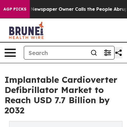
 Newspaper Owner Calls the People Abruptly Laid off
AGP PICKS
Implantable Cardioverter
Defibrillator Market to
Reach USD 7.7 Billion by
2032