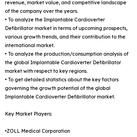
revenue, market value, and competitive landscape
of the company over the years.
• To analyze the Implantable Cardioverter
Defibrillator market in terms of upcoming prospects,
various growth trends, and their contribution to the
international market.
• To analyze the production/consumption analysis of
the global Implantable Cardioverter Defibrillator
market with respect to key regions.
• To get detailed statistics about the key factors
governing the growth potential of the global
Implantable Cardioverter Defibrillator market.
Key Market Players:
•ZOLL Medical Corporation