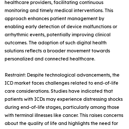
healthcare providers, facilitating continuous
monitoring and timely medical interventions. This
approach enhances patient management by
enabling early detection of device malfunctions or
arrhythmic events, potentially improving clinical
outcomes. The adoption of such digital health
solutions reflects a broader movement towards
personalized and connected healthcare.
Restraint: Despite technological advancements, the
ICD market faces challenges related to end-of-life
care considerations. Studies have indicated that
patients with ICDs may experience distressing shocks
during end-of-life stages, particularly among those
with terminal illnesses like cancer. This raises concerns
about the quality of life and highlights the need for