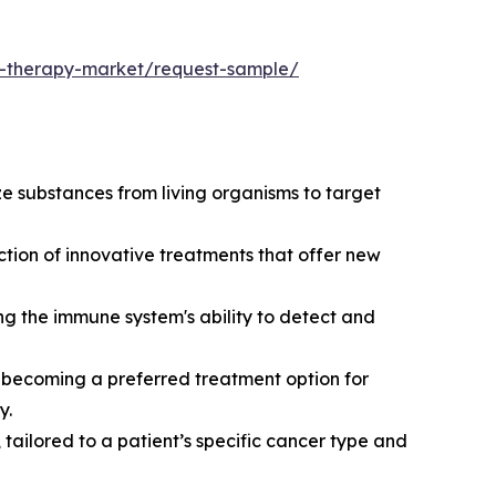
al-therapy-market/request-sample/
ze substances from living organisms to target
ction of innovative treatments that offer new
 the immune system's ability to detect and
, becoming a preferred treatment option for
y.
ailored to a patient’s specific cancer type and