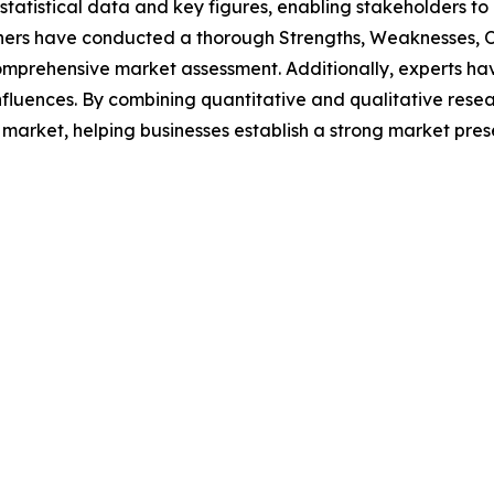
al statistical data and key figures, enabling stakeholders t
hers have conducted a thorough Strengths, Weaknesses, Op
omprehensive market assessment. Additionally, experts hav
luences. By combining quantitative and qualitative resea
market, helping businesses establish a strong market pres