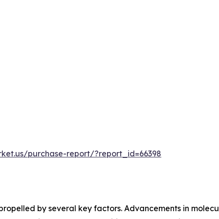
rket.us/purchase-report/?report_id=66398
s propelled by several key factors. Advancements in molecu