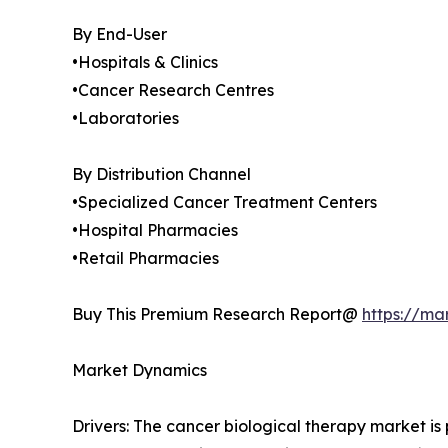
By End-User
•Hospitals & Clinics
•Cancer Research Centres
•Laboratories
By Distribution Channel
•Specialized Cancer Treatment Centers
•Hospital Pharmacies
•Retail Pharmacies
Buy This Premium Research Report@
https://ma
Market Dynamics
Drivers: The cancer biological therapy market i