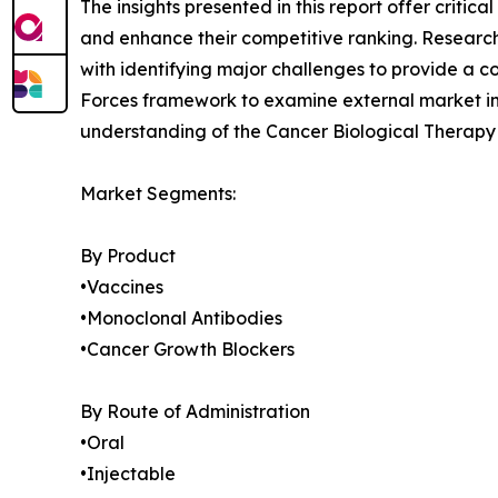
The insights presented in this report offer critic
and enhance their competitive ranking. Researc
with identifying major challenges to provide a c
Forces framework to examine external market inf
understanding of the Cancer Biological Therapy 
Market Segments:
By Product
•Vaccines
•Monoclonal Antibodies
•Cancer Growth Blockers
By Route of Administration
•Oral
•Injectable