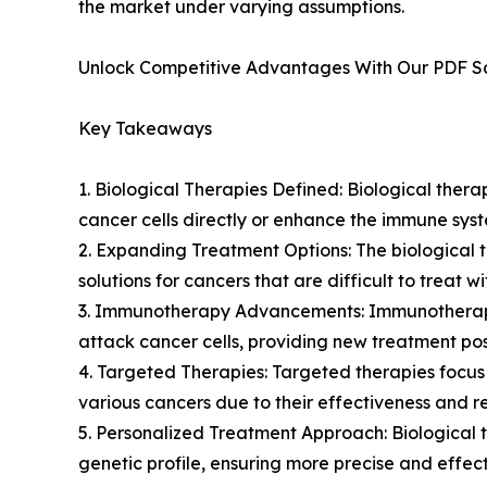
the market under varying assumptions.
Unlock Competitive Advantages With Our PDF 
Key Takeaways
1. Biological Therapies Defined: Biological ther
cancer cells directly or enhance the immune syst
2. Expanding Treatment Options: The biological t
solutions for cancers that are difficult to treat 
3. Immunotherapy Advancements: Immunotherapy 
attack cancer cells, providing new treatment possi
4. Targeted Therapies: Targeted therapies focus
various cancers due to their effectiveness and 
5. Personalized Treatment Approach: Biological 
genetic profile, ensuring more precise and effect