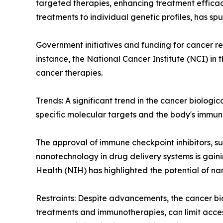
targeted therapies, enhancing treatment efficac
treatments to individual genetic profiles, has sp
Government initiatives and funding for cancer r
instance, the National Cancer Institute (NCI) in
cancer therapies.
Trends: A significant trend in the cancer biolog
specific molecular targets and the body's immun
The approval of immune checkpoint inhibitors, su
nanotechnology in drug delivery systems is gainin
Health (NIH) has highlighted the potential of 
Restraints: Despite advancements, the cancer bio
treatments and immunotherapies, can limit access