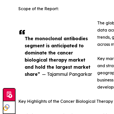
Scope of the Report:
The glob
data acr
trends, 
The monoclonal antibodies
across m
segment is anticipated to
dominate the cancer
Key mark
biological therapy market
and stra
and hold the largest market
geograph
share”
— Tajammul Pangarkar
business
developm
Key Highlights of the Cancer Biological Therap