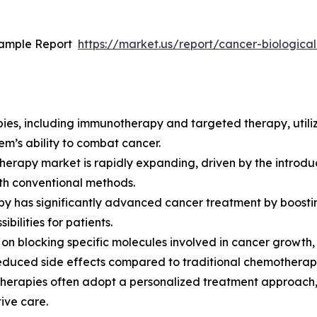
Sample Report
https://market.us/report/cancer-biologic
apies, including immunotherapy and targeted therapy, utili
em’s ability to combat cancer.
herapy market is rapidly expanding, driven by the introdu
with conventional methods.
has significantly advanced cancer treatment by boosting
bilities for patients.
 on blocking specific molecules involved in cancer growth
reduced side effects compared to traditional chemotherap
therapies often adopt a personalized treatment approach, t
ive care.