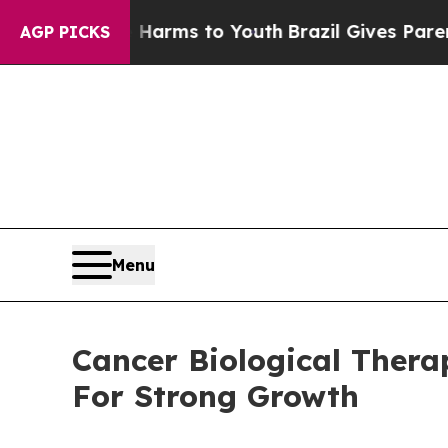
te Harms to Youth
Brazil Gives Parents Social Med
AGP PICKS
Menu
Cancer Biological Thera
For Strong Growth