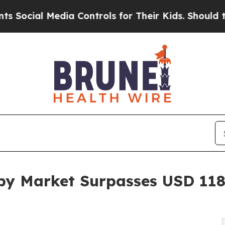
ia Controls for Their Kids. Should the US?
The P
py Market Surpasses USD 118 