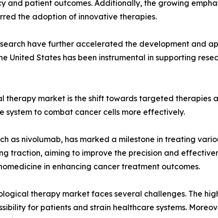
y and patient outcomes. Additionally, the growing emphasi
urred the adoption of innovative therapies.
esearch have further accelerated the development and app
 the United States has been instrumental in supporting res
ical therapy market is the shift towards targeted therapie
e system to combat cancer cells more effectively.
ch as nivolumab, has marked a milestone in treating variou
g traction, aiming to improve the precision and effectiven
nanomedicine in enhancing cancer treatment outcomes.
logical therapy market faces several challenges. The high
ibility for patients and strain healthcare systems. Moreov