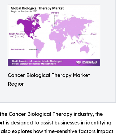
Cancer Biological Therapy Market
Region
 the Cancer Biological Therapy industry, the
 is designed to assist businesses in identifying
t also explores how time-sensitive factors impact