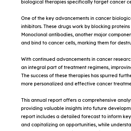
biological therapies specifically target cancer c
One of the key advancements in cancer biologic
inhibitors. These drugs work by blocking proteins
Monoclonal antibodies, another major component
and bind to cancer cells, marking them for destr
With continued advancements in cancer research 
an integral part of treatment regimens, improving 
The success of these therapies has spurred furthe
more personalized and effective cancer treatmen
This annual report offers a comprehensive analy
providing valuable insights into future developm
report includes a detailed forecast to inform key
and capitalizing on opportunities, while understa