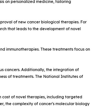
s on personalized medicine, tailoring
roval of new cancer biological therapies. For
earch that leads to the development of novel
s and immunotherapies. These treatments focus on
s cancers. Additionally, the integration of
ess of treatments. The National Institutes of
 cost of novel therapies, including targeted
er, the complexity of cancer's molecular biology