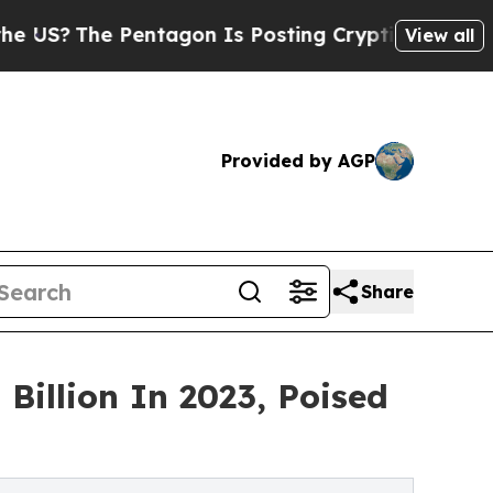
entagon Is Posting Cryptic Biblical Messages on
View all
Provided by AGP
Share
Billion In 2023, Poised