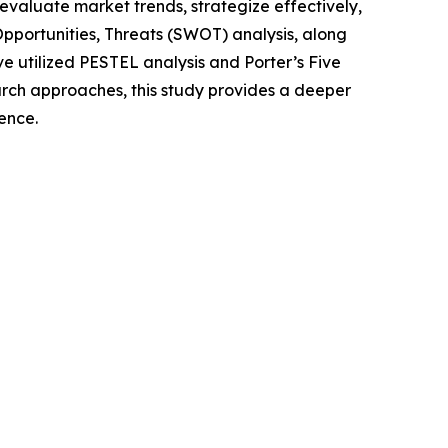
o evaluate market trends, strategize effectively,
portunities, Threats (SWOT) analysis, along
e utilized PESTEL analysis and Porter’s Five
rch approaches, this study provides a deeper
ence.