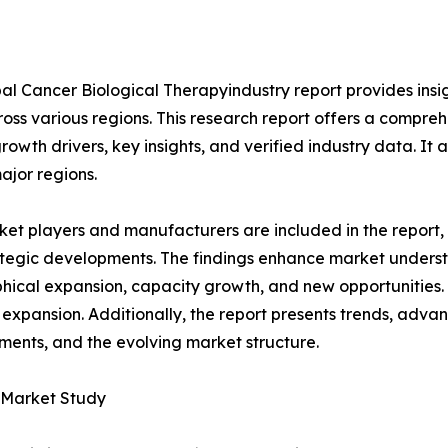
al Cancer Biological Therapyindustry report provides insi
oss various regions. This research report offers a compre
growth drivers, key insights, and verified industry data. It
ajor regions.
et players and manufacturers are included in the report, o
tegic developments. The findings enhance market underst
ical expansion, capacity growth, and new opportunities. 
 expansion. Additionally, the report presents trends, advan
ents, and the evolving market structure.
y Market Study