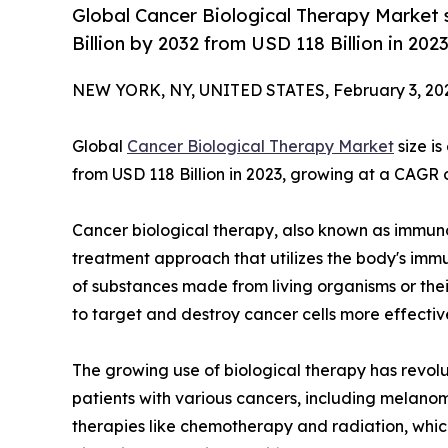
Global Cancer Biological Therapy Market 
Billion by 2032 from USD 118 Billion in 20
NEW YORK, NY, UNITED STATES, February 3, 20
Global
Cancer Biological Therapy Market
size i
from USD 118 Billion in 2023, growing at a CAGR 
Cancer biological therapy, also known as immuno
treatment approach that utilizes the body's immu
of substances made from living organisms or their
to target and destroy cancer cells more effective
The growing use of biological therapy has revol
patients with various cancers, including melanom
therapies like chemotherapy and radiation, whic