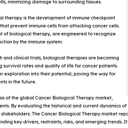
ells, minimizing damage to surrounding tissues.
al therapy is the development of immune checkpoint
 that prevent immune cells from attacking cancer cells.
 of biological therapy, are engineered to recognize
uction by the immune system.
and clinical trials, biological therapies are becoming
survival rates and quality of life for cancer patients.
r exploration into their potential, paving the way for
ts in the future.
sis of the global Cancer Biological Therapy market,
ents. By evaluating the historical and current dynamics of
 stakeholders. The Cancer Biological Therapy market report
nding key drivers, restraints, risks, and emerging trends. I