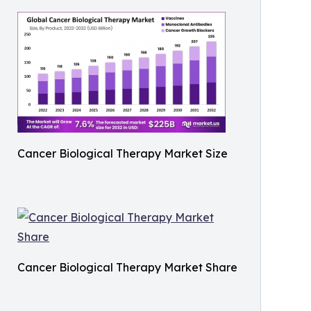
Cancer Biological Therapy Market Size
Cancer Biological Therapy Market Share