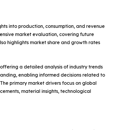
ghts into production, consumption, and revenue
hensive market evaluation, covering future
 also highlights market share and growth rates
ffering a detailed analysis of industry trends
anding, enabling informed decisions related to
The primary market drivers focus on global
cements, material insights, technological