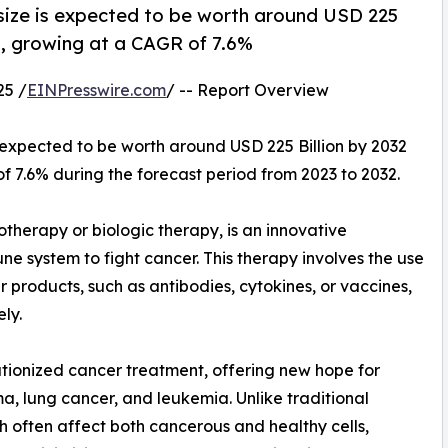
size is expected to be worth around USD 225
23, growing at a CAGR of 7.6%
25 /
EINPresswire.com
/ -- Report Overview
s expected to be worth around USD 225 Billion by 2032
of 7.6% during the forecast period from 2023 to 2032.
therapy or biologic therapy, is an innovative
ne system to fight cancer. This therapy involves the use
 products, such as antibodies, cytokines, or vaccines,
ly.
utionized cancer treatment, offering new hope for
a, lung cancer, and leukemia. Unlike traditional
h often affect both cancerous and healthy cells,