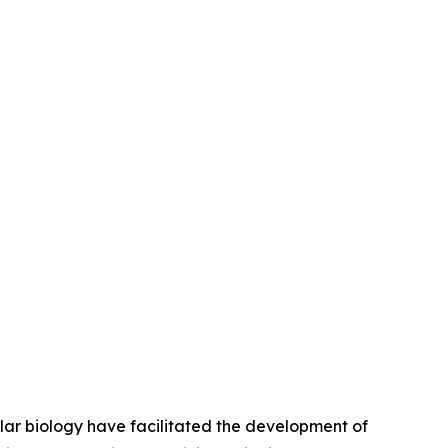
lar biology have facilitated the development of