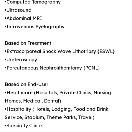
•Computed Tomography
•Ultrasound
•Abdominal MRI
•Intravenous Pyelography
Based on Treatment
•Extracorporeal Shock Wave Lithotripsy {ESWL}
•Ureteroscopy
•Percutaneous Nephrolithomtomy {PCNL}
Based on End-User
•Healthcare (Hospitals, Private Clinics, Nursing
Homes, Medical, Dental)
•Hospitality (Hotels, Lodging, Food and Drink
Service, Stadium, Theme Parks, Travel)
•Specialty Clinics