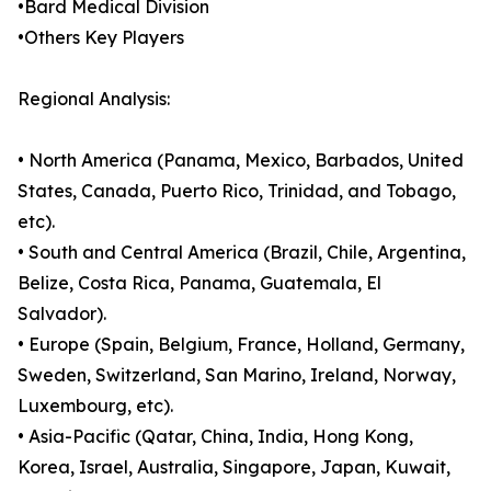
•Bard Medical Division
•Others Key Players
Regional Analysis:
• North America (Panama, Mexico, Barbados, United
States, Canada, Puerto Rico, Trinidad, and Tobago,
etc).
• South and Central America (Brazil, Chile, Argentina,
Belize, Costa Rica, Panama, Guatemala, El
Salvador).
• Europe (Spain, Belgium, France, Holland, Germany,
Sweden, Switzerland, San Marino, Ireland, Norway,
Luxembourg, etc).
• Asia-Pacific (Qatar, China, India, Hong Kong,
Korea, Israel, Australia, Singapore, Japan, Kuwait,