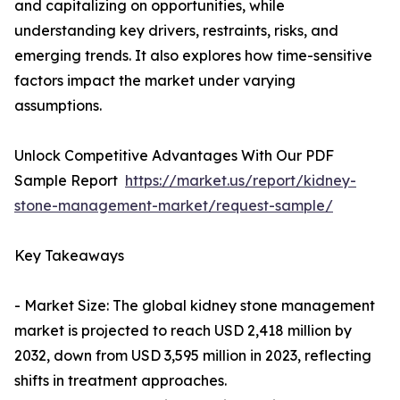
and capitalizing on opportunities, while
understanding key drivers, restraints, risks, and
emerging trends. It also explores how time-sensitive
factors impact the market under varying
assumptions.
Unlock Competitive Advantages With Our PDF
Sample Report
https://market.us/report/kidney-
stone-management-market/request-sample/
Key Takeaways
- Market Size: The global kidney stone management
market is projected to reach USD 2,418 million by
2032, down from USD 3,595 million in 2023, reflecting
shifts in treatment approaches.