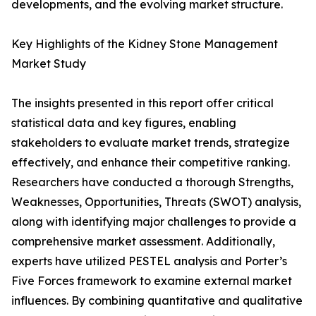
developments, and the evolving market structure.
Key Highlights of the Kidney Stone Management
Market Study
The insights presented in this report offer critical
statistical data and key figures, enabling
stakeholders to evaluate market trends, strategize
effectively, and enhance their competitive ranking.
Researchers have conducted a thorough Strengths,
Weaknesses, Opportunities, Threats (SWOT) analysis,
along with identifying major challenges to provide a
comprehensive market assessment. Additionally,
experts have utilized PESTEL analysis and Porter’s
Five Forces framework to examine external market
influences. By combining quantitative and qualitative