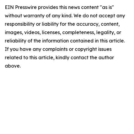
EIN Presswire provides this news content "as is"
without warranty of any kind. We do not accept any
responsibility or liability for the accuracy, content,
images, videos, licenses, completeness, legality, or
reliability of the information contained in this article.
If you have any complaints or copyright issues
related to this article, kindly contact the author
above.