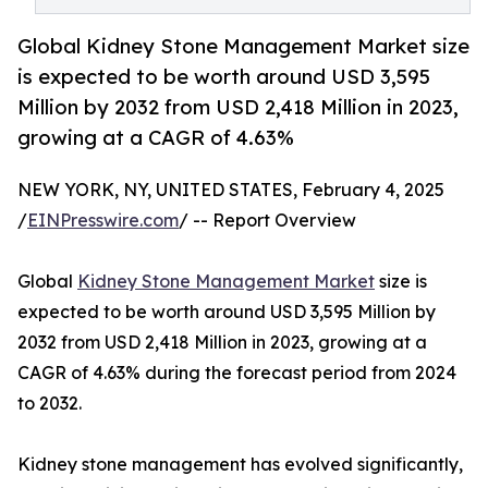
Global Kidney Stone Management Market size
is expected to be worth around USD 3,595
Million by 2032 from USD 2,418 Million in 2023,
growing at a CAGR of 4.63%
NEW YORK, NY, UNITED STATES, February 4, 2025
/
EINPresswire.com
/ -- Report Overview
Global
Kidney Stone Management Market
size is
expected to be worth around USD 3,595 Million by
2032 from USD 2,418 Million in 2023, growing at a
CAGR of 4.63% during the forecast period from 2024
to 2032.
Kidney stone management has evolved significantly,