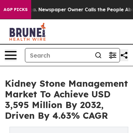
oga. Newspaper Owner Calls the People Abruptly Laid
AGP PICKS
Kidney Stone Management
Market To Achieve USD
3,595 Million By 2032,
Driven By 4.63% CAGR