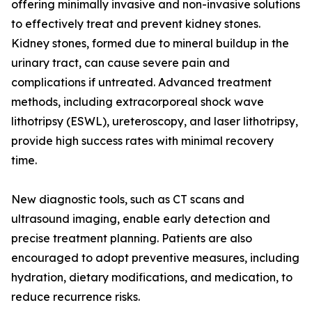
offering minimally invasive and non-invasive solutions
to effectively treat and prevent kidney stones.
Kidney stones, formed due to mineral buildup in the
urinary tract, can cause severe pain and
complications if untreated. Advanced treatment
methods, including extracorporeal shock wave
lithotripsy (ESWL), ureteroscopy, and laser lithotripsy,
provide high success rates with minimal recovery
time.
New diagnostic tools, such as CT scans and
ultrasound imaging, enable early detection and
precise treatment planning. Patients are also
encouraged to adopt preventive measures, including
hydration, dietary modifications, and medication, to
reduce recurrence risks.