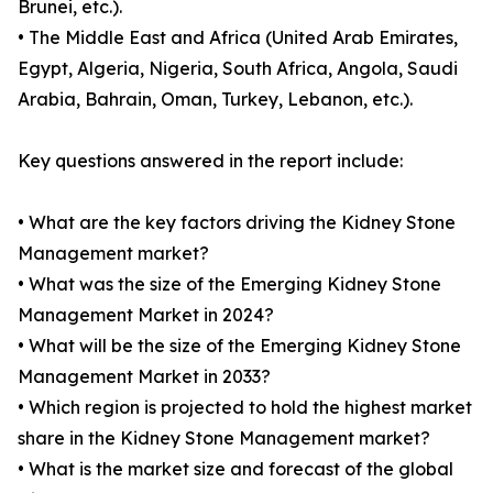
Brunei, etc.).
• The Middle East and Africa (United Arab Emirates,
Egypt, Algeria, Nigeria, South Africa, Angola, Saudi
Arabia, Bahrain, Oman, Turkey, Lebanon, etc.).
Key questions answered in the report include:
• What are the key factors driving the Kidney Stone
Management market?
• What was the size of the Emerging Kidney Stone
Management Market in 2024?
• What will be the size of the Emerging Kidney Stone
Management Market in 2033?
• Which region is projected to hold the highest market
share in the Kidney Stone Management market?
• What is the market size and forecast of the global