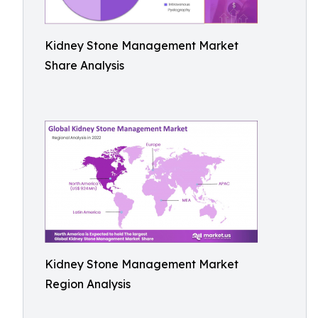
Kidney Stone Management Market
Share Analysis
Kidney Stone Management Market
Region Analysis