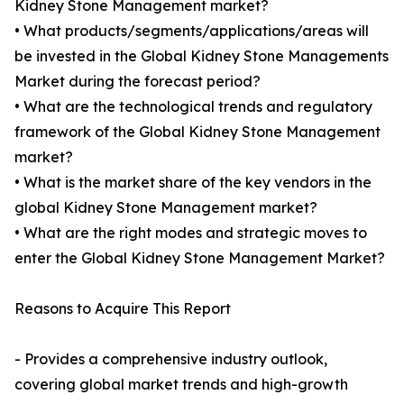
Kidney Stone Management market?
• What products/segments/applications/areas will
be invested in the Global Kidney Stone Managements
Market during the forecast period?
• What are the technological trends and regulatory
framework of the Global Kidney Stone Management
market?
• What is the market share of the key vendors in the
global Kidney Stone Management market?
• What are the right modes and strategic moves to
enter the Global Kidney Stone Management Market?
Reasons to Acquire This Report
- Provides a comprehensive industry outlook,
covering global market trends and high-growth