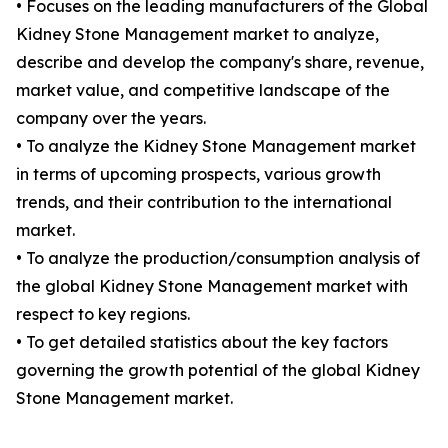
• Focuses on the leading manufacturers of the Global
Kidney Stone Management market to analyze,
describe and develop the company's share, revenue,
market value, and competitive landscape of the
company over the years.
• To analyze the Kidney Stone Management market
in terms of upcoming prospects, various growth
trends, and their contribution to the international
market.
• To analyze the production/consumption analysis of
the global Kidney Stone Management market with
respect to key regions.
• To get detailed statistics about the key factors
governing the growth potential of the global Kidney
Stone Management market.