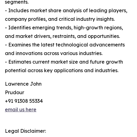
segments.
- Includes market share analysis of leading players,
company profiles, and critical industry insights.
- Identifies emerging trends, high-growth regions,
and market drivers, restraints, and opportunities.
- Examines the latest technological advancements
and innovations across various industries.
- Estimates current market size and future growth
potential across key applications and industries.
Lawrence John
Prudour
+91 91308 55334
email us here
Legal Disclaimer: