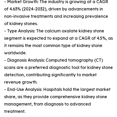
- Market Growth: The industry is growing at a CAGR
of 4.63% (2024-2032), driven by advancements in
non-invasive treatments and increasing prevalence
of kidney stones.
- Type Analysis: The calcium oxalate kidney stone
segment is expected to expand at a CAGR of 4.5%, as
it remains the most common type of kidney stone
worldwide.
- Diagnosis Analysis: Computed tomography (CT)
scans are a preferred diagnostic tool for kidney stone
detection, contributing significantly to market
revenue growth.
- End-Use Analysis: Hospitals hold the largest market
share, as they provide comprehensive kidney stone
management, from diagnosis to advanced
treatment.