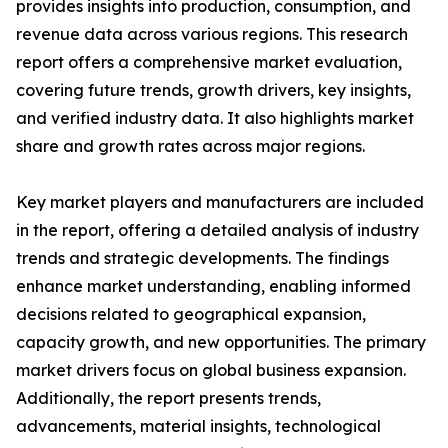
provides insights into production, consumption, and
revenue data across various regions. This research
report offers a comprehensive market evaluation,
covering future trends, growth drivers, key insights,
and verified industry data. It also highlights market
share and growth rates across major regions.
Key market players and manufacturers are included
in the report, offering a detailed analysis of industry
trends and strategic developments. The findings
enhance market understanding, enabling informed
decisions related to geographical expansion,
capacity growth, and new opportunities. The primary
market drivers focus on global business expansion.
Additionally, the report presents trends,
advancements, material insights, technological