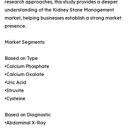
research approaches, this study provides a deeper
understanding of the Kidney Stone Management
market, helping businesses establish a strong market
presence.
Market Segments:
Based on Type
•Calcium Phosphate
•Calcium Oxalate
•Uric Acid
•Struvite
•Cysteine
Based on Diagnostic
•Abdominal X-Ray