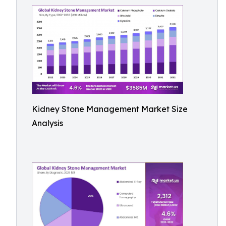
Kidney Stone Management Market Size
Analysis