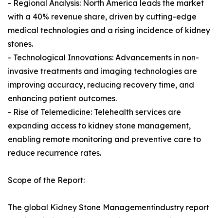
- Regional Analysis: North America leads the market
with a 40% revenue share, driven by cutting-edge
medical technologies and a rising incidence of kidney
stones.
- Technological Innovations: Advancements in non-
invasive treatments and imaging technologies are
improving accuracy, reducing recovery time, and
enhancing patient outcomes.
- Rise of Telemedicine: Telehealth services are
expanding access to kidney stone management,
enabling remote monitoring and preventive care to
reduce recurrence rates.
Scope of the Report:
The global Kidney Stone Managementindustry report