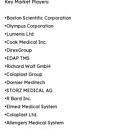
Key Market Players:
•Boston Scientific Corporation
•Olympus Corporation
•Lumenis Ltd
•Cook Medical Inc.
•DirexGroup
•EDAP TMS
•Richard Wolf GmbH
•Coloplast Group
•Dornier Meditech
•STORZ MEDICAL AG
•R Bard Inc.
•Elmed Medical System
•Coloplast Ltd.
•Allengers Medical System