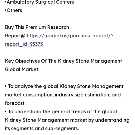
•Ambulatory Surgical Centers
•Others
Buy This Premium Research
Report@
https://market.us/purchase-report/?
report_id=95375
Key Objectives Of The Kidney Stone Management
Global Market:
• To analyze the global Kidney Stone Management
market consumption, industry size estimation, and
forecast.
• To understand the general trends of the global
Kidney Stone Management market by understanding
its segments and sub-segments.