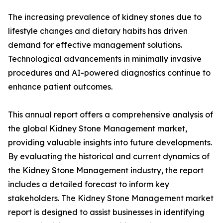
The increasing prevalence of kidney stones due to
lifestyle changes and dietary habits has driven
demand for effective management solutions.
Technological advancements in minimally invasive
procedures and AI-powered diagnostics continue to
enhance patient outcomes.
This annual report offers a comprehensive analysis of
the global Kidney Stone Management market,
providing valuable insights into future developments.
By evaluating the historical and current dynamics of
the Kidney Stone Management industry, the report
includes a detailed forecast to inform key
stakeholders. The Kidney Stone Management market
report is designed to assist businesses in identifying