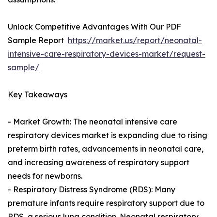
Unlock Competitive Advantages With Our PDF
Sample Report
https://market.us/report/neonatal-
intensive-care-respiratory-devices-market/request-
sample/
Key Takeaways
- Market Growth: The neonatal intensive care
respiratory devices market is expanding due to rising
preterm birth rates, advancements in neonatal care,
and increasing awareness of respiratory support
needs for newborns.
- Respiratory Distress Syndrome (RDS): Many
premature infants require respiratory support due to
RDS, a serious lung condition. Neonatal respiratory