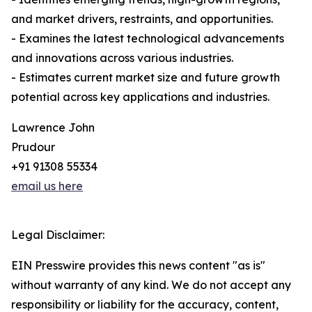
and market drivers, restraints, and opportunities.
- Examines the latest technological advancements
and innovations across various industries.
- Estimates current market size and future growth
potential across key applications and industries.
Lawrence John
Prudour
+91 91308 55334
email us here
Legal Disclaimer:
EIN Presswire provides this news content "as is"
without warranty of any kind. We do not accept any
responsibility or liability for the accuracy, content,