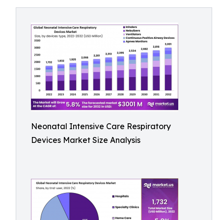
Neonatal Intensive Care Respiratory
Devices Market Size Analysis