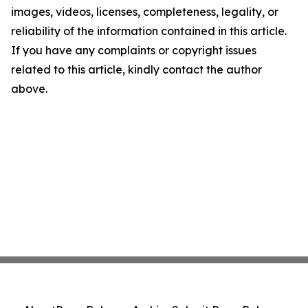
images, videos, licenses, completeness, legality, or
reliability of the information contained in this article.
If you have any complaints or copyright issues
related to this article, kindly contact the author
above.