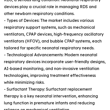
devices play a crucial role in managing RDS and
other newborn respiratory conditions.
- Types of Devices: The market includes various
respiratory support systems, such as mechanical
ventilators, CPAP devices, high-frequency oscillatory
ventilators (HFOV), and bubble CPAP systems, each
tailored for specific neonatal respiratory needs.
- Technological Advancements: Modern neonatal
respiratory devices incorporate user-friendly designs,
AI-based monitoring, and non-invasive ventilation
technologies, improving treatment effectiveness
while minimizing risks.
- Surfactant Therapy: Surfactant replacement
therapy is a key neonatal intervention, enhancing
lung function in premature infants and reducing
reliance on mechanical ventilation.