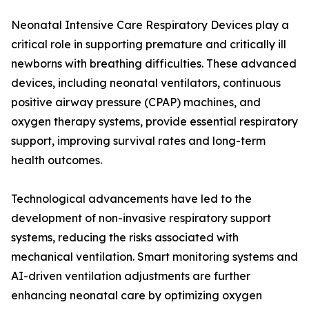
Neonatal Intensive Care Respiratory Devices play a
critical role in supporting premature and critically ill
newborns with breathing difficulties. These advanced
devices, including neonatal ventilators, continuous
positive airway pressure (CPAP) machines, and
oxygen therapy systems, provide essential respiratory
support, improving survival rates and long-term
health outcomes.
Technological advancements have led to the
development of non-invasive respiratory support
systems, reducing the risks associated with
mechanical ventilation. Smart monitoring systems and
AI-driven ventilation adjustments are further
enhancing neonatal care by optimizing oxygen