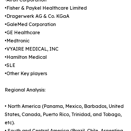
•Fisher & Paykel Healthcare Limited
•Dragerwerk AG & Co. KGaA
•GaleMed Corporation
•GE Healthcare
•Medtronic
•VYAIRE MEDICAL, INC
•Hamilton Medical
•SLE
•Other Key players
Regional Analysis:
• North America (Panama, Mexico, Barbados, United
States, Canada, Puerto Rico, Trinidad, and Tobago,
etc).
• South and Central America (Brazil, Chile, Argentina,