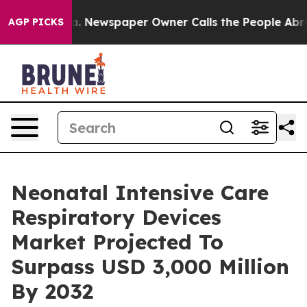
ga. Newspaper Owner Calls the People Abruptly Laid 
AGP PICKS
Neonatal Intensive Care
Respiratory Devices
Market Projected To
Surpass USD 3,000 Million
By 2032