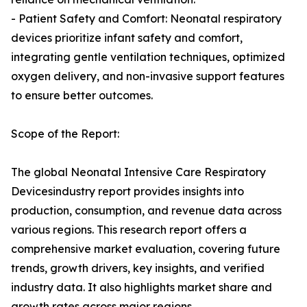
- Patient Safety and Comfort: Neonatal respiratory
devices prioritize infant safety and comfort,
integrating gentle ventilation techniques, optimized
oxygen delivery, and non-invasive support features
to ensure better outcomes.
Scope of the Report:
The global Neonatal Intensive Care Respiratory
Devicesindustry report provides insights into
production, consumption, and revenue data across
various regions. This research report offers a
comprehensive market evaluation, covering future
trends, growth drivers, key insights, and verified
industry data. It also highlights market share and
growth rates across major regions.