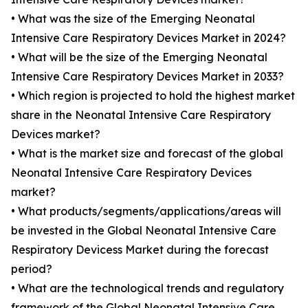
• What was the size of the Emerging Neonatal
Intensive Care Respiratory Devices Market in 2024?
• What will be the size of the Emerging Neonatal
Intensive Care Respiratory Devices Market in 2033?
• Which region is projected to hold the highest market
share in the Neonatal Intensive Care Respiratory
Devices market?
• What is the market size and forecast of the global
Neonatal Intensive Care Respiratory Devices
market?
• What products/segments/applications/areas will
be invested in the Global Neonatal Intensive Care
Respiratory Devicess Market during the forecast
period?
• What are the technological trends and regulatory
framework of the Global Neonatal Intensive Care