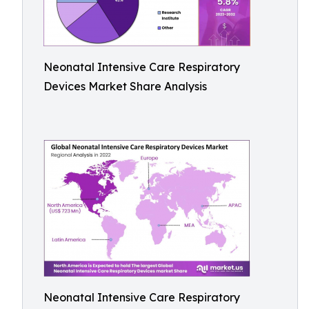
Neonatal Intensive Care Respiratory
Devices Market Share Analysis
Neonatal Intensive Care Respiratory