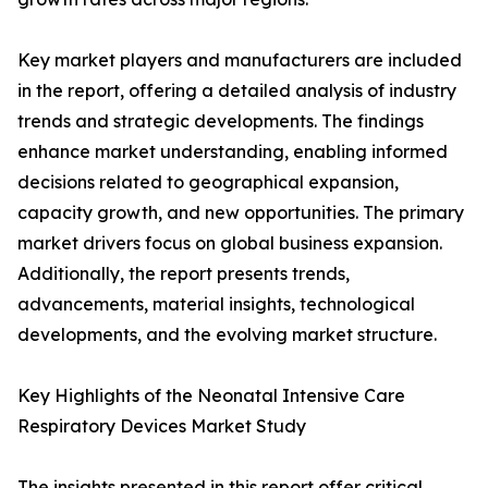
Key market players and manufacturers are included
in the report, offering a detailed analysis of industry
trends and strategic developments. The findings
enhance market understanding, enabling informed
decisions related to geographical expansion,
capacity growth, and new opportunities. The primary
market drivers focus on global business expansion.
Additionally, the report presents trends,
advancements, material insights, technological
developments, and the evolving market structure.
Key Highlights of the Neonatal Intensive Care
Respiratory Devices Market Study
The insights presented in this report offer critical