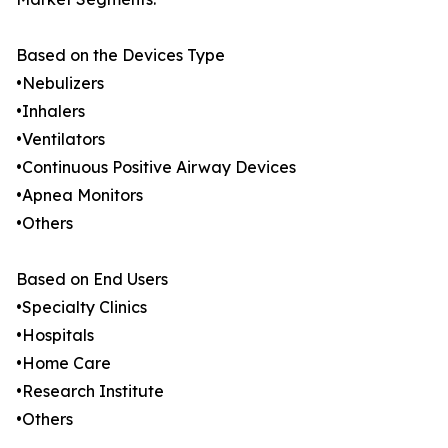
Based on the Devices Type
•Nebulizers
•Inhalers
•Ventilators
•Continuous Positive Airway Devices
•Apnea Monitors
•Others
Based on End Users
•Specialty Clinics
•Hospitals
•Home Care
•Research Institute
•Others