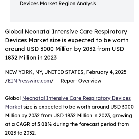
Devices Market Region Analysis
Global Neonatal Intensive Care Respiratory
Devices Market size is expected to be worth
around USD 3000 Million by 2032 from USD
1832 Million in 2023
NEW YORK, NY, UNITED STATES, February 4, 2025
/
EINPresswire.com
/ -- Report Overview
Global
Neonatal Intensive Care Respiratory Devices
Market
size is expected to be worth around USD 3000
Million by 2032 from USD 1832 Million in 2023, growing
at a CAGR of 5.08% during the forecast period from
2023 to 2032.