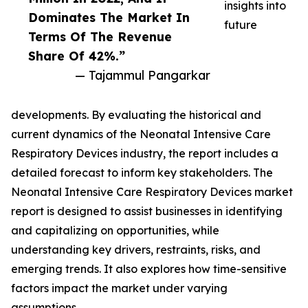
insights into
Dominates The Market In
future
Terms Of The Revenue
Share Of 42%.”
— Tajammul Pangarkar
developments. By evaluating the historical and
current dynamics of the Neonatal Intensive Care
Respiratory Devices industry, the report includes a
detailed forecast to inform key stakeholders. The
Neonatal Intensive Care Respiratory Devices market
report is designed to assist businesses in identifying
and capitalizing on opportunities, while
understanding key drivers, restraints, risks, and
emerging trends. It also explores how time-sensitive
factors impact the market under varying
assumptions.