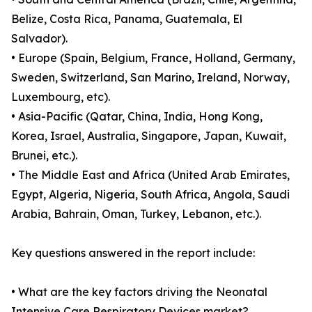
Belize, Costa Rica, Panama, Guatemala, El
Salvador).
• Europe (Spain, Belgium, France, Holland, Germany,
Sweden, Switzerland, San Marino, Ireland, Norway,
Luxembourg, etc).
• Asia-Pacific (Qatar, China, India, Hong Kong,
Korea, Israel, Australia, Singapore, Japan, Kuwait,
Brunei, etc.).
• The Middle East and Africa (United Arab Emirates,
Egypt, Algeria, Nigeria, South Africa, Angola, Saudi
Arabia, Bahrain, Oman, Turkey, Lebanon, etc.).
Key questions answered in the report include:
• What are the key factors driving the Neonatal
Intensive Care Respiratory Devices market?