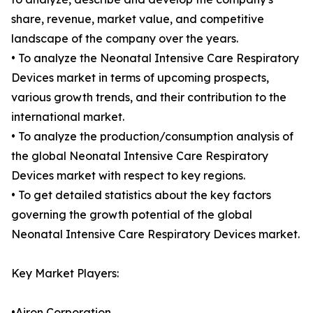
share, revenue, market value, and competitive
landscape of the company over the years.
• To analyze the Neonatal Intensive Care Respiratory
Devices market in terms of upcoming prospects,
various growth trends, and their contribution to the
international market.
• To analyze the production/consumption analysis of
the global Neonatal Intensive Care Respiratory
Devices market with respect to key regions.
• To get detailed statistics about the key factors
governing the growth potential of the global
Neonatal Intensive Care Respiratory Devices market.
Key Market Players:
•Airon Corporation