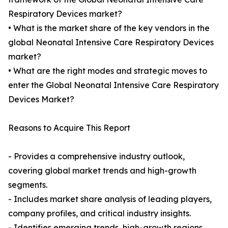
Respiratory Devices market?
• What is the market share of the key vendors in the
global Neonatal Intensive Care Respiratory Devices
market?
• What are the right modes and strategic moves to
enter the Global Neonatal Intensive Care Respiratory
Devices Market?
Reasons to Acquire This Report
- Provides a comprehensive industry outlook,
covering global market trends and high-growth
segments.
- Includes market share analysis of leading players,
company profiles, and critical industry insights.
- Identifies emerging trends, high-growth regions,