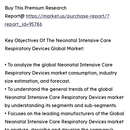
Buy This Premium Research
Report@
https://market.us/purchase-report/?
report_id=95786
Key Objectives Of The Neonatal Intensive Care
Respiratory Devices Global Market:
• To analyze the global Neonatal Intensive Care
Respiratory Devices market consumption, industry
size estimation, and forecast.
• To understand the general trends of the global
Neonatal Intensive Care Respiratory Devices market
by understanding its segments and sub-segments.
• Focuses on the leading manufacturers of the Global
Neonatal Intensive Care Respiratory Devices market
to analyze, describe and develop the company's