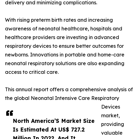
delivery and minimizing complications.
With rising preterm birth rates and increasing
awareness of neonatal healthcare, hospitals and
healthcare providers are investing in advanced
respiratory devices to ensure better outcomes for
newborns. Innovations in portable and home-care
neonatal respiratory solutions are also expanding
access to critical care.
This annual report offers a comprehensive analysis of
the global Neonatal Intensive Care Respiratory
Devices
market,
North America’S Market Size
providing
Is Estimated At US$ 727.2
valuable
Million In 2022, And It