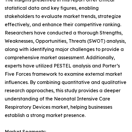
statistical data and key figures, enabling
stakeholders to evaluate market trends, strategize
effectively, and enhance their competitive ranking.
Researchers have conducted a thorough Strengths,
Weaknesses, Opportunities, Threats (SWOT) analysis,
along with identifying major challenges to provide a
comprehensive market assessment. Additionally,
experts have utilized PESTEL analysis and Porter’s
Five Forces framework to examine external market
influences. By combining quantitative and qualitative
research approaches, this study provides a deeper
understanding of the Neonatal Intensive Care
Respiratory Devices market, helping businesses
establish a strong market presence.
Market Segments: