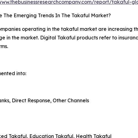
/www.thebusinessresearchcompany.com/report/takaful-gl
e The Emerging Trends In The Takaful Market?
mpanies operating in the takaful market are increasing the
ge in the market. Digital Takaful products refer to insuran
rms.
mented into:
anks, Direct Response, Other Channels
nked Takaful, Education Takaful, Health Takaful