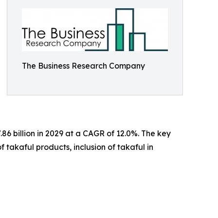
The Business Research Company
86 billion in 2029 at a CAGR of 12.0%. The key
f takaful products, inclusion of takaful in