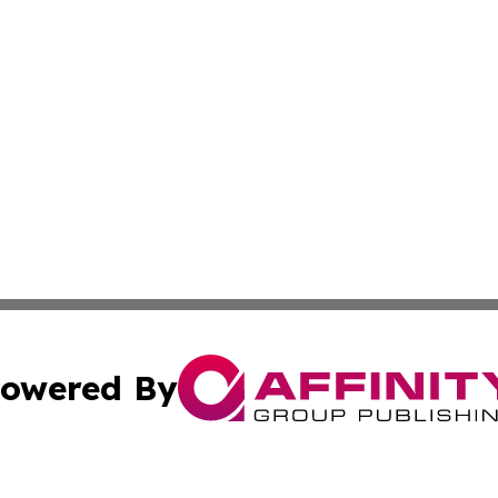
owered By
ubmit Press Release
Terms & Conditions
Copyright/DMCA