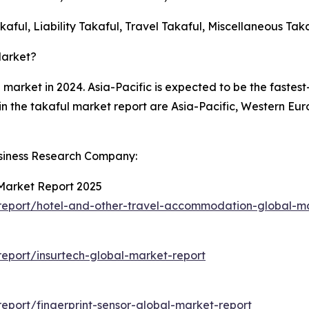
aful, Liability Takaful, Travel Takaful, Miscellaneous Tak
Market?
l market in 2024. Asia-Pacific is expected to be the fastes
in the takaful market report are Asia-Pacific, Western Eu
siness Research Company:
Market Report 2025
report/hotel-and-other-travel-accommodation-global-ma
eport/insurtech-global-market-report
port/fingerprint-sensor-global-market-report