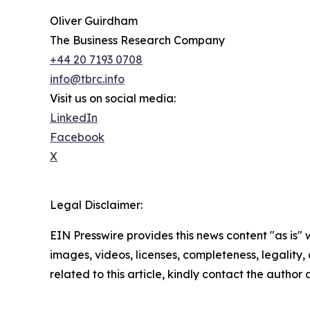
Oliver Guirdham
The Business Research Company
+44 20 7193 0708
info@tbrc.info
Visit us on social media:
LinkedIn
Facebook
X
Legal Disclaimer:
EIN Presswire provides this news content "as is" 
images, videos, licenses, completeness, legality, o
related to this article, kindly contact the author