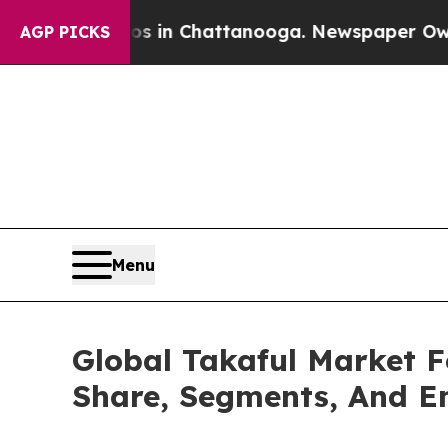
se
Chaos in Chattanooga. Newspaper Owner Calls
AGP PICKS
Menu
Global Takaful Market F
Share, Segments, And E