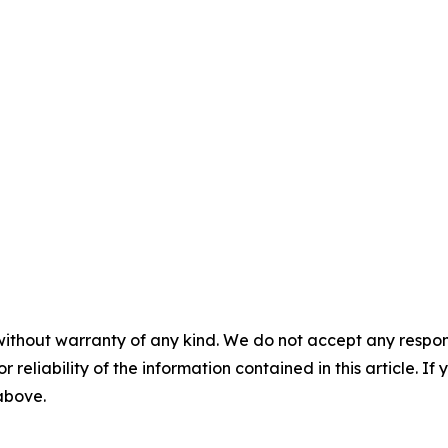
without warranty of any kind. We do not accept any responsib
r reliability of the information contained in this article. I
 above.