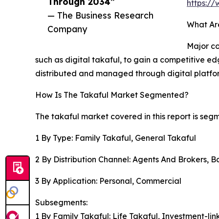
Through 2034”
https:/
— The Business Research
What Ar
Company
Major co
such as digital takaful, to gain a competitive ed
distributed and managed through digital platfo
How Is The Takaful Market Segmented?
The takaful market covered in this report is seg
1 By Type: Family Takaful, General Takaful
2 By Distribution Channel: Agents And Brokers, B
3 By Application: Personal, Commercial
Subsegments:
1 By Family Takaful: Life Takaful, Investment-li