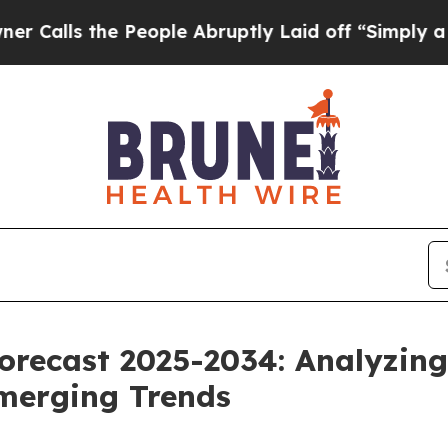
 the People Abruptly Laid off “Simply a Math 
orecast 2025-2034: Analyzing
merging Trends