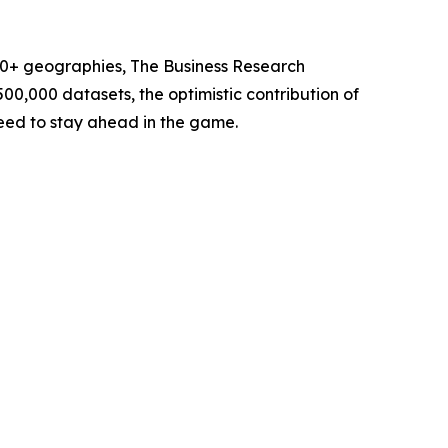
60+ geographies, The Business Research
00,000 datasets, the optimistic contribution of
need to stay ahead in the game.