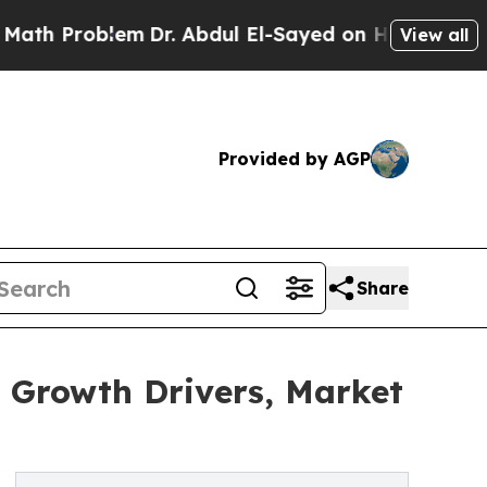
Problem
Dr. Abdul El-Sayed on Historic Michigan W
View all
Provided by AGP
Share
 Growth Drivers, Market