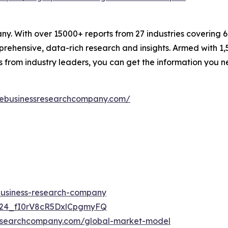
. With over 15000+ reports from 27 industries covering 
rehensive, data-rich research and insights. Armed with 1,5
s from industry leaders, you can get the information you 
hebusinessresearchcompany.com/
-business-research-company
UC24_fI0rV8cR5DxlCpgmyFQ
researchcompany.com/global-market-model