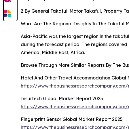
2 By General Takaful: Motor Takaful, Property Tak
What Are The Regional Insights In The Takaful 
Asia-Pacific was the largest region in the takafu
during the forecast period. The regions covered 
America, Middle East, Africa.
Browse Through More Similar Reports By The Bu
Hotel And Other Travel Accommodation Global 
https://www.thebusinessresearchcompany.com/
Insurtech Global Market Report 2025
https://www.thebusinessresearchcompany.com/r
Fingerprint Sensor Global Market Report 2025
https://www.thebusinessresearchcompany.com/re