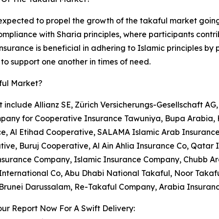
expected to propel the growth of the takaful market going
ompliance with Sharia principles, where participants cont
nsurance is beneficial in adhering to Islamic principles b
to support one another in times of need.
ful Market?
 include Allianz SE, Zürich Versicherungs-Gesellschaft AG
pany for Cooperative Insurance Tawuniya, Bupa Arabia,
e, Al Etihad Cooperative, SALAMA Islamic Arab Insurance
ive, Buruj Cooperative, Al Ain Ahlia Insurance Co, Qatar
surance Company, Islamic Insurance Company, Chubb Arab
International Co, Abu Dhabi National Takaful, Noor Takaf
 Brunei Darussalam, Re-Takaful Company, Arabia Insuran
ur Report Now For A Swift Delivery: