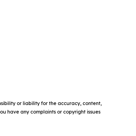
ility or liability for the accuracy, content,
f you have any complaints or copyright issues