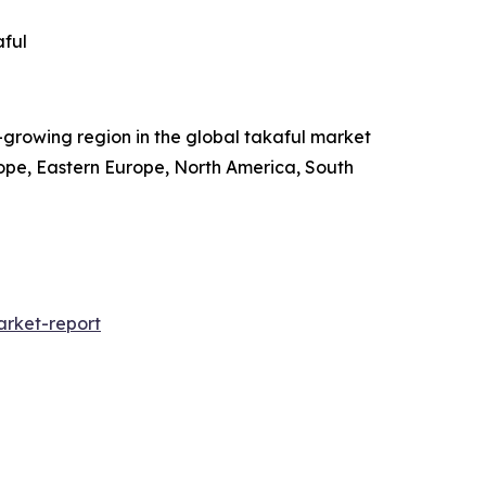
aful
t-growing region in the global takaful market
rope, Eastern Europe, North America, South
rket-report