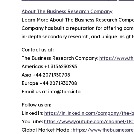
About The Business Research Company
Learn More About The Business Research Company
Company has built a reputation for offering comp
in-depth secondary research, and unique insight
Contact us at:
The Business Research Company:
https://www.t
Americas +1 3156230293
Asia +44 2071930708
Europe +44 2071930708
Email us at info@tbrc.info
Follow us on:
LinkedIn:
https://in.linkedin.com/company/the
YouTube:
https://www.youtube.com/channel/
Global Market Model:
https://www.thebusiness