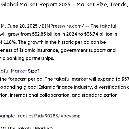
Global Market Report 2025 – Market Size, Trends,
 June 20, 2025 /
EINPresswire.com
/ -- The
takaful
ill grow from $32.85 billion in 2024 to $36.74 billion in
1.8%. The growth in the historic period can be
areness of Islamic insurance, government support and
amic banking partnerships.
aful Market
Size?
the forecast period. The takaful market will expand to $57.
expanding global Islamic finance industry, diversification o
tion, international collaboration, and standardization.
/sample_request?id=9028&type=smp
 Of The Takaful Market?