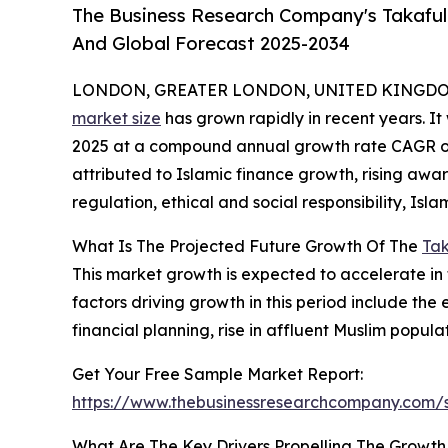
The Business Research Company's Takaful 
And Global Forecast 2025-2034
LONDON, GREATER LONDON, UNITED KINGDOM,
market size
has grown rapidly in recent years. It w
2025 at a compound annual growth rate CAGR of 1
attributed to Islamic finance growth, rising aw
regulation, ethical and social responsibility, Isl
What Is The Projected Future Growth Of The
Tak
This market growth is expected to accelerate in 
factors driving growth in this period include the 
financial planning, rise in affluent Muslim popula
Get Your Free Sample Market Report:
https://www.thebusinessresearchcompany.com
What Are The Key Drivers Propelling The Growth