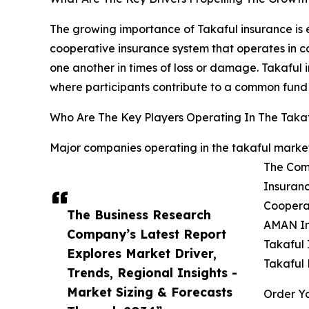
The growing importance of Takaful insurance is 
cooperative insurance system that operates in c
one another in times of loss or damage. Takaful i
where participants contribute to a common fund 
Who Are The Key Players Operating In The Taka
Major companies operating in the takaful market
The Com
Insuranc
Cooperat
The Business Research
AMAN In
Company’s Latest Report
Takaful 
Explores Market Driver,
Takaful
Trends, Regional Insights -
Market Sizing & Forecasts
Order Yo