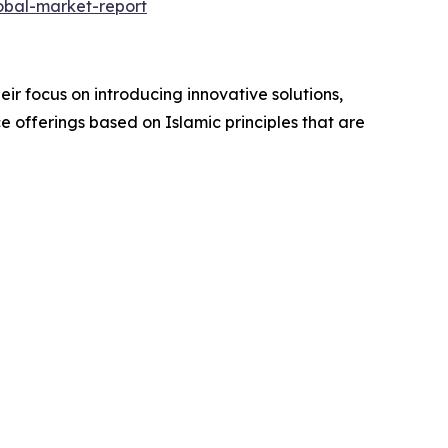
obal-market-report
ir focus on introducing innovative solutions,
ce offerings based on Islamic principles that are