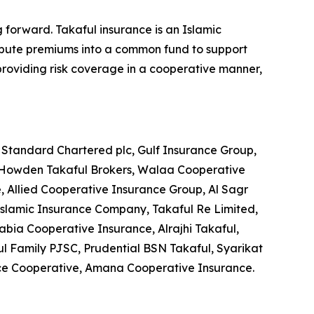
 forward. Takaful insurance is an Islamic
ribute premiums into a common fund to support
y providing risk coverage in a cooperative manner,
, Standard Chartered plc, Gulf Insurance Group,
 Howden Takaful Brokers, Walaa Cooperative
, Allied Cooperative Insurance Group, Al Sagr
 Islamic Insurance Company, Takaful Re Limited,
ia Cooperative Insurance, Alrajhi Takaful,
ul Family PJSC, Prudential BSN Takaful, Syarikat
ce Cooperative, Amana Cooperative Insurance.