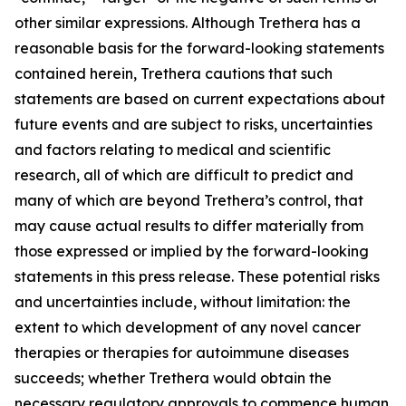
other similar expressions. Although Trethera has a
reasonable basis for the forward-looking statements
contained herein, Trethera cautions that such
statements are based on current expectations about
future events and are subject to risks, uncertainties
and factors relating to medical and scientific
research, all of which are difficult to predict and
many of which are beyond Trethera’s control, that
may cause actual results to differ materially from
those expressed or implied by the forward-looking
statements in this press release. These potential risks
and uncertainties include, without limitation: the
extent to which development of any novel cancer
therapies or therapies for autoimmune diseases
succeeds; whether Trethera would obtain the
necessary regulatory approvals to commence human