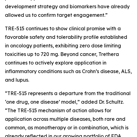
development strategy and biomarkers have already
allowed us to confirm target engagement.”
TRE-515 continues to show clinical promise with a
favorable safety and tolerability profile established
in oncology patients, exhibiting zero dose limiting
toxicities up to 720 mg. Beyond cancer, Trethera
continues to actively explore application in
inflammatory conditions such as Crohn’s disease, ALS,
and lupus.
“TRE-515 represents a departure from the traditional
‘one drug, one disease’ model,” added Dr. Schultz.
“The TRE-515 mechanism of action allows for
application across multiple diseases, both rare and
common, as monotherapy or in combination, which is
already reflected in our growing portfolio of FDA