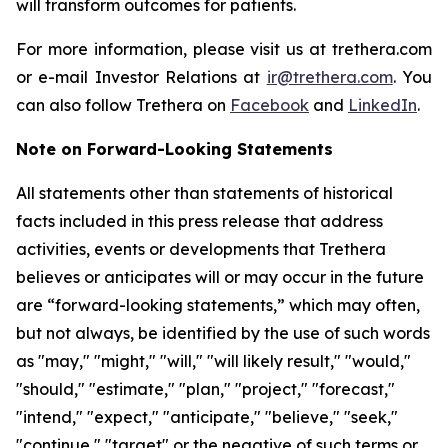
will transform outcomes for patients.
For more information, please visit us at trethera.com
or e-mail Investor Relations at
ir@trethera.com
. You
can also follow Trethera on
Facebook
and
LinkedIn
.
Note on Forward-Looking Statements
All statements other than statements of historical
facts included in this press release that address
activities, events or developments that Trethera
believes or anticipates will or may occur in the future
are “forward-looking statements,” which may often,
but not always, be identified by the use of such words
as "may," "might," "will," "will likely result," "would,"
"should," "estimate," "plan," "project," "forecast,"
"intend," "expect," "anticipate," "believe," "seek,"
"continue," "target" or the negative of such terms or