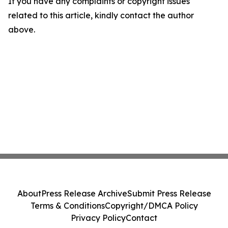
If you have any complaints or copyright issues
related to this article, kindly contact the author
above.
About
Press Release Archive
Submit Press Release
Terms & Conditions
Copyright/DMCA Policy
Privacy Policy
Contact