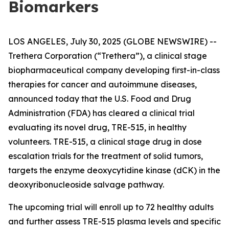
Biomarkers
LOS ANGELES, July 30, 2025 (GLOBE NEWSWIRE) --
Trethera Corporation (“Trethera”), a clinical stage
biopharmaceutical company developing first-in-class
therapies for cancer and autoimmune diseases,
announced today that the U.S. Food and Drug
Administration (FDA) has cleared a clinical trial
evaluating its novel drug, TRE-515, in healthy
volunteers. TRE-515, a clinical stage drug in dose
escalation trials for the treatment of solid tumors,
targets the enzyme deoxycytidine kinase (dCK) in the
deoxyribonucleoside salvage pathway.
The upcoming trial will enroll up to 72 healthy adults
and further assess TRE-515 plasma levels and specific