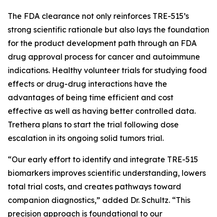
The FDA clearance not only reinforces TRE-515’s
strong scientific rationale but also lays the foundation
for the product development path through an FDA
drug approval process for cancer and autoimmune
indications. Healthy volunteer trials for studying food
effects or drug-drug interactions have the
advantages of being time efficient and cost
effective as well as having better controlled data.
Trethera plans to start the trial following dose
escalation in its ongoing solid tumors trial.
“Our early effort to identify and integrate TRE-515
biomarkers improves scientific understanding, lowers
total trial costs, and creates pathways toward
companion diagnostics,” added Dr. Schultz. “This
precision approach is foundational to our