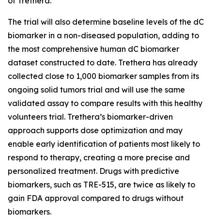
of Trethera.
The trial will also determine baseline levels of the dC
biomarker in a non-diseased population, adding to
the most comprehensive human dC biomarker
dataset constructed to date. Trethera has already
collected close to 1,000 biomarker samples from its
ongoing solid tumors trial and will use the same
validated assay to compare results with this healthy
volunteers trial. Trethera’s biomarker-driven
approach supports dose optimization and may
enable early identification of patients most likely to
respond to therapy, creating a more precise and
personalized treatment. Drugs with predictive
biomarkers, such as TRE-515, are twice as likely to
gain FDA approval compared to drugs without
biomarkers.