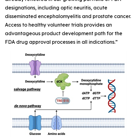
designations, including optic neuritis, acute
disseminated encephalomyelitis and prostate cancer.
Access to healthy volunteer trials provides an
advantageous product development path for the
FDA drug approval processes in all indications.”