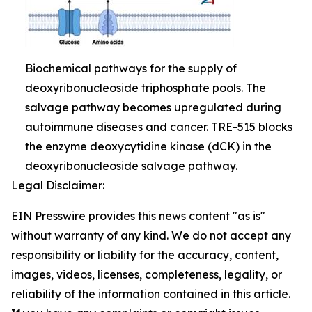
Biochemical pathways for the supply of
deoxyribonucleoside triphosphate pools. The
salvage pathway becomes upregulated during
autoimmune diseases and cancer. TRE-515 blocks
the enzyme deoxycytidine kinase (dCK) in the
deoxyribonucleoside salvage pathway.
Legal Disclaimer:
EIN Presswire provides this news content "as is"
without warranty of any kind. We do not accept any
responsibility or liability for the accuracy, content,
images, videos, licenses, completeness, legality, or
reliability of the information contained in this article.