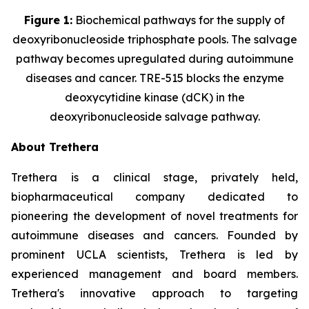
Figure 1:
Biochemical pathways for the supply of
deoxyribonucleoside triphosphate pools. The salvage
pathway becomes upregulated during autoimmune
diseases and cancer. TRE-515 blocks the enzyme
deoxycytidine kinase (dCK) in the
deoxyribonucleoside salvage pathway.
About Trethera
Trethera is a clinical stage, privately held,
biopharmaceutical company dedicated to
pioneering the development of novel treatments for
autoimmune diseases and cancers. Founded by
prominent UCLA scientists, Trethera is led by
experienced management and board members.
Trethera's innovative approach to targeting