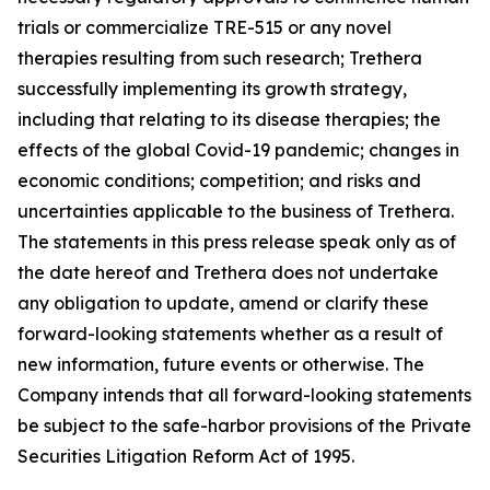
trials or commercialize TRE-515 or any novel
therapies resulting from such research; Trethera
successfully implementing its growth strategy,
including that relating to its disease therapies; the
effects of the global Covid-19 pandemic; changes in
economic conditions; competition; and risks and
uncertainties applicable to the business of Trethera.
The statements in this press release speak only as of
the date hereof and Trethera does not undertake
any obligation to update, amend or clarify these
forward-looking statements whether as a result of
new information, future events or otherwise. The
Company intends that all forward-looking statements
be subject to the safe-harbor provisions of the Private
Securities Litigation Reform Act of 1995.