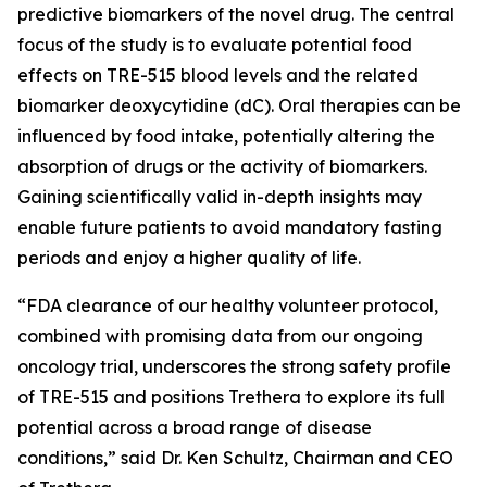
predictive biomarkers of the novel drug. The central
focus of the study is to evaluate potential food
effects on TRE-515 blood levels and the related
biomarker deoxycytidine (dC). Oral therapies can be
influenced by food intake, potentially altering the
absorption of drugs or the activity of biomarkers.
Gaining scientifically valid in-depth insights may
enable future patients to avoid mandatory fasting
periods and enjoy a higher quality of life.
“FDA clearance of our healthy volunteer protocol,
combined with promising data from our ongoing
oncology trial, underscores the strong safety profile
of TRE-515 and positions Trethera to explore its full
potential across a broad range of disease
conditions,” said Dr. Ken Schultz, Chairman and CEO