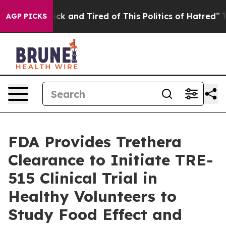
e Are Sick and Tired of This Politics of Hatred”
The St
AGP PICKS
FDA Provides Trethera
Clearance to Initiate TRE-
515 Clinical Trial in
Healthy Volunteers to
Study Food Effect and