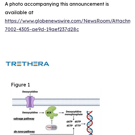
A photo accompanying this announcement is
available at
https://www.globenewswire.com/NewsRoom/Attachm
7002-4305-ae9d-19aef237d28c
Figure 1