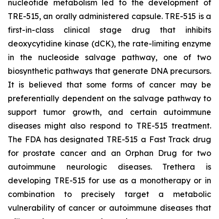
nucleotide metabolism led to the development of
TRE-515, an orally administered capsule. TRE-515 is a
first-in-class clinical stage drug that inhibits
deoxycytidine kinase (dCK), the rate-limiting enzyme
in the nucleoside salvage pathway, one of two
biosynthetic pathways that generate DNA precursors.
It is believed that some forms of cancer may be
preferentially dependent on the salvage pathway to
support tumor growth, and certain autoimmune
diseases might also respond to TRE-515 treatment.
The FDA has designated TRE-515 a Fast Track drug
for prostate cancer and an Orphan Drug for two
autoimmune neurologic diseases. Trethera is
developing TRE-515 for use as a monotherapy or in
combination to precisely target a metabolic
vulnerability of cancer or autoimmune diseases that