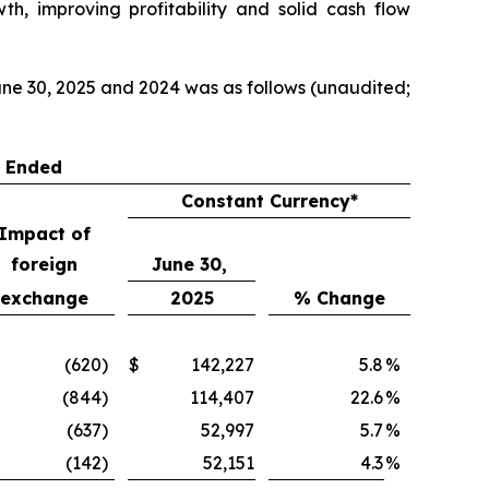
th, improving profitability and solid cash flow
ne 30, 2025 and 2024 was as follows (unaudited;
s Ended
Constant Currency*
Impact of
foreign
June 30,
exchange
2025
% Change
(620
)
$
142,227
5.8
%
(844
)
114,407
22.6
%
(637
)
52,997
5.7
%
(142
)
52,151
4.3
%