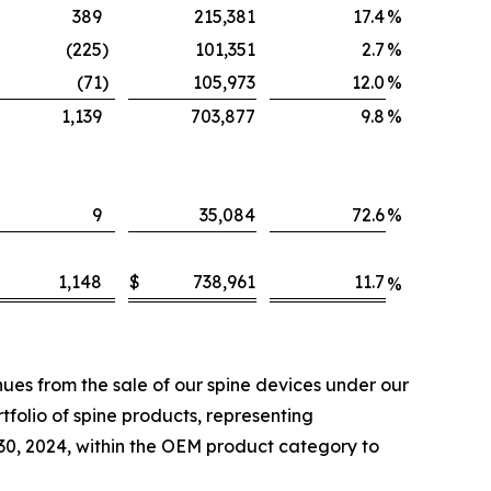
389
215,381
17.4
%
(225
)
101,351
2.7
%
(71
)
105,973
12.0
%
1,139
703,877
9.8
%
9
35,084
72.6
%
1,148
$
738,961
11.7
%
es from the sale of our spine devices under our
folio of spine products, representing
 30, 2024, within the OEM product category to