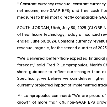
* Constant currency revenue; constant currenc
net income; non-GAAP EPS; and free cash flow
measures to their most directly comparable GAA
SOUTH JORDAN, Utah, July 30, 2025 (GLOBE NE
of healthcare technology, today announced reve
ended June 30, 2024. Constant currency revenue
revenue, organic, for the second quarter of 2025
“We delivered better-than-expected financial 
forecast,” said Fred P. Lampropoulos, Merit’s
share guidance to reflect our stronger-than-exp
Specifically, we believe we can deliver highe
currently projected impact of implemented trade p
Mr. Lampropoulos continued: “We are proud of th
growth of more than 6%, non-GAAP EPS growth