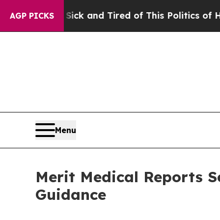
 Sick and Tired of This Politics of Hatred”
The St
AGP PICKS
Menu
Merit Medical Reports S
Guidance