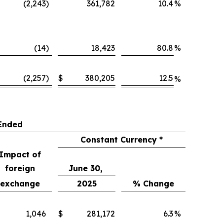
(2,243
)
361,782
10.4
%
(14
)
18,423
80.8
%
(2,257
)
$
380,205
12.5
%
Ended
Constant Currency *
Impact of
foreign
June 30,
exchange
2025
% Change
1,046
$
281,172
6.3
%