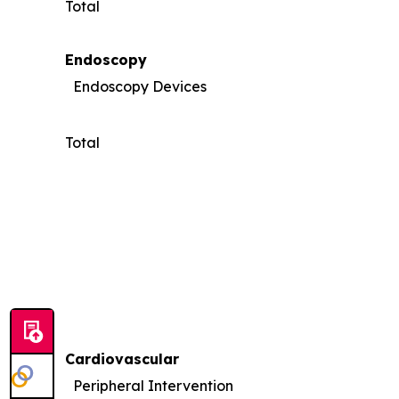
Total
Endoscopy
Endoscopy Devices
Total
Cardiovascular
Peripheral Intervention