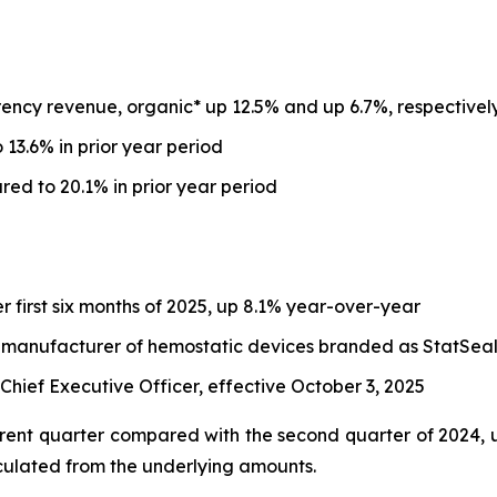
ency revenue, organic* up 12.5% and up 6.7%, respectivel
13.6% in prior year period
d to 20.1% in prior year period
er first six months of 2025, up 8.1% year-over-year
, a manufacturer of hemostatic devices branded as StatSea
ief Executive Officer, effective October 3, 2025
ent quarter compared with the second quarter of 2024, un
culated from the underlying amounts.