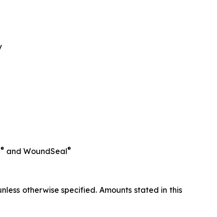
y
®
®
l
and WoundSeal
less otherwise specified. Amounts stated in this