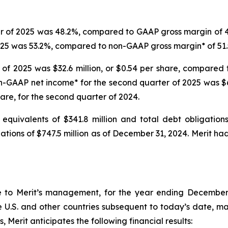
r of 2025 was 48.2%, compared to GAAP gross margin of 47
025 was 53.2%, compared to non-GAAP gross margin* of 51.
of 2025 was $32.6 million, or $0.54 per share, compared t
on-GAAP net income* for the second quarter of 2025 was $6
hare, for the second quarter of 2024.
equivalents of $341.8 million and total debt obligation
igations of $747.5 million as of December 31, 2024. Merit 
e to Merit’s management, for the year ending December 
 U.S. and other countries subsequent to today’s date, mate
 Merit anticipates the following financial results: