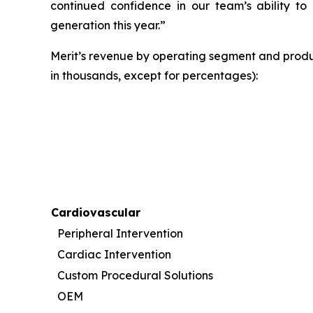
continued confidence in our team’s ability to 
generation this year.”
Merit’s revenue by operating segment and produ
in thousands, except for percentages):
Cardiovascular
Peripheral Intervention
Cardiac Intervention
Custom Procedural Solutions
OEM