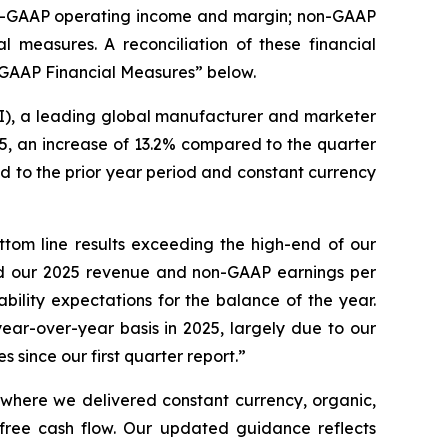
non-GAAP operating income and margin; non-GAAP
measures. A reconciliation of these financial
-GAAP Financial Measures” below.
, a leading global manufacturer and marketer
5, an increase of 13.2% compared to the quarter
 to the prior year period and constant currency
tom line results exceeding the high-end of our
sed our 2025 revenue and non-GAAP earnings per
bility expectations for the balance of the year.
ar-over-year basis in 2025, largely due to our
 since our first quarter report.”
r where we delivered constant currency, organic,
ree cash flow. Our updated guidance reflects