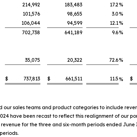
214,992
183,483
17.2
%
101,576
98,655
3.0
%
106,044
94,599
12.1
%
702,738
641,189
9.6
%
35,075
20,322
72.6
%
$
737,813
$
661,511
11.5
$
%
our sales teams and product categories to include revenu
4 have been recast to reflect this realignment of our port
in revenue for the three and six-month periods ended June
periods.