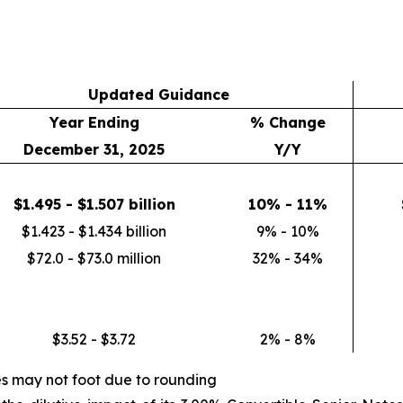
Updated Guidance
Year Ending
% Change
December 31, 2025
Y/Y
$1.495 - $1.507 billion
10% - 11%
$1.423 - $1.434 billion
9% - 10%
$72.0 - $73.0 million
32% - 34%
$3.52 - $3.72
2% - 8%
es may not foot due to rounding