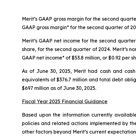
Merit’s GAAP gross margin for the second quarte
GAAP gross margin* for the second quarter of 2
Merit’s GAAP net income for the second quarter 
share, for the second quarter of 2024. Merit’s n
GAAP net income* of $53.8 million, or $0.92 per s
As of June 30, 2025, Merit had cash and cash 
equivalents of $376.7 million and total debt obl
$697 million as of June 30, 2025.
Fiscal Year 2025 Financial Guidance
Based upon the information currently availabl
policies and related actions implemented by the
other factors beyond Merit’s current expectations,