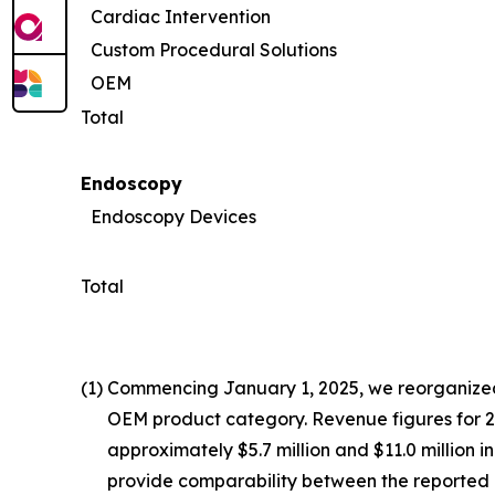
Cardiac Intervention
Custom Procedural Solutions
OEM
Total
Endoscopy
Endoscopy Devices
Total
(1)
Commencing January 1, 2025, we reorganized 
OEM product category. Revenue figures for 202
approximately $5.7 million and $11.0 million 
provide comparability between the reported 