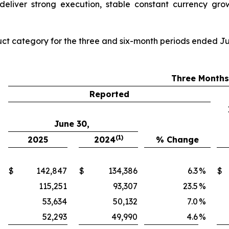
deliver strong execution, stable constant currency grow
ct category for the three and six-month periods ended Ju
Three Month
Reported
June 30,
(1)
2025
2024
% Change
$
142,847
$
134,386
6.3
%
$
115,251
93,307
23.5
%
53,634
50,132
7.0
%
52,293
49,990
4.6
%