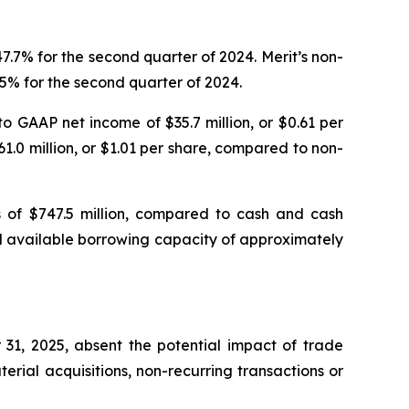
.7% for the second quarter of 2024. Merit’s non-
5% for the second quarter of 2024.
o GAAP net income of $35.7 million, or $0.61 per
1.0 million, or $1.01 per share, compared to non-
s of $747.5 million, compared to cash and cash
had available borrowing capacity of approximately
31, 2025, absent the potential impact of trade
rial acquisitions, non-recurring transactions or