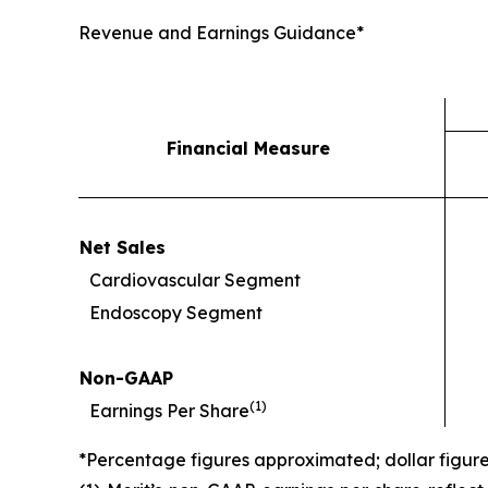
Revenue and Earnings Guidance*
Financial Measure
Net Sales
Cardiovascular Segment
Endoscopy Segment
Non-GAAP
(
1)
Earnings Per Share
*Percentage figures approximated; dollar figur