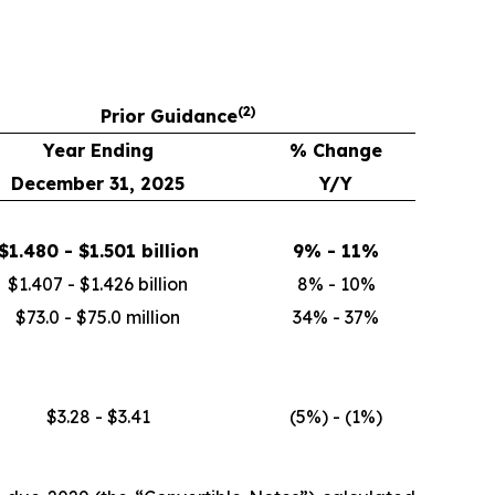
(
2)
Prior Guidance
Year Ending
% Change
December 31, 2025
Y/Y
$1.480 - $1.501 billion
9% - 11%
$1.407 - $1.426 billion
8% - 10%
$73.0 - $75.0 million
34% - 37%
$3.28 - $3.41
(5%) - (1%)