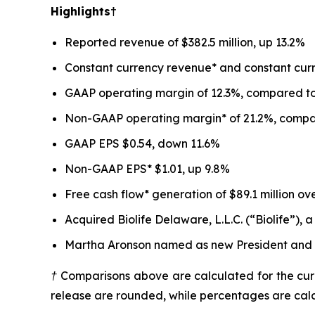
Highlights†
Reported revenue of $382.5 million, up 13.2%
Constant currency revenue* and constant curr
GAAP operating margin of 12.3%, compared to 
Non-GAAP operating margin* of 21.2%, compare
GAAP EPS $0.54, down 11.6%
Non-GAAP EPS* $1.01, up 9.8%
Free cash flow* generation of $89.1 million ov
Acquired Biolife Delaware, L.L.C. (“Biolife”)
Martha Aronson named as new President and Ch
† Comparisons above are calculated for the curr
release are rounded, while percentages are cal