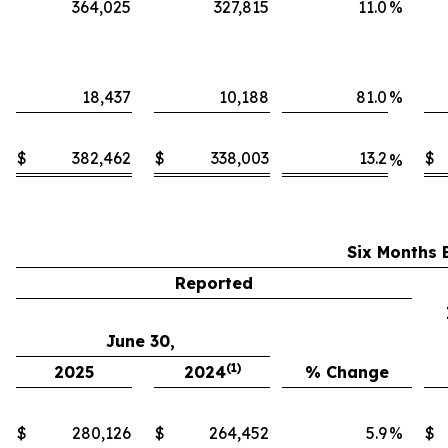
364,025
327,815
11.0
%
18,437
10,188
81.0
%
$
382,462
$
338,003
13.2
$
%
Six Months 
Reported
June 30,
(1)
2025
2024
% Change
$
280,126
$
264,452
5.9
%
$