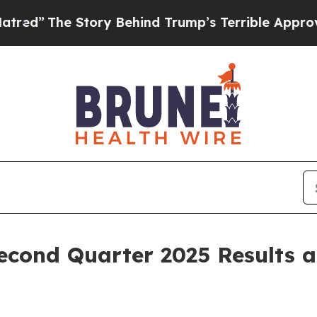
ory Behind Trump’s Terrible Approval Rating
Bla
econd Quarter 2025 Results 