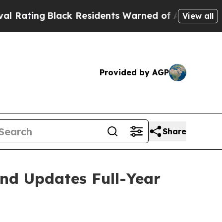
ck Residents Warned of Abusive Cops for Years. 
View all
Provided by AGP
Share
and Updates Full-Year