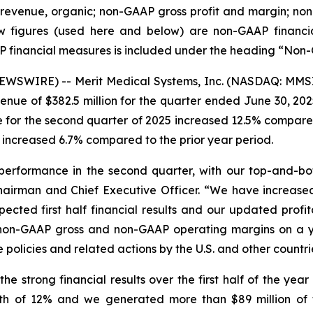
y revenue, organic; non-GAAP gross profit and margin; 
 figures (used here and below) are non-GAAP financial 
P financial measures is included under the heading “Non
WSWIRE) -- Merit Medical Systems, Inc. (NASDAQ: MMSI)
nue of $382.5 million for the quarter ended June 30, 202
 for the second quarter of 2025 increased 12.5% compared
 increased 6.7% compared to the prior year period.
performance in the second quarter, with our top-and-bot
 Chairman and Chief Executive Officer. “We have increa
ected first half financial results and our updated profita
r non-GAAP gross and non-GAAP operating margins on a ye
olicies and related actions by the U.S. and other countries
e strong financial results over the first half of the yea
 of 12% and we generated more than $89 million of f