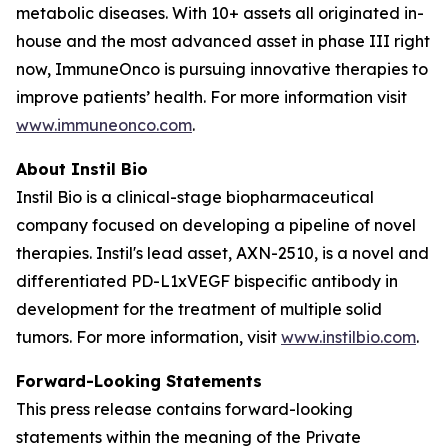
metabolic diseases. With 10+ assets all originated in-
house and the most advanced asset in phase III right
now, ImmuneOnco is pursuing innovative therapies to
improve patients’ health. For more information visit
www.immuneonco.com
.
About Instil Bio
Instil Bio is a clinical-stage biopharmaceutical
company focused on developing a pipeline of novel
therapies. Instil's lead asset, AXN-2510, is a novel and
differentiated PD-L1xVEGF bispecific antibody in
development for the treatment of multiple solid
tumors. For more information, visit
www.instilbio.com
.
Forward-Looking Statements
This press release contains forward-looking
statements within the meaning of the Private