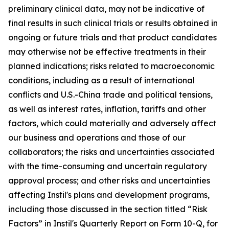
preliminary clinical data, may not be indicative of
final results in such clinical trials or results obtained in
ongoing or future trials and that product candidates
may otherwise not be effective treatments in their
planned indications; risks related to macroeconomic
conditions, including as a result of international
conflicts and U.S.-China trade and political tensions,
as well as interest rates, inflation, tariffs and other
factors, which could materially and adversely affect
our business and operations and those of our
collaborators; the risks and uncertainties associated
with the time-consuming and uncertain regulatory
approval process; and other risks and uncertainties
affecting Instil's plans and development programs,
including those discussed in the section titled “Risk
Factors” in Instil's Quarterly Report on Form 10-Q, for