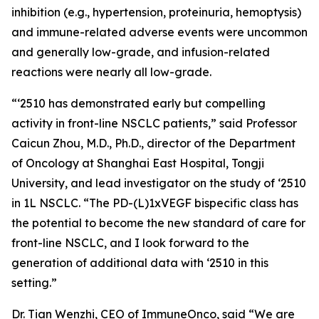
inhibition (e.g., hypertension, proteinuria, hemoptysis)
and immune-related adverse events were uncommon
and generally low-grade, and infusion-related
reactions were nearly all low-grade.
“‘2510 has demonstrated early but compelling
activity in front-line NSCLC patients,” said Professor
Caicun Zhou, M.D., Ph.D., director of the Department
of Oncology at Shanghai East Hospital, Tongji
University, and lead investigator on the study of ‘2510
in 1L NSCLC. “The PD-(L)1xVEGF bispecific class has
the potential to become the new standard of care for
front-line NSCLC, and I look forward to the
generation of additional data with ‘2510 in this
setting.”
Dr. Tian Wenzhi, CEO of ImmuneOnco, said “We are