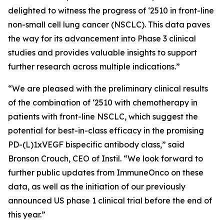
delighted to witness the progress of ‘2510 in front-line
non-small cell lung cancer (NSCLC). This data paves
the way for its advancement into Phase 3 clinical
studies and provides valuable insights to support
further research across multiple indications.”
“We are pleased with the preliminary clinical results
of the combination of ‘2510 with chemotherapy in
patients with front-line NSCLC, which suggest the
potential for best-in-class efficacy in the promising
PD-(L)1xVEGF bispecific antibody class,” said
Bronson Crouch, CEO of Instil. “We look forward to
further public updates from ImmuneOnco on these
data, as well as the initiation of our previously
announced US phase 1 clinical trial before the end of
this year.”