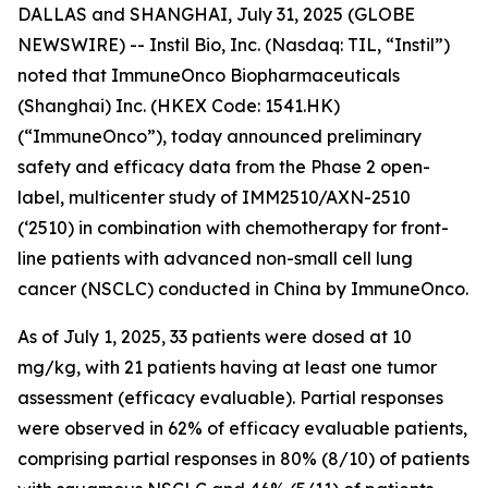
DALLAS and SHANGHAI, July 31, 2025 (GLOBE
NEWSWIRE) -- Instil Bio, Inc. (Nasdaq: TIL, “Instil”)
noted that ImmuneOnco Biopharmaceuticals
(Shanghai) Inc. (HKEX Code: 1541.HK)
(“ImmuneOnco”), today announced preliminary
safety and efficacy data from the Phase 2 open-
label, multicenter study of IMM2510/AXN-2510
(‘2510) in combination with chemotherapy for front-
line patients with advanced non-small cell lung
cancer (NSCLC) conducted in China by ImmuneOnco.
As of July 1, 2025, 33 patients were dosed at 10
mg/kg, with 21 patients having at least one tumor
assessment (efficacy evaluable). Partial responses
were observed in 62% of efficacy evaluable patients,
comprising partial responses in 80% (8/10) of patients