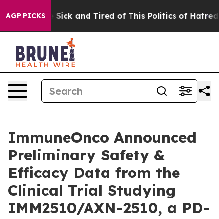
le Are Sick and Tired of This Politics of Hatred”
The S
AGP PICKS
ImmuneOnco Announced
Preliminary Safety &
Efficacy Data from the
Clinical Trial Studying
IMM2510/AXN-2510, a PD-