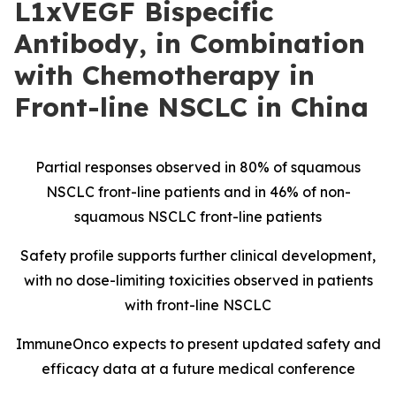
L1xVEGF Bispecific
Antibody, in Combination
with Chemotherapy in
Front-line NSCLC in China
Partial responses observed in 80% of squamous
NSCLC front-line patients and in 46% of non-
squamous NSCLC front-line patients
Safety profile supports further clinical development,
with no dose-limiting toxicities observed in patients
with front-line NSCLC
ImmuneOnco expects to present updated safety and
efficacy data at a future medical conference