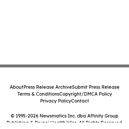
About
Press Release Archive
Submit Press Release
Terms & Conditions
Copyright/DMCA Policy
Privacy Policy
Contact
© 1995-2026 Newsmatics Inc. dba Affinity Group
Publishing & Brunei Health Wire. All Rights Reserved.