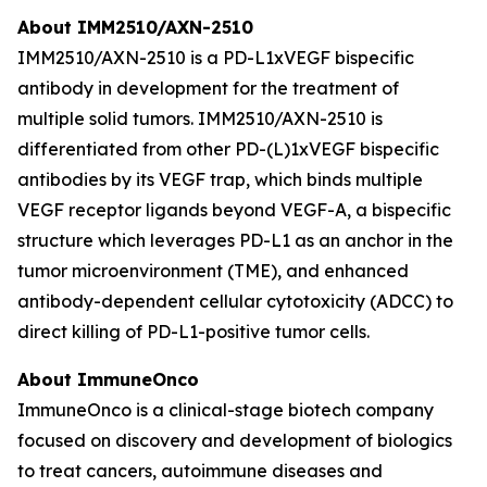
About IMM2510/AXN-2510
IMM2510/AXN-2510 is a PD-L1xVEGF bispecific
antibody in development for the treatment of
multiple solid tumors. IMM2510/AXN-2510 is
differentiated from other PD-(L)1xVEGF bispecific
antibodies by its VEGF trap, which binds multiple
VEGF receptor ligands beyond VEGF-A, a bispecific
structure which leverages PD-L1 as an anchor in the
tumor microenvironment (TME), and enhanced
antibody-dependent cellular cytotoxicity (ADCC) to
direct killing of PD-L1-positive tumor cells.
About ImmuneOnco
ImmuneOnco is a clinical-stage biotech company
focused on discovery and development of biologics
to treat cancers, autoimmune diseases and