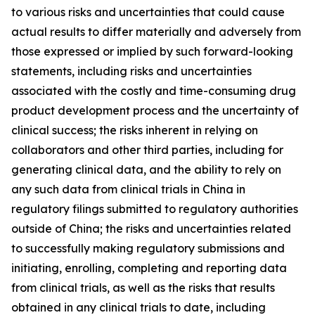
to various risks and uncertainties that could cause
actual results to differ materially and adversely from
those expressed or implied by such forward-looking
statements, including risks and uncertainties
associated with the costly and time-consuming drug
product development process and the uncertainty of
clinical success; the risks inherent in relying on
collaborators and other third parties, including for
generating clinical data, and the ability to rely on
any such data from clinical trials in China in
regulatory filings submitted to regulatory authorities
outside of China; the risks and uncertainties related
to successfully making regulatory submissions and
initiating, enrolling, completing and reporting data
from clinical trials, as well as the risks that results
obtained in any clinical trials to date, including