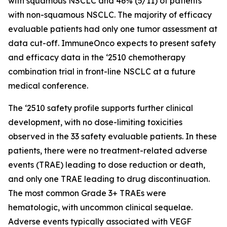
with squamous NSCLC and 46% (5/11) of patients
with non-squamous NSCLC. The majority of efficacy
evaluable patients had only one tumor assessment at
data cut-off. ImmuneOnco expects to present safety
and efficacy data in the ‘2510 chemotherapy
combination trial in front-line NSCLC at a future
medical conference.
The ‘2510 safety profile supports further clinical
development, with no dose-limiting toxicities
observed in the 33 safety evaluable patients. In these
patients, there were no treatment-related adverse
events (TRAE) leading to dose reduction or death,
and only one TRAE leading to drug discontinuation.
The most common Grade 3+ TRAEs were
hematologic, with uncommon clinical sequelae.
Adverse events typically associated with VEGF