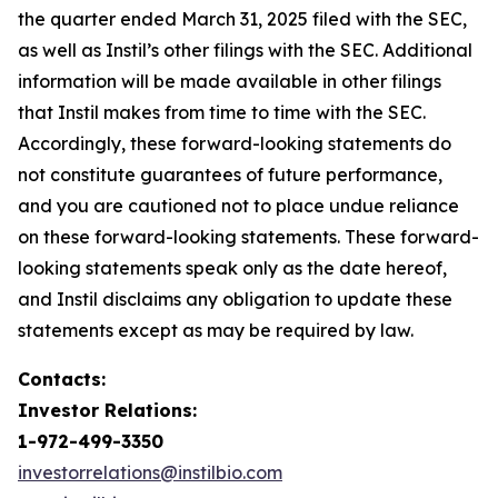
the quarter ended March 31, 2025 filed with the SEC,
as well as Instil’s other filings with the SEC. Additional
information will be made available in other filings
that Instil makes from time to time with the SEC.
Accordingly, these forward-looking statements do
not constitute guarantees of future performance,
and you are cautioned not to place undue reliance
on these forward-looking statements. These forward-
looking statements speak only as the date hereof,
and Instil disclaims any obligation to update these
statements except as may be required by law.
Contacts:
Investor Relations:
1-972-499-3350
investorrelations@instilbio.com