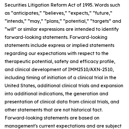
Securities Litigation Reform Act of 1995. Words such
as “anticipates,” “believes,” “expects,” “future,”
“intends,” “may,” “plans,” “potential,” “targets” and
“will” or similar expressions are intended to identify
forward-looking statements. Forward-looking
statements include express or implied statements
regarding our expectations with respect to the
therapeutic potential, safety and efficacy profile,
and clinical development of IMM2510/AXN-2510,
including timing of initiation of a clinical trial in the
United States, additional clinical trials and expansion
into additional indications, the generation and
presentation of clinical data from clinical trials, and
other statements that are not historical fact.
Forward-looking statements are based on
management's current expectations and are subject