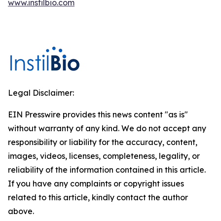
www.instilbio.com
Legal Disclaimer:
EIN Presswire provides this news content "as is"
without warranty of any kind. We do not accept any
responsibility or liability for the accuracy, content,
images, videos, licenses, completeness, legality, or
reliability of the information contained in this article.
If you have any complaints or copyright issues
related to this article, kindly contact the author
above.