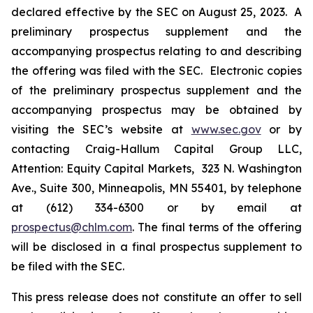
declared effective by the SEC on August 25, 2023. A
preliminary prospectus supplement and the
accompanying prospectus relating to and describing
the offering was filed with the SEC. Electronic copies
of the preliminary prospectus supplement and the
accompanying prospectus may be obtained by
visiting the SEC’s website at
www.sec.gov
or by
contacting Craig-Hallum Capital Group LLC,
Attention: Equity Capital Markets, 323 N. Washington
Ave., Suite 300, Minneapolis, MN 55401, by telephone
at (612) 334-6300 or by email at
prospectus@chlm.com
. The final terms of the offering
will be disclosed in a final prospectus supplement to
be filed with the SEC.
This press release does not constitute an offer to sell