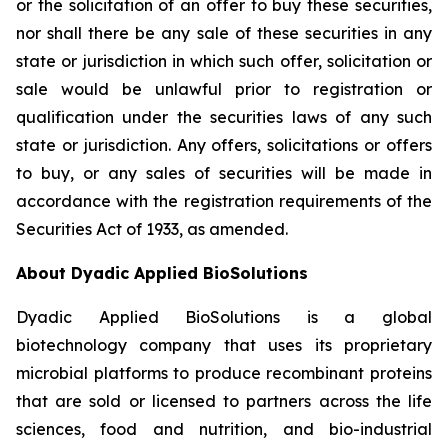
or the solicitation of an offer to buy these securities,
nor shall there be any sale of these securities in any
state or jurisdiction in which such offer, solicitation or
sale would be unlawful prior to registration or
qualification under the securities laws of any such
state or jurisdiction. Any offers, solicitations or offers
to buy, or any sales of securities will be made in
accordance with the registration requirements of the
Securities Act of 1933, as amended.
About Dyadic Applied BioSolutions
Dyadic Applied BioSolutions is a global
biotechnology company that uses its proprietary
microbial platforms to produce recombinant proteins
that are sold or licensed to partners across the life
sciences, food and nutrition, and bio-industrial