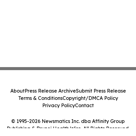
About
Press Release Archive
Submit Press Release
Terms & Conditions
Copyright/DMCA Policy
Privacy Policy
Contact
© 1995-2026 Newsmatics Inc. dba Affinity Group
Publishing & Brunei Health Wire. All Rights Reserved.