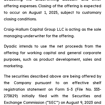
offering expenses. Closing of the offering is expected
to occur on August 1, 2025, subject to customary
closing conditions.
Craig-Hallum Capital Group LLC is acting as the sole
managing underwriter for the offering.
Dyadic intends to use the net proceeds from the
offering for working capital and general corporate
purposes, such as product development, sales and
marketing.
The securities described above are being offered by
the Company pursuant to an effective shelf
registration statement on Form S-3 (File No. 333-
273829) initially filed with the Securities and
Exchange Commission (“SEC”) on August 9, 2023 and