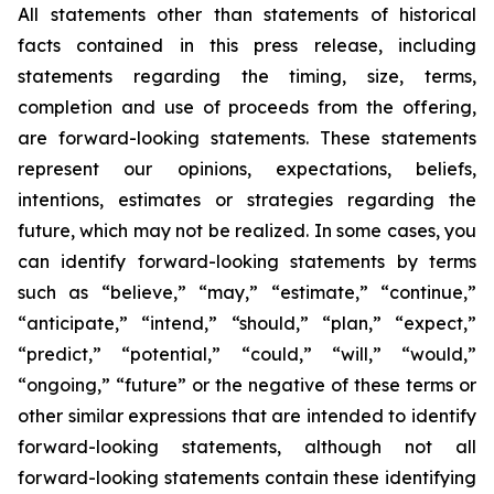
All statements other than statements of historical
facts contained in this press release, including
statements regarding the timing, size, terms,
completion and use of proceeds from the offering,
are forward-looking statements. These statements
represent our opinions, expectations, beliefs,
intentions, estimates or strategies regarding the
future, which may not be realized. In some cases, you
can identify forward-looking statements by terms
such as “believe,” “may,” “estimate,” “continue,”
“anticipate,” “intend,” “should,” “plan,” “expect,”
“predict,” “potential,” “could,” “will,” “would,”
“ongoing,” “future” or the negative of these terms or
other similar expressions that are intended to identify
forward-looking statements, although not all
forward-looking statements contain these identifying