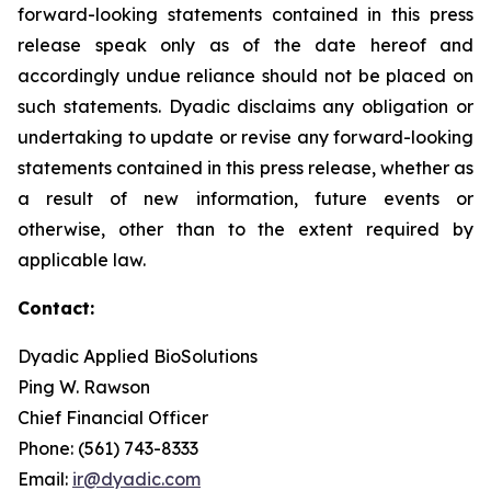
forward-looking statements contained in this press
release speak only as of the date hereof and
accordingly undue reliance should not be placed on
such statements. Dyadic disclaims any obligation or
undertaking to update or revise any forward-looking
statements contained in this press release, whether as
a result of new information, future events or
otherwise, other than to the extent required by
applicable law.
Contact:
Dyadic Applied BioSolutions
Ping W. Rawson
Chief Financial Officer
Phone: (561) 743-8333
Email:
ir@dyadic.com