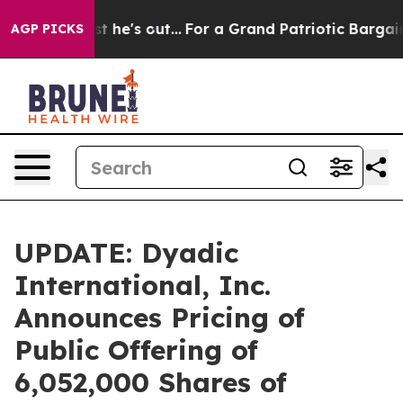
 Least he's out...
For a Grand Patriotic Bargain Dem
AGP PICKS
UPDATE: Dyadic
International, Inc.
Announces Pricing of
Public Offering of
6,052,000 Shares of