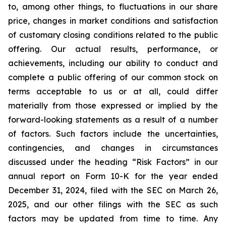
to, among other things, to fluctuations in our share
price, changes in market conditions and satisfaction
of customary closing conditions related to the public
offering. Our actual results, performance, or
achievements, including our ability to conduct and
complete a public offering of our common stock on
terms acceptable to us or at all, could differ
materially from those expressed or implied by the
forward-looking statements as a result of a number
of factors. Such factors include the uncertainties,
contingencies, and changes in circumstances
discussed under the heading “Risk Factors” in our
annual report on Form 10-K for the year ended
December 31, 2024, filed with the SEC on March 26,
2025, and our other filings with the SEC as such
factors may be updated from time to time. Any