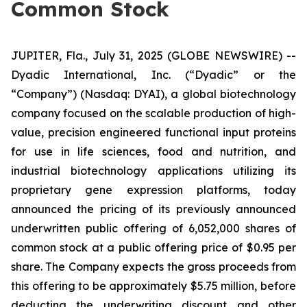
Common Stock
JUPITER, Fla., July 31, 2025 (GLOBE NEWSWIRE) --
Dyadic International, Inc. (“Dyadic” or the
“Company”) (Nasdaq: DYAI), a global biotechnology
company focused on the scalable production of high-
value, precision engineered functional input proteins
for use in life sciences, food and nutrition, and
industrial biotechnology applications utilizing its
proprietary gene expression platforms, today
announced the pricing of its previously announced
underwritten public offering of 6,052,000 shares of
common stock at a public offering price of $0.95 per
share. The Company expects the gross proceeds from
this offering to be approximately $5.75 million, before
deducting the underwriting discount and other