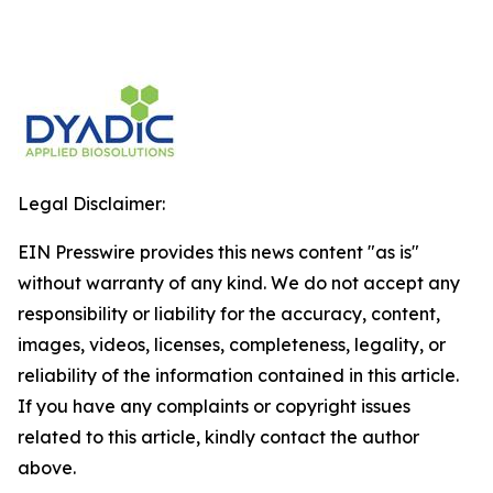
Legal Disclaimer:
EIN Presswire provides this news content "as is"
without warranty of any kind. We do not accept any
responsibility or liability for the accuracy, content,
images, videos, licenses, completeness, legality, or
reliability of the information contained in this article.
If you have any complaints or copyright issues
related to this article, kindly contact the author
above.