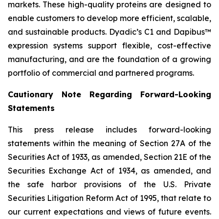
markets. These high-quality proteins are designed to
enable customers to develop more efficient, scalable,
and sustainable products. Dyadic’s C1 and Dapibus™
expression systems support flexible, cost-effective
manufacturing, and are the foundation of a growing
portfolio of commercial and partnered programs.
Cautionary Note Regarding Forward-Looking
Statements
This press release includes forward-looking
statements within the meaning of Section 27A of the
Securities Act of 1933, as amended, Section 21E of the
Securities Exchange Act of 1934, as amended, and
the safe harbor provisions of the U.S. Private
Securities Litigation Reform Act of 1995, that relate to
our current expectations and views of future events.