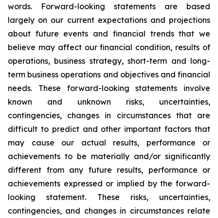
words. Forward-looking statements are based
largely on our current expectations and projections
about future events and financial trends that we
believe may affect our financial condition, results of
operations, business strategy, short-term and long-
term business operations and objectives and financial
needs. These forward-looking statements involve
known and unknown risks, uncertainties,
contingencies, changes in circumstances that are
difficult to predict and other important factors that
may cause our actual results, performance or
achievements to be materially and/or significantly
different from any future results, performance or
achievements expressed or implied by the forward-
looking statement. These risks, uncertainties,
contingencies, and changes in circumstances relate