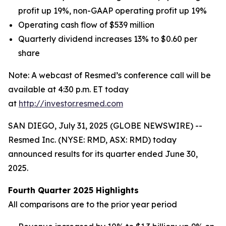
profit
up 19%
, non-GAAP operating profit
up 19%
Operating cash flow of
$539
million
Quarterly dividend increases 13% to $0.60 per
share
Note: A webcast of Resmed’s conference call will be
available at 4:30 p.m. ET today
at
http://investor.resmed.com
SAN DIEGO, July 31, 2025 (GLOBE NEWSWIRE) --
Resmed Inc. (NYSE: RMD, ASX: RMD) today
announced results for its quarter ended June 30,
2025.
Fourth Quarter 2025 Highlights
All comparisons are to the prior year period