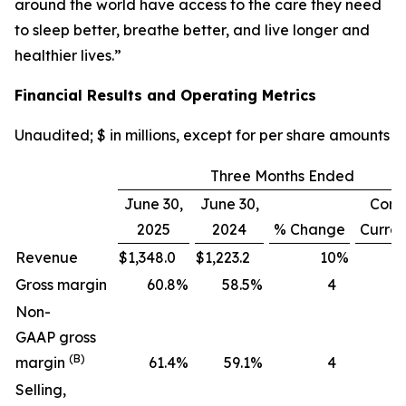
around the world have access to the care they need
to sleep better, breathe better, and live longer and
healthier lives.”
Financial Results and Operating Metrics
Unaudited; $ in millions, except for per share amounts
Three Months Ended
June 30,
June 30,
Cons
2025
2024
% Change
Curre
Revenue
$
1,348.0
$
1,223.2
10
%
Gross margin
60.8
%
58.5
%
4
Non-
GAAP gross
(B)
margin
61.4
%
59.1
%
4
Selling,