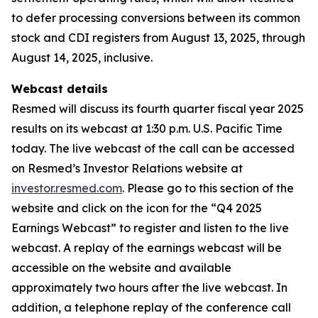
to defer processing conversions between its common
stock and CDI registers from August 13, 2025, through
August 14, 2025, inclusive.
Webcast details
Resmed will discuss its fourth quarter fiscal year 2025
results on its webcast at 1:30 p.m. U.S. Pacific Time
today. The live webcast of the call can be accessed
on Resmed’s Investor Relations website at
investor.resmed.com
. Please go to this section of the
website and click on the icon for the “Q4 2025
Earnings Webcast” to register and listen to the live
webcast. A replay of the earnings webcast will be
accessible on the website and available
approximately two hours after the live webcast. In
addition, a telephone replay of the conference call