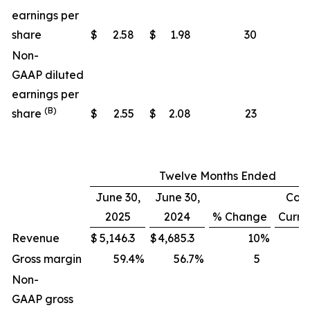
earnings per
share
$
2.58
$
1.98
30
Non-
GAAP diluted
earnings per
(B)
share
$
2.55
$
2.08
23
Twelve Months Ended
June 30,
June 30,
Cons
2025
2024
% Change
Curre
Revenue
$
5,146.3
$
4,685.3
10
%
Gross margin
59.4
%
56.7
%
5
Non-
GAAP gross