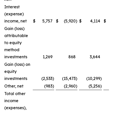
Interest
(expense)
income, net
$
5,757
$
(5,920
)
$
4,114
$
(
Gain (loss)
attributable
to equity
method
investments
1,269
868
3,644
Gain (loss) on
equity
investments
(2,533
)
(15,473
)
(10,299
)
Other, net
(983
)
(2,960
)
(5,256
)
Total other
income
(expenses),