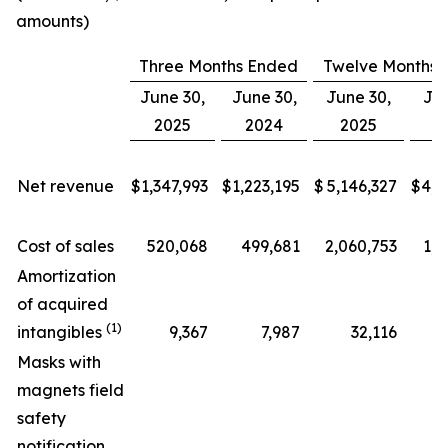
amounts)
Three Months Ended
Twelve Months 
June 30,
June 30,
June 30,
Jun
2025
2024
2025
2
Net revenue
$
1,347,993
$
1,223,195
$
5,146,327
$
4,6
Cost of sales
520,068
499,681
2,060,753
1,9
Amortization
of acquired
(1)
intangibles
9,367
7,987
32,116
Masks with
magnets field
safety
notification