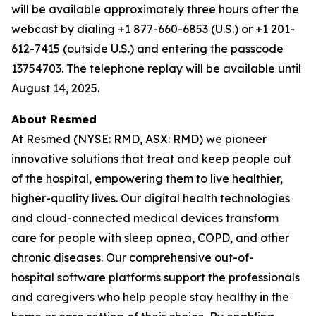
will be available approximately three hours after the
webcast by dialing +1 877-660-6853 (U.S.) or +1 201-
612-7415 (outside U.S.) and entering the passcode
13754703. The telephone replay will be available until
August 14, 2025.
About Resmed
At Resmed (NYSE: RMD, ASX: RMD) we pioneer
innovative solutions that treat and keep people out
of the hospital, empowering them to live healthier,
higher-quality lives. Our digital health technologies
and cloud-connected medical devices transform
care for people with sleep apnea, COPD, and other
chronic diseases. Our comprehensive out-of-
hospital software platforms support the professionals
and caregivers who help people stay healthy in the