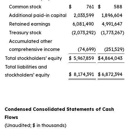
Common stock
$
761
$
588
Additional paid-in capital
2,033,599
1,896,604
Retained earnings
6,081,490
4,991,647
Treasury stock
(2,073,292
)
(1,773,267
)
Accumulated other
comprehensive income
(74,699
)
(251,529
)
Total stockholders’ equity
$
5,967,859
$
4,864,043
Total liabilities and
$
8,174,391
$
6,872,394
stockholders’ equity
Condensed Consolidated Statements of Cash
Flows
(Unaudited; $ in thousands)