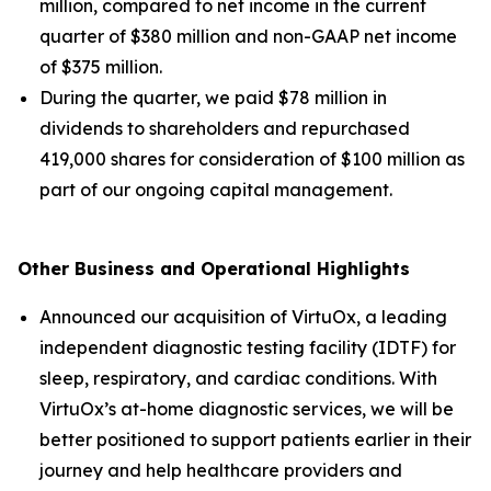
million, compared to net income in the current
quarter of $380 million and non-GAAP net income
of $375 million.
During the quarter, we paid $78 million in
dividends to shareholders and repurchased
419,000 shares for consideration of $100 million as
part of our ongoing capital management.
Other Business and Operational Highlights
Announced our acquisition of VirtuOx, a leading
independent diagnostic testing facility (IDTF) for
sleep, respiratory, and cardiac conditions. With
VirtuOx’s at-home diagnostic services, we will be
better positioned to support patients earlier in their
journey and help healthcare providers and