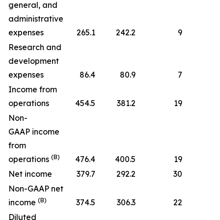
general, and
administrative
expenses
265.1
242.2
9
Research and
development
expenses
86.4
80.9
7
Income from
operations
454.5
381.2
19
Non-
GAAP income
from
(B)
operations
476.4
400.5
19
Net income
379.7
292.2
30
Non-GAAP net
(B)
income
374.5
306.3
22
Diluted