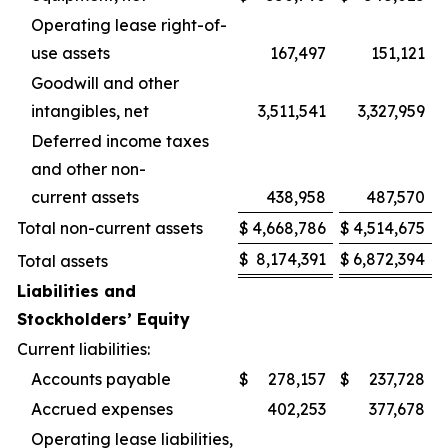
Operating lease right-of-
use assets
167,497
151,121
Goodwill and other
intangibles, net
3,511,541
3,327,959
Deferred income taxes
and other non-
current assets
438,958
487,570
Total non-current assets
$
4,668,786
$
4,514,675
$
8,174,391
$
6,872,394
Total assets
Liabilities and
Stockholders’ Equity
Current liabilities:
Accounts payable
$
278,157
$
237,728
Accrued expenses
402,253
377,678
Operating lease liabilities,