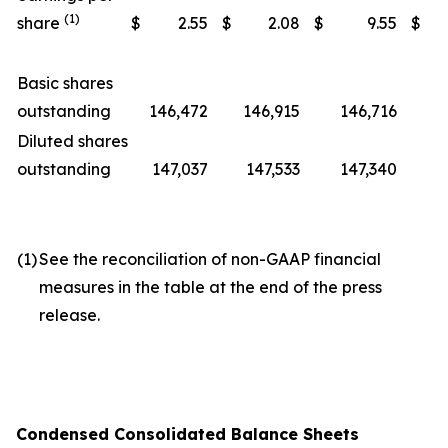
(1)
share
$
2.55
$
2.08
$
9.55
$
Basic shares
outstanding
146,472
146,915
146,716
1
Diluted shares
outstanding
147,037
147,533
147,340
1
(1)
See the reconciliation of non-GAAP financial
measures in the table at the end of the press
release.
Condensed Consolidated Balance Sheets