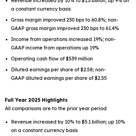
Revenue increased by 10% to $1.3 billion; up 9% on
a constant currency basis
Gross margin improved 230 bps to 60.8%; non-
GAAP gross margin improved 230 bps to 61.4%
Income from operations increased 19%; non-
GAAP income from operations up 19%
Operating cash flow of $539 million
Diluted earnings per share of $2.58; non-
GAAP diluted earnings per share of $2.55
Full Year 2025 Highlights
All comparisons are to the prior year period
Revenue increased by 10% to $5.1 billion; up 10%
on a constant currency basis