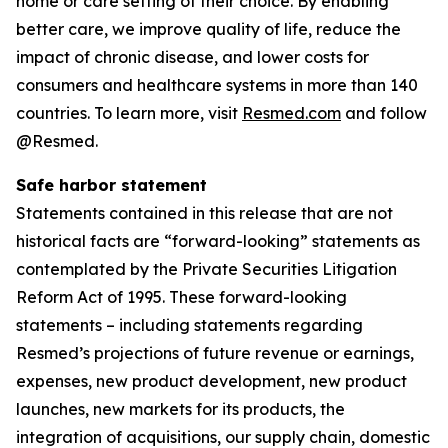
home or care setting of their choice. By enabling
better care, we improve quality of life, reduce the
impact of chronic disease, and lower costs for
consumers and healthcare systems in more than 140
countries. To learn more, visit
Resmed.com
and follow
@Resmed.
Safe harbor statement
Statements contained in this release that are not
historical facts are “forward-looking” statements as
contemplated by the Private Securities Litigation
Reform Act of 1995. These forward-looking
statements – including statements regarding
Resmed’s projections of future revenue or earnings,
expenses, new product development, new product
launches, new markets for its products, the
integration of acquisitions, our supply chain, domestic