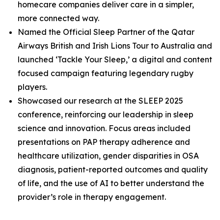
homecare companies deliver care in a simpler,
more connected way.
Named the Official Sleep Partner of the Qatar
Airways British and Irish Lions Tour to Australia and
launched ‘Tackle Your Sleep,’ a digital and content
focused campaign featuring legendary rugby
players.
Showcased our research at the SLEEP 2025
conference, reinforcing our leadership in sleep
science and innovation. Focus areas included
presentations on PAP therapy adherence and
healthcare utilization, gender disparities in OSA
diagnosis, patient-reported outcomes and quality
of life, and the use of AI to better understand the
provider’s role in therapy engagement.