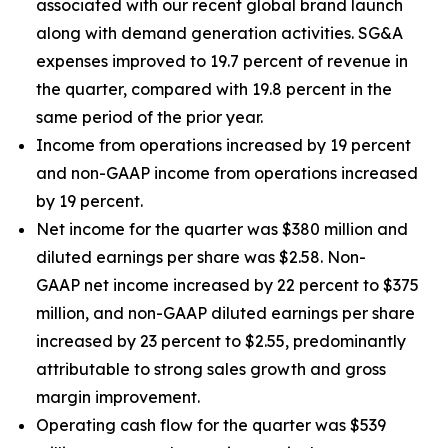
associated with our recent global brand launch
along with demand generation activities. SG&A
expenses improved to 19.7 percent of revenue in
the quarter, compared with 19.8 percent in the
same period of the prior year.
Income from operations increased by 19 percent
and non-GAAP income from operations increased
by 19 percent.
Net income for the quarter was $380 million and
diluted earnings per share was $2.58. Non-
GAAP net income increased by 22 percent to $375
million, and non-GAAP diluted earnings per share
increased by 23 percent to $2.55, predominantly
attributable to strong sales growth and gross
margin improvement.
Operating cash flow for the quarter was $539