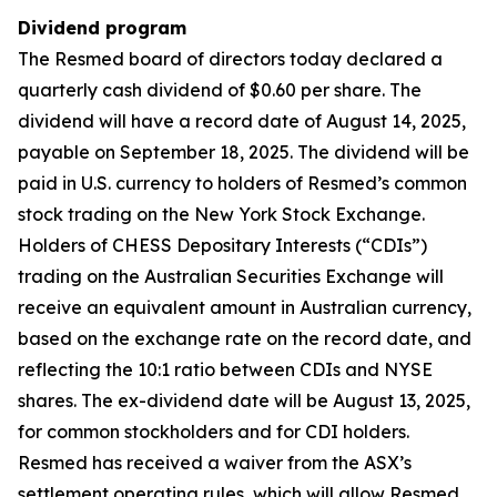
Dividend program
The Resmed board of directors today declared a
quarterly cash dividend of $0.60 per share. The
dividend will have a record date of August 14, 2025,
payable on September 18, 2025. The dividend will be
paid in U.S. currency to holders of Resmed’s common
stock trading on the New York Stock Exchange.
Holders of CHESS Depositary Interests (“CDIs”)
trading on the Australian Securities Exchange will
receive an equivalent amount in Australian currency,
based on the exchange rate on the record date, and
reflecting the 10:1 ratio between CDIs and NYSE
shares. The ex-dividend date will be August 13, 2025,
for common stockholders and for CDI holders.
Resmed has received a waiver from the ASX’s
settlement operating rules, which will allow Resmed