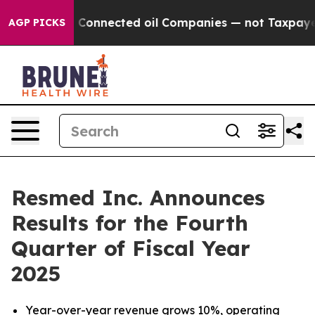
Connected oil Companies — not Taxpayers — the Chance 
AGP PICKS
Resmed Inc. Announces
Results for the Fourth
Quarter of Fiscal Year
2025
Year-over-year revenue grows
10%
, operating