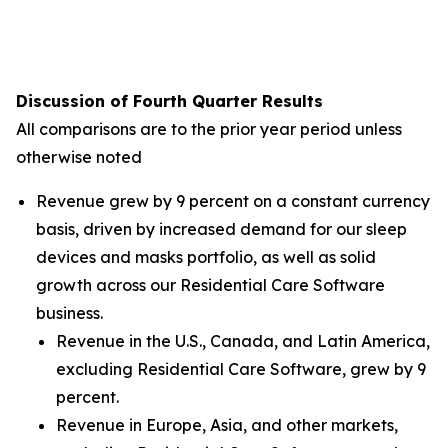
Discussion of Fourth Quarter Results
All comparisons are to the prior year period unless
otherwise noted
Revenue grew by 9 percent on a constant currency
basis, driven by increased demand for our sleep
devices and masks portfolio, as well as solid
growth across our Residential Care Software
business.
Revenue in the U.S., Canada, and Latin America,
excluding Residential Care Software, grew by 9
percent.
Revenue in Europe, Asia, and other markets,