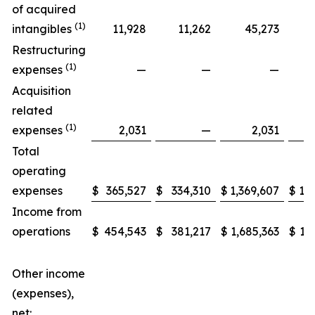
of acquired
(1)
intangibles
11,928
11,262
45,273
Restructuring
(1)
expenses
—
—
—
Acquisition
related
(1)
expenses
2,031
—
2,031
Total
operating
expenses
$
365,527
$
334,310
$
1,369,607
$
1,3
Income from
operations
$
454,543
$
381,217
$
1,685,363
$
1,
Other income
(expenses),
net: