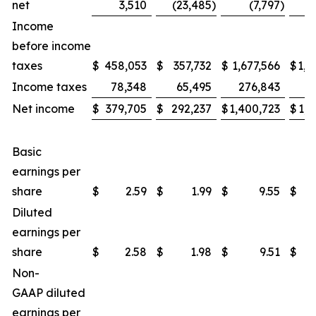
net
3,510
(23,485
)
(7,797
)
(
Income
before income
taxes
$
458,053
$
357,732
$
1,677,566
$
1,2
Income taxes
78,348
65,495
276,843
2
Net income
$
379,705
$
292,237
$
1,400,723
$
1,0
Basic
earnings per
share
$
2.59
$
1.99
$
9.55
$
Diluted
earnings per
share
$
2.58
$
1.98
$
9.51
$
Non-
GAAP diluted
earnings per