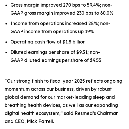
Gross margin improved 270 bps to 59.4%; non-
GAAP gross margin improved 230 bps to 60.0%
Income from operations increased 28%; non-
GAAP income from operations up 19%
Operating cash flow of $1.8 billion
Diluted earnings per share of $9.51; non-
GAAP diluted earnings per share of $9.55
“Our strong finish to fiscal year 2025 reflects ongoing
momentum across our business, driven by robust
global demand for our market-leading sleep and
breathing health devices, as well as our expanding
digital health ecosystem,” said Resmed’s Chairman
and CEO, Mick Farrell.