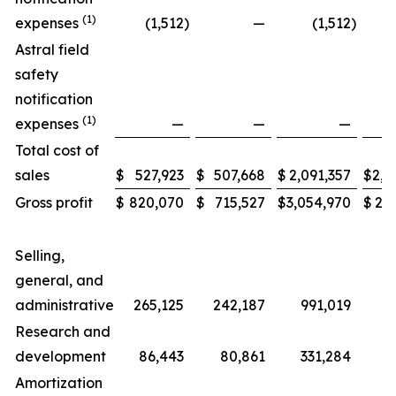
(1)
expenses
(1,512
)
—
(1,512
)
Astral field
safety
notification
(1)
expenses
—
—
—
Total cost of
sales
$
527,923
$
507,668
$
2,091,357
$
2,0
Gross profit
$
820,070
$
715,527
$
3,054,970
$
2,6
Selling,
general, and
administrative
265,125
242,187
991,019
Research and
development
86,443
80,861
331,284
3
Amortization