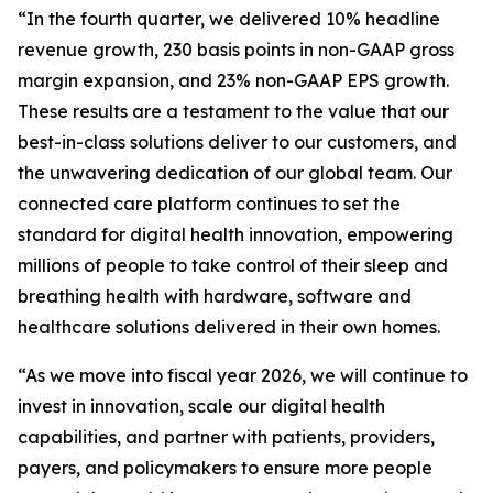
“In the fourth quarter, we delivered 10% headline
revenue growth, 230 basis points in non-GAAP gross
margin expansion, and 23% non-GAAP EPS growth.
These results are a testament to the value that our
best-in-class solutions deliver to our customers, and
the unwavering dedication of our global team. Our
connected care platform continues to set the
standard for digital health innovation, empowering
millions of people to take control of their sleep and
breathing health with hardware, software and
healthcare solutions delivered in their own homes.
“As we move into fiscal year 2026, we will continue to
invest in innovation, scale our digital health
capabilities, and partner with patients, providers,
payers, and policymakers to ensure more people