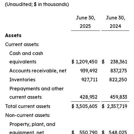
(Unaudited; $ in thousands)
June 30,
June 30,
2025
2024
Assets
Current assets:
Cash and cash
equivalents
$
1,209,450
$
238,361
Accounts receivable, net
939,492
837,275
Inventories
927,711
822,250
Prepayments and other
current assets
428,952
459,833
Total current assets
$
3,505,605
$
2,357,719
Non-current assets:
Property, plant, and
equipment, net
$
550,790
$
548,025