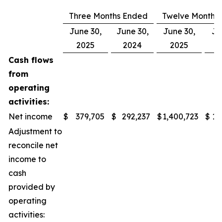
Three Months Ended
Twelve Months
June 30,
June 30,
June 30,
Ju
2025
2024
2025
Cash flows
from
operating
activities:
Net income
$
379,705
$
292,237
$
1,400,723
$
1,
Adjustment to
reconcile net
income to
cash
provided by
operating
activities: