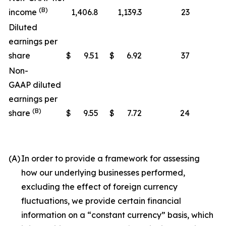
(B)
income
1,406.8
1,139.3
23
Diluted
earnings per
share
$
9.51
$
6.92
37
Non-
GAAP diluted
earnings per
(B)
share
$
9.55
$
7.72
24
(A)
In order to provide a framework for assessing
how our underlying businesses performed,
excluding the effect of foreign currency
fluctuations, we provide certain financial
information on a “constant currency” basis, which