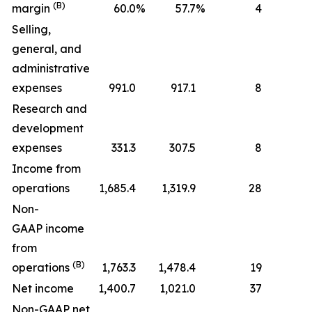
(B)
margin
60.0
%
57.7
%
4
Selling,
general, and
administrative
expenses
991.0
917.1
8
Research and
development
expenses
331.3
307.5
8
Income from
operations
1,685.4
1,319.9
28
Non-
GAAP income
from
(B)
operations
1,763.3
1,478.4
19
Net income
1,400.7
1,021.0
37
Non-GAAP net