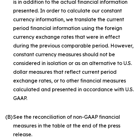
is in addition to the actual financial information
presented. In order to calculate our constant
currency information, we translate the current
period financial information using the foreign
currency exchange rates that were in effect
during the previous comparable period. However,
constant currency measures should not be
considered in isolation or as an alternative to U.S.
dollar measures that reflect current period
exchange rates, or to other financial measures
calculated and presented in accordance with U.S.
GAAP.
(B)
See the reconciliation of non-GAAP financial
measures in the table at the end of the press
release.