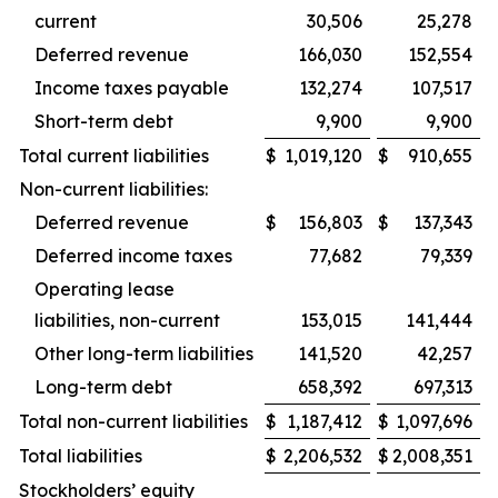
current
30,506
25,278
Deferred revenue
166,030
152,554
Income taxes payable
132,274
107,517
Short-term debt
9,900
9,900
Total current liabilities
$
1,019,120
$
910,655
Non-current liabilities:
Deferred revenue
$
156,803
$
137,343
Deferred income taxes
77,682
79,339
Operating lease
liabilities, non-current
153,015
141,444
Other long-term liabilities
141,520
42,257
Long-term debt
658,392
697,313
Total non-current liabilities
$
1,187,412
$
1,097,696
Total liabilities
$
2,206,532
$
2,008,351
Stockholders’ equity