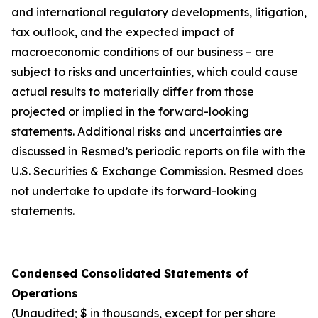
and international regulatory developments, litigation,
tax outlook, and the expected impact of
macroeconomic conditions of our business – are
subject to risks and uncertainties, which could cause
actual results to materially differ from those
projected or implied in the forward-looking
statements. Additional risks and uncertainties are
discussed in Resmed’s periodic reports on file with the
U.S. Securities & Exchange Commission. Resmed does
not undertake to update its forward-looking
statements.
Condensed Consolidated Statements of
Operations
(Unaudited; $ in thousands, except for per share