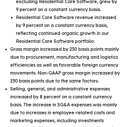
excluding Residential Care Software, grew by
9 percent on a constant currency basis.
Residential Care Software revenue increased
by 9 percent on a constant currency basis,
reflecting continued organic growth in our
Residential Care Software portfolio.
Gross margin increased by 230 basis points mainly
due to procurement, manufacturing and logistics
efficiencies as well as favorable foreign currency
movements. Non-GAAP gross margin increased by
230 basis points due to the same factors.
Selling, general, and administrative expenses
increased by 8 percent on a constant currency
basis. The increase in SG&A expenses was mainly
due to increases in employee-related costs and
marketing expenses, including investments