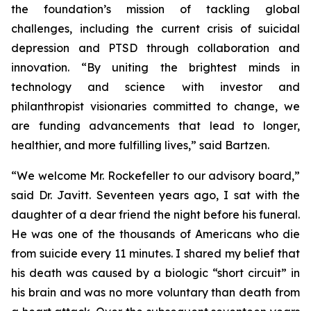
the foundation’s mission of tackling global
challenges, including the current crisis of suicidal
depression and PTSD through collaboration and
innovation. “By uniting the brightest minds in
technology and science with investor and
philanthropist visionaries committed to change, we
are funding advancements that lead to longer,
healthier, and more fulfilling lives,” said Bartzen.
“We welcome Mr. Rockefeller to our advisory board,”
said Dr. Javitt. Seventeen years ago, I sat with the
daughter of a dear friend the night before his funeral.
He was one of the thousands of Americans who die
from suicide every 11 minutes. I shared my belief that
his death was caused by a biologic “short circuit” in
his brain and was no more voluntary than death from