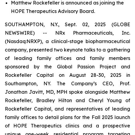
Matthew Rockefeller is announced as joining the
HOPE Therapeutics Advisory Board.
SOUTHAMPTON, N.Y., Sept. 02, 2025 (GLOBE
NEWSWIRE) -- NRx Pharmaceuticals, Inc.
(Nasdaq:NRXP), a clinical-stage biopharmaceutical
company, presented two keynote talks to a gathering
of leading family offices and family members
sponsored by the Global Passion Project and
Rockefeller Capital on August 28-30, 2025 in
Southampton, NY. The Company’s CEO, Prof.
Jonathan Javitt, MD, MPH spoke alongside Matthew
Rockefeller, Bradley Hilton and Cheryl Young of
Rockefeller Capital, and representatives of leading
family offices to detail plans for the Fall 2025 launch
of HOPE Therapeutics clinics and a prospective
unique one-week residential program targeting