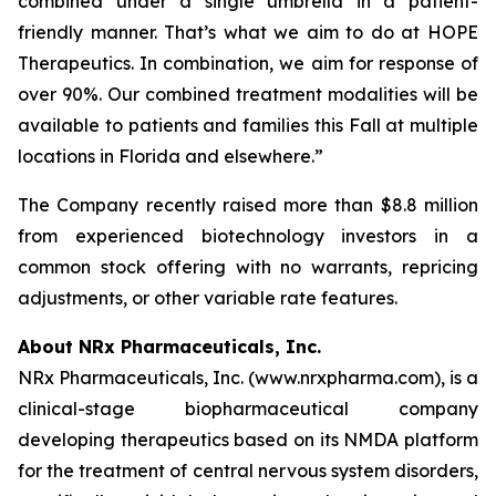
combined under a single umbrella in a patient-
friendly manner. That’s what we aim to do at HOPE
Therapeutics. In combination, we aim for response of
over 90%. Our combined treatment modalities will be
available to patients and families this Fall at multiple
locations in Florida and elsewhere.”
The Company recently raised more than $8.8 million
from experienced biotechnology investors in a
common stock offering with no warrants, repricing
adjustments, or other variable rate features.
About NRx Pharmaceuticals, Inc.
NRx Pharmaceuticals, Inc. (www.nrxpharma.com), is a
clinical-stage biopharmaceutical company
developing therapeutics based on its NMDA platform
for the treatment of central nervous system disorders,