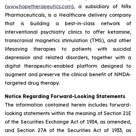
(
www.hopetherapeutics.com
), a subsidiary of NRx
Pharmaceuticals, is a Healthcare delivery company
that is building a best-in-class network of
interventional psychiatry clinics to offer ketamine,
transcranial magnetics stimulation (TMS), and other
lifesaving therapies to patients with suicidal
depression and related disorders, together with a
digital therapeutic-enabled platform designed to
augment and preserve the clinical benefit of NMDA-
targeted drug therapy.
Notice Regarding Forward-Looking Statements
The information contained herein includes forward-
looking statements within the meaning of Section 21E
of the Securities Exchange Act of 1934, as amended,
and Section 27A of the Securities Act of 1933, as