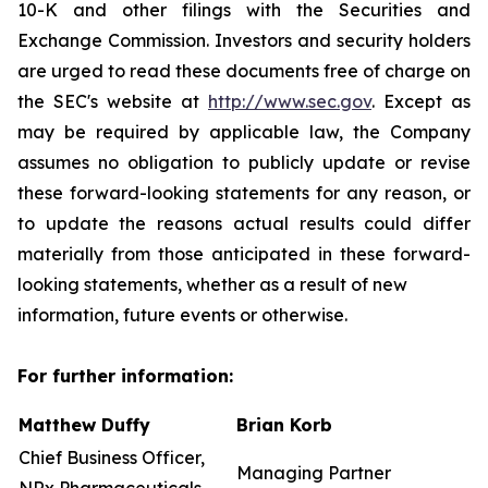
10-K and other filings with the Securities and
Exchange Commission. Investors and security holders
are urged to read these documents free of charge on
the SEC's website at
http://www.sec.gov
. Except as
may be required by applicable law, the Company
assumes no obligation to publicly update or revise
these forward-looking statements for any reason, or
to update the reasons actual results could differ
materially from those anticipated in these forward-
looking statements, whether as a result of new
information, future events or otherwise.
For further information:
Matthew Duffy
Brian Korb
Chief Business Officer,
Managing Partner