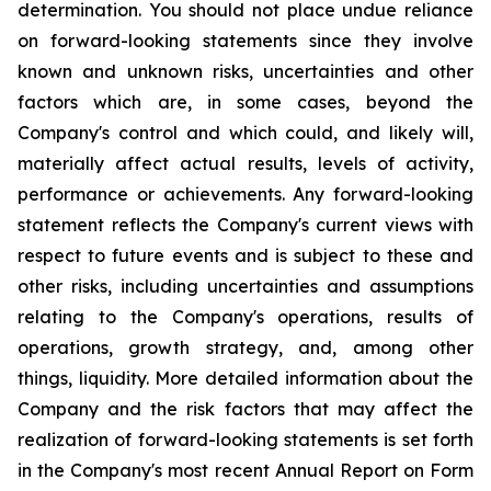
determination. You should not place undue reliance
on forward-looking statements since they involve
known and unknown risks, uncertainties and other
factors which are, in some cases, beyond the
Company's control and which could, and likely will,
materially affect actual results, levels of activity,
performance or achievements. Any forward-looking
statement reflects the Company's current views with
respect to future events and is subject to these and
other risks, including uncertainties and assumptions
relating to the Company's operations, results of
operations, growth strategy, and, among other
things, liquidity. More detailed information about the
Company and the risk factors that may affect the
realization of forward-looking statements is set forth
in the Company's most recent Annual Report on Form