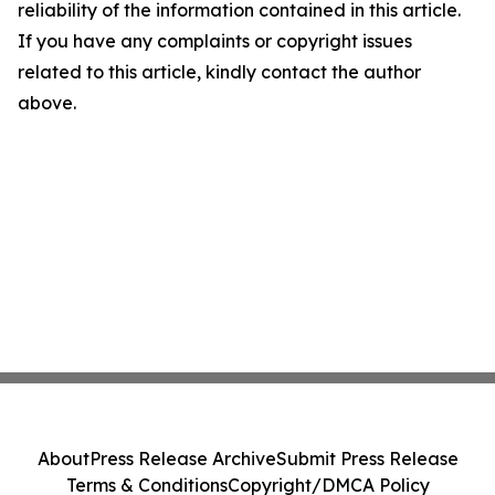
reliability of the information contained in this article.
If you have any complaints or copyright issues
related to this article, kindly contact the author
above.
About
Press Release Archive
Submit Press Release
Terms & Conditions
Copyright/DMCA Policy