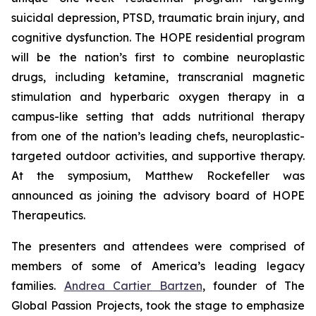
suicidal depression, PTSD, traumatic brain injury, and
cognitive dysfunction. The HOPE residential program
will be the nation’s first to combine neuroplastic
drugs, including ketamine, transcranial magnetic
stimulation and hyperbaric oxygen therapy in a
campus-like setting that adds nutritional therapy
from one of the nation’s leading chefs, neuroplastic-
targeted outdoor activities, and supportive therapy.
At the symposium, Matthew Rockefeller was
announced as joining the advisory board of HOPE
Therapeutics.
The presenters and attendees were comprised of
members of some of America’s leading legacy
families.
Andrea Cartier Bartzen
, founder of The
Global Passion Projects, took the stage to emphasize