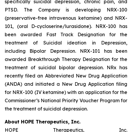
specifically suicidal depression, chronic pain, and
PTSD. The Company is developing NRX-100
(preservative-free intravenous ketamine) and NRX-
101, (oral D-cycloserine/lurasidone). NRX-100 has
been awarded Fast Track Designation for the
treatment of Suicidal ideation in Depression,
including Bipolar Depression. NRX-101 has been
awarded Breakthrough Therapy Designation for the
treatment of suicidal bipolar depression. NRx has
recently filed an Abbreviated New Drug Application
(ANDA) and initiated a New Drug Application filing
for NRX-100 (IV ketamine) with an application for the
Commissioner’s National Priority Voucher Program for
the treatment of suicidal depression.
About HOPE Therapeutics, Inc.
HOPE Therapeutics, Inc.