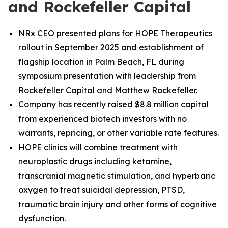
and Rockefeller Capital
NRx CEO presented plans for HOPE Therapeutics
rollout in September 2025 and establishment of
flagship location in Palm Beach, FL during
symposium presentation with leadership from
Rockefeller Capital and Matthew Rockefeller.
Company has recently raised $8.8 million capital
from experienced biotech investors with no
warrants, repricing, or other variable rate features.
HOPE clinics will combine treatment with
neuroplastic drugs including ketamine,
transcranial magnetic stimulation, and hyperbaric
oxygen to treat suicidal depression, PTSD,
traumatic brain injury and other forms of cognitive
dysfunction.