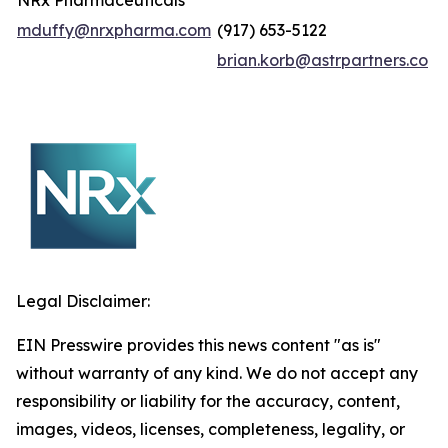
NRx Pharmaceuticals
mduffy@nrxpharma.com
(917) 653-5122
brian.korb@astrpartners.co
Legal Disclaimer:
EIN Presswire provides this news content "as is"
without warranty of any kind. We do not accept any
responsibility or liability for the accuracy, content,
images, videos, licenses, completeness, legality, or