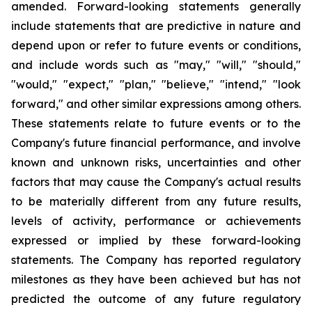
amended. Forward-looking statements generally
include statements that are predictive in nature and
depend upon or refer to future events or conditions,
and include words such as "may," "will," "should,"
"would," "expect," "plan," "believe," "intend," "look
forward," and other similar expressions among others.
These statements relate to future events or to the
Company's future financial performance, and involve
known and unknown risks, uncertainties and other
factors that may cause the Company's actual results
to be materially different from any future results,
levels of activity, performance or achievements
expressed or implied by these forward-looking
statements. The Company has reported regulatory
milestones as they have been achieved but has not
predicted the outcome of any future regulatory