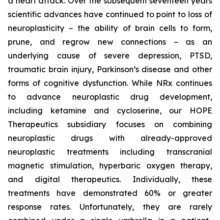
a heart attack. Over the subsequent seventeen years
scientific advances have continued to point to loss of
neuroplasticity – the ability of brain cells to form,
prune, and regrow new connections – as an
underlying cause of severe depression, PTSD,
traumatic brain injury, Parkinson’s disease and other
forms of cognitive dysfunction. While NRx continues
to advance neuroplastic drug development,
including ketamine and cycloserine, our HOPE
Therapeutics subsidiary focuses on combining
neuroplastic drugs with already-approved
neuroplastic treatments including transcranial
magnetic stimulation, hyperbaric oxygen therapy,
and digital therapeutics. Individually, these
treatments have demonstrated 60% or greater
response rates. Unfortunately, they are rarely