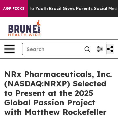
 Harms to Youth
Brazil Gives Parents Social Media Cont
AGP PICKS
NRx Pharmaceuticals, Inc.
(NASDAQ:NRXP) Selected
to Present at the 2025
Global Passion Project
with Matthew Rockefeller