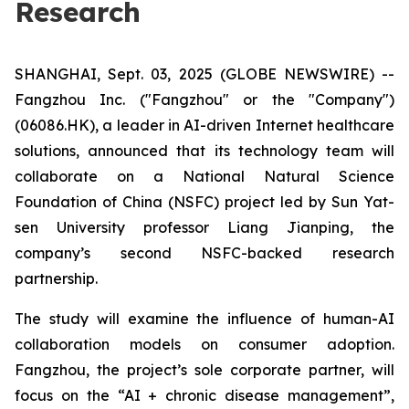
Research
SHANGHAI, Sept. 03, 2025 (GLOBE NEWSWIRE) --
Fangzhou Inc. ("Fangzhou" or the "Company")
(06086.HK), a leader in AI-driven Internet healthcare
solutions, announced that its technology team will
collaborate on a National Natural Science
Foundation of China (NSFC) project led by Sun Yat-
sen University professor Liang Jianping, the
company’s second NSFC-backed research
partnership.
The study will examine the influence of human-AI
collaboration models on consumer adoption.
Fangzhou, the project’s sole corporate partner, will
focus on the “AI + chronic disease management”,