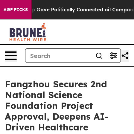
her, Trump Gave Politically Connected oil Companies 
AGP PICKS
Fangzhou Secures 2nd
National Science
Foundation Project
Approval, Deepens AI-
Driven Healthcare