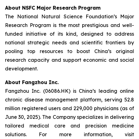
About NSFC Major Research Program
The National Natural Science Foundation’s Major
Research Program is the most prestigious and well-
funded initiative of its kind, designed to address
national strategic needs and scientific frontiers by
pooling top resources to boost China’s original
research capacity and support economic and social
development.
About Fangzhou Inc.
Fangzhou Inc. (06086.HK) is China’s leading online
chronic disease management platform, serving 52.8
million registered users and 229,000 physicians (as of
June 30, 2025). The Company specializes in delivering
tailored medical care and precision medicine
solutions. For more information, visit