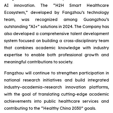
AI innovation. The “H2H Smart Healthcare
Ecosystem,” developed by Fangzhou’s technology
team, was recognized among Guangzhou’s
outstanding “AI+” solutions in 2024. The Company has
also developed a comprehensive talent development
system focused on building a cross-disciplinary team
that combines academic knowledge with industry
expertise to enable both professional growth and
meaningful contributions to society.
Fangzhou will continue to strengthen participation in
national research initiatives and build integrated
industry–academia–research innovation platforms,
with the goal of translating cutting-edge academic
achievements into public healthcare services and
contributing to the “Healthy China 2030” goals.