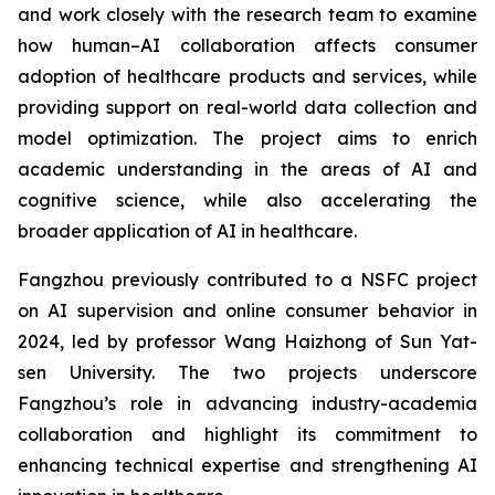
and work closely with the research team to examine
how human–AI collaboration affects consumer
adoption of healthcare products and services, while
providing support on real-world data collection and
model optimization. The project aims to enrich
academic understanding in the areas of AI and
cognitive science, while also accelerating the
broader application of AI in healthcare.
Fangzhou previously contributed to a NSFC project
on AI supervision and online consumer behavior in
2024, led by professor Wang Haizhong of Sun Yat-
sen University. The two projects underscore
Fangzhou’s role in advancing industry-academia
collaboration and highlight its commitment to
enhancing technical expertise and strengthening AI