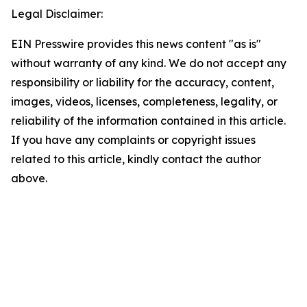
Legal Disclaimer:
EIN Presswire provides this news content "as is"
without warranty of any kind. We do not accept any
responsibility or liability for the accuracy, content,
images, videos, licenses, completeness, legality, or
reliability of the information contained in this article.
If you have any complaints or copyright issues
related to this article, kindly contact the author
above.