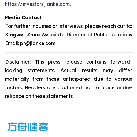
https://investors.jianke.com
.
Media Contact
For further inquiries or interviews, please reach out to:
Xingwei Zhao
Associate Director of Public Relations
Email: pr@jianke.com
Disclaimer: This press release contains forward-
looking statements. Actual results may differ
materially from those anticipated due to various
factors. Readers are cautioned not to place undue
reliance on these statements