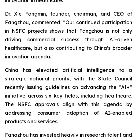
innovation in healthcare.
Dr. Xie Fangmin, founder, chairman, and CEO of
Fangzhou, commented, “Our continued participation
in NSFC projects shows that Fangzhou is not only
driving commercial success through AI-driven
healthcare, but also contributing to China’s broader
innovation agenda.”
China has elevated artificial intelligence to a
strategic national priority, with the State Council
recently issuing guidelines on advancing the “AI+”
initiative across six key fields, including healthcare.
The NSFC approvals align with this agenda by
addressing consumer adoption of AI-enabled
products and services.
Fangzhou has invested heavily in research talent and