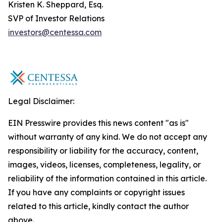
Kristen K. Sheppard, Esq.
SVP of Investor Relations
investors@centessa.com
Legal Disclaimer:
EIN Presswire provides this news content "as is"
without warranty of any kind. We do not accept any
responsibility or liability for the accuracy, content,
images, videos, licenses, completeness, legality, or
reliability of the information contained in this article.
If you have any complaints or copyright issues
related to this article, kindly contact the author
above.