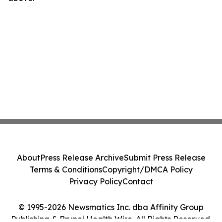
About
Press Release Archive
Submit Press Release
Terms & Conditions
Copyright/DMCA Policy
Privacy Policy
Contact
© 1995-2026 Newsmatics Inc. dba Affinity Group
Publishing & Brunei Health Wire. All Rights Reserved.