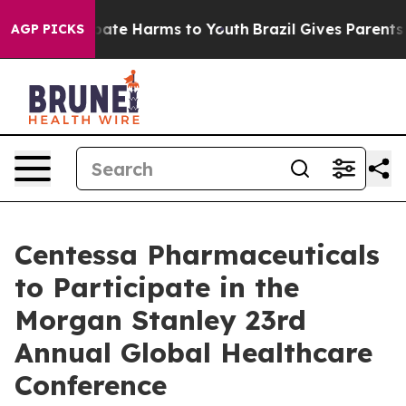
n Fund to Abate Harms to Youth
Brazil Gives Parents S
AGP PICKS
Centessa Pharmaceuticals
to Participate in the
Morgan Stanley 23rd
Annual Global Healthcare
Conference