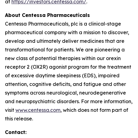
at
https://investors.centessa.com/
.
About Centessa Pharmaceuticals
Centessa Pharmaceuticals, plc is a clinical-stage
pharmaceutical company with a mission to discover,
develop and ultimately deliver medicines that are
transformational for patients. We are pioneering a
new class of potential therapies within our orexin
receptor 2 (OX2R) agonist program for the treatment
of excessive daytime sleepiness (EDS), impaired
attention, cognitive deficits, and fatigue and other
symptoms across neurological, neurodegenerative
and neuropsychiatric disorders. For more information,
visit
www.centessa.com
, which does not form part of
this release.
Contact: