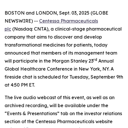
BOSTON and LONDON, Sept. 03, 2025 (GLOBE
NEWSWIRE) --
Centessa Pharmaceuticals
plc
(Nasdaq: CNTA), a clinical-stage pharmaceutical
company that aims to discover and develop
transformational medicines for patients, today
announced that members of its management team
rd
will participate in the Morgan Stanley 23
Annual
Global Healthcare Conference in New York, NY. A
fireside chat is scheduled for Tuesday, September 9th
at 4:50 PM ET.
The live audio webcast of this event, as well as an
archived recording, will be available under the
“Events & Presentations” tab on the investor relations
section of the Centessa Pharmaceuticals website