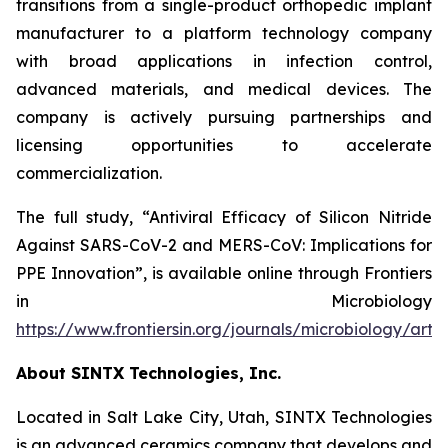
transitions from a single-product orthopedic implant
manufacturer to a platform technology company
with broad applications in infection control,
advanced materials, and medical devices. The
company is actively pursuing partnerships and
licensing opportunities to accelerate
commercialization.
The full study,
“Antiviral Efficacy of Silicon Nitride
Against SARS-CoV-2 and MERS-CoV: Implications for
PPE Innovation”
, is available online through
Frontiers
in Microbiology
https://www.frontiersin.org/journals/microbiology/arti
About SINTX Technologies, Inc.
Located in Salt Lake City, Utah, SINTX Technologies
is an advanced ceramics company that develops and