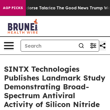
ans Endorse Talarico
The Good News Trump Won’t Menti
AGP PICKS
SINTX Technologies
Publishes Landmark Study
Demonstrating Broad-
Spectrum Antiviral
Activity of Silicon Nitride