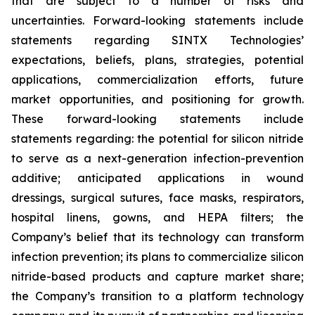
that are subject to a number of risks and
uncertainties. Forward-looking statements include
statements regarding SINTX Technologies’
expectations, beliefs, plans, strategies, potential
applications, commercialization efforts, future
market opportunities, and positioning for growth.
These forward-looking statements include
statements regarding: the potential for silicon nitride
to serve as a next-generation infection-prevention
additive; anticipated applications in wound
dressings, surgical sutures, face masks, respirators,
hospital linens, gowns, and HEPA filters; the
Company’s belief that its technology can transform
infection prevention; its plans to commercialize silicon
nitride-based products and capture market share;
the Company’s transition to a platform technology