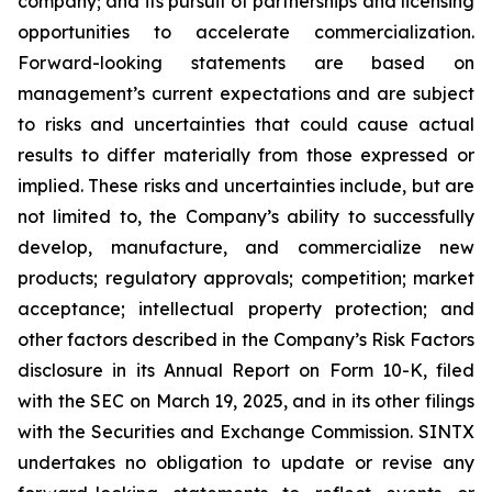
company; and its pursuit of partnerships and licensing
opportunities to accelerate commercialization.
Forward-looking statements are based on
management’s current expectations and are subject
to risks and uncertainties that could cause actual
results to differ materially from those expressed or
implied. These risks and uncertainties include, but are
not limited to, the Company’s ability to successfully
develop, manufacture, and commercialize new
products; regulatory approvals; competition; market
acceptance; intellectual property protection; and
other factors described in the Company’s Risk Factors
disclosure in its Annual Report on Form 10-K, filed
with the SEC on March 19, 2025, and in its other filings
with the Securities and Exchange Commission. SINTX
undertakes no obligation to update or revise any