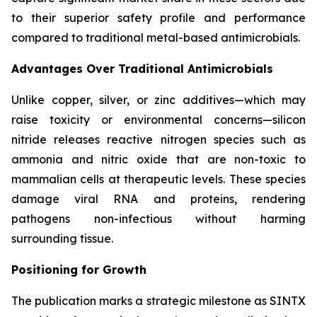
to their superior safety profile and performance
compared to traditional metal-based antimicrobials.
Advantages Over Traditional Antimicrobials
Unlike copper, silver, or zinc additives—which may
raise toxicity or environmental concerns—silicon
nitride releases reactive nitrogen species such as
ammonia and nitric oxide that are non-toxic to
mammalian cells at therapeutic levels. These species
damage viral RNA and proteins, rendering
pathogens non-infectious without harming
surrounding tissue.
Positioning for Growth
The publication marks a strategic milestone as SINTX