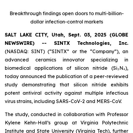
Breakthrough findings open doors to multi-billion-
dollar infection-control markets
SALT LAKE CITY, Utah, Sept. 03, 2025 (GLOBE
NEWSWIRE) -- SINTX Technologies, Inc.
(NASDAQ: SINT) (“SINTX” or the “Company”), an
advanced ceramics innovator specializing in
biomedical applications of silicon nitride (Si₃N₄),
today announced the publication of a peer-reviewed
study demonstrating that silicon nitride exhibits
potent antiviral activity against multiple infectious
virus strains, including SARS-CoV-2 and MERS-CoV.
The study, conducted in collaboration with Professor
Kylene Kehn-Hall’s group at Virginia Polytechnic
Institute and State University (Virginia Tech), further