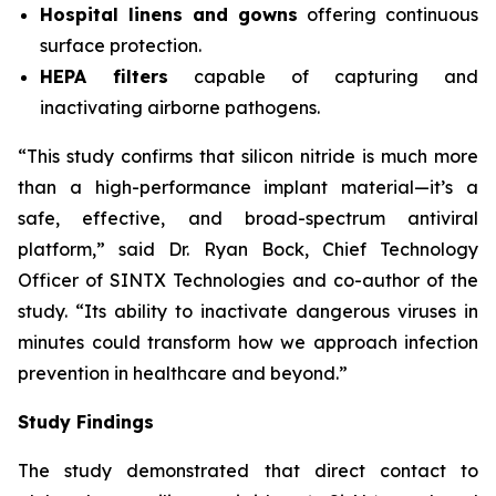
Hospital linens and gowns
offering continuous
surface protection.
HEPA filters
capable of capturing and
inactivating airborne pathogens.
“This study confirms that silicon nitride is much more
than a high-performance implant material—it’s a
safe, effective, and broad-spectrum antiviral
platform,” said Dr. Ryan Bock, Chief Technology
Officer of SINTX Technologies and co-author of the
study. “Its ability to inactivate dangerous viruses in
minutes could transform how we approach infection
prevention in healthcare and beyond.”
Study Findings
The study demonstrated that direct contact to