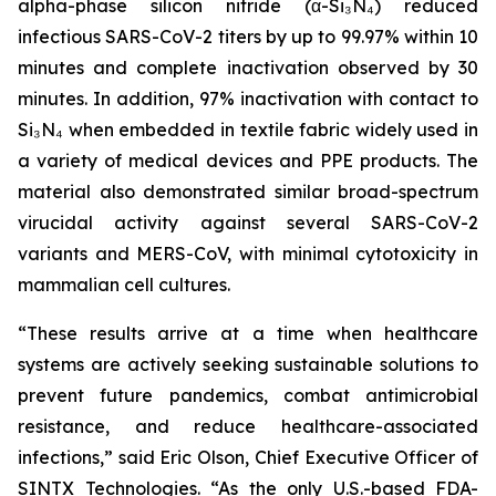
alpha-phase silicon nitride (α-Si₃N₄) reduced
infectious SARS-CoV-2 titers by up to 99.97% within 10
minutes and complete inactivation observed by 30
minutes. In addition, 97% inactivation with contact to
Si₃N₄ when embedded in textile fabric widely used in
a variety of medical devices and PPE products. The
material also demonstrated similar broad-spectrum
virucidal activity against several SARS-CoV-2
variants and MERS-CoV, with minimal cytotoxicity in
mammalian cell cultures.
“These results arrive at a time when healthcare
systems are actively seeking sustainable solutions to
prevent future pandemics, combat antimicrobial
resistance, and reduce healthcare-associated
infections,” said Eric Olson, Chief Executive Officer of
SINTX Technologies. “As the only U.S.-based FDA-