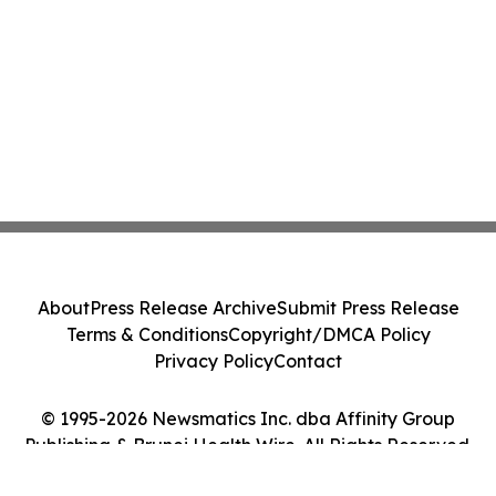
About
Press Release Archive
Submit Press Release
Terms & Conditions
Copyright/DMCA Policy
Privacy Policy
Contact
© 1995-2026 Newsmatics Inc. dba Affinity Group
Publishing & Brunei Health Wire. All Rights Reserved.
Cookie Settings / Your Privacy Choices