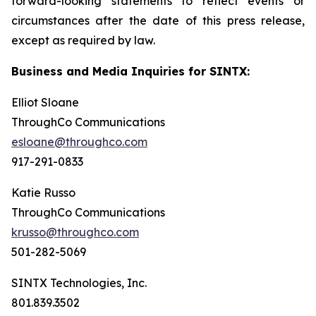
forward-looking statements to reflect events or
circumstances after the date of this press release,
except as required by law.
Business and Media Inquiries for SINTX:
Elliot Sloane
ThroughCo Communications
esloane@throughco.com
917-291-0833
Katie Russo
ThroughCo Communications
krusso@throughco.com
501-282-5069
SINTX Technologies, Inc.
801.839.3502