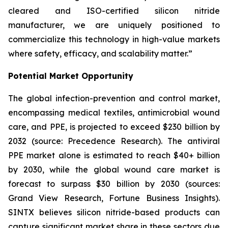
cleared and ISO-certified silicon nitride
manufacturer, we are uniquely positioned to
commercialize this technology in high-value markets
where safety, efficacy, and scalability matter.”
Potential Market Opportunity
The global infection-prevention and control market,
encompassing medical textiles, antimicrobial wound
care, and PPE, is projected to exceed $230 billion by
2032 (source: Precedence Research). The antiviral
PPE market alone is estimated to reach $40+ billion
by 2030, while the global wound care market is
forecast to surpass $30 billion by 2030 (sources:
Grand View Research, Fortune Business Insights).
SINTX believes silicon nitride-based products can
capture significant market share in these sectors due