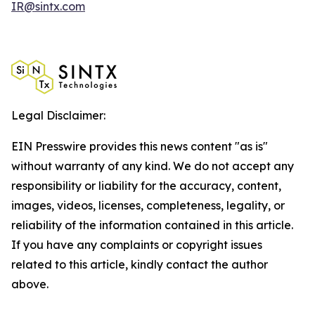
IR@sintx.com
Legal Disclaimer:
EIN Presswire provides this news content "as is"
without warranty of any kind. We do not accept any
responsibility or liability for the accuracy, content,
images, videos, licenses, completeness, legality, or
reliability of the information contained in this article.
If you have any complaints or copyright issues
related to this article, kindly contact the author
above.