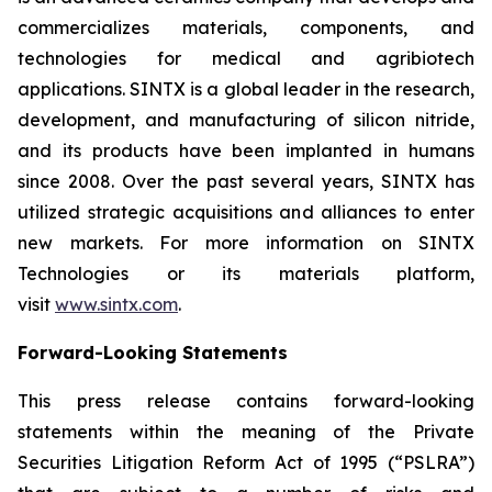
commercializes materials, components, and
technologies for medical and agribiotech
applications. SINTX is a global leader in the research,
development, and manufacturing of silicon nitride,
and its products have been implanted in humans
since 2008. Over the past several years, SINTX has
utilized strategic acquisitions and alliances to enter
new markets. For more information on SINTX
Technologies or its materials platform,
visit
www.sintx.com
.
Forward-Looking Statements
This press release contains forward-looking
statements within the meaning of the Private
Securities Litigation Reform Act of 1995 (“PSLRA”)