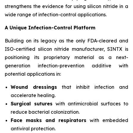
strengthens the evidence for using silicon nitride in a
wide range of infection-control applications.
A Unique Infection-Control Platform
Building on its legacy as the only FDA-cleared and
ISO-certified silicon nitride manufacturer, SINTX is
positioning its proprietary material as a next-
generation infection-prevention additive with
potential applications in:
Wound dressings
that inhibit infection and
accelerate healing.
Surgical sutures
with antimicrobial surfaces to
reduce bacterial colonization.
Face masks and respirators
with embedded
antiviral protection.