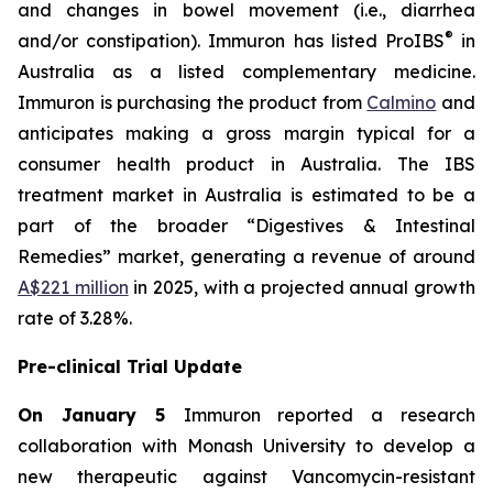
and changes in bowel movement (i.e., diarrhea
®
and/or constipation). Immuron has listed ProIBS
in
Australia as a listed complementary medicine.
Immuron is purchasing the product from
Calmino
and
anticipates making a gross margin typical for a
consumer health product in Australia. The IBS
treatment market in Australia is estimated to be a
part of the broader “Digestives & Intestinal
Remedies” market, generating a revenue of around
A$221 million
in 2025, with a projected annual growth
rate of 3.28%.
Pre-clinical Trial Update
On January 5
Immuron reported a research
collaboration with Monash University to develop a
new therapeutic against Vancomycin-resistant