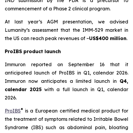
IND submission by the FDA is a precursor to
commencement of a Phase 2 clinical program.
At last year’s AGM presentation, we advised
Lumanity’s assessment that the IMM-529 market in
the US can reach peak revenues of ~
US$400 million
.
ProIBS product launch
Immuron reported on September 16 that it
anticipated launch of ProIBS in Q1, calendar 2026.
Immuron now anticipates a limited launch in
Q4,
calendar 2025
with a full launch in Q1, calendar
2026.
®
ProIBS
is a European certified medical product for
the treatment of symptoms related to Irritable Bowel
Syndrome (IBS) such as abdominal pain, bloating