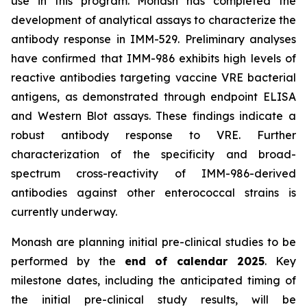
use in this program. Monash has completed the
development of analytical assays to characterize the
antibody response in IMM-529. Preliminary analyses
have confirmed that IMM-986 exhibits high levels of
reactive antibodies targeting vaccine VRE bacterial
antigens, as demonstrated through endpoint ELISA
and Western Blot assays. These findings indicate a
robust antibody response to VRE. Further
characterization of the specificity and broad-
spectrum cross-reactivity of IMM-986-derived
antibodies against other enterococcal strains is
currently underway.
Monash are planning initial pre-clinical studies to be
performed by the
end of calendar 2025
. Key
milestone dates, including the anticipated timing of
the initial pre-clinical study results, will be