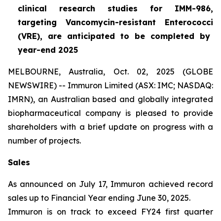
clinical research studies for IMM-986,
targeting Vancomycin-resistant
Enterococci
(VRE), are anticipated to be completed by
year-end 2025
MELBOURNE, Australia, Oct. 02, 2025 (GLOBE
NEWSWIRE) -- Immuron Limited (ASX: IMC; NASDAQ:
IMRN), an Australian based and globally integrated
biopharmaceutical company is pleased to provide
shareholders with a brief update on progress with a
number of projects.
Sales
As announced on July 17, Immuron achieved record
sales up to Financial Year ending June 30, 2025.
Immuron is on track to exceed FY24 first quarter