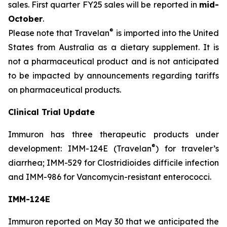
sales. First quarter FY25 sales will be reported in
mid-
October
.
®
Please note that Travelan
is imported into the United
States from Australia as a dietary supplement. It is
not a pharmaceutical product and is not anticipated
to be impacted by announcements regarding tariffs
on pharmaceutical products.
Clinical Trial Update
Immuron has three therapeutic products under
®
development: IMM-124E (Travelan
) for traveler’s
diarrhea; IMM-529 for Clostridioides difficile infection
and IMM-986 for Vancomycin-resistant enterococci.
IMM-124E
Immuron reported on May 30 that we anticipated the