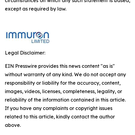
circumstances on which any such statement is based,
except as required by law.
Legal Disclaimer:
EIN Presswire provides this news content "as is"
without warranty of any kind. We do not accept any
responsibility or liability for the accuracy, content,
images, videos, licenses, completeness, legality, or
reliability of the information contained in this article.
If you have any complaints or copyright issues
related to this article, kindly contact the author
above.