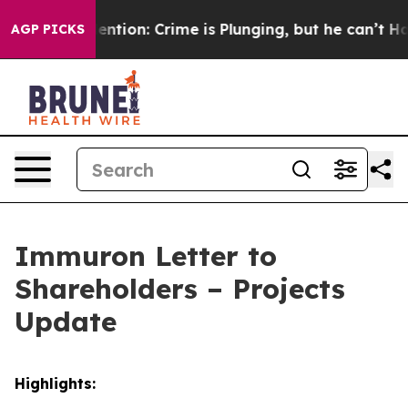
t Mention: Crime is Plunging, but he can’t Handle T
AGP PICKS
Immuron Letter to
Shareholders – Projects
Update
Highlights: