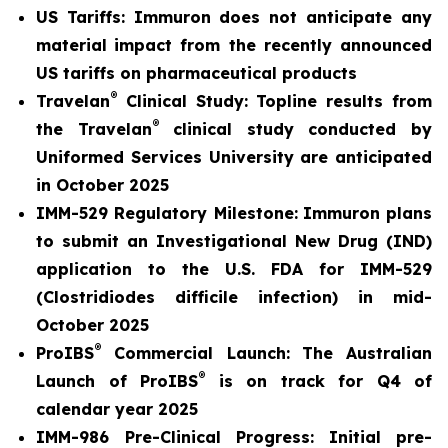
US Tariffs: Immuron does not anticipate any
material
impact from the recently announced
US tariffs on pharmaceutical products
®
Travelan
Clinical Study: Topline results from
®
the Travelan
clinical study conducted by
Uniformed Services University are anticipated
in October 2025
IMM-529 Regulatory Milestone:
Immuron plans
to submit an Investigational New Drug (IND)
application to the U.S. FDA for IMM-529
(Clostridiodes difficile infection) in mid-
October 2025
®
ProIBS
Commercial Launch:
The Australian
®
Launch of ProIBS
is on track for Q4 of
calendar year 2025
IMM-986 Pre-Clinical Progress:
Initial pre-