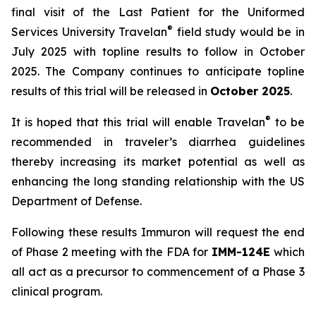
final visit of the Last Patient for the Uniformed
®
Services University Travelan
field study would be in
July 2025 with topline results to follow in October
2025. The Company continues to anticipate topline
results of this trial will be released in
October 2025
.
®
It is hoped that this trial will enable Travelan
to be
recommended in traveler’s diarrhea guidelines
thereby increasing its market potential as well as
enhancing the long standing relationship with the US
Department of Defense.
Following these results Immuron will request the end
of Phase 2 meeting with the FDA for
IMM-124E
which
all act as a precursor to commencement of a Phase 3
clinical program.