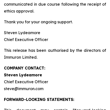
communicated in due course following the receipt of
ethics approval.
Thank you for your ongoing support.
Steven Lydeamore
Chief Executive Officer
This release has been authorised by the directors of
Immuron Limited.
COMPANY CONTACT:
Steven Lydeamore
Chief Executive Officer
steve@immuron.com
FORWARD-LOOKING STATEMENTS: