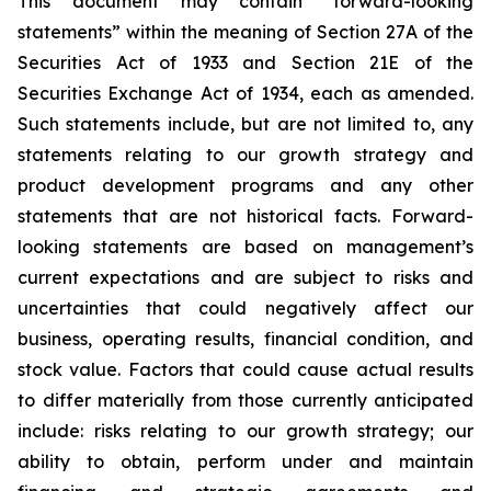
This document may contain “forward-looking
statements” within the meaning of Section 27A of the
Securities Act of 1933 and Section 21E of the
Securities Exchange Act of 1934, each as amended.
Such statements include, but are not limited to, any
statements relating to our growth strategy and
product development programs and any other
statements that are not historical facts. Forward-
looking statements are based on management’s
current expectations and are subject to risks and
uncertainties that could negatively affect our
business, operating results, financial condition, and
stock value. Factors that could cause actual results
to differ materially from those currently anticipated
include: risks relating to our growth strategy; our
ability to obtain, perform under and maintain