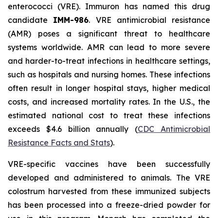
enterococci (VRE). Immuron has named this drug
candidate
IMM-986
. VRE antimicrobial resistance
(AMR) poses a significant threat to healthcare
systems worldwide. AMR can lead to more severe
and harder-to-treat infections in healthcare settings,
such as hospitals and nursing homes. These infections
often result in longer hospital stays, higher medical
costs, and increased mortality rates. In the U.S., the
estimated national cost to treat these infections
exceeds $4.6 billion annually (
CDC Antimicrobial
Resistance Facts and Stats
).
VRE-specific vaccines have been successfully
developed and administered to animals. The VRE
colostrum harvested from these immunized subjects
has been processed into a freeze-dried powder for