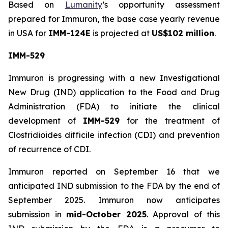
Based on
Lumanity
’s opportunity assessment
prepared for Immuron, the base case yearly revenue
in USA for
IMM-124E
is projected at
US$102 million
.
IMM-529
Immuron is progressing with a new Investigational
New Drug (IND) application to the Food and Drug
Administration (FDA) to initiate the clinical
development of
IMM-529
for the treatment of
Clostridioides difficile infection (CDI) and prevention
of recurrence of CDI.
Immuron reported on September 16 that we
anticipated IND submission to the FDA by the end of
September 2025. Immuron now anticipates
submission in
mid-October 2025
. Approval of this