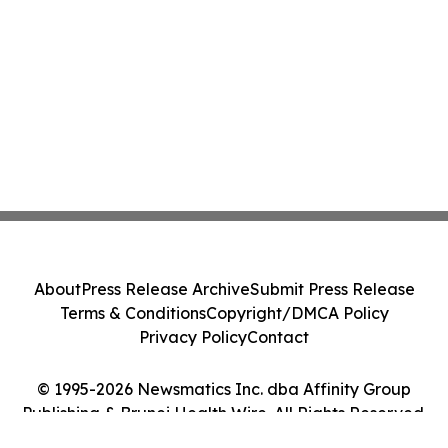
About
Press Release Archive
Submit Press Release
Terms & Conditions
Copyright/DMCA Policy
Privacy Policy
Contact
© 1995-2026 Newsmatics Inc. dba Affinity Group
Publishing & Brunei Health Wire. All Rights Reserved.