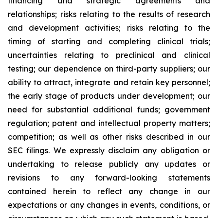
financing and strategic agreements and
relationships; risks relating to the results of research
and development activities; risks relating to the
timing of starting and completing clinical trials;
uncertainties relating to preclinical and clinical
testing; our dependence on third-party suppliers; our
ability to attract, integrate and retain key personnel;
the early stage of products under development; our
need for substantial additional funds; government
regulation; patent and intellectual property matters;
competition; as well as other risks described in our
SEC filings. We expressly disclaim any obligation or
undertaking to release publicly any updates or
revisions to any forward-looking statements
contained herein to reflect any change in our
expectations or any changes in events, conditions, or