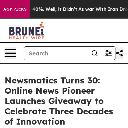
Around 40%. Well, it Didn’t
As war With Iran Drove oi
AGP PICKS
Newsmatics Turns 30:
Online News Pioneer
Launches Giveaway to
Celebrate Three Decades
of Innovation