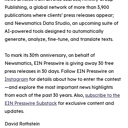
Publishing, a global network of more than 3,900
publications where clients’ press releases appear;
and Newsmatics Data Studio, an upcoming suite of
AI-powered tools designed to automatically
generate, analyze, fine-tune, and translate texts.
To mark its 30th anniversary, on behalf of
Newsmatics, EIN Presswire is giving away 30 free
press releases in 30 days. Follow EIN Presswire on
Instagram
for details about how to enter the contest
—and explore the most important news highlights
from each of the past 30 years. Also,
subscribe to the
EIN Presswire Substack
for exclusive content and
updates.
David Rothstein