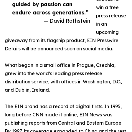
guided by passion can
win a free
endure across generations.”
press release
— David Rothstein
in an
upcoming
giveaway from its flagship product, EIN Presswire.
Details will be announced soon on social media.
What began in a small office in Prague, Czechia,
grew into the world’s leading press release
distribution service, with offices in Washington, D.C.,
and Dublin, Ireland.
The EIN brand has a record of digital firsts. In 1995,
long before CNN made it online, EIN News was
publishing reports from Central and Eastern Europe.
By 1997, its coverage expanded to China and the rest