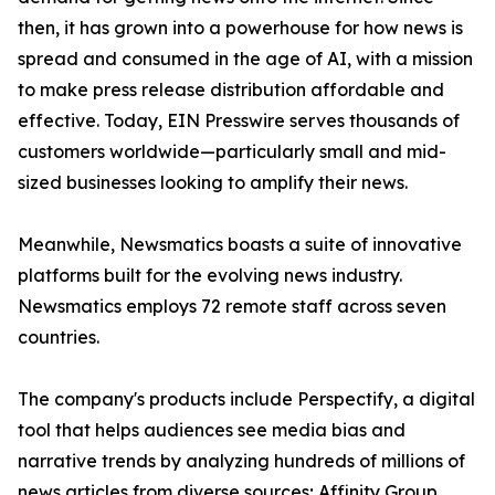
then, it has grown into a powerhouse for how news is
spread and consumed in the age of AI, with a mission
to make press release distribution affordable and
effective. Today, EIN Presswire serves thousands of
customers worldwide—particularly small and mid-
sized businesses looking to amplify their news.
Meanwhile, Newsmatics boasts a suite of innovative
platforms built for the evolving news industry.
Newsmatics employs 72 remote staff across seven
countries.
The company's products include Perspectify, a digital
tool that helps audiences see media bias and
narrative trends by analyzing hundreds of millions of
news articles from diverse sources; Affinity Group