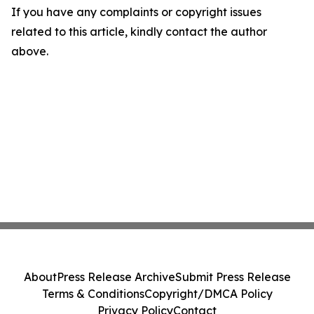
If you have any complaints or copyright issues
related to this article, kindly contact the author
above.
About
Press Release Archive
Submit Press Release
Terms & Conditions
Copyright/DMCA Policy
Privacy Policy
Contact