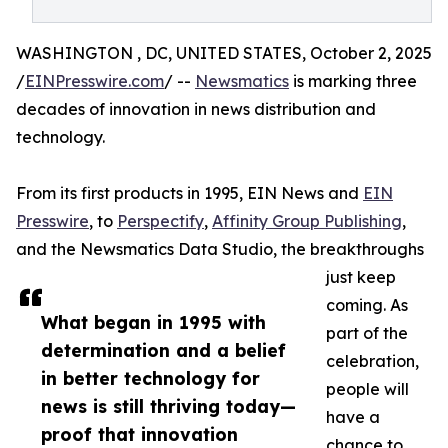
WASHINGTON , DC, UNITED STATES, October 2, 2025
/
EINPresswire.com
/ --
Newsmatics
is marking three
decades of innovation in news distribution and
technology.
From its first products in 1995, EIN News and
EIN
Presswire
, to
Perspectify
,
Affinity Group Publishing
,
and the Newsmatics Data Studio, the breakthroughs
just keep
coming. As
What began in 1995 with
part of the
determination and a belief
celebration,
in better technology for
people will
news is still thriving today—
have a
proof that innovation
chance to