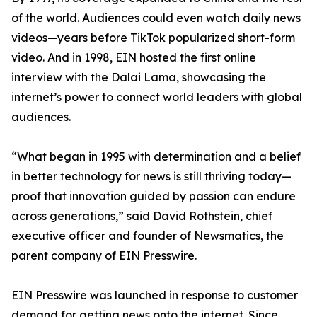
of the world. Audiences could even watch daily news
videos—years before TikTok popularized short-form
video. And in 1998, EIN hosted the first online
interview with the Dalai Lama, showcasing the
internet’s power to connect world leaders with global
audiences.
“What began in 1995 with determination and a belief
in better technology for news is still thriving today—
proof that innovation guided by passion can endure
across generations,” said David Rothstein, chief
executive officer and founder of Newsmatics, the
parent company of EIN Presswire.
EIN Presswire was launched in response to customer
demand for getting news onto the internet. Since