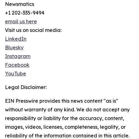
Newsmatics
+1 202-335-9494
email us here
Visit us on social media:
LinkedIn
Bluesky
Instagram
Facebook
YouTube
Legal Disclaimer:
EIN Presswire provides this news content "as is"
without warranty of any kind. We do not accept any
responsibility or liability for the accuracy, content,
images, videos, licenses, completeness, legality, or
reliability of the information contained in this article.