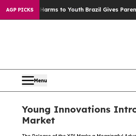
to Abate Harms to Youth
Brazil Gives Parents Soc
AGP PICKS
Menu
Young Innovations Intro
Market