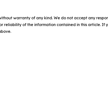
without warranty of any kind. We do not accept any responsib
r reliability of the information contained in this article. I
 above.