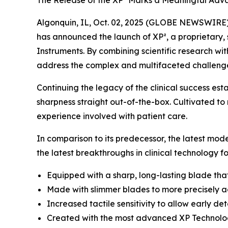
The Release of the XP² Marks a Meaningful Adva
Algonquin, IL, Oct. 02, 2025 (GLOBE NEWSWIRE) -
has announced the launch of XP², a proprietary, 
Instruments. By combining scientific research wi
address the complex and multifaceted challenges 
Continuing the legacy of the clinical success es
sharpness straight out-of-the-box. Cultivated to
experience involved with patient care.
In comparison to its predecessor, the latest mod
the latest breakthroughs in clinical technology f
Equipped with a sharp, long-lasting blade tha
Made with slimmer blades to more precisely ac
Increased tactile sensitivity to allow early 
Created with the most advanced XP Technology 