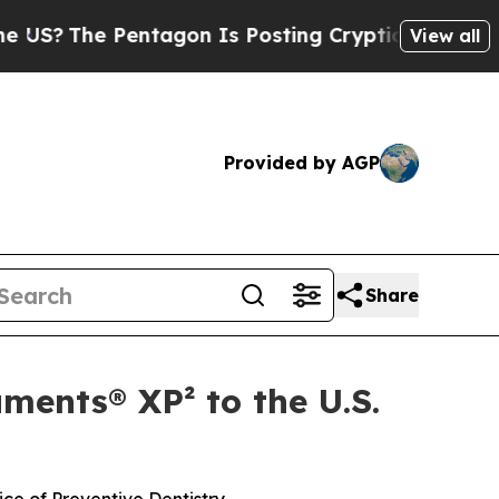
?
The Pentagon Is Posting Cryptic Biblical Messa
View all
Provided by AGP
Share
ments® XP² to the U.S.