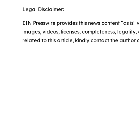
Legal Disclaimer:
EIN Presswire provides this news content "as is" 
images, videos, licenses, completeness, legality, o
related to this article, kindly contact the author