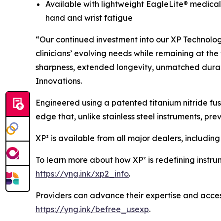
Available with lightweight EagleLite® medical-
hand and wrist fatigue
“Our continued investment into our XP Technolog
clinicians’ evolving needs while remaining at the 
sharpness, extended longevity, unmatched durab
Innovations.
Engineered using a patented titanium nitride fus
edge that, unlike stainless steel instruments, pr
XP² is available from all major dealers, includin
To learn more about how XP² is redefining instrume
https://yng.ink/xp2_info
.
Providers can advance their expertise and access
https://yng.ink/befree_usexp
.