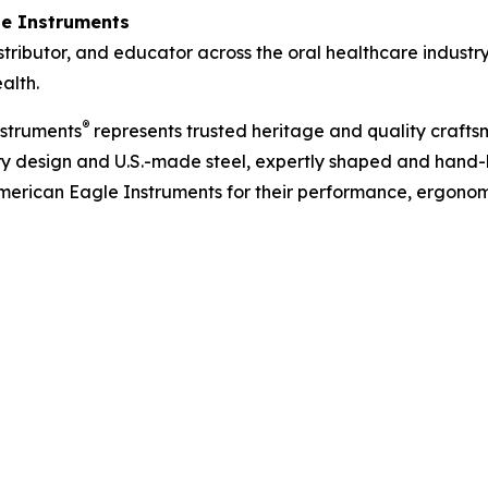
e Instruments
tributor, and educator across the oral healthcare industr
alth.
®
nstruments
represents trusted heritage and quality crafts
ary design and U.S.-made steel, expertly shaped and hand
merican Eagle Instruments for their performance, ergonom