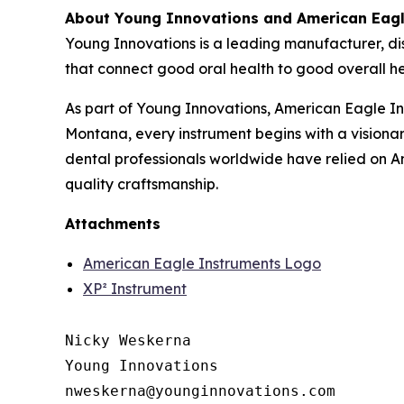
About Young Innovations and American Eagl
Young Innovations is a leading manufacturer, dis
that connect good oral health to good overall he
As part of Young Innovations, American Eagle I
Montana, every instrument begins with a vision
dental professionals worldwide have relied on A
quality craftsmanship.
Attachments
American Eagle Instruments Logo
XP² Instrument
Nicky Weskerna

Young Innovations
