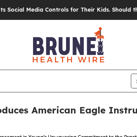
ial Media Controls for Their Kids. Should the US
duces American Eagle Instru