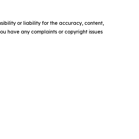
ility or liability for the accuracy, content,
f you have any complaints or copyright issues