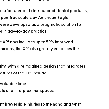
e of Preventive Dentistry
nufacturer and distributor of dental products,
harpen-free scalers by American Eagle
ts were developed as a pragmatic solution to
er in day-to-day practice.
ght XP² now includes up to 59% improved
inicians, the XP² also greatly enhances the
ity. With a reimagined design that integrates
atures of the XP² include:
 valuable time
ets and interproximal spaces
 irreversible injuries to the hand and wrist