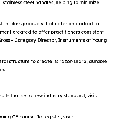
 stainless steel handles, helping to minimize
t-in-class products that cater and adapt to
rument created to offer practitioners consistent
ross - Category Director, Instruments at Young
al structure to create its razor-sharp, durable
an.
lts that set a new industry standard, visit:
ng CE course. To register, visit: