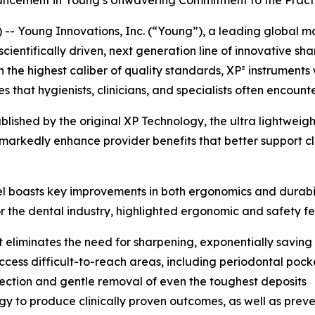
ncement in Young’s Unwavering Commitment to the Practic
- Young Innovations, Inc. (“Young”), a leading global ma
scientifically driven, next generation line of innovative s
th the highest caliber of quality standards, XP² instrumen
that hygienists, clinicians, and specialists often encount
tablished by the original XP Technology, the ultra lightwei
 markedly enhance provider benefits that better support cl
el boasts key improvements in both ergonomics and durabil
or the dental industry, highlighted ergonomic and safety fe
t eliminates the need for sharpening, exponentially saving
cess difficult-to-reach areas, including periodontal pock
detection and gentle removal of even the toughest deposits
to produce clinically proven outcomes, as well as prevent