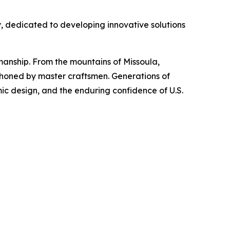
y, dedicated to developing innovative solutions
manship. From the mountains of Missoula,
-honed by master craftsmen. Generations of
ic design, and the enduring confidence of U.S.