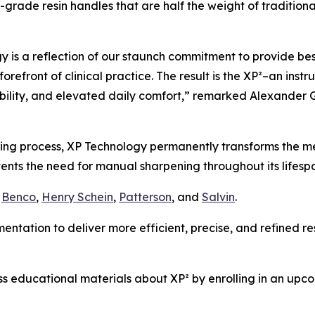
grade resin handles that are half the weight of traditional
y is a reflection of our staunch commitment to provide bes
forefront of clinical practice. The result is the XP²–an inst
ility, and elevated daily comfort,” remarked Alexander G
ing process, XP Technology permanently transforms the met
events the need for manual sharpening throughout its lifesp
g
Benco
,
Henry Schein
,
Patterson
, and
Salvin
.
ntation to deliver more efficient, precise, and refined resu
 educational materials about XP² by enrolling in an upcomi