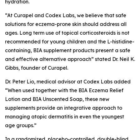
hydration.
“At Curapel and Codex Labs, we believe that safe
solutions for eczema-prone skin should address all
ages. Long term use of topical corticosteroids is not
recommended for young children and the L-histidine-
containing, BIA supplement products present a safe
and effective alternative approach” stated Dr. Neil K.
Gibbs, founder of Curapel.
Dr. Peter Lio, medical advisor at Codex Labs added
“When used together with the BIA Eczema Relief
Lotion and BIA Unscented Soap, these new
supplements provide an integrative approach to
managing atopic dermatitis in even the youngest
age groups.”
In a randomized, placebo-controlled, double-blind,