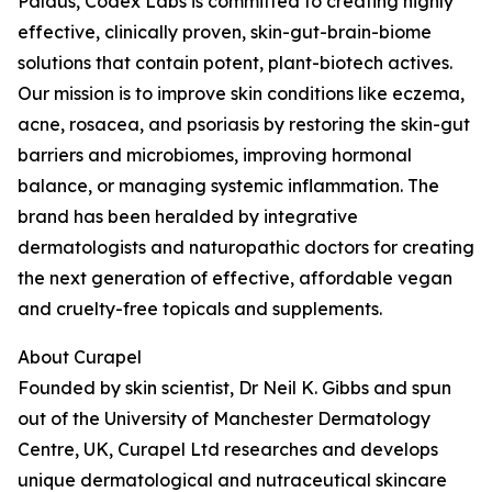
Paldus, Codex Labs is committed to creating highly
effective, clinically proven, skin-gut-brain-biome
solutions that contain potent, plant-biotech actives.
Our mission is to improve skin conditions like eczema,
acne, rosacea, and psoriasis by restoring the skin-gut
barriers and microbiomes, improving hormonal
balance, or managing systemic inflammation. The
brand has been heralded by integrative
dermatologists and naturopathic doctors for creating
the next generation of effective, affordable vegan
and cruelty-free topicals and supplements.
About Curapel
Founded by skin scientist, Dr Neil K. Gibbs and spun
out of the University of Manchester Dermatology
Centre, UK, Curapel Ltd researches and develops
unique dermatological and nutraceutical skincare