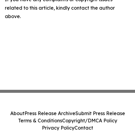
related to this article, kindly contact the author
above.
About
Press Release Archive
Submit Press Release
Terms & Conditions
Copyright/DMCA Policy
Privacy Policy
Contact