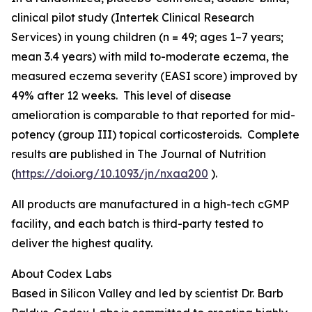
clinical pilot study (Intertek Clinical Research
Services) in young children (n = 49; ages 1–7 years;
mean 3.4 years) with mild to-moderate eczema, the
measured eczema severity (EASI score) improved by
49% after 12 weeks. This level of disease
amelioration is comparable to that reported for mid-
potency (group III) topical corticosteroids. Complete
results are published in
The Journal of Nutrition
(
https://doi.org/10.1093/jn/nxaa200
).
All products are manufactured in a high-tech cGMP
facility, and each batch is third-party tested to
deliver the highest quality.
About Codex Labs
Based in Silicon Valley and led by scientist Dr. Barb