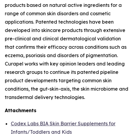
products based on natural active ingredients for a
range of common skin disorders and cosmetic
applications. Patented technologies have been
developed into skincare products through extensive
pre-clinical and clinical dermatological validation
that confirms their efficacy across conditions such as
eczema, psoriasis and disorders of pigmentation.
Curapel works with key opinion leaders and leading
research groups to continue its patented pipeline
product developments targeting common skin
conditions, the gut-skin-axis, the skin microbiome and
transdermal delivery technologies.
Attachments
Codex Labs BIA Skin Barrier Supplements for
Infants/Toddlers and Kids