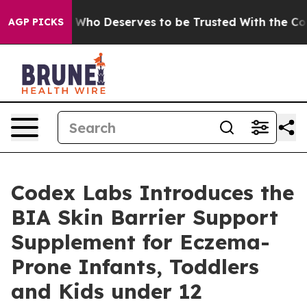
mocracy. Who Deserves to be Trusted With the Countr
AGP PICKS
Codex Labs Introduces the
BIA Skin Barrier Support
Supplement for Eczema-
Prone Infants, Toddlers
and Kids under 12