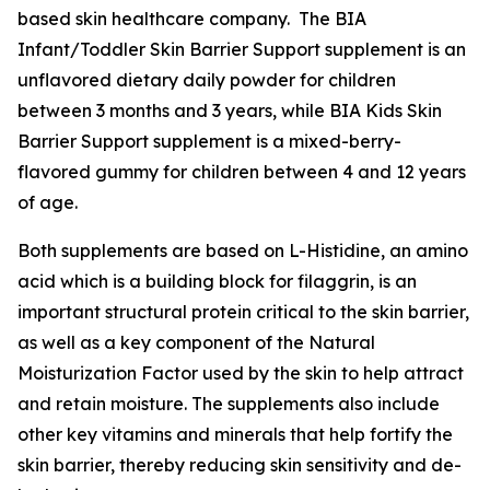
based skin healthcare company. The BIA
Infant/Toddler Skin Barrier Support supplement is an
unflavored dietary daily powder for children
between 3 months and 3 years, while BIA Kids Skin
Barrier Support supplement is a mixed-berry-
flavored gummy for children between 4 and 12 years
of age.
Both supplements are based on L-Histidine, an amino
acid which is a building block for filaggrin, is an
important structural protein critical to the skin barrier,
as well as a key component of the Natural
Moisturization Factor used by the skin to help attract
and retain moisture. The supplements also include
other key vitamins and minerals that help fortify the
skin barrier, thereby reducing skin sensitivity and de-