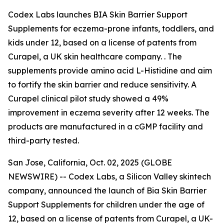
Codex Labs launches BIA Skin Barrier Support
Supplements for eczema-prone infants, toddlers, and
kids under 12, based on a license of patents from
Curapel, a UK skin healthcare company. . The
supplements provide amino acid L-Histidine and aim
to fortify the skin barrier and reduce sensitivity. A
Curapel clinical pilot study showed a 49%
improvement in eczema severity after 12 weeks. The
products are manufactured in a cGMP facility and
third-party tested.
San Jose, California, Oct. 02, 2025 (GLOBE
NEWSWIRE) -- Codex Labs, a Silicon Valley skintech
company, announced the launch of Bia Skin Barrier
Support Supplements for children under the age of
12, based on a license of patents from Curapel, a UK-