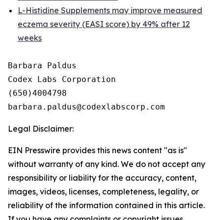
L-Histidine Supplements may improve measured
eczema severity (EASI score) by 49% after 12
weeks
Barbara Paldus

Codex Labs Corporation

(650)4004798

Legal Disclaimer:
EIN Presswire provides this news content "as is"
without warranty of any kind. We do not accept any
responsibility or liability for the accuracy, content,
images, videos, licenses, completeness, legality, or
reliability of the information contained in this article.
If you have any complaints or copyright issues