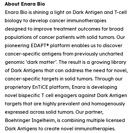
About Enara Bio
Enara Bio is shining a light on Dark Antigen and T-cell
biology to develop cancer immunotherapies
designed to improve treatment outcomes for broad
populations of cancer patients with solid tumors. Our
pioneering EDAPT® platform enables us to discover
cancer-specific antigens from previously uncharted
genomic ‘dark matter’. The result is a growing library
of Dark Antigens that can address the need for novel,
cancer-specific targets in solid tumors. Through our
proprietary EnTiCE platform, Enara is developing
novel bispecific T cell engagers against Dark Antigen
targets that are highly prevalent and homogenously
expressed across solid tumors. Our partner,
Boehringer Ingelheim, is combining multiple licensed
Dark Antigens to create novel immunotherapies.