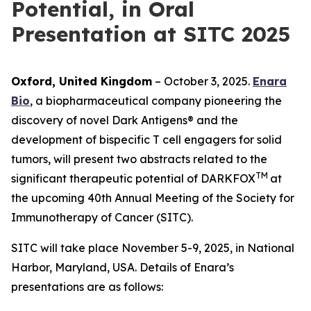
Potential, in Oral
Presentation at SITC 2025
Oxford, United Kingdom
– October 3, 2025.
Enara
Bio
, a biopharmaceutical company pioneering the
discovery of novel Dark Antigens® and the
development of bispecific T cell engagers for solid
tumors, will present two abstracts related to the
TM
significant therapeutic potential of DARKFOX
at
the upcoming 40th Annual Meeting of the Society for
Immunotherapy of Cancer (SITC).
SITC will take place November 5-9, 2025, in National
Harbor, Maryland, USA. Details of Enara’s
presentations are as follows: