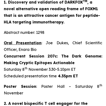
TM
1. Discovery and validation of DARKFOX
, a
novel alternative open reading frame of FOXM1
that is an attractive cancer antigen for peptide-
HLA targeting immunotherapy.
Abstract number: 1298
Oral Presentation
: Joe Dukes, Chief Scientific
Officer, Enara Bio
Concurrent Session 207c: The Dark Genome:
Making Cryptic Epitopes Actionable
th
Saturday 8
November 3.30-5.10pm ET
Scheduled presentation time
4.35pm ET
th
Poster Session
: Poster Hall – Saturday 8
November
2. A novel bispecific T cell engager for the