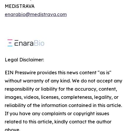
MEDiSTRAVA
enarabio@medistrava.com
Legal Disclaimer:
EIN Presswire provides this news content "as is"
without warranty of any kind. We do not accept any
responsibility or liability for the accuracy, content,
images, videos, licenses, completeness, legality, or
reliability of the information contained in this article.
If you have any complaints or copyright issues
related to this article, kindly contact the author
above.