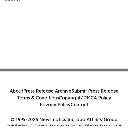
About
Press Release Archive
Submit Press Release
Terms & Conditions
Copyright/DMCA Policy
Privacy Policy
Contact
© 1995-2026 Newsmatics Inc. dba Affinity Group
Publishing & Brunei Health Wire. All Rights Reserved.