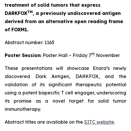
treatment of solid tumors that express
TM
DARKFOX
, a previously undiscovered antigen
derived from an alternative open reading frame
of FOXM1.
Abstract number: 1163
th
Poster Session
: Poster Hall – Friday 7
November
These presentations will showcase Enara’s newly
discovered Dark Antigen, DARKFOX, and the
validation of its significant therapeutic potential
using a potent bispecific T cell engager, underscoring
its promise as a novel target for solid tumor
immunotherapy.
Abstract titles are available on the
SITC website
.