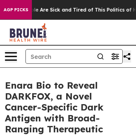
in: “People Are Sick and Tired of This Politics of Hat
AGP PICKS
Enara Bio to Reveal
DARKFOX, a Novel
Cancer-Specific Dark
Antigen with Broad-
Ranging Therapeutic