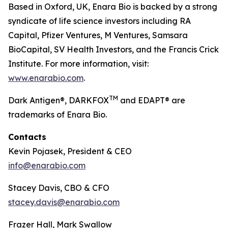
Based in Oxford, UK, Enara Bio is backed by a strong
syndicate of life science investors including RA
Capital, Pfizer Ventures, M Ventures, Samsara
BioCapital, SV Health Investors, and the Francis Crick
Institute. For more information, visit:
www.enarabio.com
.
TM
Dark Antigen®, DARKFOX
and EDAPT® are
trademarks of Enara Bio.
Contacts
Kevin Pojasek, President & CEO
info@enarabio.com
Stacey Davis, CBO & CFO
stacey.davis@enarabio.com
Frazer Hall, Mark Swallow