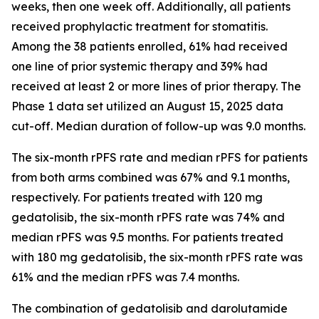
weeks, then one week off. Additionally, all patients
received prophylactic treatment for stomatitis.
Among the 38 patients enrolled, 61% had received
one line of prior systemic therapy and 39% had
received at least 2 or more lines of prior therapy. The
Phase 1 data set utilized an August 15, 2025 data
cut-off. Median duration of follow-up was 9.0 months.
The six-month rPFS rate and median rPFS for patients
from both arms combined was 67% and 9.1 months,
respectively. For patients treated with 120 mg
gedatolisib, the six-month rPFS rate was 74% and
median rPFS was 9.5 months. For patients treated
with 180 mg gedatolisib, the six-month rPFS rate was
61% and the median rPFS was 7.4 months.
The combination of gedatolisib and darolutamide