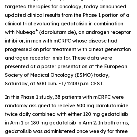
targeted therapies for oncology, today announced
updated clinical results from the Phase 1 portion of a
clinical trial evaluating gedatolisib in combination
®
with Nubeqa
(darolutamide), an androgen receptor
inhibitor, in men with mCRPC whose disease had
progressed on prior treatment with a next generation
androgen receptor inhibitor. These data were
presented at a poster presentation at the European
Society of Medical Oncology (ESMO) today,
Saturday, at 6:00 a.m. ET/12:00 p.m. CEST.
In this Phase 1 study, 38 patients with mCRPC were
randomly assigned to receive 600 mg darolutamide
twice daily combined with either 120 mg gedatolisib
in Arm 1 or 180 mg gedatolisib in Arm 2. In both arms,
gedatolisib was administered once weekly for three