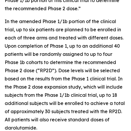
Phase 1/1b portion of this clinical trial to determine
the recommended Phase 2 dose.”
In the amended Phase 1/1b portion of the clinical
trial, up to six patients are planned to be enrolled in
each of three arms and treated with different doses.
Upon completion of Phase 1, up to an additional 40
patients will be randomly assigned to up to four
Phase 1b cohorts to determine the recommended
Phase 2 dose (“RP2D”). Dose levels will be selected
based on the results from the Phase 1 clinical trial. In
the Phase 2 dose expansion study, which will include
subjects from the Phase 1/1b clinical trial, up to 18
additional subjects will be enrolled to achieve a total
of approximately 30 subjects treated with the RP2D.
All patients will also receive standard doses of
darolutamide.