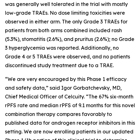
was generally well tolerated in the trial with mostly
low-grade TRAEs. No dose limiting toxicities were
observed in either arm. The only Grade 3 TRAEs for
patients from both arms combined included rash
(5.3%), stomatitis (2.6%), and pruritus (2.6%); no Grade
3 hyperglycemia was reported. Additionally, no
Grade 4 or 5 TRAEs were observed, and no patients
discontinued study treatment due to a TRAE.
“We are very encouraged by this Phase 1 efficacy
and safety data,” said Igor Gorbatchevsky, MD,
Chief Medical Officer of Celcuity. “The 67% six-month
rPFS rate and median rPFS of 9.1 months for this novel
combination therapy compares favorably to
published data for androgen receptor inhibitors in this
setting. We are now enrolling patients in our updated