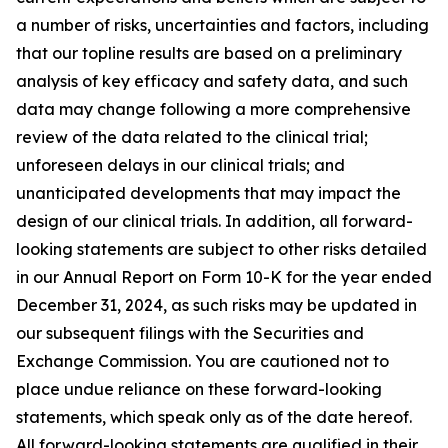
a number of risks, uncertainties and factors, including
that our topline results are based on a preliminary
analysis of key efficacy and safety data, and such
data may change following a more comprehensive
review of the data related to the clinical trial;
unforeseen delays in our clinical trials; and
unanticipated developments that may impact the
design of our clinical trials. In addition, all forward-
looking statements are subject to other risks detailed
in our Annual Report on Form 10-K for the year ended
December 31, 2024, as such risks may be updated in
our subsequent filings with the Securities and
Exchange Commission. You are cautioned not to
place undue reliance on these forward-looking
statements, which speak only as of the date hereof.
All forward-looking statements are qualified in their