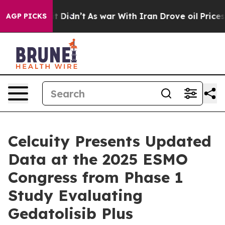
ll, it Didn’t
As war With Iran Drove oil Prices High
AGP PICKS
Celcuity Presents Updated
Data at the 2025 ESMO
Congress from Phase 1
Study Evaluating
Gedatolisib Plus