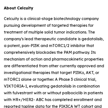
About Celcuity
Celcuity is a clinical-stage biotechnology company
pursuing development of targeted therapies for
treatment of multiple solid tumor indications. The
company's lead therapeutic candidate is gedatolisib,
a potent, pan-PI3K and mTORC1/2 inhibitor that
comprehensively blockades the PAM pathway. Its
mechanism of action and pharmacokinetic properties
are differentiated from other currently approved and
investigational therapies that target PI3Kα, AKT, or
mTORC1 alone or together. A Phase 3 clinical trial,
VIKTORIA-1, evaluating gedatolisib in combination
with fulvestrant with or without palbociclib in patients
with HR+/HER2- ABC has completed enrollment and
reported topline data for the
PIK3CA
WT cohort and