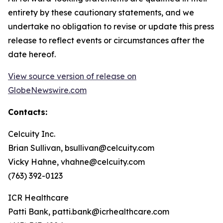
entirety by these cautionary statements, and we
undertake no obligation to revise or update this press
release to reflect events or circumstances after the
date hereof.
View source version of release on
GlobeNewswire.com
Contacts:
Celcuity Inc.
Brian Sullivan, bsullivan@celcuity.com
Vicky Hahne, vhahne@celcuity.com
(763) 392-0123
ICR Healthcare
Patti Bank, patti.bank@icrhealthcare.com