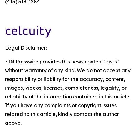
(415) 513-1284
Legal Disclaimer:
EIN Presswire provides this news content "as is"
without warranty of any kind. We do not accept any
responsibility or liability for the accuracy, content,
images, videos, licenses, completeness, legality, or
reliability of the information contained in this article.
If you have any complaints or copyright issues
related to this article, kindly contact the author
above.