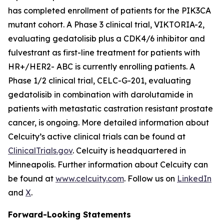
has completed enrollment of patients for the
PIK3CA
mutant cohort. A Phase 3 clinical trial, VIKTORIA-2,
evaluating gedatolisib plus a CDK4/6 inhibitor and
fulvestrant as first-line treatment for patients with
HR+/HER2- ABC is currently enrolling patients. A
Phase 1/2 clinical trial, CELC-G-201, evaluating
gedatolisib in combination with darolutamide in
patients with metastatic castration resistant prostate
cancer, is ongoing. More detailed information about
Celcuity’s active clinical trials can be found at
ClinicalTrials.gov
. Celcuity is headquartered in
Minneapolis. Further information about Celcuity can
be found at
www.celcuity.com
. Follow us on
LinkedIn
and
X
.
Forward-Looking Statements