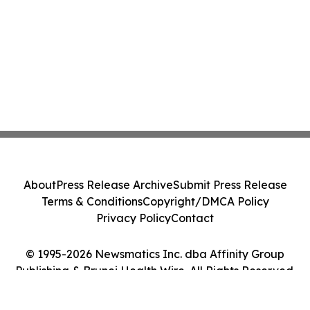
About
Press Release Archive
Submit Press Release
Terms & Conditions
Copyright/DMCA Policy
Privacy Policy
Contact
© 1995-2026 Newsmatics Inc. dba Affinity Group
Publishing & Brunei Health Wire. All Rights Reserved.
Cookie Settings / Your Privacy Choices