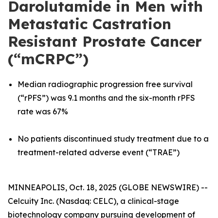
Darolutamide in Men with
Metastatic Castration
Resistant Prostate Cancer
(“mCRPC”)
Median radiographic progression free survival
(“rPFS”) was 9.1 months and the six-month rPFS
rate was 67%
No patients discontinued study treatment due to a
treatment-related adverse event (“TRAE”)
MINNEAPOLIS, Oct. 18, 2025 (GLOBE NEWSWIRE) --
Celcuity Inc. (Nasdaq: CELC), a clinical-stage
biotechnology company pursuing development of