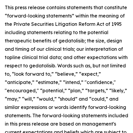
This press release contains statements that constitute
“forward-looking statements” within the meaning of
the Private Securities Litigation Reform Act of 1995
including statements relating to the potential
therapeutic benefits of gedatolisib; the size, design
and timing of our clinical trials; our interpretation of
topline clinical trial data; and other expectations with
respect to gedatolisib. Words such as, but not limited
to, “look forward to,” “believe,” “expect,”
“anticipate,” “estimate,” “intend,” "confidence,"
"encouraged," “potential,” “plan,” “targets,” “likely,”
“may,” “will,” “would,” “should” and “could,” and
similar expressions or words identify forward-looking
statements. The forward-looking statements included
in this press release are based on management's
current expectations and beliefs which are subject to