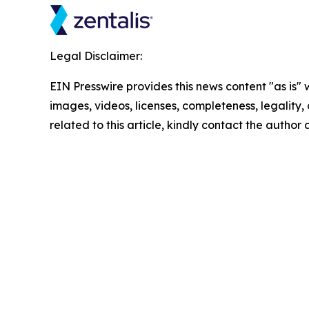
Legal Disclaimer:
EIN Presswire provides this news content "as is" 
images, videos, licenses, completeness, legality, o
related to this article, kindly contact the author