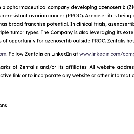
ge biopharmaceutical company developing azenosertib (ZN-c3
tinum-resistant ovarian cancer (PROC). Azenosertib is bei
d has broad franchise potential. In clinical trials, azenos
tiple tumor types. The Company is also leveraging its exten
of opportunity for azenosertib outside PROC. Zentalis has
com
. Follow Zentalis on LinkedIn at
www.linkedin.com/comp
ks of Zentalis and/or its affiliates. All website address
ive link or to incorporate any website or other information
ons