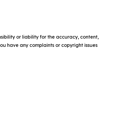
ility or liability for the accuracy, content,
f you have any complaints or copyright issues