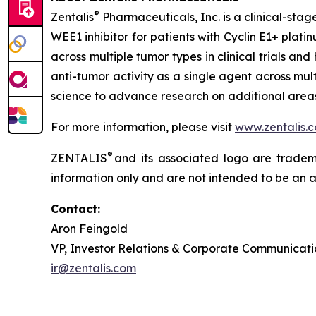
®
Zentalis
Pharmaceuticals, Inc. is a clinical-sta
WEE1 inhibitor for patients with Cyclin E1+ pla
across multiple tumor types in clinical trials an
anti-tumor activity as a single agent across mul
science to advance research on additional areas 
For more information, please visit
www.zentalis.
®
ZENTALIS
and its associated logo are trademar
information only and are not intended to be an act
Contact:
Aron Feingold
VP, Investor Relations & Corporate Communicati
ir@zentalis.com