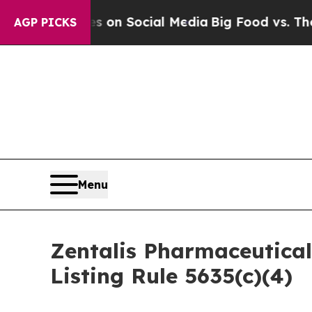
al Messages on Social Media
Big Food vs. The Peo
AGP PICKS
Menu
Zentalis Pharmaceutica
Listing Rule 5635(c)(4)