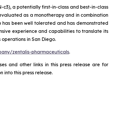
), a potentially first-in-class and best-in-class
ng evaluated as a monotherapy and in combination
ertib has been well tolerated and has demonstrated
sive experience and capabilities to translate its
 operations in San Diego.
any/zentalis-pharmaceuticals
.
es and other links in this press release are for
 into this press release.