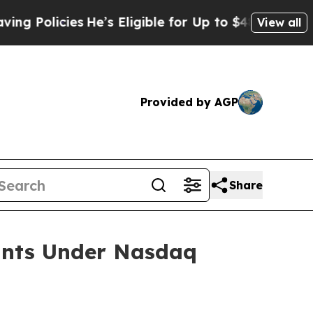
Policies
He’s Eligible for Up to $480,000 After 
View all
Provided by AGP
Share
ants Under Nasdaq