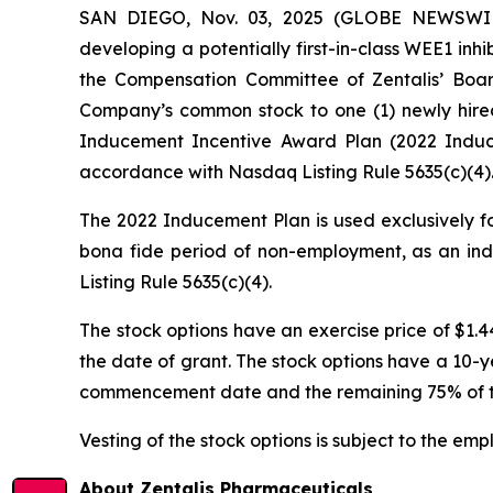
SAN DIEGO, Nov. 03, 2025 (GLOBE NEWSWIRE
developing a potentially first-in-class WEE1 in
the Compensation Committee of Zentalis’ Boar
Company’s common stock to one (1) newly hire
Inducement Incentive Award Plan (2022 Induce
accordance with Nasdaq Listing Rule 5635(c)(4)
The 2022 Inducement Plan is used exclusively fo
bona fide period of non-employment, as an ind
Listing Rule 5635(c)(4).
The stock options have an exercise price of $1.
the date of grant. The stock options have a 10-ye
commencement date and the remaining 75% of the 
Vesting of the stock options is subject to the em
About Zentalis Pharmaceuticals