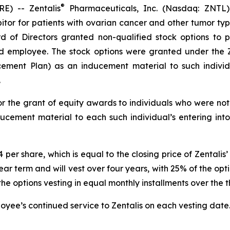
®
) -- Zentalis
Pharmaceuticals, Inc. (Nasdaq: ZNTL)
hibitor for patients with ovarian cancer and other tumor 
d of Directors granted non-qualified stock options to 
d employee. The stock options were granted under the Z
ment Plan) as an inducement material to such individua
.
r the grant of equity awards to individuals who were not 
ucement material to each such individual’s entering int
44 per share, which is equal to the closing price of Zenta
ar term and will vest over four years, with 25% of the optio
options vesting in equal monthly installments over the th
ployee’s continued service to Zentalis on each vesting date