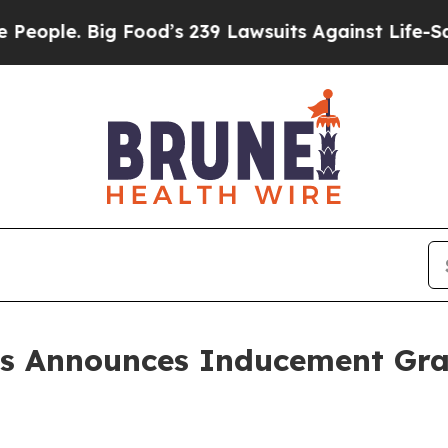
ple. Big Food’s 239 Lawsuits Against Life-Saving 
ls Announces Inducement Gr