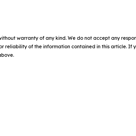
without warranty of any kind. We do not accept any responsib
r reliability of the information contained in this article. I
 above.