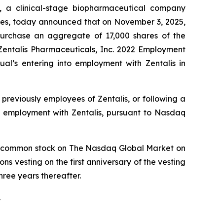
, a clinical-stage biopharmaceutical company
types, today announced that on November 3, 2025,
purchase an aggregate of 17,000 shares of the
entalis Pharmaceuticals, Inc. 2022 Employment
l’s entering into employment with Zentalis in
previously employees of Zentalis, or following a
o employment with Zentalis, pursuant to Nasdaq
lis’ common stock on The Nasdaq Global Market on
ns vesting on the first anniversary of the vesting
ree years thereafter.
.