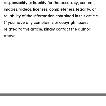
responsibility or liability for the accuracy, content,
images, videos, licenses, completeness, legality, or
reliability of the information contained in this article.
If you have any complaints or copyright issues
related to this article, kindly contact the author
above.