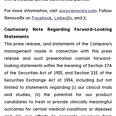
For more information, visit
www.renovorx.com
. Follow
RenovoRx on
Facebook
,
LinkedIn
, and
X
.
Cautionary Note Regarding Forward-Looking
Statements
This press release, and statements of the Company’s
management made in connection with this press
release and such presentation contain forward-
looking statements within the meaning of Section 27A
of the Securities Act of 1933, and Section 21E of the
Securities Exchange Act of 1934, including but not
limited to statements regarding (i) our clinical trials
and studies, (ii) the potential for our product
candidates to treat or provide clinically meaningful
outcomes for certain medical conditions or diseases