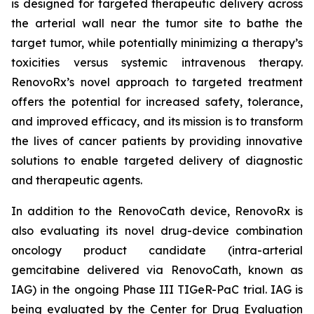
is designed for targeted therapeutic delivery across
the arterial wall near the tumor site to bathe the
target tumor, while potentially minimizing a therapy’s
toxicities versus systemic intravenous therapy.
RenovoRx’s novel approach to targeted treatment
offers the potential for increased safety, tolerance,
and improved efficacy, and its mission is to transform
the lives of cancer patients by providing innovative
solutions to enable targeted delivery of diagnostic
and therapeutic agents.
In addition to the RenovoCath device, RenovoRx is
also evaluating its novel drug-device combination
oncology product candidate (intra-arterial
gemcitabine delivered via RenovoCath, known as
IAG) in the ongoing Phase III TIGeR-PaC trial. IAG is
being evaluated by the Center for Drug Evaluation