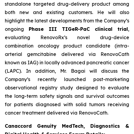
standalone targeted drug-delivery product among
both new and existing customers. He will also
highlight the latest developments from the Company’s
ongoing
Phase III TIGeR-PaC clinical trial
,
evaluating RenovoRx’s novel drug-device
combination oncology product candidate (intra-
arterial gemcitabine delivered via RenovoCath
known as IAG) in locally advanced pancreatic cancer
(LAPC). In addition, Mr. Bagai will discuss the
Company’s recently launched post-marketing
observational registry study designed to evaluate
the long-term safety signals and survival outcomes
for patients diagnosed with solid tumors receiving
cancer treatment delivered via RenovoCath.
Canaccord Genuity MedTech, Diagnostics &