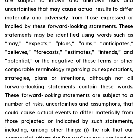
are subject to known and unknown risks and
uncertainties that may cause actual results to differ
materially and adversely from those expressed or
implied by these forward-looking statements. These
statements may be identified using words such as
“may,” “expects,” “plans,” “aims,” “anticipates,”
“believes,” “forecasts,” “estimates,” “intends,” and
“potential,” or the negative of these terms or other
comparable terminology regarding our expectations,
strategies, plans or intentions, although not all
forward-looking statements contain these words.
These forward-looking statements are subject to a
number of risks, uncertainties and assumptions, that
could cause actual events to differ materially from
those projected or indicated by such statements,
including, among other things: (i) the risk that our