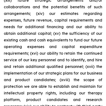
(xiii) future strategic arrangements and/or
collaborations and the potential benefits of such
arrangements; (xiv) our estimates regarding
expenses, future revenue, capital requirements and
needs for additional financing and our ability to
obtain additional capital; (xv) the sufficiency of our
existing cash and cash equivalents to fund our future
operating expenses and capital expenditure
requirements; (xvi) our ability to retain the continued
service of our key personnel and to identify, and hire
and retain additional qualified personnel; (xvii) the
implementation of our strategic plans for our business
and product candidates; (xviii) the scope of
protection we are able to establish and maintain for
intellectual property rights, including our therapy
platform, product candidates and research