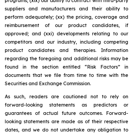
programs; (xix) our ability to contract with third-party
suppliers and manufacturers and their ability to
perform adequately; (xx) the pricing, coverage and
reimbursement of our product candidates, if
approved; and (xxi) developments relating to our
competitors and our industry, including competing
product candidates and therapies. Information
regarding the foregoing and additional risks may be
found in the section entitled “Risk Factors” in
documents that we file from time to time with the
Securities and Exchange Commission.
As such, readers are cautioned not to rely on
forward-looking statements as predictors or
guarantees of actual future outcomes. Forward-
looking statements are made as of their respective
dates, and we do not undertake any obligation to