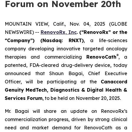
Forum on November 20th
MOUNTAIN VIEW, Calif., Nov. 04, 2025 (GLOBE
NEWSWIRE) --
RenovoRx, Inc
. (“RenovoRx” or the
“Company”) (Nasdaq: RNXT)
, a life-sciences
company developing innovative targeted oncology
®
therapies and commercializing
RenovoCath
, a
patented, FDA-cleared drug-delivery device, today
announced that Shaun Bagai, Chief Executive
Officer, will be participating at the
Canaccord
Genuity MedTech, Diagnostics & Digital Health &
Services Forum
, to be held on November 20, 2025.
Mr. Bagai will share an update on RenovoRx’s
commercialization progress, driven by strong clinical
need and market demand for RenovoCath as a