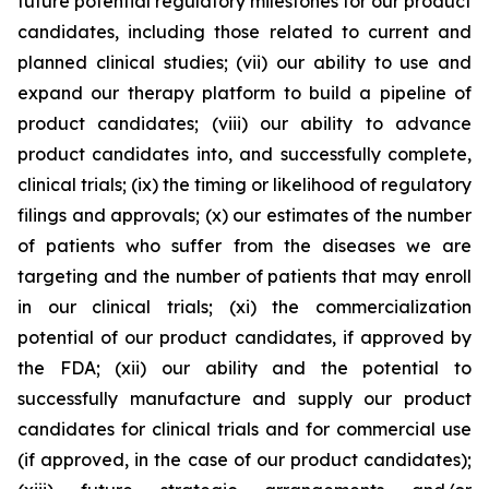
future potential regulatory milestones for our product
candidates, including those related to current and
planned clinical studies; (vii) our ability to use and
expand our therapy platform to build a pipeline of
product candidates; (viii) our ability to advance
product candidates into, and successfully complete,
clinical trials; (ix) the timing or likelihood of regulatory
filings and approvals; (x) our estimates of the number
of patients who suffer from the diseases we are
targeting and the number of patients that may enroll
in our clinical trials; (xi) the commercialization
potential of our product candidates, if approved by
the FDA; (xii) our ability and the potential to
successfully manufacture and supply our product
candidates for clinical trials and for commercial use
(if approved, in the case of our product candidates);