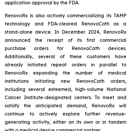
application approval by the FDA.
RenovoRx is also actively commercializing its TAMP
technology and FDA-cleared RenovoCath as a
stand-alone device. In December 2024, RenovoRx
announced the receipt of its first commercial
purchase orders for RenovoCath devices.
Additionally, several of these customers have
already initiated repeat orders in parallel to
RenovoRx expanding the number of medical
institutions initiating new RenovoCath orders,
including several esteemed, high-volume National
Cancer Institute-designated centers. To meet and
satisfy the anticipated demand, RenovoRx will
continue to actively explore further revenue-
generating activity, either on its own or in tandem
with a medical device commercial partner.