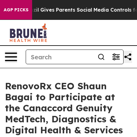
th
Brazil Gives Parents Social Media Controls for Their
AGP PICKS
RenovoRx CEO Shaun
Bagai to Participate at
the Canaccord Genuity
MedTech, Diagnostics &
Digital Health & Services