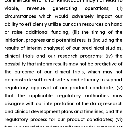
commercial efforts for RenovoCath may not lead to
viable, revenue generating operations; (ii)
circumstances which would adversely impact our
ability to efficiently utilize our cash resources on hand
or raise additional funding, (iii) the timing of the
initiation, progress and potential results (including the
results of interim analyses) of our preclinical studies,
clinical trials and our research programs; (iv) the
possibility that interim results may not be predictive of
the outcome of our clinical trials, which may not
demonstrate sufficient safety and efficacy to support
regulatory approval of our product candidate, (v)
that the applicable regulatory authorities may
disagree with our interpretation of the data; research
and clinical development plans and timelines, and the
regulatory process for our product candidates; (vi)