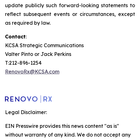
update publicly such forward-looking statements to
reflect subsequent events or circumstances, except
as required by law.
Contact
:
KCSA Strategic Communications
Valter Pinto or Jack Perkins
T:212-896-1254
RenovoRx@KCSA.com
Legal Disclaimer:
EIN Presswire provides this news content "as is"
without warranty of any kind. We do not accept any