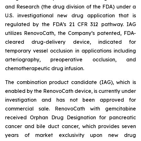
and Research (the drug division of the FDA) under a
U.S. investigational new drug application that is
regulated by the FDA’s 21 CFR 312 pathway. IAG
utilizes RenovoCath, the Company’s patented, FDA-
cleared drug-delivery device, indicated for
temporary vessel occlusion in applications including
arteriography, preoperative occlusion, and
chemotherapeutic drug infusion.
The combination product candidate (IAG), which is
enabled by the RenovoCath device, is currently under
investigation and has not been approved for
commercial sale. RenovoCath with gemcitabine
received Orphan Drug Designation for pancreatic
cancer and bile duct cancer, which provides seven
years of market exclusivity upon new drug