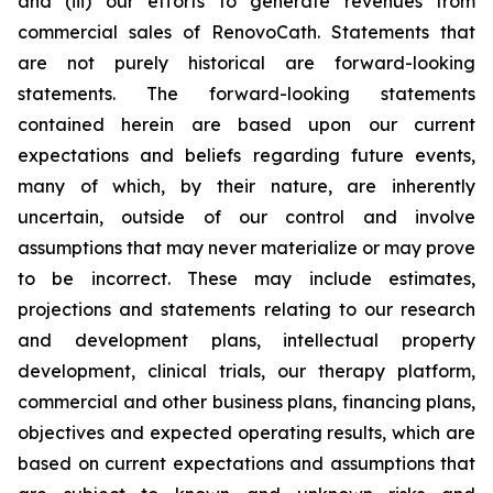
and (iii) our efforts to generate revenues from
commercial sales of RenovoCath. Statements that
are not purely historical are forward-looking
statements. The forward-looking statements
contained herein are based upon our current
expectations and beliefs regarding future events,
many of which, by their nature, are inherently
uncertain, outside of our control and involve
assumptions that may never materialize or may prove
to be incorrect. These may include estimates,
projections and statements relating to our research
and development plans, intellectual property
development, clinical trials, our therapy platform,
commercial and other business plans, financing plans,
objectives and expected operating results, which are
based on current expectations and assumptions that