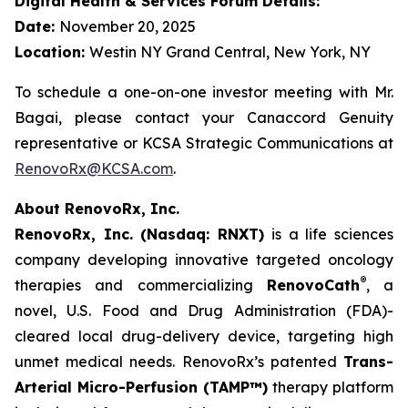
Digital Health & Services Forum Details:
Date:
November 20, 2025
Location:
Westin NY Grand Central, New York, NY
To schedule a one-on-one investor meeting with Mr.
Bagai, please contact your Canaccord Genuity
representative or KCSA Strategic Communications at
RenovoRx@KCSA.com
.
About RenovoRx, Inc.
RenovoRx, Inc. (Nasdaq: RNXT)
is a life sciences
company developing innovative targeted oncology
®
therapies and commercializing
RenovoCath
, a
novel, U.S. Food and Drug Administration (FDA)-
cleared local drug-delivery device, targeting high
unmet medical needs. RenovoRx’s patented
Trans-
Arterial Micro-Perfusion (TAMP™)
therapy platform