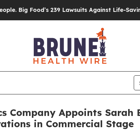
Big Food’s 239 Lawsuits Against Life-Saving Poli
cs Company Appoints Sarah B
rations in Commercial Stage