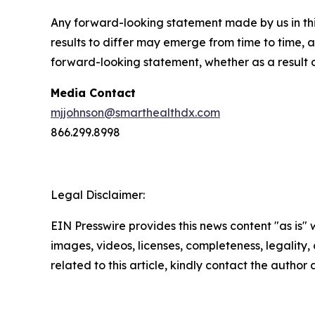
Any forward-looking statement made by us in thi
results to differ may emerge from time to time, a
forward-looking statement, whether as a result 
Media Contact
mjjohnson@smarthealthdx.com
866.299.8998
Legal Disclaimer:
EIN Presswire provides this news content "as is" 
images, videos, licenses, completeness, legality, o
related to this article, kindly contact the author