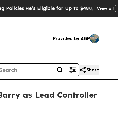
cies
He’s Eligible for Up to $480,000 After Being
View all
Provided by AGP
Share
arry as Lead Controller