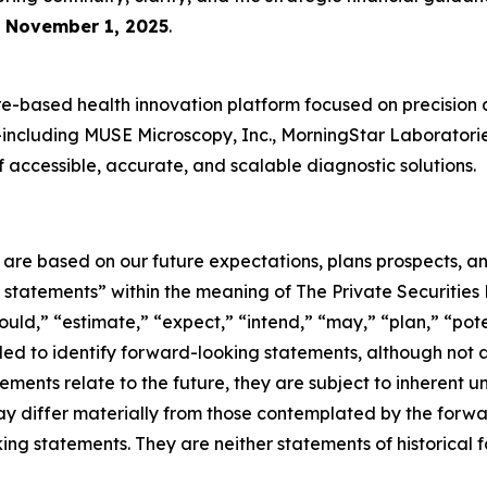
e
November 1, 2025
.
-based health innovation platform focused on precision 
es—including MUSE Microscopy, Inc., MorningStar Laboratori
accessible, accurate, and scalable diagnostic solutions.
e are based on our future expectations, plans prospects, 
g statements” within the meaning of The Private Securities
ould,” “estimate,” “expect,” “intend,” “may,” “plan,” “poten
nded to identify forward-looking statements, although not 
ments relate to the future, they are subject to inherent un
s may differ materially from those contemplated by the for
ing statements. They are neither statements of historical 