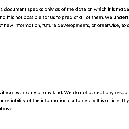
s document speaks only as of the date on which it is made
nd it is not possible for us to predict all of them. We unde
of new information, future developments, or otherwise, ex
without warranty of any kind. We do not accept any responsib
r reliability of the information contained in this article. I
 above.