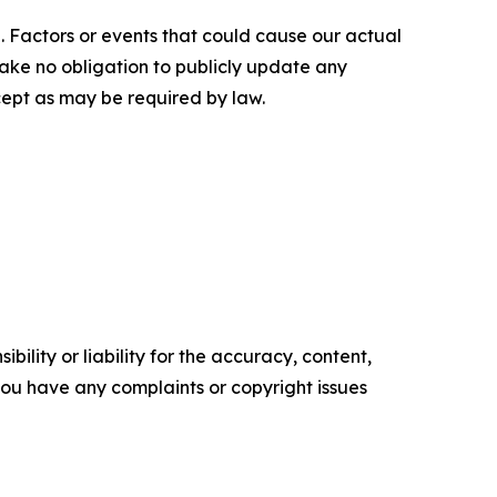
. Factors or events that could cause our actual
rtake no obligation to publicly update any
cept as may be required by law.
ility or liability for the accuracy, content,
f you have any complaints or copyright issues