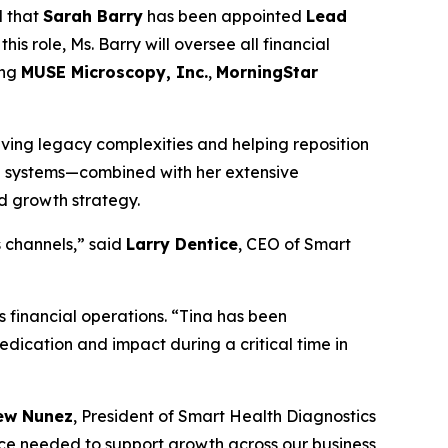
d that
Sarah Barry
has been appointed
Lead
his role, Ms. Barry will oversee all financial
ing
MUSE Microscopy, Inc.
,
MorningStar
olving legacy complexities and helping reposition
al systems—combined with her extensive
nd growth strategy.
s channels,” said
Larry Dentice
, CEO of Smart
 financial operations. “Tina has been
dedication and impact during a critical time in
ew Nunez
, President of Smart Health Diagnostics
nce needed to support growth across our business