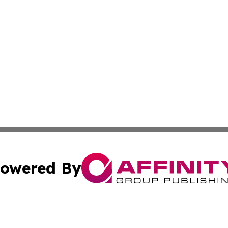
owered By
ubmit Press Release
Terms & Conditions
Copyright/DMCA