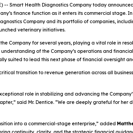
E) -- Smart Health Diagnostics Company today announce
ny’s finance function as it enters its commercial stage. In t
agnostics Company and its portfolio of companies, includ
nched veterinary initiatives.
 the Company for several years, playing a vital role in res
p understanding of the Company’s operations and financi
y suited to lead this next phase of financial oversight a
itical transition to revenue generation across all busines
xceptional role in stabilizing and advancing the Company’s
hapter,” said Mr. Dentice. “We are deeply grateful for her 
ansition into a commercial-stage enterprise,” added
Matth
ing continuity, clarity, and the strategic financial guida