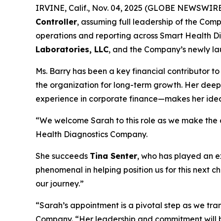
IRVINE, Calif., Nov. 04, 2025 (GLOBE NEWSWIR
Controller
, assuming full leadership of the Compa
operations and reporting across Smart Health Di
Laboratories, LLC
, and the Company’s newly lau
Ms. Barry has been a key financial contributor to
the organization for long-term growth. Her dee
experience in corporate finance—makes her ideall
“We welcome Sarah to this role as we make the cr
Health Diagnostics Company.
She succeeds
Tina Senter
, who has played an e
phenomenal in helping position us for this next c
our journey.”
“Sarah’s appointment is a pivotal step as we tr
Company. “Her leadership and commitment will br