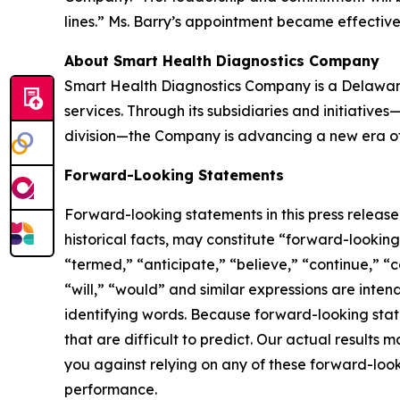
lines.” Ms. Barry’s appointment became effectiv
About Smart Health Diagnostics Company
Smart Health Diagnostics Company is a Delaware
services. Through its subsidiaries and initiativ
division—the Company is advancing a new era of 
Forward-Looking Statements
Forward-looking statements in this press releas
historical facts, may constitute “forward-lookin
“termed,” “anticipate,” “believe,” “continue,” “c
“will,” “would” and similar expressions are inte
identifying words. Because forward-looking state
that are difficult to predict. Our actual result
you against relying on any of these forward-look
performance.