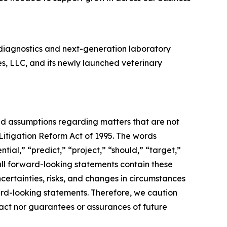
diagnostics and next-generation laboratory
es, LLC, and its newly launched veterinary
and assumptions regarding matters that are not
 Litigation Reform Act of 1995. The words
tial,” “predict,” “project,” “should,” “target,”
all forward-looking statements contain these
certainties, risks, and changes in circumstances
ward-looking statements. Therefore, we caution
fact nor guarantees or assurances of future