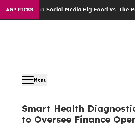
ssages on Social Media
Big Food vs. The People. 
AGP PICKS
Menu
Smart Health Diagnosti
to Oversee Finance Ope