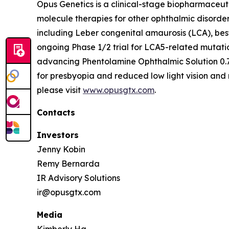
Opus Genetics is a clinical-stage biopharmaceut
molecule therapies for other ophthalmic disorde
including Leber congenital amaurosis (LCA), bes
ongoing Phase 1/2 trial for LCA5-related mutati
advancing Phentolamine Ophthalmic Solution 0.7
for presbyopia and reduced low light vision and 
please visit
www.opusgtx.com
.
Contacts
Investors
Jenny Kobin
Remy Bernarda
IR Advisory Solutions
ir@opusgtx.com
Media