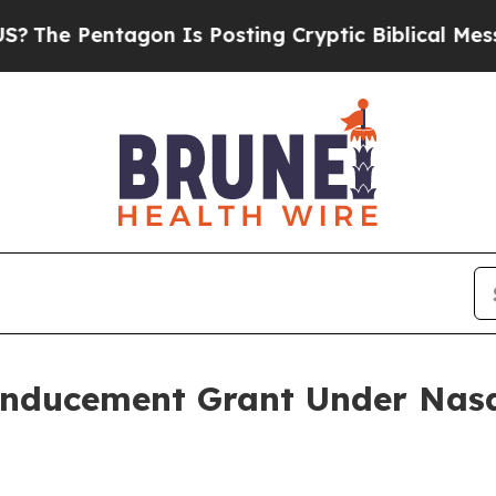
 Pentagon Is Posting Cryptic Biblical Messages 
Inducement Grant Under Nasd