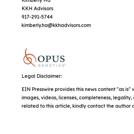
Kimberly Ha
KKH Advisors
917-291-5744
kimberly.ha@kkhadvisors.com
Legal Disclaimer:
EIN Presswire provides this news content "as is" 
images, videos, licenses, completeness, legality, o
related to this article, kindly contact the author