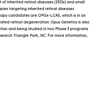
of inherited retinal diseases (IRDs) and small
ies targeting inherited retinal diseases
erapy candidates are OPGx-LCA5, which is in an
ted retinal degeneration. Opus Genetics is also
tion and being studied in two Phase 3 programs
search Triangle Park, NC. For more information,