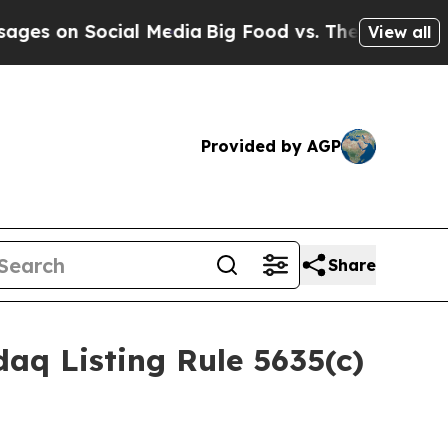
on Social Media
Big Food vs. The People. Big Foo
View all
Provided by AGP
Share
aq Listing Rule 5635(c)