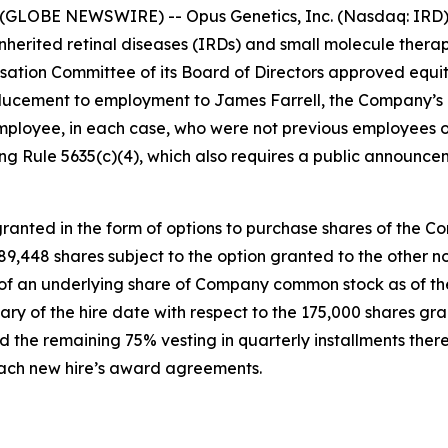
(GLOBE NEWSWIRE) -- Opus Genetics, Inc. (Nasdaq: IRD),
nherited retinal diseases (IRDs) and small molecule therap
tion Committee of its Board of Directors approved equi
ucement to employment to James Farrell, the Company’s n
mployee, in each case, who were not previous employees o
g Rule 5635(c)(4), which also requires a public announce
anted in the form of options to purchase shares of the C
 189,448 shares subject to the option granted to the othe
e of an underlying share of Company common stock as of the
ary of the hire date with respect to the 175,000 shares gr
 the remaining 75% vesting in quarterly installments there
 each new hire’s award agreements.