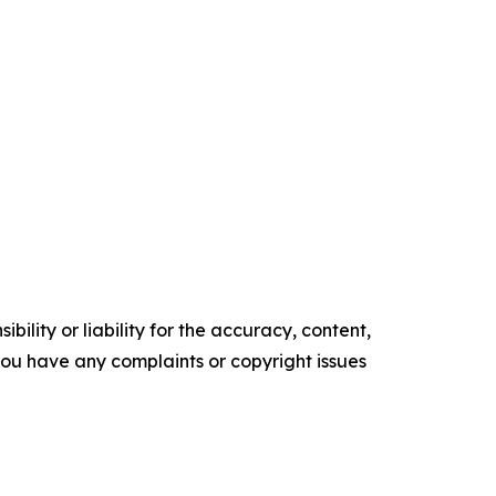
ility or liability for the accuracy, content,
f you have any complaints or copyright issues