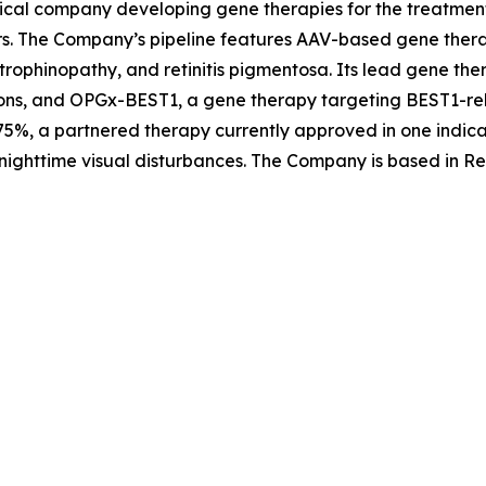
ical company developing gene therapies for the treatment 
rs. The Company’s pipeline features AAV-based gene therap
trophinopathy, and retinitis pigmentosa. Its lead gene th
ons, and OPGx-BEST1, a gene therapy targeting BEST1-rela
5%, a partnered therapy currently approved in one indica
nighttime visual disturbances. The Company is based in Re