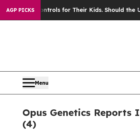
Media Controls for Their Kids. Should the US?
The
AGP PICKS
Menu
Opus Genetics Reports 
(4)