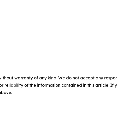
without warranty of any kind. We do not accept any responsib
r reliability of the information contained in this article. I
 above.