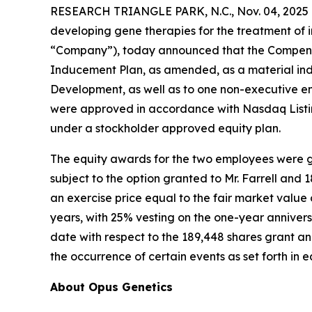
RESEARCH TRIANGLE PARK, N.C., Nov. 04, 2025 
developing gene therapies for the treatment of i
“Company”), today announced that the Compensa
Inducement Plan, as amended, as a material ind
Development, as well as to one non-executive e
were approved in accordance with Nasdaq Listin
under a stockholder approved equity plan.
The equity awards for the two employees were gr
subject to the option granted to Mr. Farrell and
an exercise price equal to the fair market valu
years, with 25% vesting on the one-year annivers
date with respect to the 189,448 shares grant and
the occurrence of certain events as set forth in
About Opus Genetics