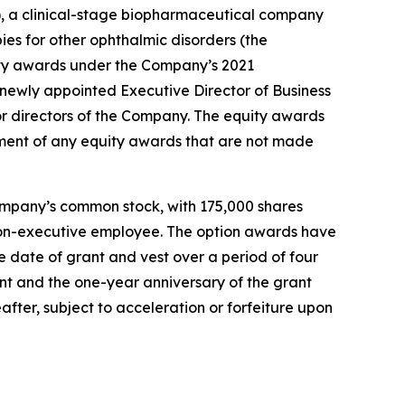
 a clinical-stage biopharmaceutical company
ies for other ophthalmic disorders (the
ty awards under the Company’s 2021
ewly appointed Executive Director of Business
r directors of the Company. The equity awards
ment of any equity awards that are not made
ompany’s common stock, with 175,000 shares
r non-executive employee. The option awards have
 date of grant and vest over a period of four
ant and the one-year anniversary of the grant
after, subject to acceleration or forfeiture upon