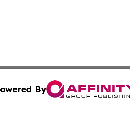
owered By
ubmit Press Release
Terms & Conditions
Copyright/DMCA
s Inc. dba Affinity Group Publishing & Brunei Health Wire