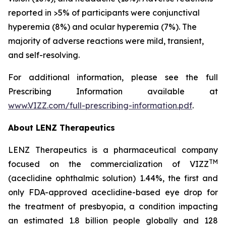
reported in >5% of participants were conjunctival
hyperemia (8%) and ocular hyperemia (7%). The
majority of adverse reactions were mild, transient,
and self-resolving.
For additional information, please see the full
Prescribing Information available at
www.VIZZ.com/full-prescribing-information.pdf
.
About LENZ Therapeutics
LENZ Therapeutics is a pharmaceutical company
TM
focused on the commercialization of VIZZ
(aceclidine ophthalmic solution) 1.44%, the first and
only FDA-approved aceclidine-based eye drop for
the treatment of presbyopia, a condition impacting
an estimated 1.8 billion people globally and 128