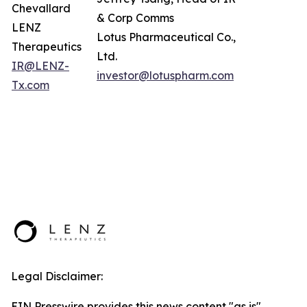
Chevallard
& Corp Comms
LENZ
Lotus Pharmaceutical Co.,
Therapeutics
Ltd.
IR@LENZ-
investor@lotuspharm.com
Tx.com
Legal Disclaimer:
EIN Presswire provides this news content "as is"