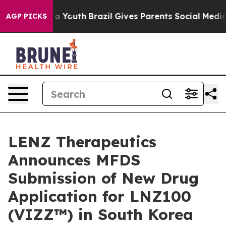
arms to Youth
Brazil Gives Parents Social Media Contro
AGP PICKS
LENZ Therapeutics
Announces MFDS
Submission of New Drug
Application for LNZ100
(VIZZ™) in South Korea