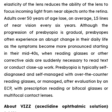
elasticity of the lens reduces the ability of the lens to
focus incoming light from near objects onto the retina.
Adults over 50 years of age lose, on average, 1.5 lines
of near vision every six years. Although the
progression of presbyopia is gradual, presbyopes
often experience an abrupt change in their daily life
as the symptoms become more pronounced starting
in their mid-40s, when reading glasses or other
corrective aids are suddenly necessary to read text
or conduct close-up work. Presbyopia is typically self-
diagnosed and self-managed with over-the-counter
reading glasses, or managed, after evaluation by an
ECP, with prescription reading or bifocal glasses or
multifocal contact lenses.
About VIZZ (aceclidine ophthalmic solution)