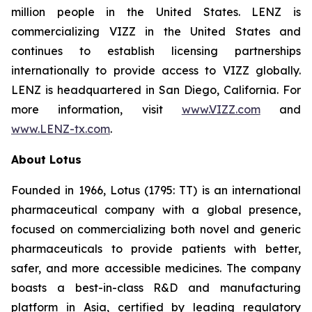
million people in the United States. LENZ is
commercializing VIZZ in the United States and
continues to establish licensing partnerships
internationally to provide access to VIZZ globally.
LENZ is headquartered in San Diego, California. For
more information, visit
www.VIZZ.com
and
www.LENZ-tx.com
.
About Lotus
Founded in 1966, Lotus (1795: TT) is an international
pharmaceutical company with a global presence,
focused on commercializing both novel and generic
pharmaceuticals to provide patients with better,
safer, and more accessible medicines. The company
boasts a best-in-class R&D and manufacturing
platform in Asia, certified by leading regulatory