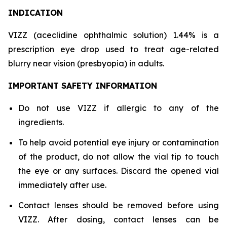
INDICATION
VIZZ (aceclidine ophthalmic solution) 1.44% is a
prescription eye drop used to treat age-related
blurry near vision (presbyopia) in adults.
IMPORTANT SAFETY INFORMATION
Do not use VIZZ if allergic to any of the
ingredients.
To help avoid potential eye injury or contamination
of the product, do not allow the vial tip to touch
the eye or any surfaces. Discard the opened vial
immediately after use.
Contact lenses should be removed before using
VIZZ. After dosing, contact lenses can be