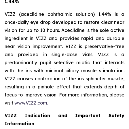
1.44%
VIZZ (aceclidine ophthalmic solution) 1.44% is a
once-daily eye drop developed to restore clear near
vision for up to 10 hours. Aceclidine is the sole active
ingredient in VIZZ and provides rapid and durable
near vision improvement. VIZZ is preservative-free
and provided in single-dose vials. VIZZ is a
predominantly pupil selective miotic that interacts
with the iris with minimal ciliary muscle stimulation.
VIZZ causes contraction of the iris sphincter muscle,
resulting in a pinhole effect that extends depth of
focus to improve vision. For more information, please
visit
www.VIZZ.com.
VIZZ Indication and Important Safety
Information