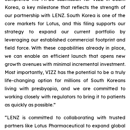
Korea, a key milestone that reflects the strength of
our partnership with LENZ. South Korea is one of the
core markets for Lotus, and this filing supports our
strategy to expand our current portfolio by
leveraging our established commercial footprint and
field force. With these capabilities already in place,
we can enable an efficient launch that opens new
growth avenues with minimal incremental investment.
Most importantly, VIZZ has the potential to be a truly
life-changing option for millions of South Koreans
living with presbyopia, and we are committed to
working closely with regulators to bring it to patients
as quickly as possible.”
“LENZ is committed to collaborating with trusted
partners like Lotus Pharmaceutical to expand global