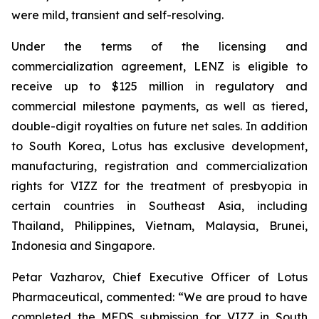
were mild, transient and self-resolving.
Under the terms of the licensing and
commercialization agreement, LENZ is eligible to
receive up to $125 million in regulatory and
commercial milestone payments, as well as tiered,
double-digit royalties on future net sales. In addition
to South Korea, Lotus has exclusive development,
manufacturing, registration and commercialization
rights for VIZZ for the treatment of presbyopia in
certain countries in Southeast Asia, including
Thailand, Philippines, Vietnam, Malaysia, Brunei,
Indonesia and Singapore.
Petar Vazharov, Chief Executive Officer of Lotus
Pharmaceutical, commented: “We are proud to have
completed the MFDS submission for VIZZ in South