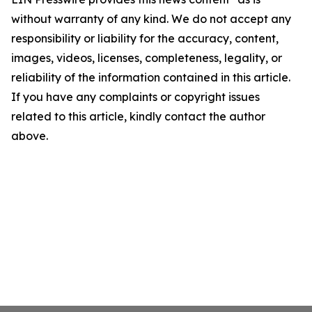
without warranty of any kind. We do not accept any
responsibility or liability for the accuracy, content,
images, videos, licenses, completeness, legality, or
reliability of the information contained in this article.
If you have any complaints or copyright issues
related to this article, kindly contact the author
above.