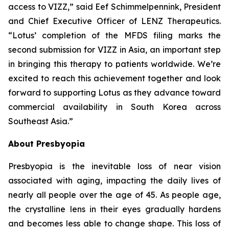
access to VIZZ,” said Eef Schimmelpennink, President
and Chief Executive Officer of LENZ Therapeutics.
“Lotus’ completion of the MFDS filing marks the
second submission for VIZZ in Asia, an important step
in bringing this therapy to patients worldwide. We’re
excited to reach this achievement together and look
forward to supporting Lotus as they advance toward
commercial availability in South Korea across
Southeast Asia.”
About Presbyopia
Presbyopia is the inevitable loss of near vision
associated with aging, impacting the daily lives of
nearly all people over the age of 45. As people age,
the crystalline lens in their eyes gradually hardens
and becomes less able to change shape. This loss of