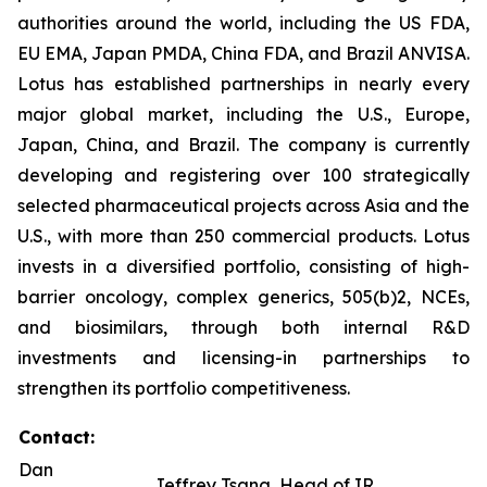
authorities around the world, including the US FDA,
EU EMA, Japan PMDA, China FDA, and Brazil ANVISA.
Lotus has established partnerships in nearly every
major global market, including the U.S., Europe,
Japan, China, and Brazil. The company is currently
developing and registering over 100 strategically
selected pharmaceutical projects across Asia and the
U.S., with more than 250 commercial products. Lotus
invests in a diversified portfolio, consisting of high-
barrier oncology, complex generics, 505(b)2, NCEs,
and biosimilars, through both internal R&D
investments and licensing-in partnerships to
strengthen its portfolio competitiveness.
Contact:
Dan
Jeffrey Tsang, Head of IR