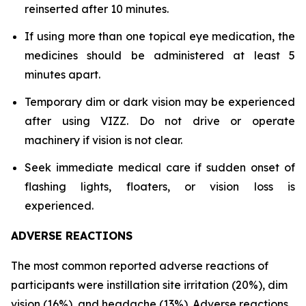
reinserted after 10 minutes.
If using more than one topical eye medication, the
medicines should be administered at least 5
minutes apart.
Temporary dim or dark vision may be experienced
after using VIZZ. Do not drive or operate
machinery if vision is not clear.
Seek immediate medical care if sudden onset of
flashing lights, floaters, or vision loss is
experienced.
ADVERSE REACTIONS
The most common reported adverse reactions of
participants were instillation site irritation (20%), dim
vision (16%), and headache (13%). Adverse reactions