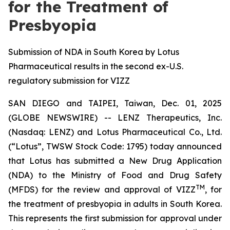
for the Treatment of
Presbyopia
Submission of NDA in South Korea by Lotus
Pharmaceutical results in the second ex-U.S.
regulatory submission for VIZZ
SAN DIEGO and TAIPEI, Taiwan, Dec. 01, 2025
(GLOBE NEWSWIRE) -- LENZ Therapeutics, Inc.
(Nasdaq: LENZ) and Lotus Pharmaceutical Co., Ltd.
(“Lotus”, TWSW Stock Code: 1795) today announced
that Lotus has submitted a New Drug Application
(NDA) to the Ministry of Food and Drug Safety
TM
(MFDS) for the review and approval of VIZZ
, for
the treatment of presbyopia in adults in South Korea.
This represents the first submission for approval under