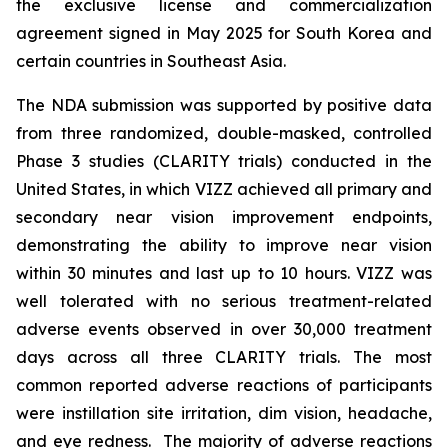
the exclusive license and commercialization
agreement signed in May 2025 for South Korea and
certain countries in Southeast Asia.
The NDA submission was supported by positive data
from three randomized, double-masked, controlled
Phase 3 studies (CLARITY trials) conducted in the
United States, in which VIZZ achieved all primary and
secondary near vision improvement endpoints,
demonstrating the ability to improve near vision
within 30 minutes and last up to 10 hours. VIZZ was
well tolerated with no serious treatment-related
adverse events observed in over 30,000 treatment
days across all three CLARITY trials. The most
common reported adverse reactions of participants
were instillation site irritation, dim vision, headache,
and eye redness. The majority of adverse reactions