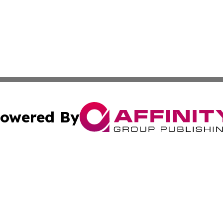
owered By
ubmit Press Release
Terms & Conditions
Copyright/DMCA
s Inc. dba Affinity Group Publishing & Brunei Health Wire
Cookie Settings / Your Privacy Choices