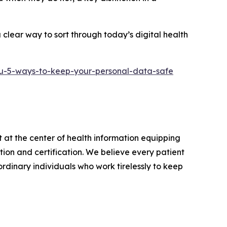
clear way to sort through today’s digital health
u-5-ways-to-keep-your-personal-data-safe
 at the center of health information equipping
on and certification. We believe every patient
rdinary individuals who work tirelessly to keep