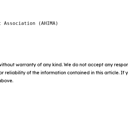
 Association (AHIMA)

without warranty of any kind. We do not accept any responsib
r reliability of the information contained in this article. I
 above.