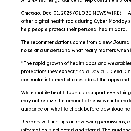
AHIMA shares guidance to help consumers protect
Chicago, Dec. 01, 2025 (GLOBE NEWSWIRE) -- As 
other digital health tools during Cyber Monday
help people protect their personal health data.
The recommendations come from a new
Journa
noise and understand what really matters when it
“The rapid growth of health apps and wearables 
protections they expect,” said David D. Cella, C
can make informed choices about the apps and 
While mobile health tools can support everythi
may not realize the amount of sensitive informat
guidance on what to check before downloading 
Readers will find tips on reviewing permissions,
information is collected and stored. The guidanc