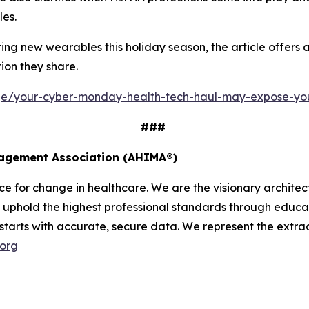
les.
g new wearables this holiday season, the article offers a 
ion they share.
age/your-cyber-monday-health-tech-haul-may-expose-yo
###
nagement Association (AHIMA®)
 for change in healthcare. We are the visionary architect
uphold the highest professional standards through educati
 starts with accurate, secure data. We represent the extrao
.org