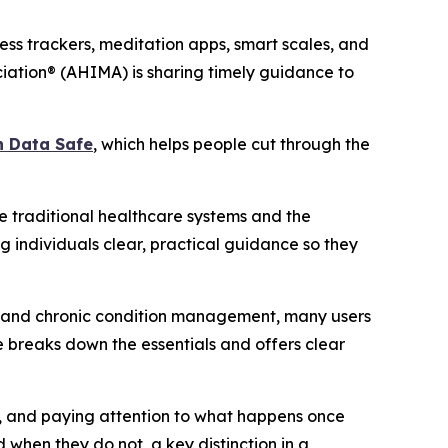
ss trackers, meditation apps, smart scales, and
iation® (AHIMA) is sharing timely guidance to
h Data Safe
, which helps people cut through the
 traditional healthcare systems and the
g individuals clear, practical guidance so they
ng and chronic condition management, many users
 breaks down the essentials and offers clear
rs, and paying attention to what happens once
 when they do not, a key distinction in a