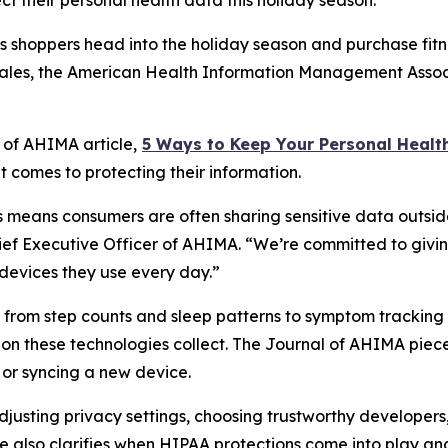
 their personal health data this holiday season.
shoppers head into the holiday season and purchase fitne
 sales, the American Health Information Management Assoc
l of AHIMA
article,
5
Way
s to Keep Your Personal Healt
 comes to protecting their information.
means consumers are often sharing sensitive data outside
hief Executive Officer of AHIMA. “We’re committed to givin
devices they use every day.”
ng from step counts and sleep patterns to symptom tracki
ion these technologies collect. The
Journal of AHIMA
piece
or syncing a new device.
 adjusting privacy settings, choosing trustworthy develope
e also clarifies when HIPAA protections come into play and