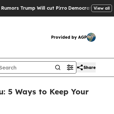
 Trump Will cut Pirro
Democratic Socialists of 
View all
Provided by AGP
Share
: 5 Ways to Keep Your