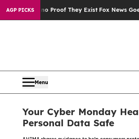
 Offers no Proof They Exist
Fox News Goes Quiet 
AGP PICKS
Menu
Your Cyber Monday Heal
Personal Data Safe