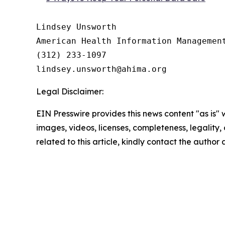
Lindsey Unsworth

American Health Information Management
(312) 233-1097

Legal Disclaimer:
EIN Presswire provides this news content "as is" 
images, videos, licenses, completeness, legality, o
related to this article, kindly contact the author