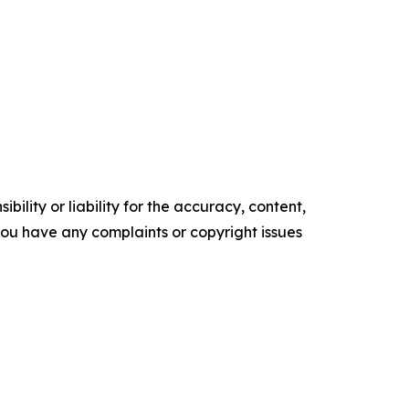
ility or liability for the accuracy, content,
f you have any complaints or copyright issues