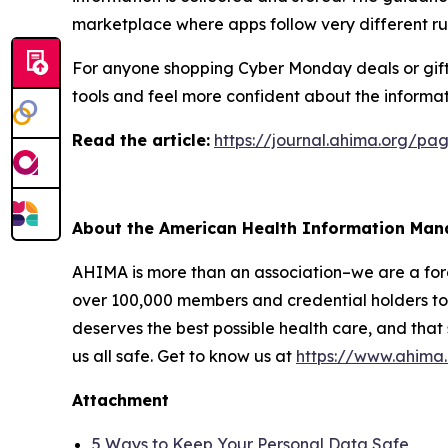
marketplace where apps follow very different ru
For anyone shopping Cyber Monday deals or giftin
tools and feel more confident about the informat
R
ead the article:
https://journal.ahima.org/p
About the American Health Information Ma
AHIMA is more than an association–we are a force
over 100,000 members and credential holders to 
deserves the best possible health care, and that
us all safe. Get to know us at
https://www.ahima
Attachment
5 Ways to Keep Your Personal Data Safe