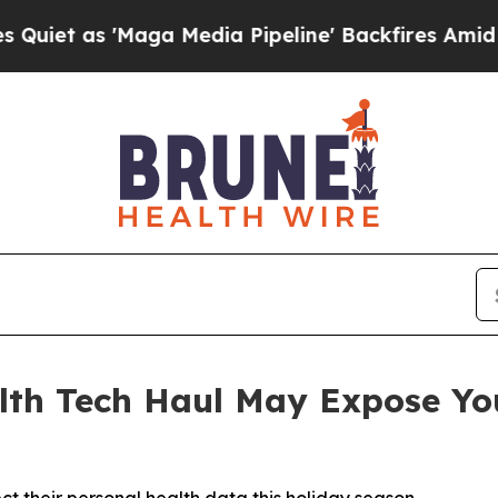
as 'Maga Media Pipeline' Backfires Amid Rumors
th Tech Haul May Expose You