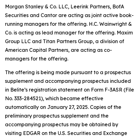
Morgan Stanley & Co. LLC, Leerink Partners, BofA
Securities and Cantor are acting as joint active book-
running managers for the offering. H.C. Wainwright &
Co. is acting as lead manager for the offering. Maxim
Group LLC and Titan Partners Group, a division of
American Capital Partners, are acting as co-
managers for the offering.
The offering is being made pursuant to a prospectus
supplement and accompanying prospectus included
in Belite’s registration statement on Form F-3ASR (File
No. 333-284521), which became effective
automatically on January 27, 2025. Copies of the
preliminary prospectus supplement and the
accompanying prospectus may be obtained by
visiting EDGAR on the U.S. Securities and Exchange