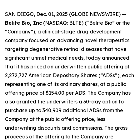
SAN DIEGO, Dec. 01, 2025 (GLOBE NEWSWIRE) --
Belite Bio, Inc
(NASDAQ: BLTE) (“Belite Bio” or the
“Company”), a clinical-stage drug development
company focused on advancing novel therapeutics
targeting degenerative retinal diseases that have
significant unmet medical needs, today announced
that it has priced an underwritten public offering of
2,272,727 American Depositary Shares (“ADSs”), each
representing one of its ordinary shares, at a public
offering price of $154.00 per ADS. The Company has
also granted the underwriters a 30-day option to
purchase up to 340,909 additional ADSs from the
Company at the public offering price, less
underwriting discounts and commissions. The gross
proceeds of the offering to the Company are