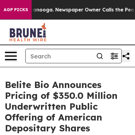
n Chattanooga. Newspaper Owner Calls the People Abr
AGP PICKS
Belite Bio Announces
Pricing of $350.0 Million
Underwritten Public
Offering of American
Depositary Shares