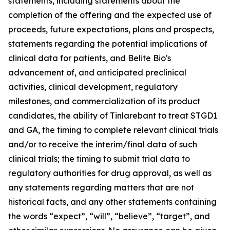
statements, including statements about the
completion of the offering and the expected use of
proceeds, future expectations, plans and prospects,
statements regarding the potential implications of
clinical data for patients, and Belite Bio's
advancement of, and anticipated preclinical
activities, clinical development, regulatory
milestones, and commercialization of its product
candidates, the ability of Tinlarebant to treat STGD1
and GA, the timing to complete relevant clinical trials
and/or to receive the interim/final data of such
clinical trials; the timing to submit trial data to
regulatory authorities for drug approval, as well as
any statements regarding matters that are not
historical facts, and any other statements containing
the words “expect”, “will”, “believe”, “target”, and