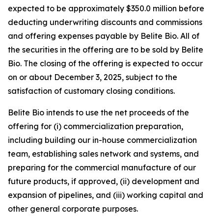
expected to be approximately $350.0 million before
deducting underwriting discounts and commissions
and offering expenses payable by Belite Bio. All of
the securities in the offering are to be sold by Belite
Bio. The closing of the offering is expected to occur
on or about December 3, 2025, subject to the
satisfaction of customary closing conditions.
Belite Bio intends to use the net proceeds of the
offering for (i) commercialization preparation,
including building our in-house commercialization
team, establishing sales network and systems, and
preparing for the commercial manufacture of our
future products, if approved, (ii) development and
expansion of pipelines, and (iii) working capital and
other general corporate purposes.