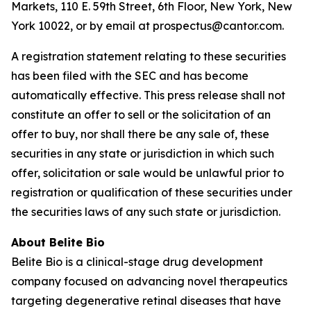
Markets, 110 E. 59th Street, 6th Floor, New York, New
York 10022, or by email at prospectus@cantor.com.
A registration statement relating to these securities
has been filed with the SEC and has become
automatically effective. This press release shall not
constitute an offer to sell or the solicitation of an
offer to buy, nor shall there be any sale of, these
securities in any state or jurisdiction in which such
offer, solicitation or sale would be unlawful prior to
registration or qualification of these securities under
the securities laws of any such state or jurisdiction.
About Belite Bio
Belite Bio is a clinical-stage drug development
company focused on advancing novel therapeutics
targeting degenerative retinal diseases that have