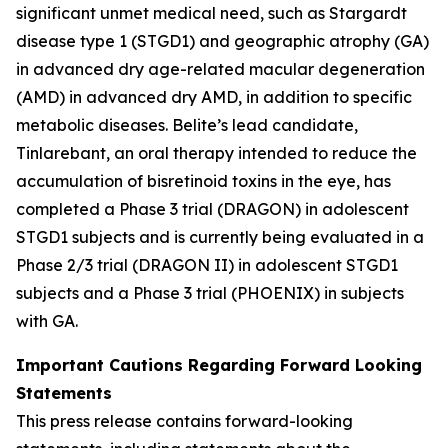
significant unmet medical need, such as Stargardt
disease type 1 (STGD1) and geographic atrophy (GA)
in advanced dry age-related macular degeneration
(AMD) in advanced dry AMD, in addition to specific
metabolic diseases. Belite’s lead candidate,
Tinlarebant, an oral therapy intended to reduce the
accumulation of bisretinoid toxins in the eye, has
completed a Phase 3 trial (DRAGON) in adolescent
STGD1 subjects and is currently being evaluated in a
Phase 2/3 trial (DRAGON II) in adolescent STGD1
subjects and a Phase 3 trial (PHOENIX) in subjects
with GA.
Important Cautions Regarding Forward Looking
Statements
This press release contains forward-looking