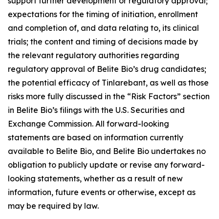
support further development or regulatory approval;
expectations for the timing of initiation, enrollment
and completion of, and data relating to, its clinical
trials; the content and timing of decisions made by
the relevant regulatory authorities regarding
regulatory approval of Belite Bio’s drug candidates;
the potential efficacy of Tinlarebant, as well as those
risks more fully discussed in the “Risk Factors” section
in Belite Bio’s filings with the U.S. Securities and
Exchange Commission. All forward-looking
statements are based on information currently
available to Belite Bio, and Belite Bio undertakes no
obligation to publicly update or revise any forward-
looking statements, whether as a result of new
information, future events or otherwise, except as
may be required by law.