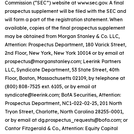
Commission (“SEC”) website at www.sec.gov. A final
prospectus supplement will be filed with the SEC and
will form a part of the registration statement. When
available, copies of the final prospectus supplement
may be obtained from Morgan Stanley & Co. LLC,
Attention: Prospectus Department, 180 Varick Street,
2nd Floor, New York, New York 10014 or by email at
prospectus@morganstanley.com; Leerink Partners
LLC, Syndicate Department, 53 State Street, 40th
Floor, Boston, Massachusetts 02109, by telephone at
(800) 808-7525 ext. 6105, or by email at
syndicate@leerink.com; BofA Securities, Attention:
Prospectus Department, NC1-022-02-25, 201 North
Tryon Street, Charlotte, North Carolina 28255-0001,
or by email at dg.prospectus_requests@bofa.com; or
Cantor Fitzgerald & Co., Attention: Equity Capital