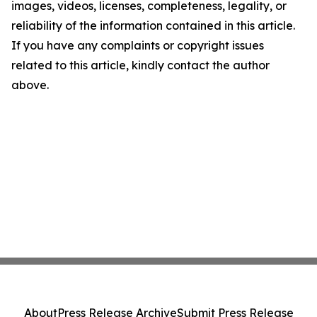
images, videos, licenses, completeness, legality, or
reliability of the information contained in this article.
If you have any complaints or copyright issues
related to this article, kindly contact the author
above.
About
Press Release Archive
Submit Press Release