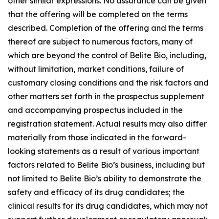
other similar expressions. No assurance can be given
that the offering will be completed on the terms
described. Completion of the offering and the terms
thereof are subject to numerous factors, many of
which are beyond the control of Belite Bio, including,
without limitation, market conditions, failure of
customary closing conditions and the risk factors and
other matters set forth in the prospectus supplement
and accompanying prospectus included in the
registration statement. Actual results may also differ
materially from those indicated in the forward-
looking statements as a result of various important
factors related to Belite Bio’s business, including but
not limited to Belite Bio’s ability to demonstrate the
safety and efficacy of its drug candidates; the
clinical results for its drug candidates, which may not