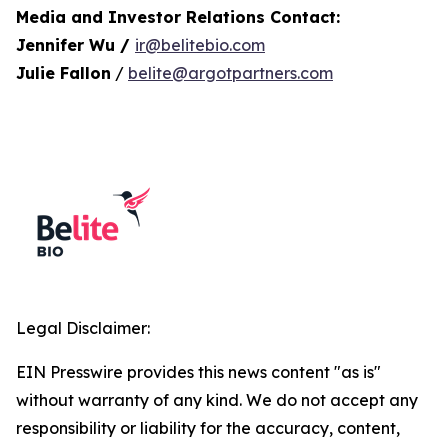
Media and Investor Relations Contact:
Jennifer Wu /
ir@belitebio.com
Julie Fallon
/
belite@argotpartners.com
Legal Disclaimer:
EIN Presswire provides this news content "as is"
without warranty of any kind. We do not accept any
responsibility or liability for the accuracy, content,