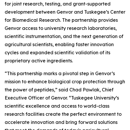
for joint research, testing, and grant-supported
development between Genvor and Tuskegee’s Center
for Biomedical Research. The partnership provides
Genvor access to university research laboratories,
scientific instrumentation, and the next generation of
agricultural scientists, enabling faster innovation
cycles and expanded scientific validation of its
proprietary active ingredients.
“This partnership marks a pivotal step in Genvor’s
mission to enhance biological crop protection through
the power of peptides,” said Chad Pawlak, Chief
Executive Officer of Genvor. “Tuskegee University’s
scientific excellence and access to world-class
research facilities create the perfect environment to
accelerate innovation and bring forward solutions