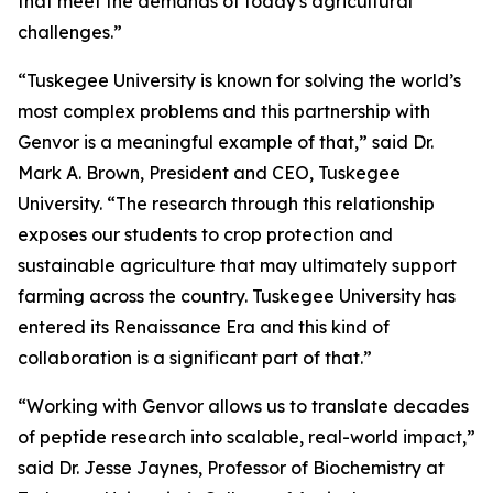
that meet the demands of today's agricultural
challenges.”
“Tuskegee University is known for solving the world’s
most complex problems and this partnership with
Genvor is a meaningful example of that,” said Dr.
Mark A. Brown, President and CEO, Tuskegee
University. “The research through this relationship
exposes our students to crop protection and
sustainable agriculture that may ultimately support
farming across the country. Tuskegee University has
entered its Renaissance Era and this kind of
collaboration is a significant part of that.”
“Working with Genvor allows us to translate decades
of peptide research into scalable, real-world impact,”
said Dr. Jesse Jaynes, Professor of Biochemistry at