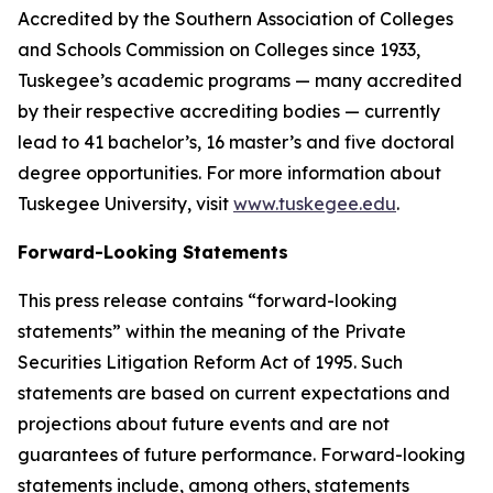
Accredited by the Southern Association of Colleges
and Schools Commission on Colleges since 1933,
Tuskegee’s academic programs — many accredited
by their respective accrediting bodies — currently
lead to 41 bachelor’s, 16 master’s and five doctoral
degree opportunities. For more information about
Tuskegee University, visit
www.tuskegee.edu
.
Forward-Looking Statements
This press release contains “forward-looking
statements” within the meaning of the Private
Securities Litigation Reform Act of 1995. Such
statements are based on current expectations and
projections about future events and are not
guarantees of future performance. Forward-looking
statements include, among others, statements