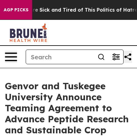
eople Are Sick and Tired of This Politics of Hatred”
Th
AGP PICKS
Genvor and Tuskegee
University Announce
Teaming Agreement to
Advance Peptide Research
and Sustainable Crop