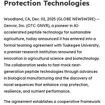
Protection Technologies
Woodland, CA, Dec. 02, 2025 (GLOBE NEWSWIRE) --
Genvor, Inc. (OTC: GNVR), a pioneer in AI-
accelerated peptide technology for sustainable
agriculture, today announced it has entered into a
formal teaming agreement with Tuskegee University,
a premier research institution renowned for
innovation in agricultural science and biotechnology.
The collaboration seeks to fast-track next-
generation peptide technologies through advances
in biological manufacturing and the discovery of
novel sequences that enhance crop protection,
resilience, and nutrient performance.
The agreement establishes a cooperative framework