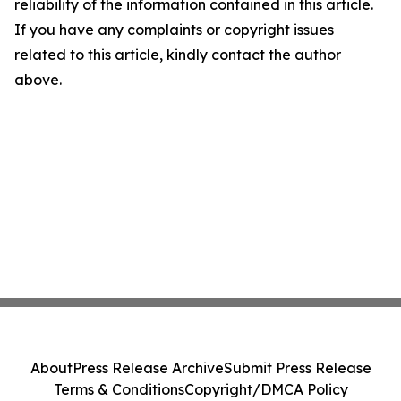
reliability of the information contained in this article.
If you have any complaints or copyright issues
related to this article, kindly contact the author
above.
About
Press Release Archive
Submit Press Release
Terms & Conditions
Copyright/DMCA Policy