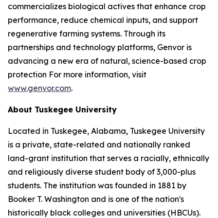
commercializes biological actives that enhance crop
performance, reduce chemical inputs, and support
regenerative farming systems. Through its
partnerships and technology platforms, Genvor is
advancing a new era of natural, science-based crop
protection For more information, visit
www.genvor.com
.
About Tuskegee University
Located in Tuskegee, Alabama, Tuskegee University
is a private, state-related and nationally ranked
land-grant institution that serves a racially, ethnically
and religiously diverse student body of 3,000-plus
students. The institution was founded in 1881 by
Booker T. Washington and is one of the nation's
historically black colleges and universities (HBCUs).