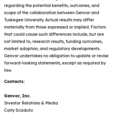
regarding the potential benefits, outcomes, and
scope of the collaboration between Genvor and
Tuskegee University. Actual results may differ
materially from those expressed or implied. Factors
that could cause such differences include, but are
not limited to, research results, funding outcomes,
market adoption, and regulatory developments.
Genvor undertakes no obligation to update or revise
forward-looking statements, except as required by
law.
Contacts:
Genvor, Inc.
Investor Relations & Media
Carly Scaduto