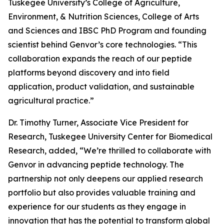
Tuskegee University’s College of Agriculture,
Environment, & Nutrition Sciences, College of Arts
and Sciences and IBSC PhD Program and founding
scientist behind Genvor’s core technologies. “This
collaboration expands the reach of our peptide
platforms beyond discovery and into field
application, product validation, and sustainable
agricultural practice.”
Dr. Timothy Turner, Associate Vice President for
Research, Tuskegee University Center for Biomedical
Research, added, “We’re thrilled to collaborate with
Genvor in advancing peptide technology. The
partnership not only deepens our applied research
portfolio but also provides valuable training and
experience for our students as they engage in
innovation that has the potential to transform global