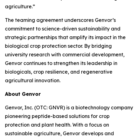
agriculture.”
The teaming agreement underscores Genvor’s
commitment to science-driven sustainability and
strategic partnerships that amplify its impact in the
biological crop protection sector. By bridging
university research with commercial development,
Genvor continues to strengthen its leadership in
biologicals, crop resilience, and regenerative
agricultural innovation.
About Genvor
Genvor, Inc. (OTC: GNVR) is a biotechnology company
pioneering peptide-based solutions for crop
protection and plant health. With a focus on
sustainable agriculture, Genvor develops and