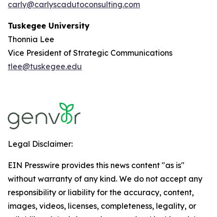
carly@carlyscadutoconsulting.com
Tuskegee University
Thonnia Lee
Vice President of Strategic Communications
tlee@tuskegee.edu
Legal Disclaimer:
EIN Presswire provides this news content "as is"
without warranty of any kind. We do not accept any
responsibility or liability for the accuracy, content,
images, videos, licenses, completeness, legality, or