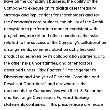
have on the Company’s business, the ability of the
Company to execute on its digital asset treasury
strategy and implications for shareholders and for
the Company’s core business, the ability of the Aethir
ecosystem to perform in a manner consistent with
projections, market and other conditions, the risks
related to the success of the Company’s collaboration
arrangements, commercialization activities and
product sales levels by its collaboration partners, and
the other risks, uncertainties, and other factors
described under “Risk Factors,” “Management’s
Discussion and Analysis of Financial Condition and
Results of Operations” and elsewhere in the
documents the Company files with the U.S. Securities
and Exchange Commission. Forward-looking
statements contained in this press release are made