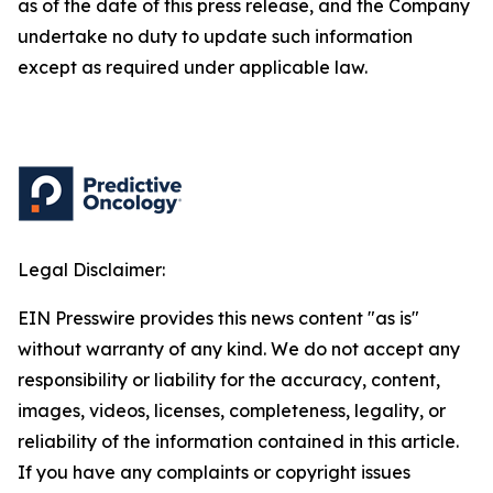
as of the date of this press release, and the Company
undertake no duty to update such information
except as required under applicable law.
Legal Disclaimer:
EIN Presswire provides this news content "as is"
without warranty of any kind. We do not accept any
responsibility or liability for the accuracy, content,
images, videos, licenses, completeness, legality, or
reliability of the information contained in this article.
If you have any complaints or copyright issues