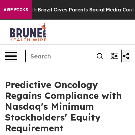
s to Youth
Brazil Gives Parents Social Media Controls 
AGP PICKS
Predictive Oncology
Regains Compliance with
Nasdaq's Minimum
Stockholders' Equity
Requirement