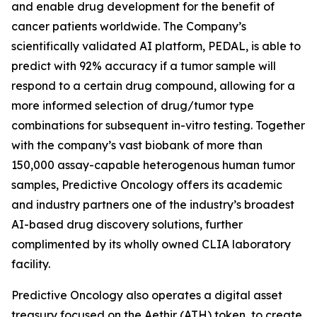
and enable drug development for the benefit of
cancer patients worldwide. The Company’s
scientifically validated AI platform, PEDAL, is able to
predict with 92% accuracy if a tumor sample will
respond to a certain drug compound, allowing for a
more informed selection of drug/tumor type
combinations for subsequent in-vitro testing. Together
with the company’s vast biobank of more than
150,000 assay-capable heterogenous human tumor
samples, Predictive Oncology offers its academic
and industry partners one of the industry’s broadest
AI-based drug discovery solutions, further
complimented by its wholly owned CLIA laboratory
facility.
Predictive Oncology also operates a digital asset
treasury focused on the Aethir (ATH) token, to create