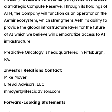
a Strategic Compute Reserve. Through its holdings of
ATH, the Company will function as an operator on the
Aethir ecosystem, which strengthens Aethir’s ability to
provide the global infrastructure layer for the future
of AI which we believe will democratize access to AI
infrastructure.
Predictive Oncology is headquartered in Pittsburgh,
PA.
Investor Relations Contact:
Mike Moyer
LifeSci Advisors, LLC
mmoyer@lifesciadvisors.com
Forward-Looking Statements