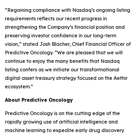
“Regaining compliance with Nasdaq’s ongoing listing
requirements reflects our recent progress in
strengthening the Company’s financial position and
preserving investor confidence in our long-term
vision,” stated Josh Blacher, Chief Financial Officer of
Predictive Oncology. “We are pleased that we will
continue to enjoy the many benefits that Nasdaq
listing confers as we initiate our transformational
digital asset treasury strategy focused on the Aethir
ecosystem.”
About Predictive Oncology
Predictive Oncology is on the cutting edge of the
rapidly growing use of artificial intelligence and
machine learning to expedite early drug discovery