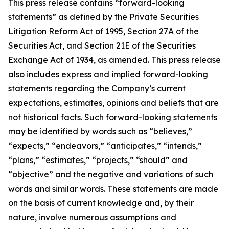
This press release contains “forward-looking
statements” as defined by the Private Securities
Litigation Reform Act of 1995, Section 27A of the
Securities Act, and Section 21E of the Securities
Exchange Act of 1934, as amended. This press release
also includes express and implied forward-looking
statements regarding the Company’s current
expectations, estimates, opinions and beliefs that are
not historical facts. Such forward-looking statements
may be identified by words such as “believes,”
“expects,” “endeavors,” “anticipates,” “intends,”
“plans,” “estimates,” “projects,” “should” and
“objective” and the negative and variations of such
words and similar words. These statements are made
on the basis of current knowledge and, by their
nature, involve numerous assumptions and