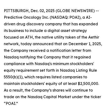
PITTSBURGH, Dec. 02, 2025 (GLOBE NEWSWIRE) --
Predictive Oncology Inc. (NASDAQ: POAI), a AI-
driven drug discovery company that has expanded
its business to include a digital asset strategy
focused on ATH, the native utility token of the Aethir
network, today announced that on December 1, 2025,
the Company received a notification letter from
Nasdaq notifying the Company that it regained
compliance with Nasdaq's minimum stockholders'
equity requirement set forth in Nasdaq Listing Rule
5550(b)(1), which requires listed companies to
maintain stockholders' equity of at least $2,500,000.
As a result, the Company’s shares will continue to
trade on the Nasdaq Capital Market under the ticker
“POAI.”