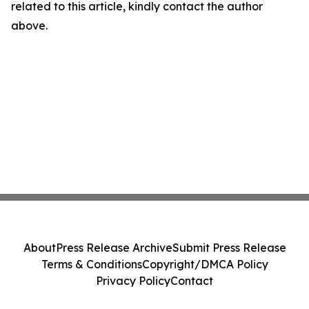
related to this article, kindly contact the author
above.
About
Press Release Archive
Submit Press Release
Terms & Conditions
Copyright/DMCA Policy
Privacy Policy
Contact