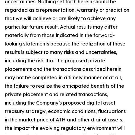
uncertainties. Nothing set forth herein should be
regarded as a representation, warranty or prediction
that we will achieve or are likely to achieve any
particular future result. Actual results may differ
materially from those indicated in the forward-
looking statements because the realization of those
results is subject to many risks and uncertainties,
including the risk that the proposed private
placements and the transactions described herein
may not be completed in a timely manner or at all,
the failure to realize the anticipated benefits of the
private placement and related transactions,
including the Company’s proposed digital asset
treasury strategy, economic conditions, fluctuations
in the market price of ATH and other digital assets,
the impact the evolving regulatory environment will