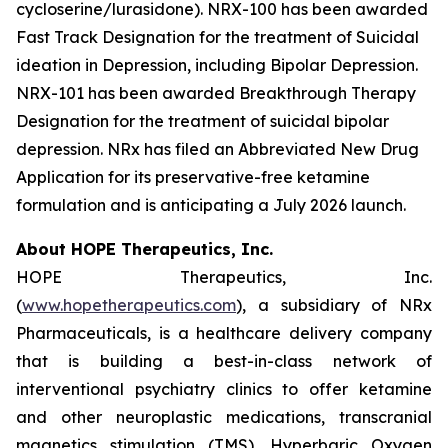
cycloserine/lurasidone). NRX-100 has been awarded
Fast Track Designation for the treatment of Suicidal
ideation in Depression, including Bipolar Depression.
NRX-101 has been awarded Breakthrough Therapy
Designation for the treatment of suicidal bipolar
depression. NRx has filed an Abbreviated New Drug
Application for its preservative-free ketamine
formulation and is anticipating a July 2026 launch.
About HOPE Therapeutics, Inc.
HOPE Therapeutics, Inc.
(
www.hopetherapeutics.com
), a subsidiary of NRx
Pharmaceuticals, is a healthcare delivery company
that is building a best-in-class network of
interventional psychiatry clinics to offer ketamine
and other neuroplastic medications, transcranial
magnetics stimulation (TMS), Hyperbaric Oxygen