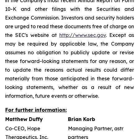
in the Company's most recent Annual Report on Form
10-K and other filings with the Securities and
Exchange Commission. Investors and security holders
are urged to read these documents free of charge on
the SEC's website at
http://www.sec.gov
. Except as
may be required by applicable law, the Company
assumes no obligation to publicly update or revise
these forward-looking statements for any reason, or
to update the reasons actual results could differ
materially from those anticipated in these forward-
looking statements, whether as a result of new
information, future events or otherwise.
For further information:
Matthew Duffy
Brian Korb
Co-CEO, Hope
Managing Partner, astr
Therapeutics, Inc.
partners