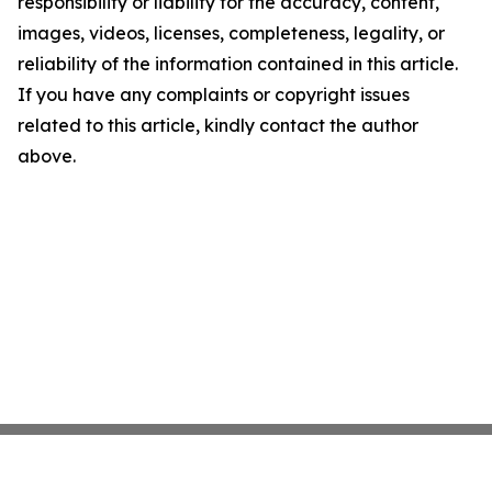
responsibility or liability for the accuracy, content,
images, videos, licenses, completeness, legality, or
reliability of the information contained in this article.
If you have any complaints or copyright issues
related to this article, kindly contact the author
above.