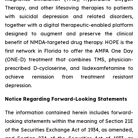
Therapy, and other lifesaving therapies to patients
with suicidal depression and related disorders,
together with a digital therapeutic-enabled platform
designed to augment and preserve the clinical
benefit of NMDA-targeted drug therapy. HOPE is the
first network in Florida to offer the AMPA One Day
(ONE-D) treatment that combines TMS, physician-
prescribed D-cycloserine, and lisdexamfetamine to
achieve remission from treatment resistant
depression.
Notice Regarding Forward-Looking Statements
The information contained herein includes forward-
looking statements within the meaning of Section 21E
of the Securities Exchange Act of 1934, as amended,