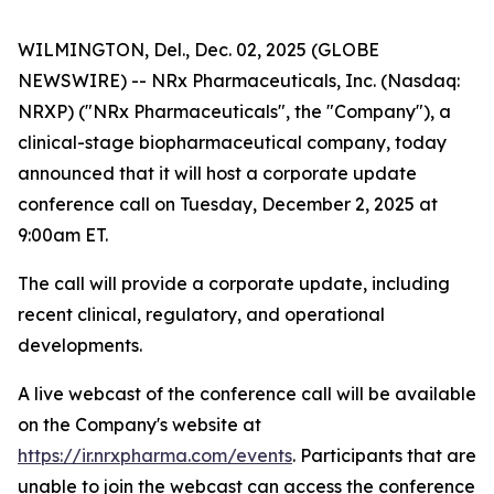
WILMINGTON, Del., Dec. 02, 2025 (GLOBE
NEWSWIRE) -- NRx Pharmaceuticals, Inc. (Nasdaq:
NRXP) ("NRx Pharmaceuticals", the "Company"), a
clinical-stage biopharmaceutical company, today
announced that it will host a corporate update
conference call on Tuesday, December 2, 2025 at
9:00am ET.
The call will provide a corporate update, including
recent clinical, regulatory, and operational
developments.
A live webcast of the conference call will be available
on the Company's website at
https://ir.nrxpharma.com/events
. Participants that are
unable to join the webcast can access the conference