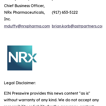
Chief Business Officer,
NRx Pharmaceuticals,
(917) 653-5122
Inc.
mduffy@nrxpharma.com
brian.korb@astrpartners.com
Legal Disclaimer:
EIN Presswire provides this news content "as is"
without warranty of any kind. We do not accept any