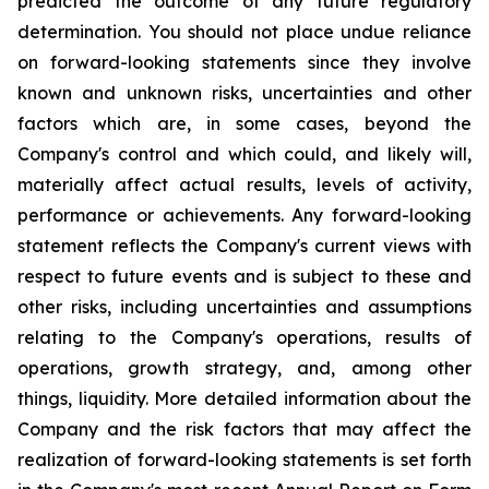
predicted the outcome of any future regulatory
determination. You should not place undue reliance
on forward-looking statements since they involve
known and unknown risks, uncertainties and other
factors which are, in some cases, beyond the
Company's control and which could, and likely will,
materially affect actual results, levels of activity,
performance or achievements. Any forward-looking
statement reflects the Company's current views with
respect to future events and is subject to these and
other risks, including uncertainties and assumptions
relating to the Company's operations, results of
operations, growth strategy, and, among other
things, liquidity. More detailed information about the
Company and the risk factors that may affect the
realization of forward-looking statements is set forth