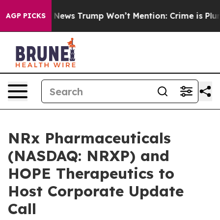
e Good News Trump Won’t Mention: Crime is Plunging,
AGP PICKS
NRx Pharmaceuticals
(NASDAQ: NRXP) and
HOPE Therapeutics to
Host Corporate Update
Call