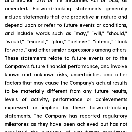
and Section 27A of the Securities Act of 1933, as
amended. Forward-looking statements generally
include statements that are predictive in nature and
depend upon or refer to future events or conditions,
and include words such as "may," "will," "should,"
"would," "expect," "plan," "believe," "intend," "look
forward," and other similar expressions among others.
These statements relate to future events or to the
Company's future financial performance, and involve
known and unknown risks, uncertainties and other
factors that may cause the Company's actual results
to be materially different from any future results,
levels of activity, performance or achievements
expressed or implied by these forward-looking
statements. The Company has reported regulatory
milestones as they have been achieved but has not