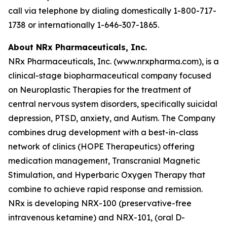
call via telephone by dialing domestically 1-800-717-
1738 or internationally 1-646-307-1865.
About NRx Pharmaceuticals, Inc.
NRx Pharmaceuticals, Inc. (www.nrxpharma.com), is a
clinical-stage biopharmaceutical company focused
on Neuroplastic Therapies for the treatment of
central nervous system disorders, specifically suicidal
depression, PTSD, anxiety, and Autism. The Company
combines drug development with a best-in-class
network of clinics (HOPE Therapeutics) offering
medication management, Transcranial Magnetic
Stimulation, and Hyperbaric Oxygen Therapy that
combine to achieve rapid response and remission.
NRx is developing NRX-100 (preservative-free
intravenous ketamine) and NRX-101, (oral D-