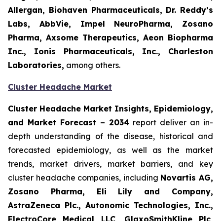
Allergan, Biohaven Pharmaceuticals, Dr. Reddy’s
Labs, AbbVie, Impel NeuroPharma, Zosano
Pharma, Axsome Therapeutics, Aeon Biopharma
Inc., Ionis Pharmaceuticals, Inc., Charleston
Laboratories,
among others.
Cluster Headache Market
Cluster Headache Market Insights, Epidemiology,
and Market Forecast
– 2034
report deliver an in-
depth understanding of the disease, historical and
forecasted epidemiology, as well as the market
trends, market drivers, market barriers, and key
cluster headache companies, including
Novartis AG,
Zosano Pharma, Eli Lily and Company,
AstraZeneca Plc., Autonomic Technologies, Inc.,
ElectroCore Medical LLC, GlaxoSmithKline Plc,