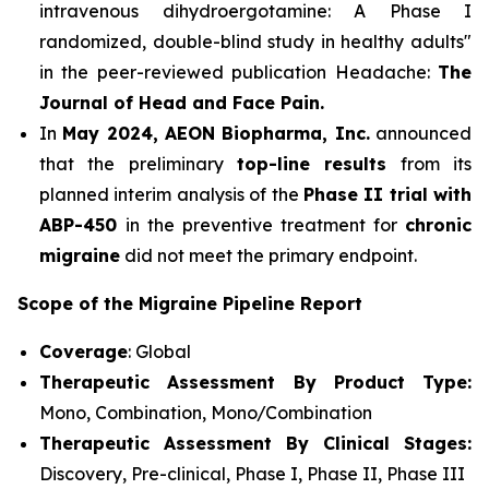
intravenous dihydroergotamine: A Phase I
randomized, double-blind study in healthy adults"
in the peer-reviewed publication Headache:
The
Journal of Head and Face Pain.
In
May 2024, AEON Biopharma, Inc.
announced
that the preliminary
top-line results
from its
planned interim analysis of the
Phase II trial with
ABP-450
in the preventive treatment for
chronic
migraine
did not meet the primary endpoint.
Scope of the Migraine Pipeline Report
Coverage
: Global
Therapeutic Assessment By Product Type:
Mono, Combination, Mono/Combination
Therapeutic Assessment By Clinical Stages:
Discovery, Pre-clinical, Phase I, Phase II, Phase III