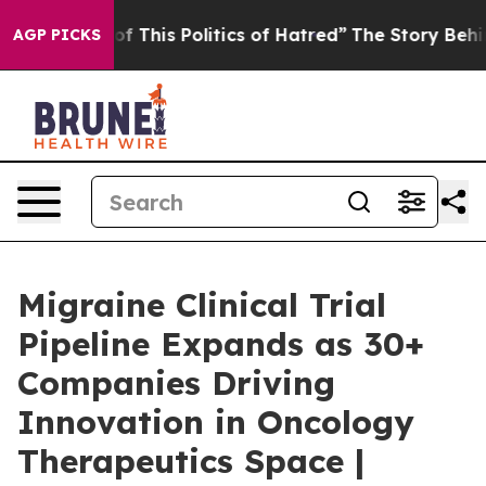
f This Politics of Hatred”
The Story Behind Trump’s T
AGP PICKS
Migraine Clinical Trial
Pipeline Expands as 30+
Companies Driving
Innovation in Oncology
Therapeutics Space |