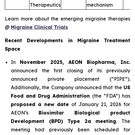
Therapeutics
mechanism
Learn more about the emerging migraine therapies
@
Migraine Clinical Trials
Recent Developments in Migraine Treatment
Space
In
November 2025, AEON Biopharma, Inc.
announced the first closing of its previously
announced private placement (“PIPE”).
Additionally, the Company announced that the
US
Food and Drug Administration
(the “FDA”) has
proposed a new date
of January 21, 2026 for
AEON’s
Biosimilar Biological product
Development (BPD) Type 2a meeting
. The
meeting had previously been scheduled for