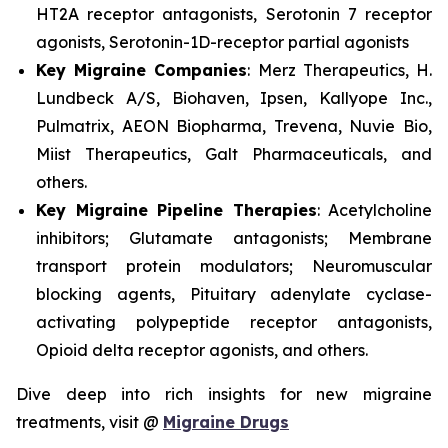
HT2A receptor antagonists, Serotonin 7 receptor
agonists, Serotonin-1D-receptor partial agonists
Key Migraine Companies
: Merz Therapeutics, H.
Lundbeck A/S, Biohaven, Ipsen, Kallyope Inc.,
Pulmatrix, AEON Biopharma, Trevena, Nuvie Bio,
Miist Therapeutics, Galt Pharmaceuticals, and
others.
Key Migraine Pipeline Therapies
: Acetylcholine
inhibitors; Glutamate antagonists; Membrane
transport protein modulators; Neuromuscular
blocking agents, Pituitary adenylate cyclase-
activating polypeptide receptor antagonists,
Opioid delta receptor agonists, and others.
Dive deep into rich insights for new migraine
treatments, visit @
Migraine Drugs