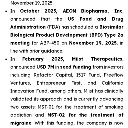
November 19, 2025.
In
October 2025, AEON Biopharma, Inc.
announced that the
US Food and Drug
Administration
(FDA) has scheduled a
Biosimilar
Biological Product Development (BPD) Type 2a
meeting
for ABP-450 on
November 19, 2025
, in
line with prior guidance.
In
February 2025, Miist Therapeutics
,
announced
USD 7M
in
seed funding
from investors
including Refactor Capital, 1517 Fund, Freeflow
Ventures, Entrepreneur First, and California
Innovation Fund, among others. Miist has clinically
validated its approach and is currently advancing
two assets: MST-01 for the treatment of smoking
addiction and
MST-02 for the treatment of
migraine
. With this funding, the company is now