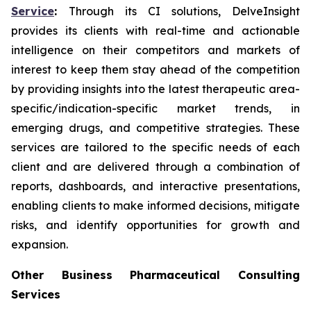
Service
:
Through its CI solutions, DelveInsight
provides its clients with real-time and actionable
intelligence on their competitors and markets of
interest to keep them stay ahead of the competition
by providing insights into the latest therapeutic area-
specific/indication-specific market trends, in
emerging drugs, and competitive strategies. These
services are tailored to the specific needs of each
client and are delivered through a combination of
reports, dashboards, and interactive presentations,
enabling clients to make informed decisions, mitigate
risks, and identify opportunities for growth and
expansion.
Other Business Pharmaceutical Consulting
Services