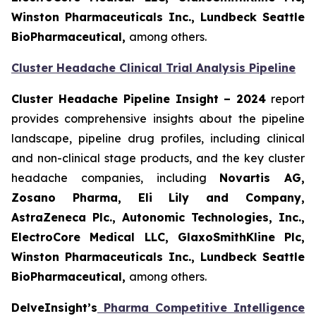
Winston Pharmaceuticals Inc., Lundbeck Seattle
BioPharmaceutical
,
among others.
Cluster Headache Clinical Trial Analysis Pipeline
Cluster Headache Pipeline Insight – 2024
report
provides comprehensive insights about the pipeline
landscape, pipeline drug profiles, including clinical
and non-clinical stage products, and the key cluster
headache companies, including
Novartis AG,
Zosano Pharma, Eli Lily and Company,
AstraZeneca Plc., Autonomic Technologies, Inc.,
ElectroCore Medical LLC, GlaxoSmithKline Plc,
Winston Pharmaceuticals Inc., Lundbeck Seattle
BioPharmaceutical
,
among others.
DelveInsight’s
Pharma Competitive Intelligence