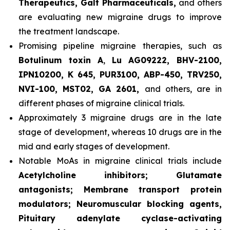
Therapeutics, Galt Pharmaceuticals,
and others
are evaluating new migraine drugs to improve
the treatment landscape.
Promising pipeline migraine therapies, such as
Botulinum toxin A
,
Lu AG09222, BHV-2100,
IPN10200, K 645, PUR3100, ABP-450, TRV250,
NVI-100, MST02, GA 2601,
and others, are in
different phases of migraine clinical trials.
Approximately 3 migraine drugs are in the late
stage of development, whereas 10 drugs are in the
mid and early stages of development.
Notable MoAs in migraine clinical trials include
Acetylcholine inhibitors; Glutamate
antagonists; Membrane transport protein
modulators; Neuromuscular blocking agents,
Pituitary adenylate cyclase-activating