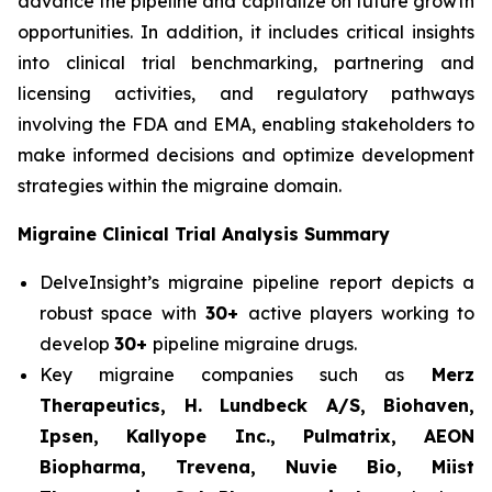
advance the pipeline and capitalize on future growth
opportunities. In addition, it includes critical insights
into clinical trial benchmarking, partnering and
licensing activities, and regulatory pathways
involving the FDA and EMA, enabling stakeholders to
make informed decisions and optimize development
strategies within the migraine domain.
Migraine Clinical Trial Analysis Summary
DelveInsight’s migraine pipeline report depicts a
robust space with
30+
active players working to
develop
30+
pipeline migraine drugs.
Key migraine companies such as
Merz
Therapeutics, H. Lundbeck A/S, Biohaven,
Ipsen, Kallyope Inc., Pulmatrix, AEON
Biopharma, Trevena, Nuvie Bio, Miist