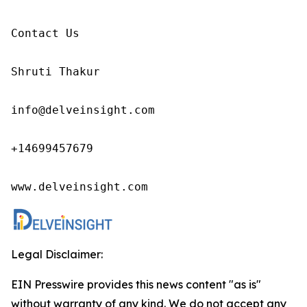
Contact Us

Shruti Thakur 

info@delveinsight.com 

+14699457679

www.delveinsight.com
Legal Disclaimer:
EIN Presswire provides this news content "as is"
without warranty of any kind. We do not accept any