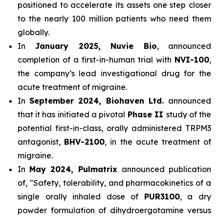
positioned to accelerate its assets one step closer
to the nearly 100 million patients who need them
globally.
In
January 2025, Nuvie Bio
, announced
completion of a first-in-human trial with
NVI-100
,
the company’s lead investigational drug for the
acute treatment of migraine.
In
September 2024, Biohaven Ltd.
announced
that it has initiated a pivotal
Phase II
study of the
potential first-in-class, orally administered TRPM3
antagonist,
BHV-2100
, in the acute treatment of
migraine.
In
May 2024, Pulmatrix
announced publication
of, "Safety, tolerability, and pharmacokinetics of a
single orally inhaled dose of
PUR3100
, a dry
powder formulation of dihydroergotamine versus