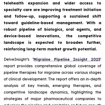
telehealth expansion and wider access to
specialty care are improving treatment initiation
and follow-up, supporting a sustained shift
toward guideline-based management. With a
robust pipeline of biologics, oral agents, and
device-based innovations, the competitive
landscape is expected to broaden further,
reinforcing long-term market growth potential.
DelveInsight’s
'
Migraine Pipeline Insight 2025
'
report provides comprehensive global coverage of
pipeline therapies for migraine across various stages
of clinical development. The report offers an in-depth
analysis of key trends, emerging therapies, and
competitive landscape dynamics, highlighting the
strategies of major pharmaceutical companies to