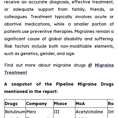
receive an accurate diagnosis, effective treatment,
or adequate support from family, friends, or
colleagues. Treatment typically involves acute or
abortive medications, while a smaller portion of
patients use preventive therapies. Migraines remain a
significant cause of global disability and suffering.
Risk factors include both non-modifiable elements,
such as genetics, gender, and age.
Find out more about migraine drugs @
Migraine
Treatment
A snapshot of the Pipeline Migraine Drugs
mentioned in the report:
Drugs
Company
Phase
MoA
RoA
Botulinum
Merz
III
Acetylcholine
Intr