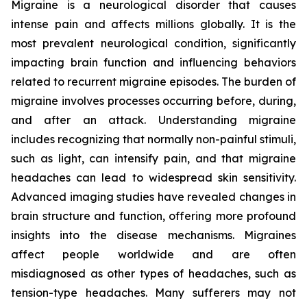
Migraine is a neurological disorder that causes
intense pain and affects millions globally. It is the
most prevalent neurological condition, significantly
impacting brain function and influencing behaviors
related to recurrent migraine episodes. The burden of
migraine involves processes occurring before, during,
and after an attack. Understanding migraine
includes recognizing that normally non-painful stimuli,
such as light, can intensify pain, and that migraine
headaches can lead to widespread skin sensitivity.
Advanced imaging studies have revealed changes in
brain structure and function, offering more profound
insights into the disease mechanisms. Migraines
affect people worldwide and are often
misdiagnosed as other types of headaches, such as
tension-type headaches. Many sufferers may not