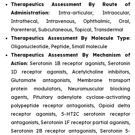
Therapeutics Assessment
By Route of
Administration:
Intra-articular, Intraocular,
Intrathecal, Intravenous, Ophthalmic, Oral,
Parenteral, Subcutaneous, Topical, Transdermal
Therapeutics Assessment
By Molecule Type
:
Oligonucleotide, Peptide, Small molecule
Therapeutics Assessment
By Mechanism of
Action
: Serotonin 1B receptor agonists, Serotonin
1D receptor agonists, Acetylcholine inhibitors,
Glutamate antagonists, Membrane transport
protein modulators, Neuromuscular blocking
agents, Pituitary adenylate cyclase-activating
polypeptide receptor antagonists, Opioid delta
receptor agonists, 5-HT2C serotonin receptor
antagonists, Serotonin 1F receptor partial agonists,
Serotonin 2B receptor antagonists, Serotonin 5-