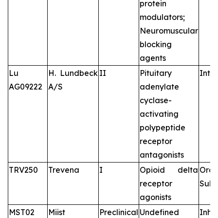
protein
modulators;
Neuromuscular
blocking
agents
Lu
H. Lundbeck
II
Pituitary
Intr
AG09222
A/S
adenylate
cyclase-
activating
polypeptide
receptor
antagonists
TRV250
Trevena
I
Opioid delta
Oral
receptor
Subc
agonists
MST02
Miist
Preclinical
Undefined
Inha