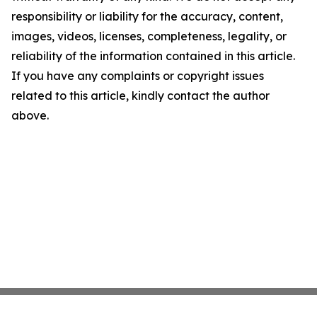
responsibility or liability for the accuracy, content,
images, videos, licenses, completeness, legality, or
reliability of the information contained in this article.
If you have any complaints or copyright issues
related to this article, kindly contact the author
above.