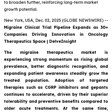
to broaden further, reinforcing long-term market
growth potential.
New York, USA, Dec. 02, 2025 (GLOBE NEWSWIRE) --
Migraine Clinical Trial Pipeline Expands as 30+
Companies Driving Innovation in Oncology
Therapeutics Space | DelveInsight
The migraine therapeutics market is
experiencing strong momentum as rising global
prevalence, better diagnostic recognition, and
expanding patient awareness steadily grow the
treated population. Adoption of targeted
therapies such as CGRP inhibitors and gepants
continues to accelerate, driven by their superior
tolerability and preventive benefits compared to
older acute treatments. At the same time,