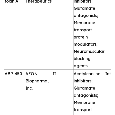
toxin A
Therapeutics
inhibitors;
Glutamate
antagonists;
Membrane
transport
protein
modulators;
Neuromuscular
blocking
agents
ABP-450
AEON
II
Acetylcholine
Intr
Biopharma,
inhibitors;
Inc.
Glutamate
antagonists;
Membrane
transport