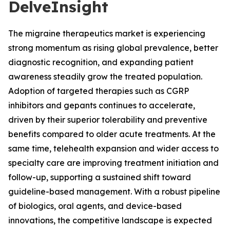
DelveInsight
The migraine therapeutics market is experiencing
strong momentum as rising global prevalence, better
diagnostic recognition, and expanding patient
awareness steadily grow the treated population.
Adoption of targeted therapies such as CGRP
inhibitors and gepants continues to accelerate,
driven by their superior tolerability and preventive
benefits compared to older acute treatments. At the
same time, telehealth expansion and wider access to
specialty care are improving treatment initiation and
follow-up, supporting a sustained shift toward
guideline-based management. With a robust pipeline
of biologics, oral agents, and device-based
innovations, the competitive landscape is expected