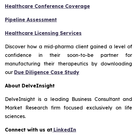
Healthcare Conference Coverage
Pipeline Assessment
Healthcare Licensing Services
Discover how a mid-pharma client gained a level of
confidence in their soon-to-be partner for
manufacturing their therapeutics by downloading
our
Due Diligence Case Study
About DelveInsight
DelveInsight is a leading Business Consultant and
Market Research firm focused exclusively on life
sciences.
Connect with us at
LinkedIn