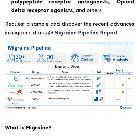
polypeptide receptor antagonists, Opioid
delta receptor agonists,
and others.
Request a sample and discover the recent advances
in migraine drugs @
Migraine Pipeline Report
What is Migraine?