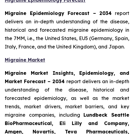
Migraine Epidemiology Forecast
Migraine Epidemiology Forecast – 2034
report
delivers an in-depth understanding of the disease,
historical and forecasted migraine epidemiology in
the 7MM, i.e., the United States, EU5 (Germany, Spain,
Italy, France, and the United Kingdom), and Japan.
Migraine Market
Migraine Market Insights, Epidemiology, and
Market Forecast – 2034
report delivers an in-depth
understanding of the disease, historical and
forecasted epidemiology, as well as the market
trends, market drivers, market barriers, and key
migraine companies, including
Lundbeck Seattle
BioPharmaceutical, Eli Lilly and Company,
Amgen, Novartis, Teva Pharmaceuticals,