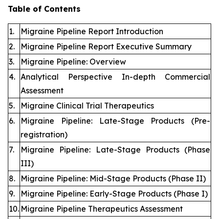
Table of Contents
1.
Migraine Pipeline Report Introduction
2.
Migraine Pipeline Report Executive Summary
3.
Migraine Pipeline: Overview
4.
Analytical Perspective In-depth Commercial
Assessment
5.
Migraine Clinical Trial Therapeutics
6.
Migraine Pipeline: Late-Stage Products (Pre-
registration)
7.
Migraine Pipeline: Late-Stage Products (Phase
III)
8.
Migraine Pipeline: Mid-Stage Products (Phase II)
9.
Migraine Pipeline: Early-Stage Products (Phase I)
10.
Migraine Pipeline Therapeutics Assessment