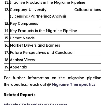
11.
Inactive Products in the Migraine Pipeline
12.
Company-University Collaborations
(Licensing/Partnering) Analysis
13.
Key Companies
14.
Key Products in the Migraine Pipeline
15.
Unmet Needs
16.
Market Drivers and Barriers
17.
Future Perspectives and Conclusion
18.
Analyst Views
19.
Appendix
For further information on the migraine pipeline
therapeutics, reach out @
Migraine Therapeutics
Related Reports