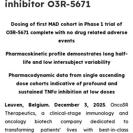
inhibitor O3R-5671
Dosing of first MAD cohort in Phase 1 trial of
O3R-5671 complete with no drug related adverse
events
Pharmacokinetic profile demonstrates long half-
life and low intersubject variability
Pharmacodynamic data from single ascending
dose cohorts indicative of profound and
sustained TNFα inhibition at low doses
Leuven, Belgium. December 3, 2025
. Onco3R
Therapeutics, a clinical-stage immunology and
oncology biotech company dedicated to
transforming patients’ lives with best-in-class