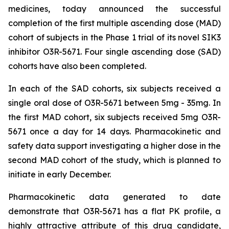
medicines, today announced the successful
completion of the first multiple ascending dose (MAD)
cohort of subjects in the Phase 1 trial of its novel SIK3
inhibitor O3R-5671. Four single ascending dose (SAD)
cohorts have also been completed.
In each of the SAD cohorts, six subjects received a
single oral dose of O3R-5671 between 5mg - 35mg. In
the first MAD cohort, six subjects received 5mg O3R-
5671 once a day for 14 days. Pharmacokinetic and
safety data support investigating a higher dose in the
second MAD cohort of the study, which is planned to
initiate in early December.
Pharmacokinetic data generated to date
demonstrate that O3R-5671 has a flat PK profile, a
highly attractive attribute of this drug candidate,