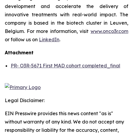
development and accelerate the delivery of
innovative treatments with real-world impact. The
company is based in the biotech cluster in Leuven,
Belgium. For more information, visit
www.onco3r.com
or follow us on
LinkedIn
.
Attachment
PR- O3R-5671 First MAD cohort completed_final
Legal Disclaimer:
EIN Presswire provides this news content "as is"
without warranty of any kind. We do not accept any
responsibility or liability for the accuracy, content,