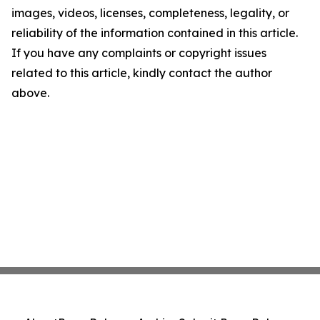
images, videos, licenses, completeness, legality, or
reliability of the information contained in this article.
If you have any complaints or copyright issues
related to this article, kindly contact the author
above.