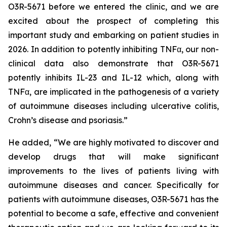
O3R-5671 before we entered the clinic, and we are
excited about the prospect of completing this
important study and embarking on patient studies in
2026. In addition to potently inhibiting TNFα, our non-
clinical data also demonstrate that O3R-5671
potently inhibits IL-23 and IL-12 which, along with
TNFα, are implicated in the pathogenesis of a variety
of autoimmune diseases including ulcerative colitis,
Crohn’s disease and psoriasis.”
He added, “We are highly motivated to discover and
develop drugs that will make significant
improvements to the lives of patients living with
autoimmune diseases and cancer. Specifically for
patients with autoimmune diseases, O3R-5671 has the
potential to become a safe, effective and convenient