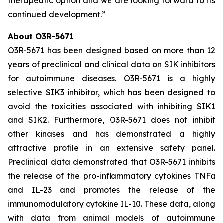
therapeutic option and we are looking forward to its
continued development.”
About O3R-5671
O3R-5671 has been designed based on more than 12
years of preclinical and clinical data on SIK inhibitors
for autoimmune diseases. O3R-5671 is a highly
selective SIK3 inhibitor, which has been designed to
avoid the toxicities associated with inhibiting SIK1
and SIK2. Furthermore, O3R-5671 does not inhibit
other kinases and has demonstrated a highly
attractive profile in an extensive safety panel.
Preclinical data demonstrated that O3R-5671 inhibits
the release of the pro-inflammatory cytokines TNFα
and IL-23 and promotes the release of the
immunomodulatory cytokine IL-10. These data, along
with data from animal models of autoimmune