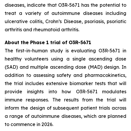
diseases, indicate that O3R-5671 has the potential to
treat a variety of autoimmune diseases including
ulcerative colitis, Crohn’s Disease, psoriasis, psoriatic
arthritis and rheumatoid arthritis.
About the Phase 1 trial of O3R-5671
The first-in-human study is evaluating O3R-5671 in
healthy volunteers using a single ascending dose
(SAD) and multiple ascending dose (MAD) design. In
addition to assessing safety and pharmacokinetics,
the trial includes extensive biomarker tests that will
provide insights into how O3R-5671 modulates
immune responses. The results from the trial will
inform the design of subsequent patient trials across
a range of autoimmune diseases, which are planned
to commence in 2026.