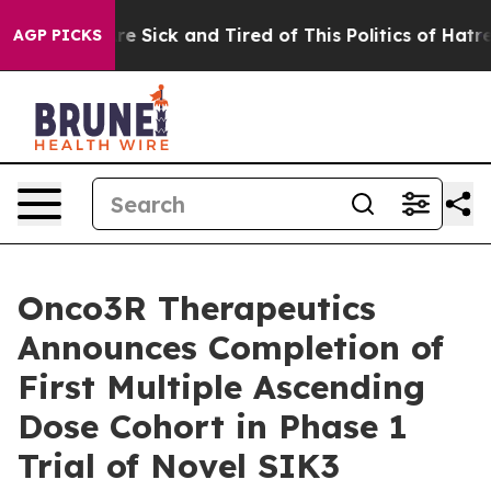
eople Are Sick and Tired of This Politics of Hatred”
Th
AGP PICKS
Onco3R Therapeutics
Announces Completion of
First Multiple Ascending
Dose Cohort in Phase 1
Trial of Novel SIK3