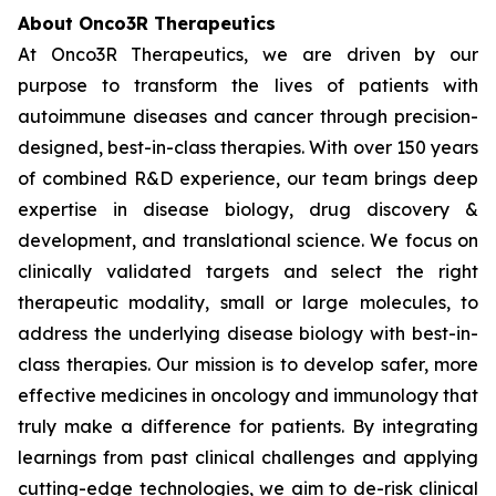
About Onco3R Therapeutics
At Onco3R Therapeutics, we are driven by our
purpose to transform the lives of patients with
autoimmune diseases and cancer through precision-
designed, best-in-class therapies. With over 150 years
of combined R&D experience, our team brings deep
expertise in disease biology, drug discovery &
development, and translational science. We focus on
clinically validated targets and select the right
therapeutic modality, small or large molecules, to
address the underlying disease biology with best-in-
class therapies. Our mission is to develop safer, more
effective medicines in oncology and immunology that
truly make a difference for patients. By integrating
learnings from past clinical challenges and applying
cutting-edge technologies, we aim to de-risk clinical