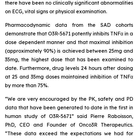
there have been no clinically significant abnormalities
on ECG, vital signs or physical examination.
Pharmacodynamic data from the SAD cohorts
demonstrate that O3R-5671 potently inhibits TNFα in a
dose dependent manner and that maximal inhibition
(approximately 90%) is achieved between 25mg and
35mg, the highest dose that has been examined to
date. Furthermore, drug levels 24 hours after dosing
at 25 and 35mg doses maintained inhibition of TNFα
by more than 75%.
“We are very encouraged by the PK, safety and PD
data that have been generated to date in the first in
human study of O3R-5671” said Pierre Raboisson,
PhD, CEO and Founder of Onco3R Therapeutics.
“These data exceed the expectations we had for