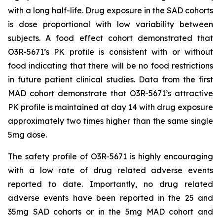
with a long half-life. Drug exposure in the SAD cohorts
is dose proportional with low variability between
subjects. A food effect cohort demonstrated that
O3R-5671’s PK profile is consistent with or without
food indicating that there will be no food restrictions
in future patient clinical studies. Data from the first
MAD cohort demonstrate that O3R-5671’s attractive
PK profile is maintained at day 14 with drug exposure
approximately two times higher than the same single
5mg dose.
The safety profile of O3R-5671 is highly encouraging
with a low rate of drug related adverse events
reported to date. Importantly, no drug related
adverse events have been reported in the 25 and
35mg SAD cohorts or in the 5mg MAD cohort and