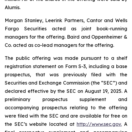
Alumis.
Morgan Stanley, Leerink Partners, Cantor and Wells
Fargo Securities acted as joint book-running
managers for the offering. Baird and Oppenheimer &
Co. acted as co-lead managers for the offering.
The public offering was made pursuant to a shelf
registration statement on Form S-3, including a base
prospectus, that was previously filed with the
Securities and Exchange Commission (the “SEC”) and
declared effective by the SEC on August 19, 2025. A
preliminary prospectus supplement and
accompanying prospectus relating to the offering
were filed with the SEC and are available for free on
the SEC’s website located at
http://www.sec.gov.
A