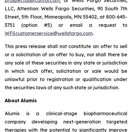
prospectus@cantor.com
; or Wells Fargo Securities,
LLC, Attention: Wells Fargo Securities, 90 South 7th
Street, 5th Floor, Minneapolis, MN 55402, at 800-645-
3751 (option #5) or email a request to
WFScustomerservice@wellsfargo.com
.
This press release shall not constitute an offer to sell
or a solicitation of an offer to buy, nor shall there be
any sale of these securities in any state or jurisdiction
in which such offer, solicitation or sale would be
unlawful prior to registration or qualification under
the securities laws of any such state or jurisdiction.
About
Alumis
Alumis is a clinical-stage biopharmaceutical
company developing next-generation targeted
therapies with the potential to significantly improve