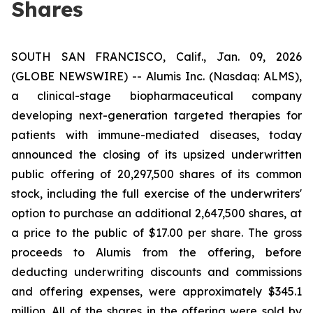
Shares
SOUTH SAN FRANCISCO, Calif., Jan. 09, 2026
(GLOBE NEWSWIRE) -- Alumis Inc. (Nasdaq: ALMS),
a clinical-stage biopharmaceutical company
developing next-generation targeted therapies for
patients with immune-mediated diseases, today
announced the closing of its upsized underwritten
public offering of 20,297,500 shares of its common
stock, including the full exercise of the underwriters'
option to purchase an additional 2,647,500 shares, at
a price to the public of $17.00 per share. The gross
proceeds to Alumis from the offering, before
deducting underwriting discounts and commissions
and offering expenses, were approximately $345.1
million. All of the shares in the offering were sold by