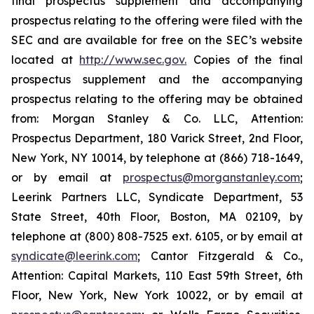
final prospectus supplement and accompanying
prospectus relating to the offering were filed with the
SEC and are available for free on the SEC’s website
located at
http://www.sec.gov.
Copies of the final
prospectus supplement and the accompanying
prospectus relating to the offering may be obtained
from: Morgan Stanley & Co. LLC, Attention:
Prospectus Department, 180 Varick Street, 2nd Floor,
New York, NY 10014, by telephone at (866) 718-1649,
or by email at
prospectus@morganstanley.com
;
Leerink Partners LLC, Syndicate Department, 53
State Street, 40th Floor, Boston, MA 02109, by
telephone at (800) 808-7525 ext. 6105, or by email at
syndicate@leerink.com
; Cantor Fitzgerald & Co.,
Attention: Capital Markets, 110 East 59th Street, 6th
Floor, New York, New York 10022, or by email at