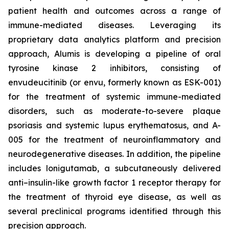
patient health and outcomes across a range of
immune-mediated diseases. Leveraging its
proprietary data analytics platform and precision
approach, Alumis is developing a pipeline of oral
tyrosine kinase 2 inhibitors, consisting of
envudeucitinib (or envu, formerly known as ESK-001)
for the treatment of systemic immune-mediated
disorders, such as moderate-to-severe plaque
psoriasis and systemic lupus erythematosus, and A-
005 for the treatment of neuroinflammatory and
neurodegenerative diseases. In addition, the pipeline
includes lonigutamab, a subcutaneously delivered
anti–insulin-like growth factor 1 receptor therapy for
the treatment of thyroid eye disease, as well as
several preclinical programs identified through this
precision approach.