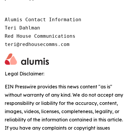
Alumis Contact Information 

Teri Dahlman 

Red House Communications 

teri@redhousecomms.com
Legal Disclaimer:
EIN Presswire provides this news content "as is"
without warranty of any kind. We do not accept any
responsibility or liability for the accuracy, content,
images, videos, licenses, completeness, legality, or
reliability of the information contained in this article.
If you have any complaints or copyright issues