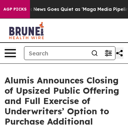
y Exist
Fox News Goes Quiet as 'Maga Media Pipeline' 
AGP PICKS
Alumis Announces Closing
of Upsized Public Offering
and Full Exercise of
Underwriters’ Option to
Purchase Additional