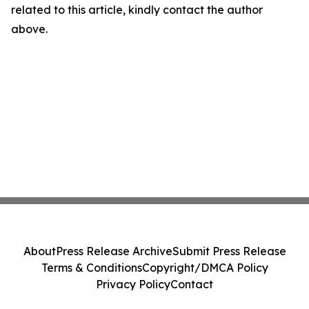
related to this article, kindly contact the author
above.
About
Press Release Archive
Submit Press Release
Terms & Conditions
Copyright/DMCA Policy
Privacy Policy
Contact