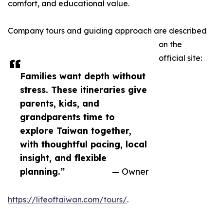
comfort, and educational value.
Company tours and guiding approach are described
on the
official site:
Families want depth without
stress. These itineraries give
parents, kids, and
grandparents time to
explore Taiwan together,
with thoughtful pacing, local
insight, and flexible
planning.”
— Owner
https://lifeoftaiwan.com/tours/
.