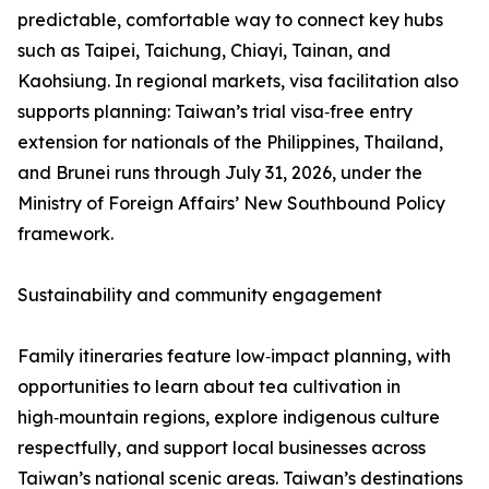
predictable, comfortable way to connect key hubs
such as Taipei, Taichung, Chiayi, Tainan, and
Kaohsiung. In regional markets, visa facilitation also
supports planning: Taiwan’s trial visa‑free entry
extension for nationals of the Philippines, Thailand,
and Brunei runs through July 31, 2026, under the
Ministry of Foreign Affairs’ New Southbound Policy
framework.
Sustainability and community engagement
Family itineraries feature low‑impact planning, with
opportunities to learn about tea cultivation in
high‑mountain regions, explore indigenous culture
respectfully, and support local businesses across
Taiwan’s national scenic areas. Taiwan’s destinations