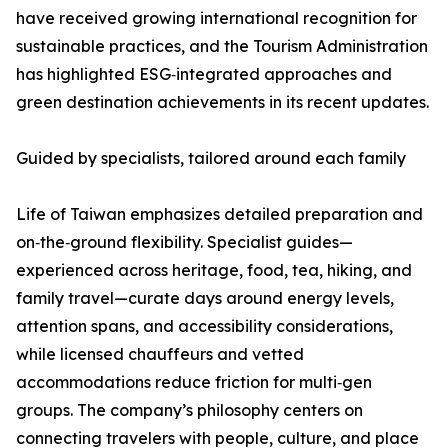
have received growing international recognition for
sustainable practices, and the Tourism Administration
has highlighted ESG‑integrated approaches and
green destination achievements in its recent updates.
Guided by specialists, tailored around each family
Life of Taiwan emphasizes detailed preparation and
on‑the‑ground flexibility. Specialist guides—
experienced across heritage, food, tea, hiking, and
family travel—curate days around energy levels,
attention spans, and accessibility considerations,
while licensed chauffeurs and vetted
accommodations reduce friction for multi‑gen
groups. The company’s philosophy centers on
connecting travelers with people, culture, and place