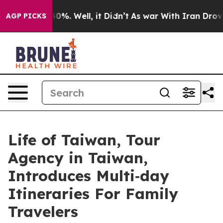
ound 40%. Well, it Didn’t
As war With Iran Drove oil 
AGP PICKS
Life of Taiwan, Tour
Agency in Taiwan,
Introduces Multi‑day
Itineraries For Family
Travelers