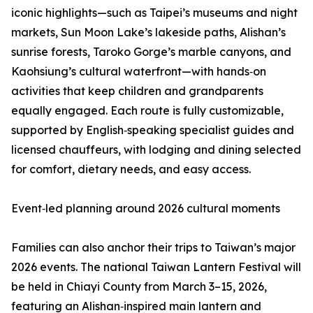
iconic highlights—such as Taipei’s museums and night
markets, Sun Moon Lake’s lakeside paths, Alishan’s
sunrise forests, Taroko Gorge’s marble canyons, and
Kaohsiung’s cultural waterfront—with hands‑on
activities that keep children and grandparents
equally engaged. Each route is fully customizable,
supported by English‑speaking specialist guides and
licensed chauffeurs, with lodging and dining selected
for comfort, dietary needs, and easy access.
Event‑led planning around 2026 cultural moments
Families can also anchor their trips to Taiwan’s major
2026 events. The national Taiwan Lantern Festival will
be held in Chiayi County from March 3–15, 2026,
featuring an Alishan‑inspired main lantern and