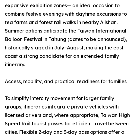
expansive exhibition zones— an ideal occasion to
combine festive evenings with daytime excursions to
tea farms and forest rail walks in nearby Alishan.
Summer options anticipate the Taiwan International
Balloon Festival in Taitung (dates to be announced),
historically staged in July–August, making the east
coast a strong candidate for an extended family
itinerary.
Access, mobility, and practical readiness for families
To simplify intercity movement for larger family
groups, itineraries integrate private vehicles with
licensed drivers and, where appropriate, Taiwan High
Speed Rail tourist passes for efficient travel between
cities. Flexible 2‑day and 3‑day pass options offer a