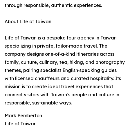
through responsible, authentic experiences.
About Life of Taiwan
Life of Taiwan is a bespoke tour agency in Taiwan
specializing in private, tailor‑made travel. The
company designs one‑of‑a‑kind itineraries across
family, culture, culinary, tea, hiking, and photography
themes, pairing specialist English‑speaking guides
with licensed chauffeurs and curated hospitality. Its
mission is to create ideal travel experiences that
connect visitors with Taiwan’s people and culture in
responsible, sustainable ways.
Mark Pemberton
Life of Taiwan