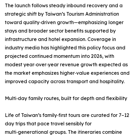
The launch follows steady inbound recovery and a
strategic shift by Taiwan’s Tourism Administration
toward quality‑driven growth—emphasizing longer
stays and broader sector benefits supported by
infrastructure and hotel expansion. Coverage in
industry media has highlighted this policy focus and
projected continued momentum into 2026, with
modest year‑over‑year revenue growth expected as
the market emphasizes higher‑value experiences and
improved capacity across transport and hospitality.
Multi‑day family routes, built for depth and flexibility
Life of Taiwan’s family‑first tours are curated for 7–12
day trips that pace travel sensibly for
multi‑generational groups. The itineraries combine