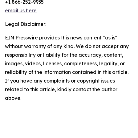
+1 866-252-9935
email us here
Legal Disclaimer:
EIN Presswire provides this news content "as is"
without warranty of any kind. We do not accept any
responsibility or liability for the accuracy, content,
images, videos, licenses, completeness, legality, or
reliability of the information contained in this article.
If you have any complaints or copyright issues
related to this article, kindly contact the author
above.