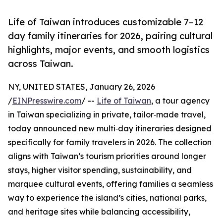
Life of Taiwan introduces customizable 7–12
day family itineraries for 2026, pairing cultural
highlights, major events, and smooth logistics
across Taiwan.
NY, UNITED STATES, January 26, 2026
/
EINPresswire.com
/ --
Life of Taiwan
, a tour agency
in Taiwan specializing in private, tailor‑made travel,
today announced new multi‑day itineraries designed
specifically for family travelers in 2026. The collection
aligns with Taiwan’s tourism priorities around longer
stays, higher visitor spending, sustainability, and
marquee cultural events, offering families a seamless
way to experience the island’s cities, national parks,
and heritage sites while balancing accessibility,