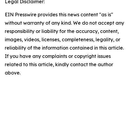
Legal Disclaimer:
EIN Presswire provides this news content "as is"
without warranty of any kind. We do not accept any
responsibility or liability for the accuracy, content,
images, videos, licenses, completeness, legality, or
reliability of the information contained in this article.
If you have any complaints or copyright issues
related to this article, kindly contact the author
above.