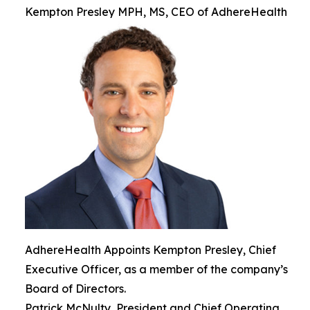
Kempton Presley MPH, MS, CEO of AdhereHealth
AdhereHealth Appoints Kempton Presley, Chief
Executive Officer, as a member of the company’s
Board of Directors.
Patrick McNulty, President and Chief Operating