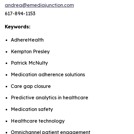
andrea@emediajunction.com
617-894-1153
Keywords:
AdhereHealth
Kempton Presley
Patrick McNulty
Medication adherence solutions
Care gap closure
Predictive analytics in healthcare
Medication safety
Healthcare technology
Omnichannel patient engagement