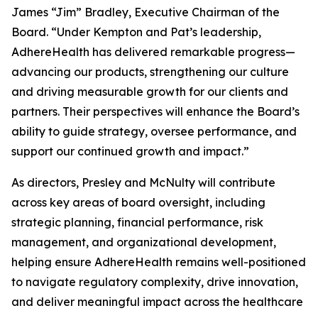
James “Jim” Bradley, Executive Chairman of the
Board. “Under Kempton and Pat’s leadership,
AdhereHealth has delivered remarkable progress—
advancing our products, strengthening our culture
and driving measurable growth for our clients and
partners. Their perspectives will enhance the Board’s
ability to guide strategy, oversee performance, and
support our continued growth and impact.”
As directors, Presley and McNulty will contribute
across key areas of board oversight, including
strategic planning, financial performance, risk
management, and organizational development,
helping ensure AdhereHealth remains well-positioned
to navigate regulatory complexity, drive innovation,
and deliver meaningful impact across the healthcare