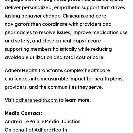
deliver personalized, empathetic support that drives
lasting behavior change. Clinicians and care
navigators then coordinate with providers and
pharmacies to resolve issues, improve medication use
and safety, and close critical gaps in care—
supporting members holistically while reducing
avoidable utilization and total cost of care.
AdhereHealth transforms complex healthcare
challenges into measurable impact for health plans,
providers, and the communities they serve.
Visit
adherehealth.com
to learn more.
Media Contact:
Andrea LePain, eMedia Junction
On behalf of AdhereHealth