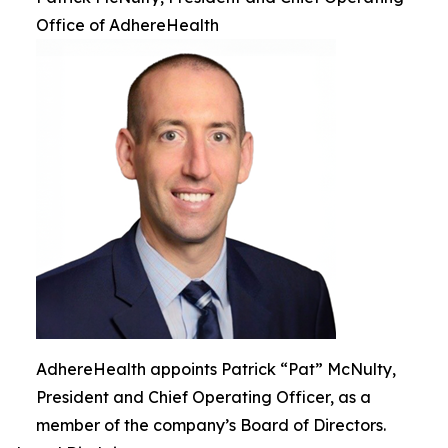
Office of AdhereHealth
AdhereHealth appoints Patrick “Pat” McNulty,
President and Chief Operating Officer, as a
member of the company’s Board of Directors.