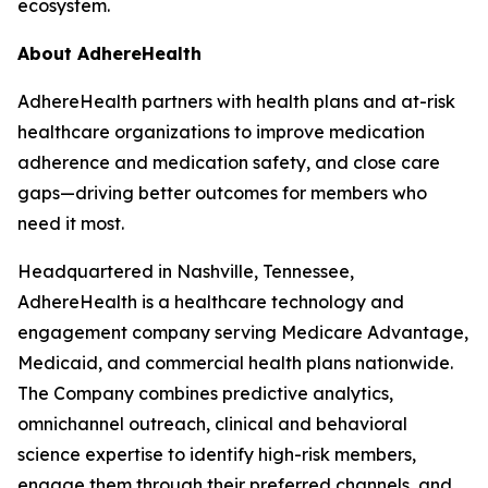
ecosystem.
About AdhereHealth
AdhereHealth partners with health plans and at-risk
healthcare organizations to improve medication
adherence and medication safety, and close care
gaps—driving better outcomes for members who
need it most.
Headquartered in Nashville, Tennessee,
AdhereHealth is a healthcare technology and
engagement company serving Medicare Advantage,
Medicaid, and commercial health plans nationwide.
The Company combines predictive analytics,
omnichannel outreach, clinical and behavioral
science expertise to identify high-risk members,
engage them through their preferred channels, and