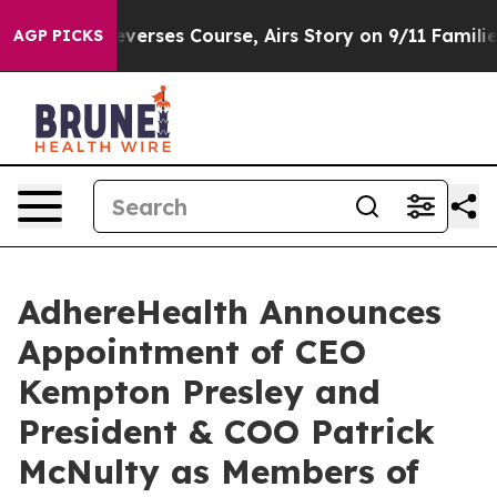
ews Reverses Course, Airs Story on 9/11 Families Su
AGP PICKS
AdhereHealth Announces
Appointment of CEO
Kempton Presley and
President & COO Patrick
McNulty as Members of