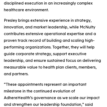
disciplined execution in an increasingly complex
healthcare environment.
Presley brings extensive experience in strategy,
innovation, and market leadership, while McNulty
contributes extensive operational expertise and a
proven track record of building and scaling high-
performing organizations. Together, they will help
guide corporate strategy, support executive
leadership, and ensure sustained focus on delivering
measurable value to health plan clients, members,
and partners.
“These appointments represent an important
milestone in the continued evolution of
AdhereHealth’s governance as we scale our impact
and strengthen our leadership foundation,” said