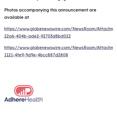
Photos accompanying this announcement are
available at
https://www.globenewswire.com/NewsRoom/Attachme
22a6-404b-ade2-92703d8bd022
https://www.globenewswire.com/NewsRoom/Attachm
1121-4fe9-9d9e-4bcc887d2808