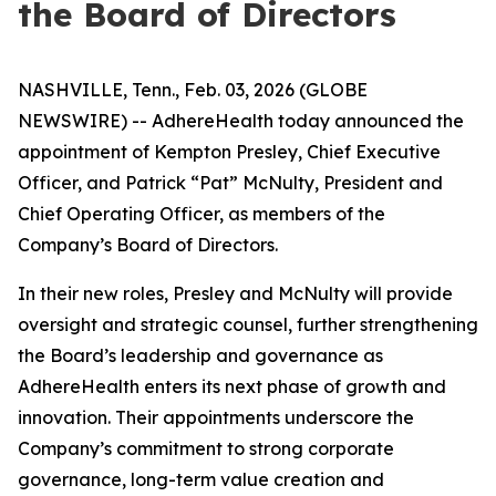
the Board of Directors
NASHVILLE, Tenn., Feb. 03, 2026 (GLOBE
NEWSWIRE) -- AdhereHealth today announced the
appointment of Kempton Presley, Chief Executive
Officer, and Patrick “Pat” McNulty, President and
Chief Operating Officer, as members of the
Company’s Board of Directors.
In their new roles, Presley and McNulty will provide
oversight and strategic counsel, further strengthening
the Board’s leadership and governance as
AdhereHealth enters its next phase of growth and
innovation. Their appointments underscore the
Company’s commitment to strong corporate
governance, long-term value creation and