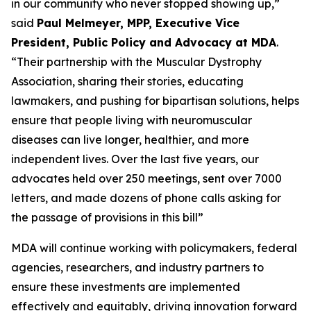
in our community who never stopped showing up,”
said
Paul Melmeyer, MPP, Executive Vice
President, Public Policy and Advocacy at MDA
.
“Their partnership with the Muscular Dystrophy
Association, sharing their stories, educating
lawmakers, and pushing for bipartisan solutions, helps
ensure that people living with neuromuscular
diseases can live longer, healthier, and more
independent lives. Over the last five years, our
advocates held over 250 meetings, sent over 7000
letters, and made dozens of phone calls asking for
the passage of provisions in this bill”
MDA will continue working with policymakers, federal
agencies, researchers, and industry partners to
ensure these investments are implemented
effectively and equitably, driving innovation forward