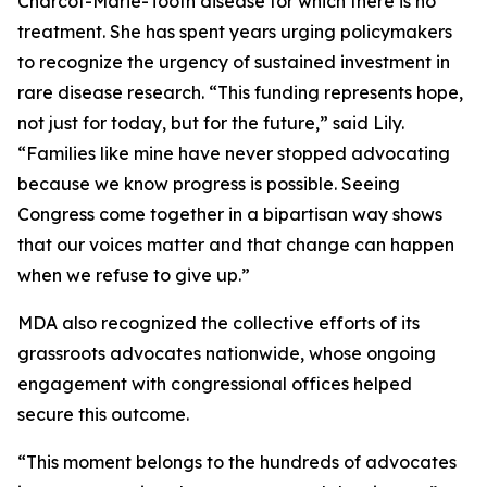
Charcot-Marie-Tooth disease for which there is no
treatment. She has spent years urging policymakers
to recognize the urgency of sustained investment in
rare disease research. “This funding represents hope,
not just for today, but for the future,” said Lily.
“Families like mine have never stopped advocating
because we know progress is possible. Seeing
Congress come together in a bipartisan way shows
that our voices matter and that change can happen
when we refuse to give up.”
MDA also recognized the collective efforts of its
grassroots advocates nationwide, whose ongoing
engagement with congressional offices helped
secure this outcome.
“This moment belongs to the hundreds of advocates