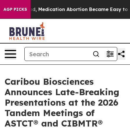
Instead, Medication Abortion Became Easy to get—an
AGP PICKS
Caribou Biosciences
Announces Late-Breaking
Presentations at the 2026
Tandem Meetings of
ASTCT® and CIBMTR®