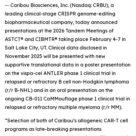
-- Caribou Biosciences, Inc. (Nasdaq: CRBU), a
leading clinical-stage CRISPR genome-editing
biopharmaceutical company, today announced
presentations at the 2026 Tandem Meetings of
ASTCT® and CIBMTR® taking place February 4-7 in
Salt Lake City, UT. Clinical data disclosed in
November 2025 will be presented with new
supportive translational data in a poster presentation
on the vispa-cel ANTLER phase 1 clinical trial in
relapsed or refractory B cell non-Hodgkin lymphoma
(r/r B-NHL) and in an oral presentation on the
ongoing CB-011 CaMMouflage phase 1 clinical trial in
relapsed or refractory multiple myeloma (r/r MM).
“Selection of both of Caribou’s allogeneic CAR-T cell
programs as late-breaking presentations