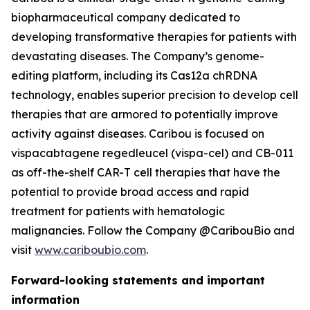
biopharmaceutical company dedicated to
developing transformative therapies for patients with
devastating diseases. The Company’s genome-
editing platform, including its Cas12a chRDNA
technology, enables superior precision to develop cell
therapies that are armored to potentially improve
activity against diseases. Caribou is focused on
vispacabtagene regedleucel (vispa-cel) and CB-011
as off-the-shelf CAR-T cell therapies that have the
potential to provide broad access and rapid
treatment for patients with hematologic
malignancies. Follow the Company @CaribouBio and
visit
www.cariboubio.com
.
Forward-looking statements and important
information