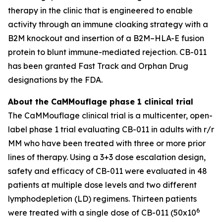
therapy in the clinic that is engineered to enable
activity through an immune cloaking strategy with a
B2M knockout and insertion of a B2M–HLA-E fusion
protein to blunt immune-mediated rejection. CB-011
has been granted Fast Track and Orphan Drug
designations by the FDA.
About the CaMMouflage phase 1 clinical trial
The CaMMouflage clinical trial is a multicenter, open-
label phase 1 trial evaluating CB-011 in adults with r/r
MM who have been treated with three or more prior
lines of therapy. Using a 3+3 dose escalation design,
safety and efficacy of CB-011 were evaluated in 48
patients at multiple dose levels and two different
lymphodepletion (LD) regimens. Thirteen patients
6
were treated with a single dose of CB-011 (50x10