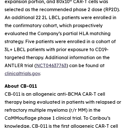
6
expansion portion, and 80x10
CAR-T cells was
selected as the recommended phase 2 dose (RP2D).
An additional 22 2L LBCL patients were enrolled in
the confirmatory cohort, which prospectively
evaluated the Company’s partial HLA matching
strategy. Five patients were enrolled in a cohort of
3L+ LBCL patients with prior exposure to CD19-
targeted therapy. Additional information on the
ANTLER trial (
NCT04637763
) can be found at
clinicaltrials.gov
.
About CB-011
CB-011 is an allogeneic anti-BCMA CAR-T cell
therapy being evaluated in patients with relapsed or
refractory multiple myeloma (r/r MM) in the
CaMMouflage phase 1 clinical trial. To Caribou’s
knowledge, CB-011 is the first allogeneic CAR-T cell