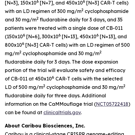
6
6
[N=3], 150x10
[N=7], and 450x10
[N=3] CAR-T cells)
2
with an LD regimen of 300 mg/m
cyclophosphamide
2
and 30 mg/m
fludarabine daily for 3 days, and 35
patients were treated with a single dose of CB-011
6
6
6
(150x10
[N=6], 300x10
[N=13], 450x10
[N=13], and
6
800x10
[N=3] CAR-T cells) with an LD regimen of 500
2
2
mg/m
cyclophosphamide and 30 mg/m
fludarabine daily for 3 days. The dose expansion
portion of the trial will evaluate safety and efficacy
6
of CB-011 at 450x10
CAR-T cells with the selected
2
2
LD of 500 mg/m
cyclophosphamide and 30 mg/m
fludarabine daily for three days. Additional
information on the CaMMouflage trial (
NCT05722418
)
can be found at
clinicaltrials.gov
.
About Caribou Biosciences, Inc.
Caribou is a clinical-stage CRISPR genome-editing