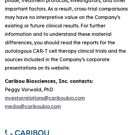
phase, treatment protocols, investigators, and other
important factors. As a result, cross-trial comparisons
may have no interpretive value on the Company’s
existing or future clinical results. For further
information and to understand these material
differences, you should read the reports for the
autologous CAR-T cell therapy clinical trials and the
sources included in the Company’s corporate
presentations on its website.
Caribou Biosciences, Inc. contacts:
Peggy Vorwald, PhD
investor.relations@cariboubio.com
media@cariboubio.com