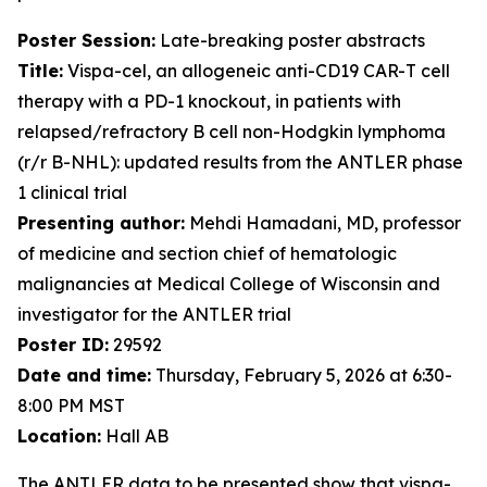
Poster Session:
Late-breaking poster abstracts
Title:
Vispa-cel, an allogeneic anti-CD19 CAR-T cell
therapy with a PD-1 knockout, in patients with
relapsed/refractory B cell non-Hodgkin lymphoma
(r/r B-NHL): updated results from the ANTLER phase
1 clinical trial
Presenting author:
Mehdi Hamadani, MD, professor
of medicine and section chief of hematologic
malignancies at Medical College of Wisconsin and
investigator for the ANTLER trial
Poster ID:
29592
Date and time:
Thursday, February 5, 2026 at 6:30-
8:00 PM MST
Location:
Hall AB
The ANTLER data to be presented show that vispa-