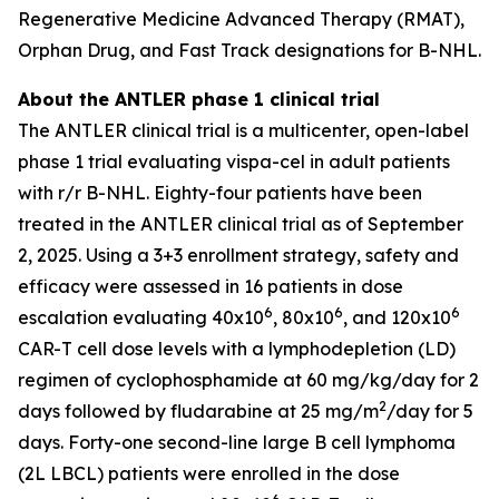
Regenerative Medicine Advanced Therapy (RMAT),
Orphan Drug, and Fast Track designations for B-NHL.
About the ANTLER phase 1 clinical trial
The ANTLER clinical trial is a multicenter, open-label
phase 1 trial evaluating vispa-cel in adult patients
with r/r B-NHL. Eighty-four patients have been
treated in the ANTLER clinical trial as of September
2, 2025. Using a 3+3 enrollment strategy, safety and
efficacy were assessed in 16 patients in dose
6
6
6
escalation evaluating 40x10
, 80x10
, and 120x10
CAR-T cell dose levels with a lymphodepletion (LD)
regimen of cyclophosphamide at 60 mg/kg/day for 2
2
days followed by fludarabine at 25 mg/m
/day for 5
days. Forty-one second-line large B cell lymphoma
(2L LBCL) patients were enrolled in the dose