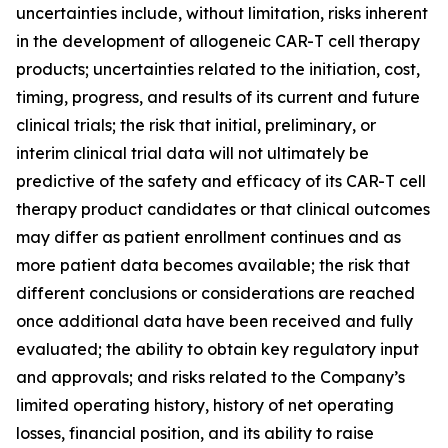
uncertainties include, without limitation, risks inherent
in the development of allogeneic CAR-T cell therapy
products; uncertainties related to the initiation, cost,
timing, progress, and results of its current and future
clinical trials; the risk that initial, preliminary, or
interim clinical trial data will not ultimately be
predictive of the safety and efficacy of its CAR-T cell
therapy product candidates or that clinical outcomes
may differ as patient enrollment continues and as
more patient data becomes available; the risk that
different conclusions or considerations are reached
once additional data have been received and fully
evaluated; the ability to obtain key regulatory input
and approvals; and risks related to the Company’s
limited operating history, history of net operating
losses, financial position, and its ability to raise