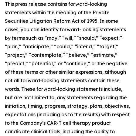
This press release contains forward-looking
statements within the meaning of the Private
Securities Litigation Reform Act of 1995. In some
cases, you can identify forward-looking statements
by terms such as “may,” “will,” “should,” “expect,”
“plan,” “anticipate,” “could,” “intend,” “target,”
“project,” “contemplate,” “believe,” “estimate,”
“predict,” “potential,” or “continue,” or the negative
of these terms or other similar expressions, although
not all forward-looking statements contain these
words. These forward-looking statements include,
but are not limited to, any statements regarding the
initiation, timing, progress, strategy, plans, objectives,
expectations (including as to the results) with respect
to the Company’s CAR-T cell therapy product
candidate clinical trials, including the ability to