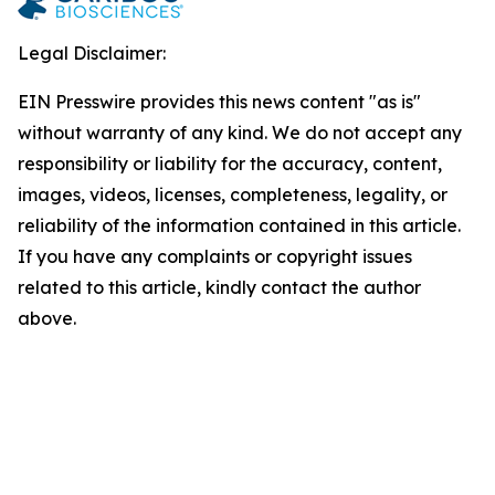
Legal Disclaimer:
EIN Presswire provides this news content "as is"
without warranty of any kind. We do not accept any
responsibility or liability for the accuracy, content,
images, videos, licenses, completeness, legality, or
reliability of the information contained in this article.
If you have any complaints or copyright issues
related to this article, kindly contact the author
above.