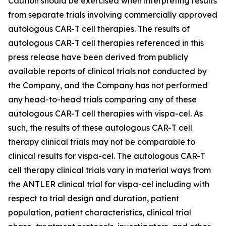
Caution should be exercised when interpreting results
from separate trials involving commercially approved
autologous CAR-T cell therapies. The results of
autologous CAR-T cell therapies referenced in this
press release have been derived from publicly
available reports of clinical trials not conducted by
the Company, and the Company has not performed
any head-to-head trials comparing any of these
autologous CAR-T cell therapies with vispa-cel. As
such, the results of these autologous CAR-T cell
therapy clinical trials may not be comparable to
clinical results for vispa-cel. The autologous CAR-T
cell therapy clinical trials vary in material ways from
the ANTLER clinical trial for vispa-cel including with
respect to trial design and duration, patient
population, patient characteristics, clinical trial