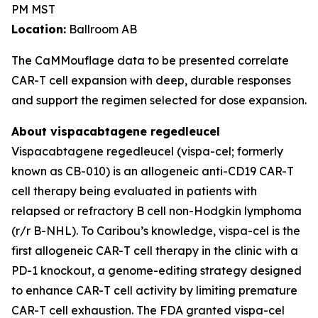
PM MST
Location:
Ballroom AB
The CaMMouflage data to be presented correlate
CAR-T cell expansion with deep, durable responses
and support the regimen selected for dose expansion.
About vispacabtagene regedleucel
Vispacabtagene regedleucel (vispa-cel; formerly
known as CB-010) is an allogeneic anti-CD19 CAR-T
cell therapy being evaluated in patients with
relapsed or refractory B cell non-Hodgkin lymphoma
(r/r B-NHL). To Caribou’s knowledge, vispa-cel is the
first allogeneic CAR-T cell therapy in the clinic with a
PD-1 knockout, a genome-editing strategy designed
to enhance CAR-T cell activity by limiting premature
CAR-T cell exhaustion. The FDA granted vispa-cel