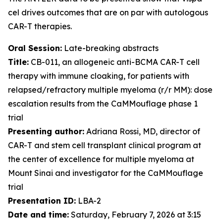
cel drives outcomes that are on par with autologous
CAR-T therapies.
Oral Session:
Late-breaking abstracts
Title:
CB-011, an allogeneic anti-BCMA CAR-T cell
therapy with immune cloaking, for patients with
relapsed/refractory multiple myeloma (r/r MM): dose
escalation results from the CaMMouflage phase 1
trial
Presenting author:
Adriana Rossi, MD, director of
CAR-T and stem cell transplant clinical program at
the center of excellence for multiple myeloma at
Mount Sinai and investigator for the CaMMouflage
trial
Presentation ID:
LBA-2
Date and time:
Saturday, February 7, 2026 at 3:15