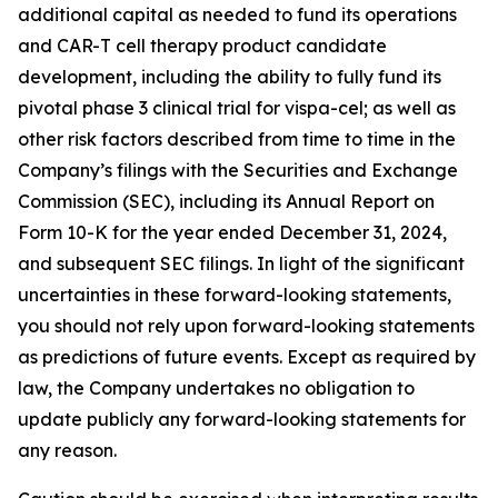
additional capital as needed to fund its operations
and CAR-T cell therapy product candidate
development, including the ability to fully fund its
pivotal phase 3 clinical trial for vispa-cel; as well as
other risk factors described from time to time in the
Company’s filings with the Securities and Exchange
Commission (SEC), including its Annual Report on
Form 10-K for the year ended December 31, 2024,
and subsequent SEC filings. In light of the significant
uncertainties in these forward-looking statements,
you should not rely upon forward-looking statements
as predictions of future events. Except as required by
law, the Company undertakes no obligation to
update publicly any forward-looking statements for
any reason.