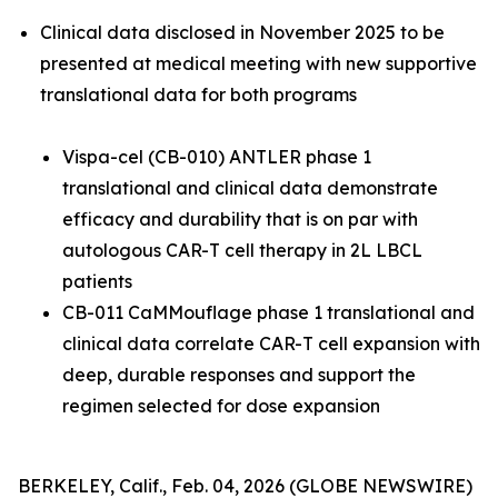
Clinical data disclosed in November 2025 to be
presented at medical meeting with new supportive
translational data for both programs
Vispa-cel (CB-010) ANTLER phase 1
translational and clinical data demonstrate
efficacy and durability that is on par with
autologous CAR-T cell therapy in 2L LBCL
patients
CB-011 CaMMouflage phase 1 translational and
clinical data correlate CAR-T cell expansion with
deep, durable responses and support the
regimen selected for dose expansion
BERKELEY, Calif., Feb. 04, 2026 (GLOBE NEWSWIRE)