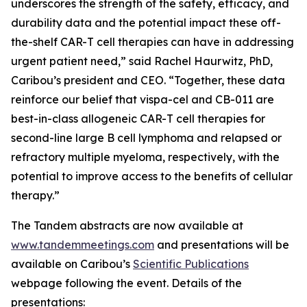
underscores the strength of the safety, efficacy, and
durability data and the potential impact these off-
the-shelf CAR-T cell therapies can have in addressing
urgent patient need,” said Rachel Haurwitz, PhD,
Caribou’s president and CEO. “Together, these data
reinforce our belief that vispa-cel and CB-011 are
best-in-class allogeneic CAR-T cell therapies for
second-line large B cell lymphoma and relapsed or
refractory multiple myeloma, respectively, with the
potential to improve access to the benefits of cellular
therapy.”
The Tandem abstracts are now available at
www.tandemmeetings.com
and presentations will be
available on Caribou’s
Scientific Publications
webpage following the event. Details of the
presentations: