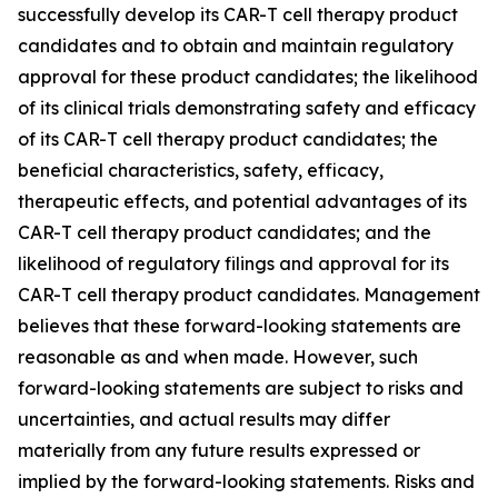
successfully develop its CAR-T cell therapy product
candidates and to obtain and maintain regulatory
approval for these product candidates; the likelihood
of its clinical trials demonstrating safety and efficacy
of its CAR-T cell therapy product candidates; the
beneficial characteristics, safety, efficacy,
therapeutic effects, and potential advantages of its
CAR-T cell therapy product candidates; and the
likelihood of regulatory filings and approval for its
CAR-T cell therapy product candidates. Management
believes that these forward-looking statements are
reasonable as and when made. However, such
forward-looking statements are subject to risks and
uncertainties, and actual results may differ
materially from any future results expressed or
implied by the forward-looking statements. Risks and