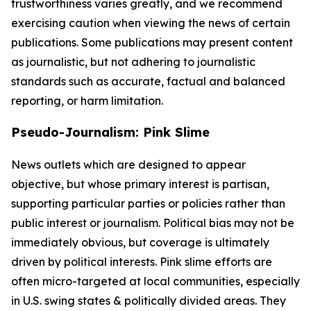
trustworthiness varies greatly, and we recommend
exercising caution when viewing the news of certain
publications. Some publications may present content
as journalistic, but not adhering to journalistic
standards such as accurate, factual and balanced
reporting, or harm limitation.
Pseudo-Journalism: Pink Slime
News outlets which are designed to appear
objective, but whose primary interest is partisan,
supporting particular parties or policies rather than
public interest or journalism. Political bias may not be
immediately obvious, but coverage is ultimately
driven by political interests. Pink slime efforts are
often micro-targeted at local communities, especially
in U.S. swing states & politically divided areas. They