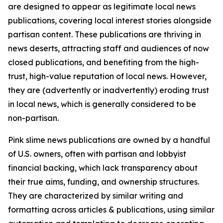
are designed to appear as legitimate local news
publications, covering local interest stories alongside
partisan content. These publications are thriving in
news deserts, attracting staff and audiences of now
closed publications, and benefiting from the high-
trust, high-value reputation of local news. However,
they are (advertently or inadvertently) eroding trust
in local news, which is generally considered to be
non-partisan.
Pink slime news publications are owned by a handful
of U.S. owners, often with partisan and lobbyist
financial backing, which lack transparency about
their true aims, funding, and ownership structures.
They are characterized by similar writing and
formatting across articles & publications, using similar