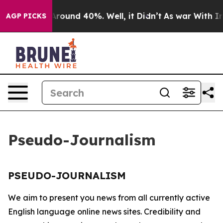
a Floor Around 40%. Well, it Didn’t
As war With Iran
AGP PICKS
Pseudo-Journalism
PSEUDO-JOURNALISM
We aim to present you news from all currently active
English language online news sites. Credibility and