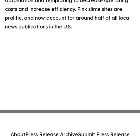
automation and templating to decrease operating
costs and increase efficiency. Pink slime sites are
prolific, and now account for around half of all local
news publications in the U.S.
About
Press Release Archive
Submit Press Release